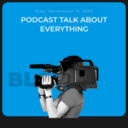
Day: November 15, 2020
PODCAST TALK ABOUT
EVERYTHING
BLOG