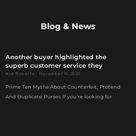
Blog & News
Another buyer highlighted the
superb customer service they
Ava Roberts
November 15, 2020
Prime Ten Myths About Counterfeit, Pretend
And Duplicate Purses If you’re looking for