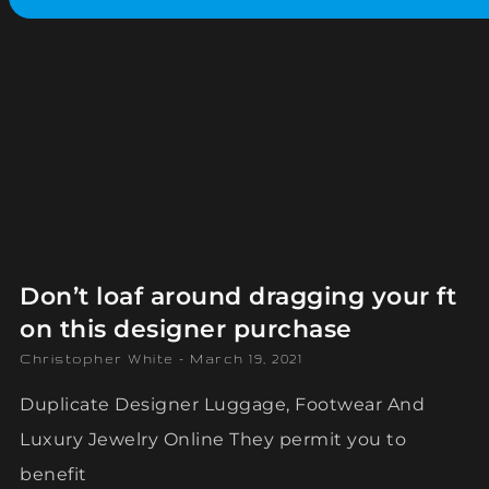
Don’t loaf around dragging your ft
on this designer purchase
Christopher White
March 19, 2021
Duplicate Designer Luggage, Footwear And
Luxury Jewelry Online They permit you to
benefit