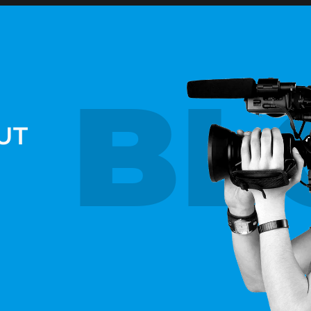
BL
UT