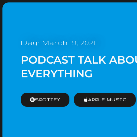
Day: March 19, 2021
PODCAST TALK ABO
EVERYTHING
SPOTIFY
APPLE MUSIC