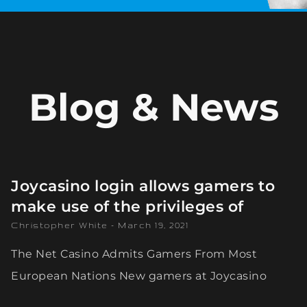
Blog & News
Joycasino login allows gamers to
make use of the privileges of
Christopher White
March 19, 2021
The Net Casino Admits Gamers From Most
European Nations New gamers at Joycasino