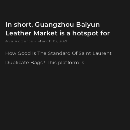
In short, Guangzhou Baiyun
Leather Market is a hotspot for
Ava Roberts
March 19, 2021
How Good Is The Standard Of Saint Laurent
Duplicate Bags? This platform is