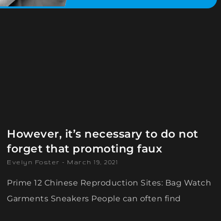
However, it’s necessary to do not
forget that promoting faux
Evelyn Foster
March 19, 2021
Prime 12 Chinese Reproduction Sites: Bag Watch
Garments Sneakers People can often find