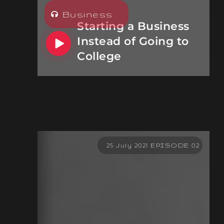
Business
Starting a Business
Instead of Going to
College
25 July 2021 EPISODE 02