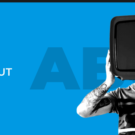
AB
UT