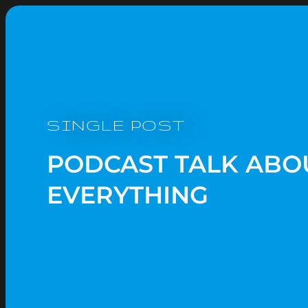
SINGLE POST
PODCAST TALK ABO
EVERYTHING