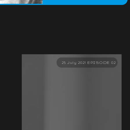
25 July 2021 EPISODE 02