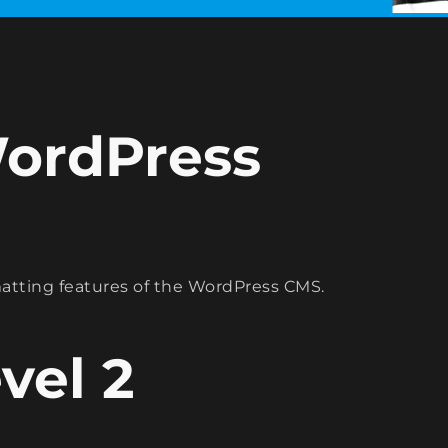
WordPress
rmatting features of the WordPress CMS.
vel 2