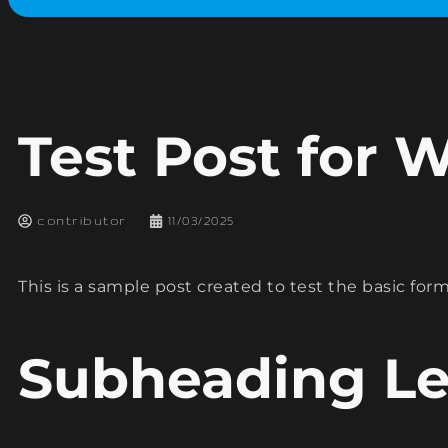
Test Post for 
contributor
11/03/2025
This is a sample post created to test the basic fo
Subheading Le