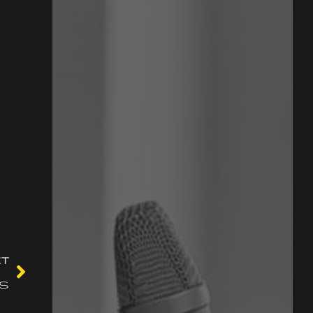
XT
ss