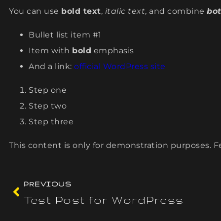
You can use
bold text
,
italic text
, and combine
bot
Bullet list item #1
Item with
bold
emphasis
And a link:
official WordPress site
Step one
Step two
Step three
This content is only for demonstration purposes. Fee
PREVIOUS
Test Post for WordPress