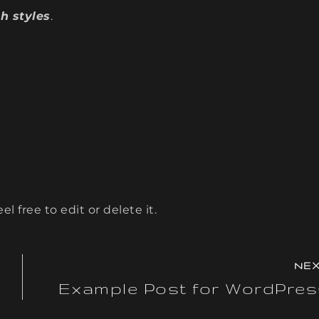
h styles
.
l free to edit or delete it.
NE
Example Post for WordPre