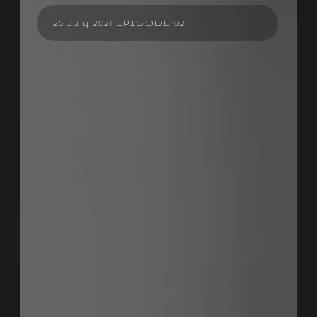
25 July 2021 EPISODE 02