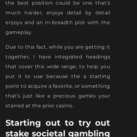
the best position could be one that’s
much harder, enjoys detail by detail
enjoys and an in-breadth plot with the
gameplay.
Due to this fact, while you are getting it
together, I have integrated headings
that cover this wide range, to help you
put it to use because the a starting
point to acquire a favorite, or something
that’s just like a precious games your
starred at the prior casino.
Starting out to try out
stake societal gambling