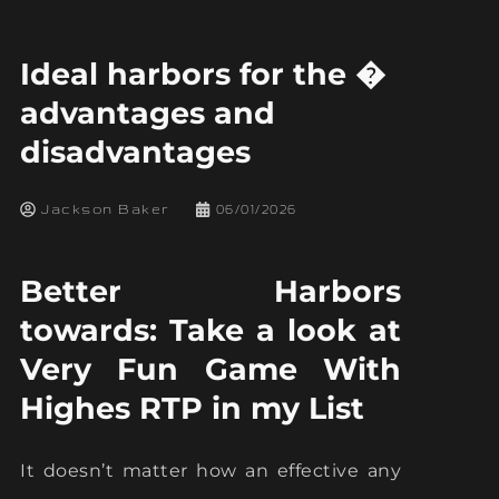
Ideal harbors for the �
advantages and
disadvantages
Jackson Baker
06/01/2026
Better Harbors
towards: Take a look at
Very Fun Game With
Highes RTP in my List
It doesn’t matter how an effective any