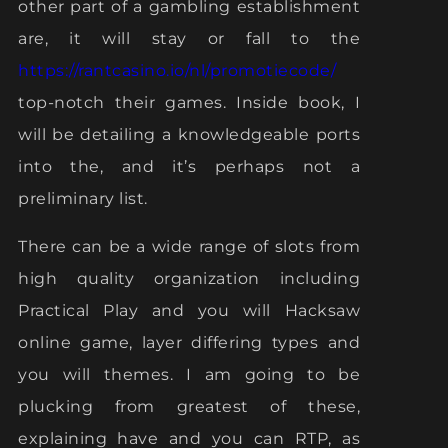
other part of a gambling establishment
are, it will stay or fall to the
https://rantcasino.io/nl/promotiecode/
top-notch their games. Inside book, I
will be detailing a knowledgeable ports
into the, and it’s perhaps not a
preliminary list.
There can be a wide range of slots from
high quality organization including
Practical Play and you will Hacksaw
online game, layer differing types and
you will themes. I am going to be
plucking from greatest of these,
explaining have and you can RTP, as