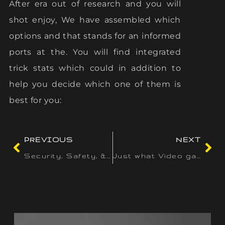
After era out of research and you will
shot enjoy, We have assembled which
options and that stands for an informed
ports at the. You will find integrated
trick stats which could in addition to
help you decide which one of them is
best for you:
PREVIOUS
NEXT
Security, Safety, & Reasonable Gamble � Rating 5/5
Just what Video game Could you Use Sweeps Casinos?