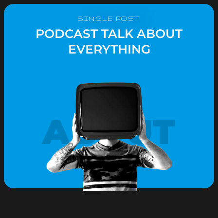
SINGLE POST
PODCAST TALK ABOUT
EVERYTHING
ABOUT