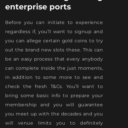
enterprise ports
Before you can initiate to experience
regardless if, you’ll want to signup and
you can allege certain gold coins to try
out the brand new slots these. This can
be an easy process that every anybody
can complete inside the just moments,
in addition to some more to see and
check the fresh T&Cs. You’ll want to
bring some basic info to prepare your
membership and you will guarantee
you meet up with the decades and you
will venue limits you to definitely