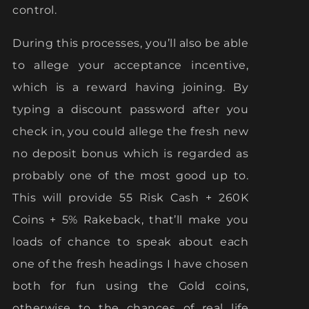
control.
During this processes, you’ll also be able
to allege your acceptance incentive,
which is a reward having joining. By
typing a discount password after you
check in, you could allege the fresh new
no deposit bonus which is regarded as
probably one of the most good up to.
This will provide 55 Risk Cash + 260K
Coins + 5% Rakeback, that’ll make you
loads of chance to speak about each
one of the fresh headings I have chosen
both for fun using the Gold coins,
otherwise to the chances of real life