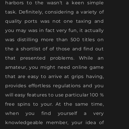
harbors to the wasn’t a keen simple
task. Definitely, considering a variety of
quality ports was not one taxing and
you may was in fact very fun, it actually
was distilling more than 500 titles on
the a shortlist of of those and find out
that presented problems. While an
amateur, you might need online game
that are easy to arrive at grips having,
provides effortless regulations and you
will easy features to use particular 100 %
free spins to your. At the same time,
when you find yourself a very
knowledgeable member, your idea of