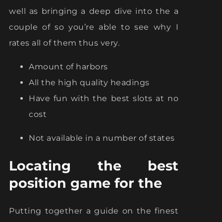
well as bringing a deep dive into the a
couple of so you’re able to see why I
rates all of them thus very.
Amount of harbors
All the high quality headings
Have fun with the best slots at no
cost
Not available in a number of states
Locating the best
position game for the
Putting together a guide on the finest