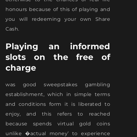
honours because of this of playing and
you will redeeming your own Share
Cash.
Playing an informed
slots on the free of
charge
was good sweepstakes gambling
establishment, which in simple terms
and conditions form it is liberated to
enjoy, and this refers to reached
because spends virtual gold coins
unlike �actual money’ to experience