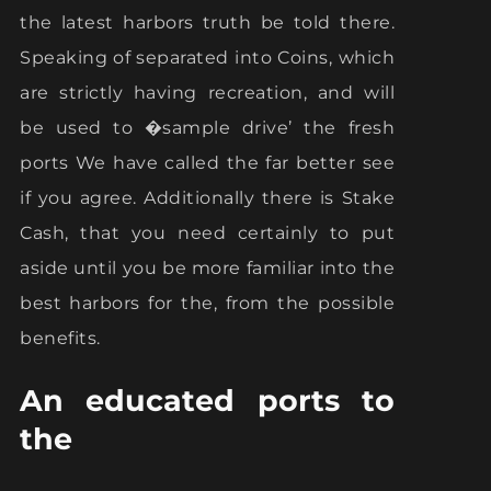
the latest harbors truth be told there.
Speaking of separated into Coins, which
are strictly having recreation, and will
be used to �sample drive’ the fresh
ports We have called the far better see
if you agree. Additionally there is Stake
Cash, that you need certainly to put
aside until you be more familiar into the
best harbors for the, from the possible
benefits.
An educated ports to
the