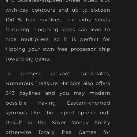
a chocolates-inspired 5-reel video slot
with-pay contours and up to sixteen
100 % free revolves. The extra series
featuring morphing signs can lead to
nice multipliers, so it is perfect for
flipping your own free processor chip
toward big gains.
To possess jackpot candidates,
Numerous Treasure Harbors also offers
243 paylines and you may modern
possible having Eastern-themed
symbols like the Tripod spread out.
Result in the Silver Money Ability
otherwise Totally free Games for