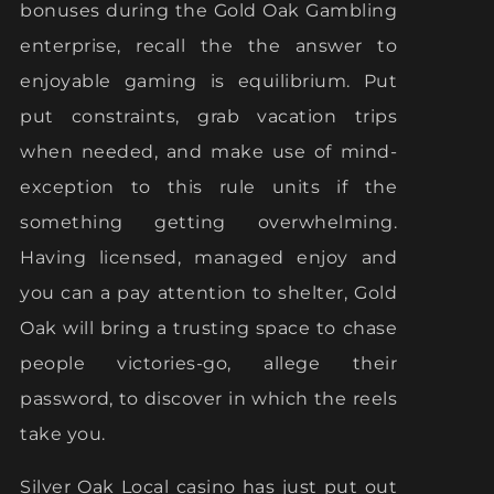
bonuses during the Gold Oak Gambling
enterprise, recall the the answer to
enjoyable gaming is equilibrium. Put
put constraints, grab vacation trips
when needed, and make use of mind-
exception to this rule units if the
something getting overwhelming.
Having licensed, managed enjoy and
you can a pay attention to shelter, Gold
Oak will bring a trusting space to chase
people victories-go, allege their
password, to discover in which the reels
take you.
Silver Oak Local casino has just put out