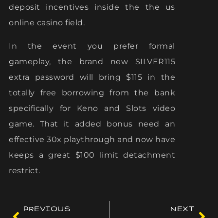
deposit incentives inside the the us
online casino field.
In the event you prefer formal
gameplay, the brand new SILVER115
extra password will bring $115 in the
totally free borrowing from the bank
specifically for Keno and Slots video
game. That it added bonus need an
effective 30x playthrough and now have
keeps a great $100 limit detachment
restrict.
PREVIOUS
NEXT