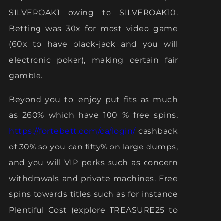
SILVEROAK1 owing to SILVEROAK10.
Betting was 30x for most video game
(60x to have black-jack and you will
electronic poker), making certain fair
gamble.
Beyond you to, enjoy put fits as much
as 260% which have 100 % free spins,
https://fortebett.com/ca/login/
cashback
of 30% so you can fifty% on large dumps,
and you will VIP perks such as concern
withdrawals and private machines. Free
spins towards titles such as for instance
Plentiful Cost (explore TREASURE25 to