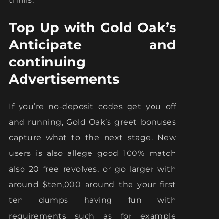
thrills.
Top Up with Gold Oak’s
Anticipate and
continuing
Advertisements
If you’re no-deposit codes get you off
and running, Gold Oak’s greet bonuses
capture what to the next stage. New
users is also allege good 100% match
also 20 free revolves, or go larger with
around $ten,000 around the your first
ten dumps having fun with
requirements such as for example