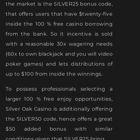
the market is the SILVER25 bonus code,
that offers users that have $twenty-five
inside the 100 % free casino borrowing
from the bank. So it incentive is sold
with a reasonable 30x wagering needs
(60x to own blackjack and you will video
poker games) and lets distributions of
up to $100 from inside the winnings.
To possess professionals selecting a
larger 100 % free enjoy opportunities,
Silver Oak Casino is additionally offering
the SILVER50 code, hence offers a great
$50 added bonus with similar
conditions given that SILVER25 bring.