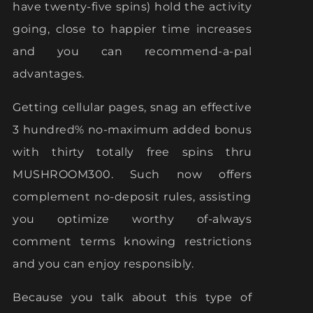
have twenty-five spins) hold the activity
going, close to happier time increases
and you can recommend-a-pal
advantages.
Getting cellular pages, snag an effective
3 hundred% no-maximum added bonus
with thirty totally free spins thru
MUSHROOM300. Such now offers
complement no-deposit rules, assisting
you optimize worthy of-always
comment terms knowing restrictions
and you can enjoy responsibly.
Because you talk about this type of