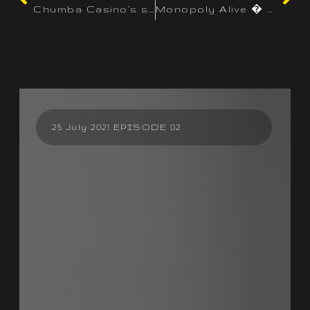
Chumba Casino’s summer strategy includes numerous a way to claim no deposit incentives
Monopoly Alive � gamble real time Dominance as the a game inform you contestant on line!
25 July 2021 EPISODE 02