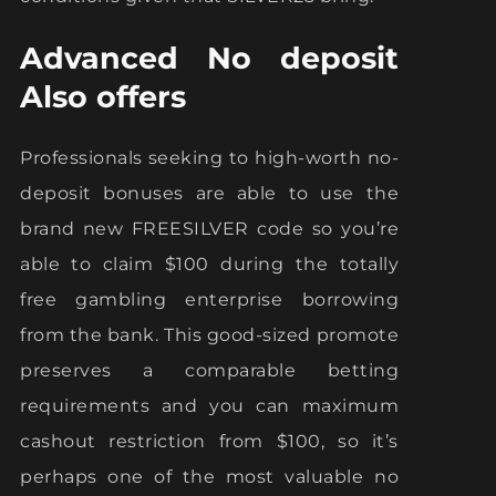
Advanced No deposit
Also offers
Professionals seeking to high-worth no-
deposit bonuses are able to use the
brand new FREESILVER code so you’re
able to claim $100 during the totally
free gambling enterprise borrowing
from the bank. This good-sized promote
preserves a comparable betting
requirements and you can maximum
cashout restriction from $100, so it’s
perhaps one of the most valuable no