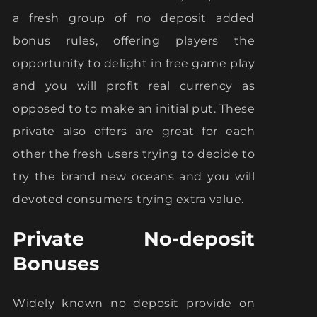
a fresh group of no deposit added
bonus rules, offering players the
opportunity to delight in free game play
and you will profit real currency as
opposed to to make an initial put. These
private also offers are great for each
other the fresh users trying to decide to
try the brand new oceans and you will
devoted consumers trying extra value.
Private No-deposit
Bonuses
Widely known no deposit provide on