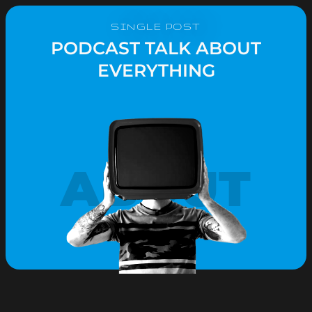
SINGLE POST
PODCAST TALK ABOUT
EVERYTHING
ABOUT