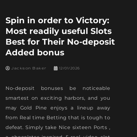
Spin in order to Victory:
Most readily useful Slots
Best for Their No-deposit
Added bonus
Jackson Baker
12/01/2026
No-deposit bonuses be noticeable
smartest on exciting harbors, and you
may Gold Pine enjoys a lineup away
from Real time Betting that is tough to
defeat. Simply take Nice sixteen Ports ,