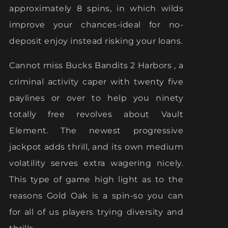
approximately 8 spins, in which wilds
improve your chances-ideal for no-
deposit enjoy instead risking your loans.
Cannot miss Bucks Bandits 2 Harbors , a
criminal activity caper with twenty five
paylines or over to help you ninety
totally free revolves about Vault
Element. The newest progressive
jackpot adds thrill, and its own medium
volatility serves extra wagering nicely.
This type of game high light as to the
reasons Gold Oak is a spin-so you can
for all of us players trying diversity and