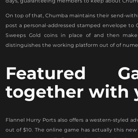
days, guaranteeing members to keep about Chumba
On top of that, Chumba maintains their send-withi
post a personal-addressed stamped envelope to C
Sweeps Gold coins in place of and then make
distinguishes the working platform out of of num
Featured G
together with 
Flannel Hurry Ports also offers a western-styled a
out of $10. The online game has actually this n