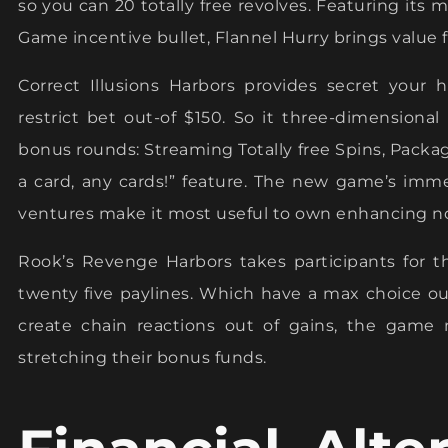
so you can 20 totally free revolves. Featuring its
Game incentive bullet, Flannel Hurry brings value 
Correct Illusions Harbors provides secret your h
restrict bet out-of $150. So it three-dimensiona
bonus rounds: Streaming Totally free Spins, Packag
a card, any cards!” feature. The new game’s imm
ventures make it most useful to own enhancing n
Rook’s Revenge Harbors takes participants for 
twenty five paylines. Which have a max choice ou
create chain reactions out of gains, the game
stretching their bonus funds.