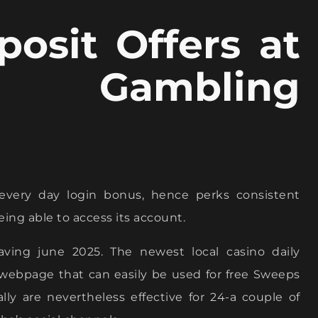
osit Offers at
Gambling
every day login bonus, hence perks consistent
ing able to access its account.
ving june 2025. The newest local casino daily
webpage that can easily be used for free Sweeps
lly are nevertheless effective for 24-a couple of