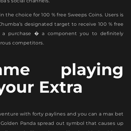
’s social channels.
n the choice for 100 % free Sweeps Coins. Users is
humba’s designated target to receive 100 % free
 a purchase � a component you to definitely
erous competitors.
ame playing
your Extra
dventure with forty paylines and you can a max bet
ew Golden Panda spread out symbol that causes up