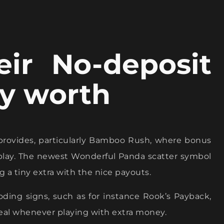
ir No-deposit
ly worth
t provides, particularly Bamboo Rush, where bonus
e play. The newest Wonderful Panda scatter symbol
ng a tiny extra with the nice payouts.
ding signs, such as for instance Rook’s Payback,
ideal whenever playing with extra money.