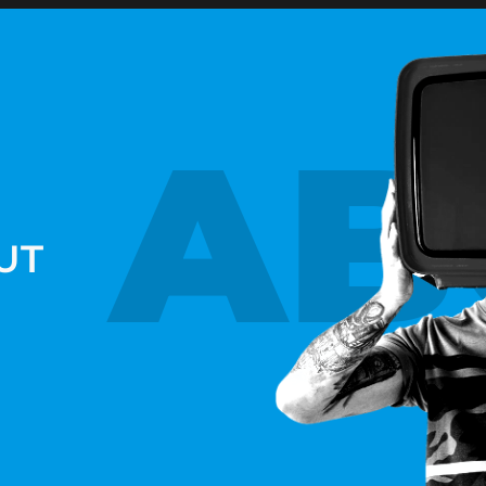
AB
UT