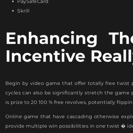
PaySafeCard
Skrill
Enhancing The
Incentive Real
Begin by video game that offer totally free twis
cycles can also be significantly stretch the gam
is prize to 20 100 % free revolves, potentially flippi
Online game that have cascading otherwise explo
provide multiple win possibilities in one twist � 