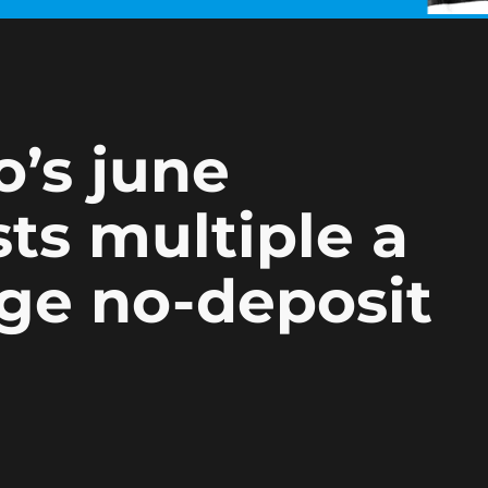
’s june
ts multiple a
ge no-deposit