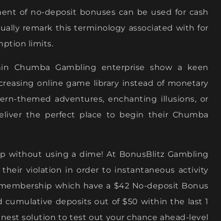
nt of no-deposit bonuses can be used for cash
ally remark this terminology associated with for
ption limits.
thin Chumba Gambling enterprise show a keen
creasing online game library instead of monetary
tern-themed adventures, enchanting illusions, or
 deliver the perfect place to begin their Chumba
rip without using a dime! At BonusBlitz Gambling
heir violation in order to instantaneous activity
 membership which have a $42 No-deposit Bonus
d cumulative deposits out of $50 within the last 1
inest solution to test out your chance ahead-level