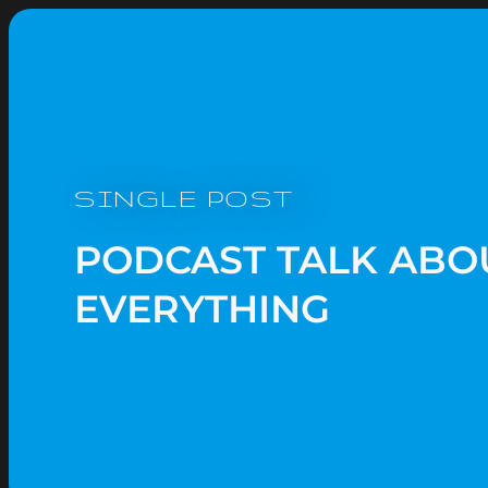
SINGLE POST
PODCAST TALK ABO
EVERYTHING