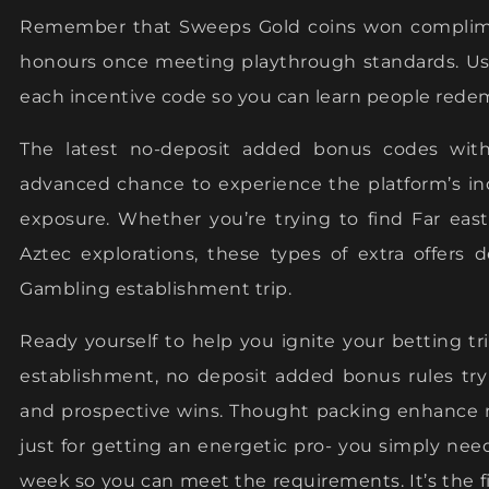
Remember that Sweeps Gold coins won complime
honours once meeting playthrough standards. Usu
each incentive code so you can learn people redem
The latest no-deposit added bonus codes wi
advanced chance to experience the platform’s in
exposure. Whether you’re trying to find Far eas
Aztec explorations, these types of extra offers
Gambling establishment trip.
Ready yourself to help you ignite your betting t
establishment, no deposit added bonus rules try t
and prospective wins. Thought packing enhance
just for getting an energetic pro- you simply nee
week so you can meet the requirements. It’s the f