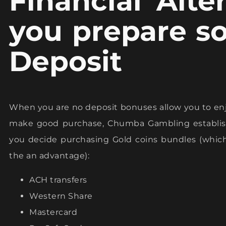
Financial Alte
you prepare so
Deposit
When you are no deposit bonuses allow you to en
make good purchase, Chumba Gambling establish
you decide purchasing Gold coins bundles (whic
the an advantage):
ACH transfers
Western Share
Mastercard