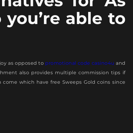
rnatives for As
 you’re able to
joy as opposed to
promotional code casino4u
and
ment also provides multiple commission tips if
h come which have free Sweeps Gold coins since