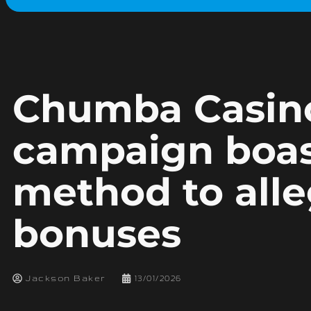
Chumba Casino
campaign boas
method to alle
bonuses
Jackson Baker
13/01/2026