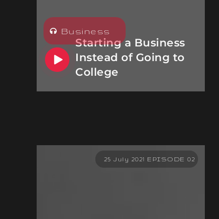
Business
Starting a Business
Instead of Going to
College
25 July 2021 EPISODE 02