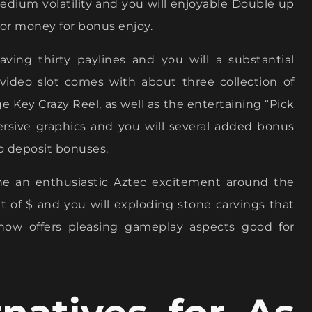
 medium volatility and you will enjoyable Double up
for money for bonus enjoy.
aving thirty paylines and you will a substantial
l video slot comes with about three collection of
e Key Crazy Reel, as well as the entertaining “Pick
ersive graphics and you will several added bonus
o deposit bonuses.
the an enthusiastic Aztec excitement around the
t of $ and you will exploding stone carvings that
 now offers pleasing gameplay aspects good for