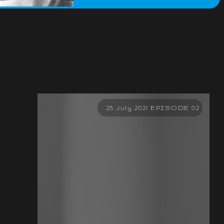
25 July 2021 EPISODE 02