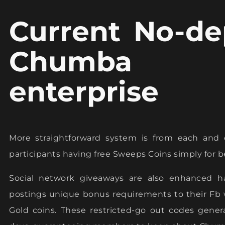
Current No-dep
Chumba 
enterprise
More straightforward system is from each and 
participants having free Sweeps Coins simply for be
Social network giveaways are also enhanced ha
postings unique bonus requirements to their Fb 
Gold coins. These restricted-go out codes genera