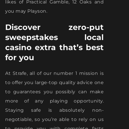
likes of Practical Gamble, 12 Oaks and
you may Playson.
Discover zero-put
sweepstakes local
casino extra that’s best
for you
At Strafe, all of our number 1 mission is
to offer you large-top quality advice one
to guarantees you possibly can make
more of any playing opportunity.
Staying safe is absolutely non-
negotiable, so you’re able to rely on us
to provide you with complete facts