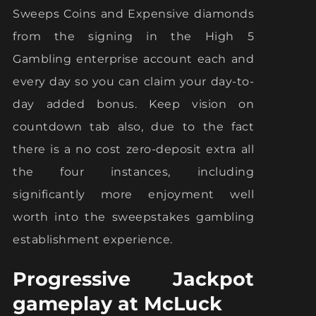
Sweeps Coins and Expensive diamonds
from the signing in the High 5
Gambling enterprise account each and
every day so you can claim your day-to-
day added bonus. Keep vision on
countdown tab also, due to the fact
there is a no cost zero-deposit extra all
the four instances, including
significantly more enjoyment well
worth into the sweepstakes gambling
establishment experience.
Progressive Jackpot
gameplay at McLuck