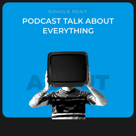
SINGLE POST
PODCAST TALK ABOUT
EVERYTHING
ABOUT