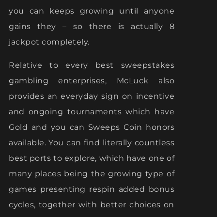
you can keeps growing until anyone
gains they – so there is actually 8
jackpot completely.
Relative to every best sweepstakes
gambling enterprises, McLuck also
provides an everyday sign on incentive
and ongoing tournaments which have
Gold and you can Sweeps Coin honors
available. You can find literally countless
best ports to explore, which have one of
many places being the growing type of
games presenting respin added bonus
cycles, together with better choices on