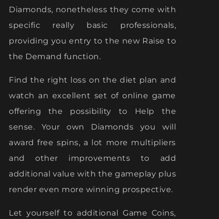
Diamonds, nonetheless they come with
specific really basic professionals,
providing you entry to the new Raise to
the Demand function.
Find the right loss on the diet plan and
watch an excellent set of online game
offering the possibility to Help the
sense. Your own Diamonds you will
award free spins, a lot more multipliers
and other improvements to add
additional value with the gameplay plus
render even more winning prospective.
Let yourself to additional Game Coins,