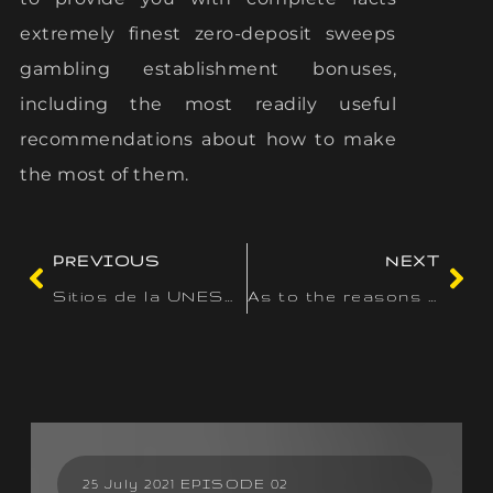
extremely finest zero-deposit sweeps
gambling establishment bonuses,
including the most readily useful
recommendations about how to make
the most of them.
PREVIOUS
NEXT
Sitios de la UNESCO en Polonia: descubra 17 monumentos únicos
As to the reasons take a look at incentives when you can allege 100 % free chips and you will revolves?
25 July 2021 EPISODE 02