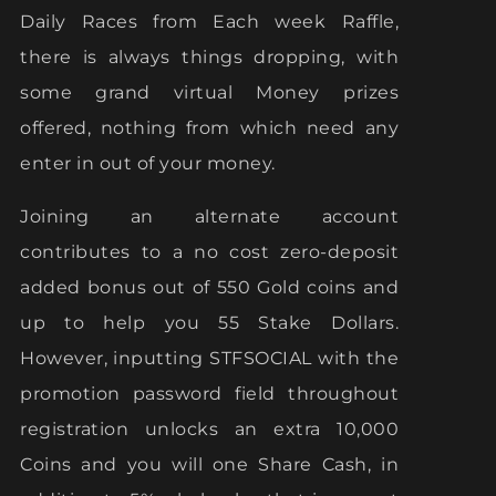
Daily Races from Each week Raffle,
there is always things dropping, with
some grand virtual Money prizes
offered, nothing from which need any
enter in out of your money.
Joining an alternate account
contributes to a no cost zero-deposit
added bonus out of 550 Gold coins and
up to help you 55 Stake Dollars.
However, inputting STFSOCIAL with the
promotion password field throughout
registration unlocks an extra 10,000
Coins and you will one Share Cash, in