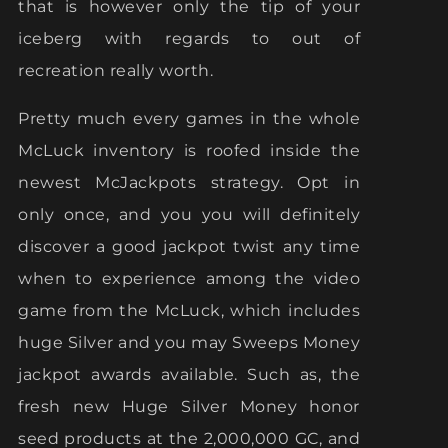
that is however only the tip of your
iceberg with regards to out of
recreation really worth.
Pretty much every games in the whole
McLuck inventory is roofed inside the
newest McJackpots strategy. Opt in
only once, and you you will definitely
discover a good jackpot twist any time
when to experience among the video
game from the McLuck, which includes
huge Silver and you may Sweeps Money
jackpot awards available. Such as, the
fresh new Huge Silver Money honor
seed products at the 2,000,000 GC, and