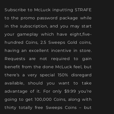
Subscribe to McLuck inputting STRAFE
to the promo password package while
in the subscription, and you may start
your gameplay which have eight,five-
hundred Coins, 2.5 Sweeps Gold coins,
having an excellent incentive in store.
Requests are not required to gain
benefit from the done McLuck feel, but
there’s a very special 150% disregard
available, should you want to take
advantage of it. For only $9.99 you’re
going to get 100,000 Coins, along with
thirty totally free Sweeps Coins – but