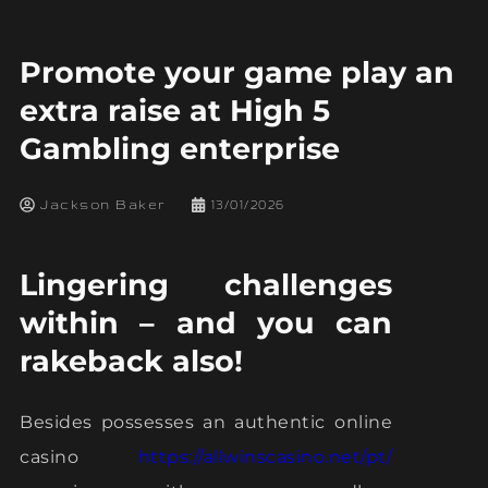
Promote your game play an
extra raise at High 5
Gambling enterprise
Jackson Baker
13/01/2026
Lingering challenges
within – and you can
rakeback also!
Besides possesses an authentic online
casino
https://allwinscasino.net/pt/