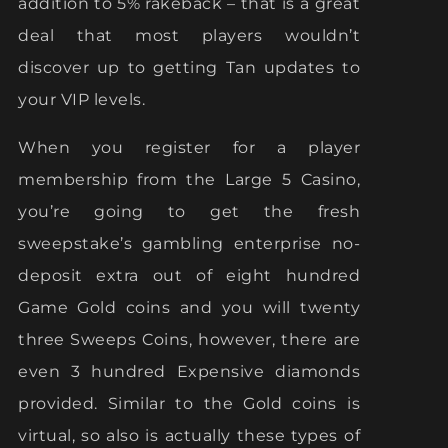
addition to 5% rakeback – that is a great
deal that most players wouldn’t
discover up to getting Tan updates to
your VIP levels.
When you register for a player
membership from the Large 5 Casino,
you’re going to get the fresh
sweepstake’s gambling enterprise no-
deposit extra out of eight hundred
Game Gold coins and you will twenty
three Sweeps Coins, however, there are
even 3 hundred Expensive diamonds
provided. Similar to the Gold coins is
virtual, so also is actually these types of