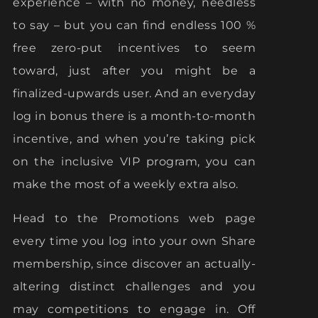
experience – with no money, needless
to say – but you can find endless 100 %
free zero-put incentives to seem
toward, just after you might be a
finalized-upwards user. And an everyday
log in bonus there is a month-to-month
incentive, and when you’re taking pick
on the inclusive VIP program, you can
make the most of a weekly extra also.
Head to the Promotions web page
every time you log into your own Share
membership, since discover an actually-
altering distinct challenges and you
may competitions to engage in. Off