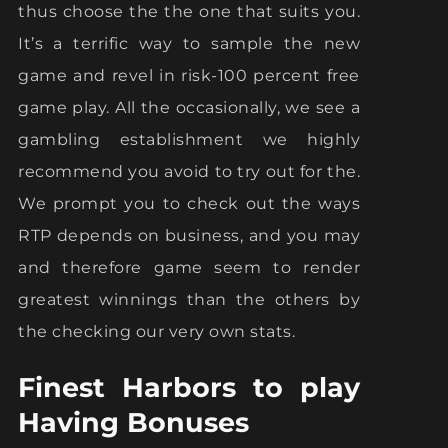
thus choose the the one that suits you.
It’s a terrific way to sample the new
game and revel in risk-100 percent free
game play. All the occasionally, we see a
gambling establishment we highly
recommend you avoid to try out for the.
We prompt you to check out the ways
RTP depends on business, and you may
and therefore game seem to render
greatest winnings than the others by
the checking our very own stats.
Finest Harbors to play
Having Bonuses