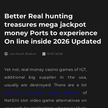
Better Real hunting
treasures mega jackpot
money Ports to experience
On line inside 2026 Updated
Jackson Baker
15/01/2026
Yet not, real money casino games of IGT,
additional big supplier in the usa,
usually are destroyed. There are a lot
hunting treasures mega jackpot
of
NetEnt slot video game alternatives on