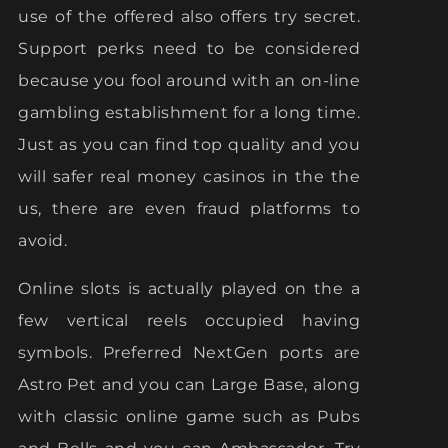
use of the offered also offers try secret.
Support perks need to be considered
because you fool around with an on-line
gambling establishment for a long time.
Just as you can find top quality and you
will safer real money casinos in the the
us, there are even fraud platforms to
avoid.
Online slots is actually played on the a
few vertical reels occupied having
symbols. Preferred NextGen ports are
Astro Pet and you can Large Base, along
with classic online game such as Pubs