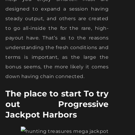
designed to expand a session having
steady output, and others are created
to go all-inside the for the rare, high-
payout have. That’s as to the reasons
understanding the fresh conditions and
terms is important, as the large the
bonus seems, the more likely it comes
down having chain connected.
The place to start To try
out Progressive
Jackpot Harbors