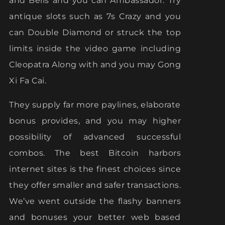
and Bells and you can Ambassador. Try
antique slots such as 7s Crazy and you
can Double Diamond or struck the top
limits inside the video game including
Cleopatra Along with and you may Gong
Xi Fa Cai.
They supply far more paylines, elaborate
bonus provides, and you may higher
possibility of advanced successful
combos. The best Bitcoin harbors
internet sites is the finest choices since
they offer smaller and safer transactions.
We’ve went outside the flashy banners
and bonuses your better web based