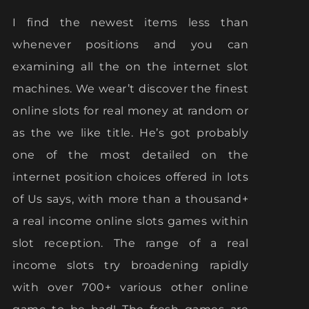
I find the newest items less than
whenever positions and you can
examining all the on the internet slot
machines. We wear’t discover the finest
online slots for real money at random or
as the we like title. He’s got probably
one of the most detailed on the
internet position choices offered in lots
of Us says, with more than a thousand+
a real income online slots games within
slot reception. The range of a real
income slots try broadening rapidly
with over 700+ various other online