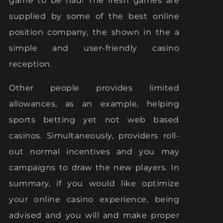
game to be had! The fresh games are
supplied by some of the best online
position company, the shown in the a
simple and user-friendly casino
reception.
Other people provides limited
allowances, as an example, helping
sports betting yet not web based
casinos. Simultaneously, providers roll-
out normal incentives and you may
campaigns to draw the new players. In
summary, if you would like optimize
your online casino experience, being
advised and you will and make proper