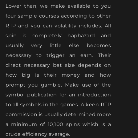
Lower than, we make available to you
four sample courses according to other
RTP and you can volatility includes. All
spin is completely haphazard and
usually very little else becomes
necessary to trigger an earn. Their
direct necessary bet size depends on
how big is their money and how
prompt you gamble. Make use of the
symbol publication for an introduction
to all symbols in the games. A keen RTP
commission is usually determined more
a minimum of 10,100 spins which is a
crude efficiency average.