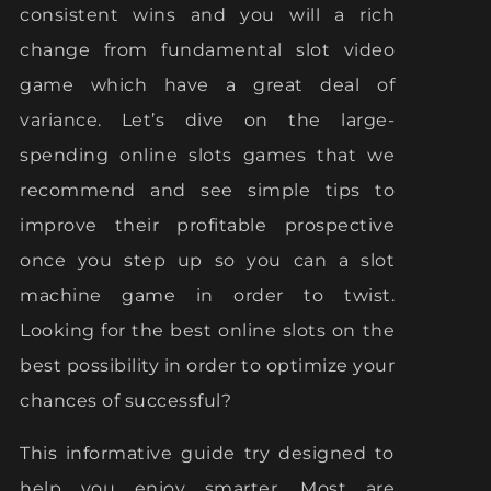
consistent wins and you will a rich
change from fundamental slot video
game which have a great deal of
variance. Let’s dive on the large-
spending online slots games that we
recommend and see simple tips to
improve their profitable prospective
once you step up so you can a slot
machine game in order to twist.
Looking for the best online slots on the
best possibility in order to optimize your
chances of successful?
This informative guide try designed to
help you enjoy smarter. Most are