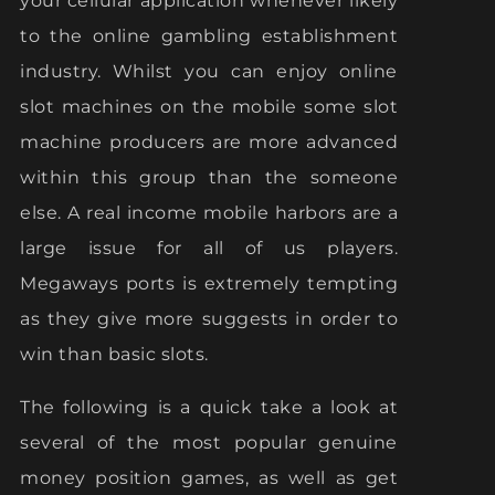
your cellular application whenever likely
to the online gambling establishment
industry. Whilst you can enjoy online
slot machines on the mobile some slot
machine producers are more advanced
within this group than the someone
else.
A real income mobile harbors are a
large issue for all of us players.
Megaways ports is extremely tempting
as they give more suggests in order to
win than basic slots.
The following is a quick take a look at
several of the most popular genuine
money position games, as well as get