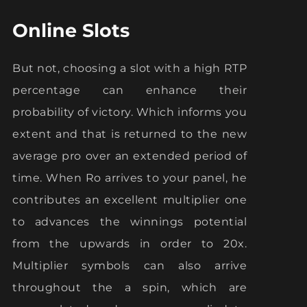
Online Slots
But not, choosing a slot with a high RTP
percentage can enhance their
probability of victory. Which informs you
extent and that is returned to the new
average pro over an extended period of
time. When Ro arrives to your panel, he
contributes an excellent multiplier one
to advances the winnings potential
from the upwards in order to 20x.
Multiplier symbols can also arrive
throughout the a spin, which are