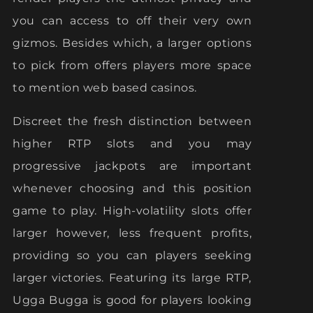
you can access to off their very own
gizmos. Besides which, a larger options
to pick from offers players more space
to mention web based casinos.
Discreet the fresh distinction between
higher RTP slots and you may
progressive jackpots are important
whenever choosing and this position
game to play. High-volatility slots offer
larger however, less frequent profits,
providing so you can players seeking
larger victories. Featuring its large RTP,
Ugga Bugga is good for players looking