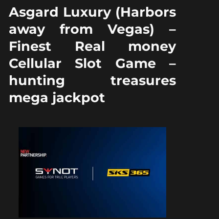
Asgard Luxury (Harbors
away from Vegas) –
Finest Real money
Cellular Slot Game –
hunting treasures
mega jackpot