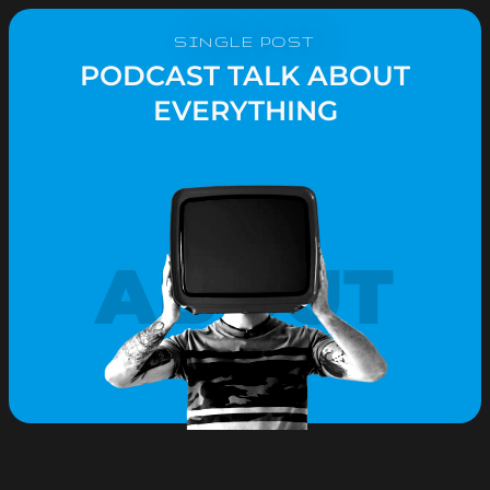
SINGLE POST
PODCAST TALK ABOUT
EVERYTHING
ABOUT