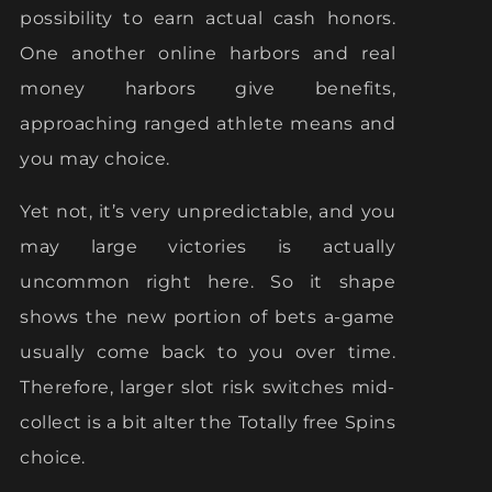
possibility to earn actual cash honors.
One another online harbors and real
money harbors give benefits,
approaching ranged athlete means and
you may choice.
Yet not, it’s very unpredictable, and you
may large victories is actually
uncommon right here. So it shape
shows the new portion of bets a-game
usually come back to you over time.
Therefore, larger slot risk switches mid-
collect is a bit alter the Totally free Spins
choice.