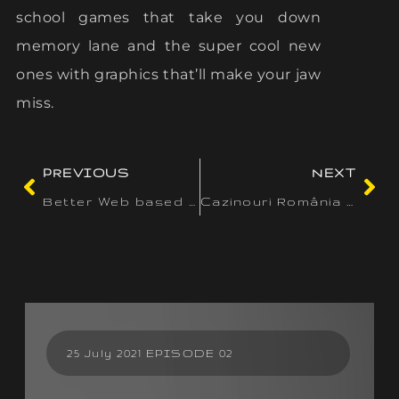
school​ games​ that​ take​ you​ down​
memory​ lane​ and​ the​ super​ cool​ new​
ones​ with​ graphics​ that’ll​ make​ your​ jaw​
miss.​
PREVIOUS
NEXT
Better Web based casinos around australia 2025 AUS Real mongol treasures slot casino money Web sites
Cazinouri România 2026 site-uri licențiate
25 July 2021 EPISODE 02