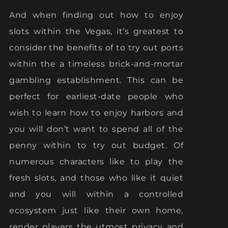
And when finding out how to enjoy
slots within the Vegas, it’s greatest to
consider the benefits of to try out ports
within the a timeless brick-and-mortar
gambling establishment. This can be
perfect for earliest-date people who
wish to learn how to enjoy harbors and
you will don’t want to spend all of the
penny within to try out budget. Of
numerous characters like to play the
fresh slots, and those who like it quiet
and you will within a controlled
ecosystem just like their own home,
render players the utmost privacy and