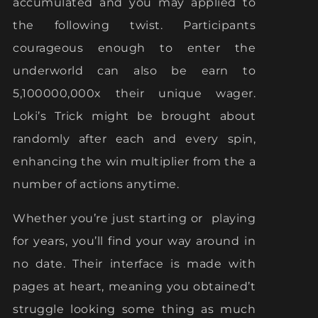
accumulated and you may applied to
the following twist. Participants
courageous enough to enter the
underworld can also be earn to
5,100000,000x their unique wager.
Loki’s Trick might be brought about
randomly after each and every spin,
enhancing the win multiplier from the a
number of actions anytime.
Whether​ you’re​ just​ starting​ or​ ​ playing​
for​ years,​ you’ll​ find​ your​ way​ around​ in​
no​ date.​ Their interface is made with
pages at heart, meaning you obtained’t
struggle looking some thing as much