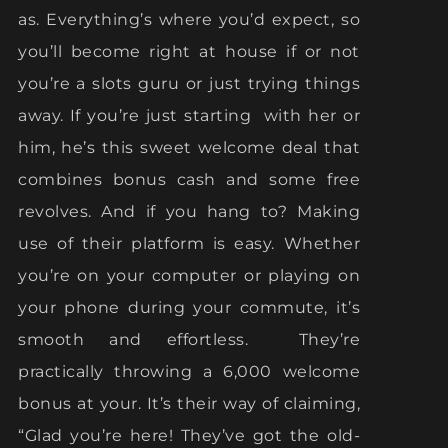
as. Everything’s​ where​ you’d​ expect,​ so​
you’ll become right at house if or not​
you’re​ a​ slots​ guru​ or​ just​ trying​ things​
away.​ If​ you’re​ just​ starting​ ​ with​ her or
him,​ he’s​ this​ sweet​ welcome​ deal​ that
combines​ bonus​ cash​ and​ some​ free​
revolves.​ And​ if​ you​ hang​ to? Making
use of their platform is easy.​ Whether​
you’re​ on​ your​ computer​ or​ playing​ on​
your​ phone​ during​ your​ commute,​ it’s​
smooth​ and​ effortless.​ ​ They’re​
practically​ throwing​ a​ 6,000​ welcome​
bonus​ at​ your.​ It’s​ their​ way​ of​ claiming,​
“Glad​ you’re​ here! They’ve​ got​ the​ old-