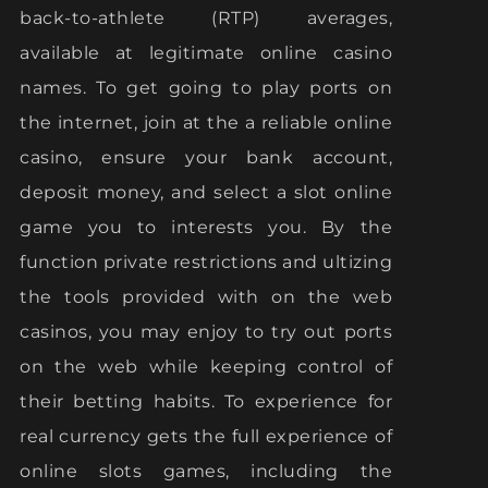
back-to-athlete (RTP) averages,
available at legitimate online casino
names. To get going to play ports on
the internet, join at the a reliable online
casino, ensure your bank account,
deposit money, and select a slot online
game you to interests you. By the
function private restrictions and ultizing
the tools provided with on the web
casinos, you may enjoy to try out ports
on the web while keeping control of
their betting habits. To experience for
real currency gets the full experience of
online slots games, including the