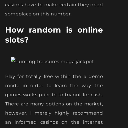
casinos have to make certain they need
someplace on this number.
How random is online
slots?
Play for totally free within the a demo
mode in order to learn the way the
games works prior to to try out for cash.
There are many options on the market,
however, i merely highly recommend
an informed casinos on the internet