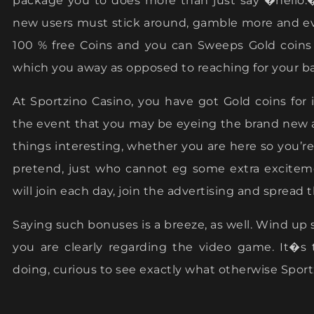
package you to does more than just say �hello.� 
new users must stick around, gamble more and even
100 % free Coins and you can Sweeps Gold coins ar
which you away as opposed to reaching for your bag
At Sportzino Casino, you have got Gold coins fo
the event that you may be eyeing the brand new aw
things interesting, whether you are here so you’re
pretend, just who cannot eg some extra excitem
will join each day, join the advertising and spread t
Saying such bonuses is a breeze, as well. Wind up
you are clearly regarding the video game. It�s t
doing, curious to see exactly what otherwise Sport