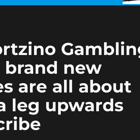
ortzino Gamblin
, brand new
s are all about
a leg upwards
cribe