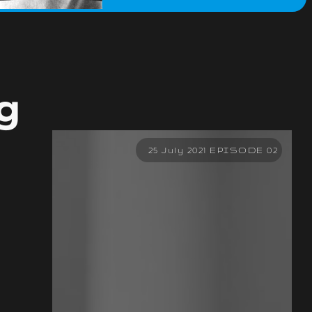
g
25 July 2021 EPISODE 02