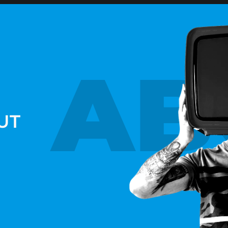
AB
UT