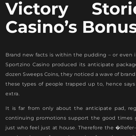
Victory Stori
Casino’s Bonus
Brand new facts is within the pudding – or even in
Sportzino Casino produced its anticipate packa
dozen Sweeps Coins, they noticed a wave of brand n
these types of people trapped up to, hence says
extra.
It is far from only about the anticipate pad, reg
continuing promotions support the good times 
just who feel just at house. Therefore the �Refer