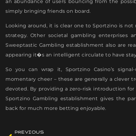
an abundance of users bouncing from the possib
simply bringing friends on board.
Looking around, it is clear one to Sportzino is not 
strategy. Other societal gambling enterprises
Sweeptastic Gambling establishment also are reap
appearing it�s an intelligent circulate to have sta
So you can wrap it, Sportzino Casino’s sign
momentary cheer – these are generally a clever t
devoted. By providing a zero-risk introduction fo
Sportzino Gambling establishment gives the pa
back for much more betting enjoyable.
PREVIOUS