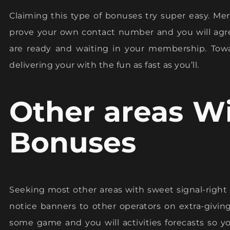
Claiming this type of bonuses try super easy. Me
prove your own contact number and you will agr
are ready and waiting in your membership. Toward
delivering your with the fun as fast as you’ll.
Other areas Wi
Bonuses
Seeking most other areas with sweet signal-right u
notice banners to other operators on extra-givin
some game and you will activities forecasts so y