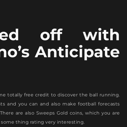
ted off with
no’s Anticipate
e totally free credit to discover the ball running.
ests and you can and also make football forecasts
There are also Sweeps Gold coins, which you are
 some thing rating very interesting.