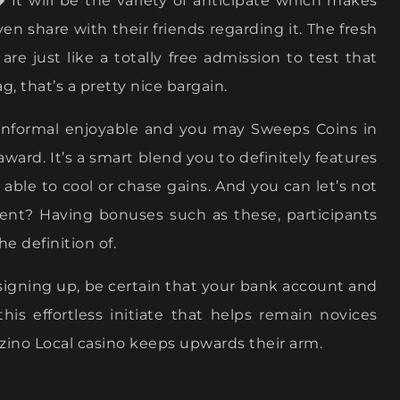
It will be the variety of anticipate which makes
 share with their friends regarding it. The fresh
e just like a totally free admission to test that
, that’s a pretty nice bargain.
r informal enjoyable and you may Sweeps Coins in
ard. It’s a smart blend you to definitely features
 able to cool or chase gains. And you can let’s not
ent? Having bonuses such as these, participants
he definition of.
 signing up, be certain that your bank account and
his effortless initiate that helps remain novices
zino Local casino keeps upwards their arm.