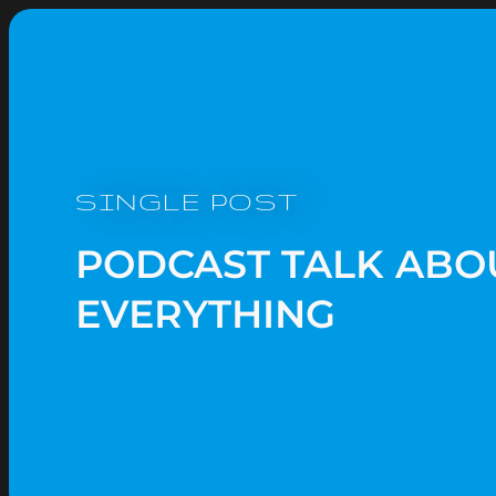
SINGLE POST
PODCAST TALK ABO
EVERYTHING