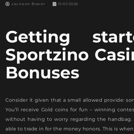
Jackson Baker
15/01/2026
Getting star
Sportzino Casi
Bonuses
Consider it given that a small allowed provide: som
You’ll receive Gold coins for fun – winning cont
without having to worry regarding the handbag. 
able to trade in for the money honors. This is when