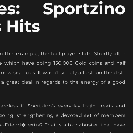
es: Sportzino
 Hits
 this example, the ball player stats. Shortly after
ge which have doing 150,000 Gold coins and half
ew sign-ups. It wasn’t simply a flash on the dish;
 a great deal in regards to the energy of a good
ardless if. Sportzino’s everyday login treats and
going, strengthening a devoted set of members
-a-Friend� extra? That is a blockbuster, that have