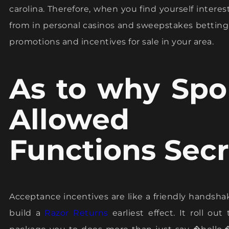
carolina. Therefore, when you find yourself interes
from in personal casinos and sweepstakes betting,
promotions and incentives for sale in your area.
As to why Spor
Allowed I
Functions Secr
Acceptance incentives are like a friendly handsha
build a
Razor Returns
earliest effect. It roll ou