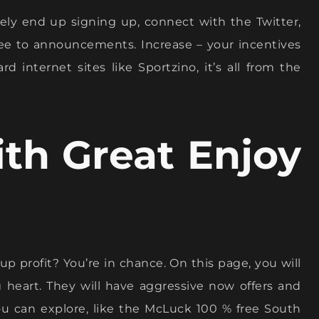
rely end up signing up, connect with the Twitter,
ee to announcements. Increase – your incentives
 internet sites like Sportzino, it’s all from the
th Great Enjoy
p profit? You’re in chance. On this page, you will
g heart. They will have aggressive now offers and
ou can explore, like the McLuck 100 % free South