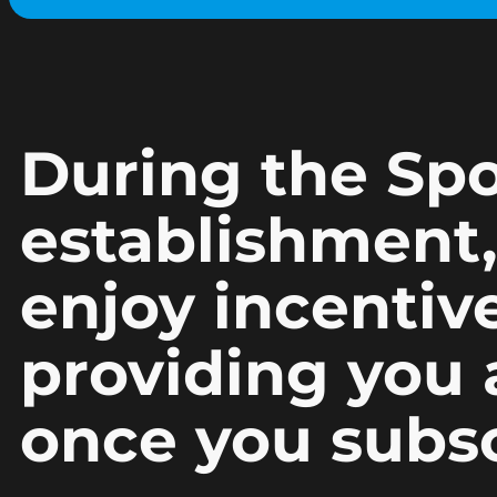
During the Sp
establishment
enjoy incentive
providing you 
once you subs