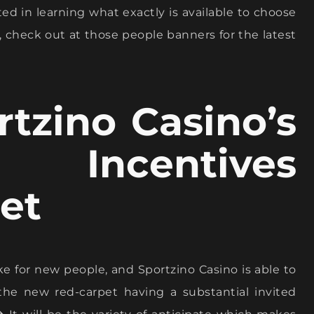
ted in learning what exactly is available to choose
 check out at those people banners for the latest
tzino Casino’s
ncentives
et
ke for new people, and Sportzino Casino is able to
t the new red-carpet having a substantial invited