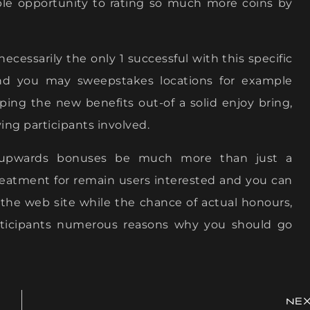
le opportunity to rating so much more coins by
necessarily the only 1 successful with this specific
 and you may sweepstakes locations for example
ing the new benefits out-of a solid enjoy bring,
ying participants involved.
al-upwards bonuses be much more than just a
reatment for remain users interested and you can
r the web site while the chance of actual honours,
rticipants numerous reasons why you should go
NE