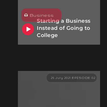
Business
Starting a Business
Instead of Going to
College
25 July 2021 EPISODE 02