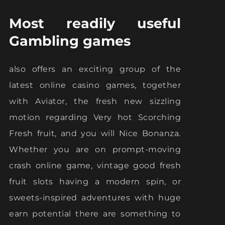
Most readily useful
Gambling games
also offers an exciting group of the
latest online casino games, together
with Aviator, the fresh new sizzling
motion regarding Very hot Scorching
Fresh fruit, and you will Nice Bonanza.
Whether you are on prompt-moving
crash online game, vintage good fresh
fruit slots having a modern spin, or
sweets-inspired adventures with huge
earn potential there are something to