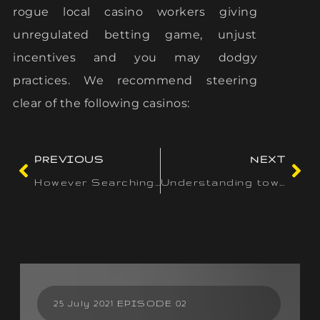
rogue local casino workers giving
unregulated betting game, unjust
incentives and you may dodgy
practices. We recommend steering
clear of the following casinos:
PREVIOUS
NEXT
However Searching for More Reasons why you should Check out PlayLive! Gambling establishment?
Understanding towards the VIP Program during the Raging Bull Local casino
25 July 2021 EPISODE 02