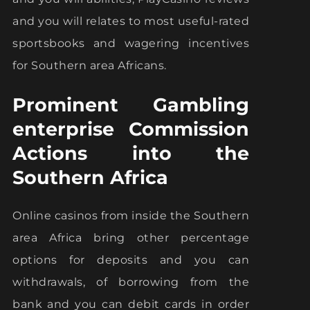
and you will relates to most useful-rated
sportsbooks and wagering incentives
for Southern area Africans.
Prominent Gambling
enterprise Commission
Actions into the
Southern Africa
Online casinos from inside the Southern
area Africa bring other percentage
options for deposits and you can
withdrawals, of borrowing from the
bank and you can debit cards in order