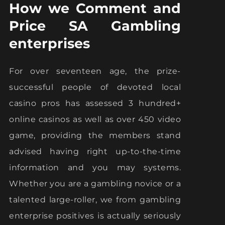
How we Comment and
Price SA Gambling
enterprises
For over seventeen age, the prize-
successful people of devoted local
casino pros has assessed 3 hundred+
online casinos as well as over 450 video
game, providing the members stand
advised having right up-to-the-time
information and you may systems.
Whether you are a gambling novice or a
talented large-roller, we from gambling
enterprise positives is actually seriously