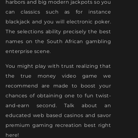
harbors and big modern jackpots so you
can classics such as for instance
blackjack and you will electronic poker.
The selections ability precisely the best
names on the South African gambling
enterprise scene.
You might play with trust realizing that
the true money video game we
recommend are made to boost your
chances of obtaining one to fun twist-
and-earn second. Talk about an
educated web based casinos and savor
premium gaming recreation best right
here!