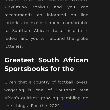
PlayCasino analysis and you can
recommends an informed on line
lotteries to make it more comfortable
for Southern Africans to participate in
federal and you will around the globe
lotteries.
Greatest South African
Sportsbooks for the
Given that a country of football lovers,
wagering is one of Southern area
Africa’s quickest-growing gambling on
line things. For the 2024,
Aviamasters