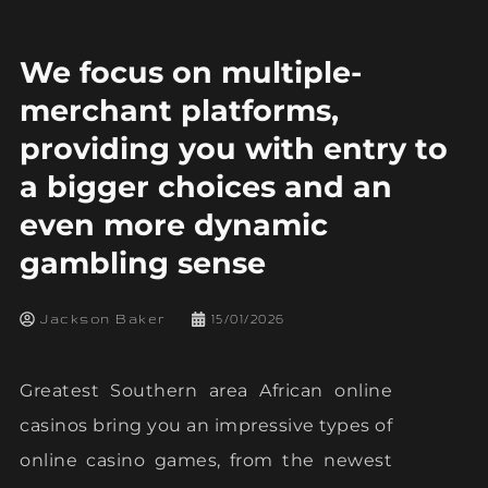
We focus on multiple-
merchant platforms,
providing you with entry to
a bigger choices and an
even more dynamic
gambling sense
Jackson Baker
15/01/2026
Greatest Southern area African online
casinos bring you an impressive types of
online casino games, from the newest