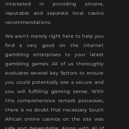
interested in providing sincere,
reputable and separate local casino
recommendations.
We aren’t merely right here to help you
find a very good on the internet
gambling enterprises to your latest
gambling games. All of us thoroughly
evaluates several key factors to ensure
you could potentially see a secure and
you will fulfilling gaming sense. With
this comprehensive remark processes,
there is no doubt that necessary South
African online casinos on the site was
safe and dependable. Along with all of