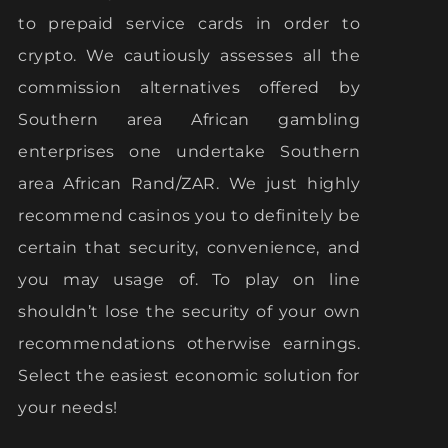
to prepaid service cards in order to
crypto. We cautiously assesses all the
commission alternatives offered by
Southern area African gambling
enterprises one undertake Southern
area African Rand/ZAR. We just highly
recommend casinos you to definitely be
certain that security, convenience, and
you may usage of. To play on line
shouldn’t lose the security of your own
recommendations otherwise earnings.
Select the easiest economic solution for
your needs!