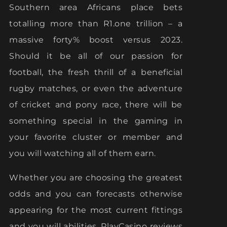
Southern area Africans place bets
totalling more than R1.one trillion – a
massive forty% boost versus 2023.
Should it be all of our passion for
football, the fresh thrill of a beneficial
rugby matches, or even the adventure
of cricket and pony race, there will be
something special in the gaming in
your favorite cluster or member and
you will watching all of them earn.
Whether you are choosing the greatest
odds and you can forecasts otherwise
appearing for the most current fittings
and you will abilities, PlayCasino reviews