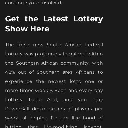
continue your involved.
Get the Latest Lottery
Show Here
The fresh new South African Federal
Lottery was profoundly ingrained within
the Southern African community, with
42% out of Southern area Africans to
experience the newest lotto one or
more times weekly. Each and every day
Lottery, Lotto And, and you may
PowerBall desire scores of players per
week, all hoping for the likelihood of
hitting that life-modifying jackpot.