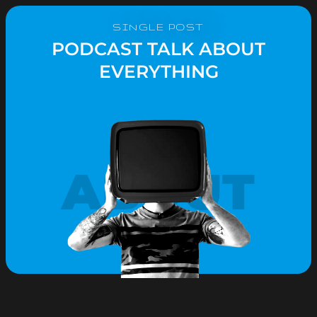
SINGLE POST
PODCAST TALK ABOUT
EVERYTHING
ABOUT