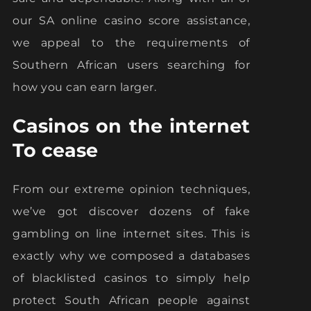
our SA online casino score assistance,
we appeal to the requirements of
Southern African users searching for
how you can earn larger.
Casinos on the internet
To cease
From our extreme opinion techniques,
we’ve got discover dozens of fake
gambling on line internet sites. This is
exactly why we composed a databases
of blacklisted casinos to simply help
protect South African people against