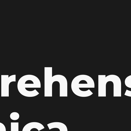
rehen
nica