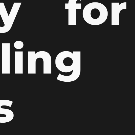
y for
ling
s