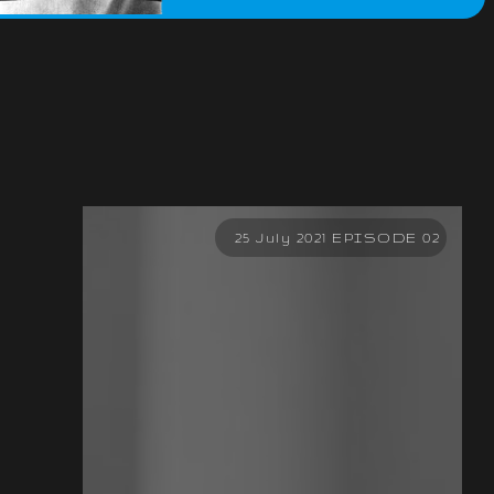
25 July 2021 EPISODE 02