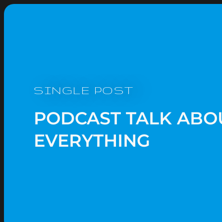
SINGLE POST
PODCAST TALK ABO
EVERYTHING