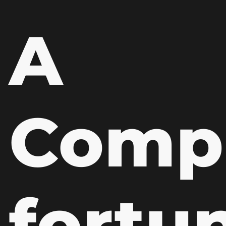
A
Comp
fortu