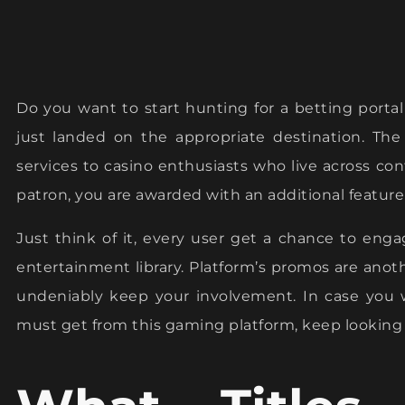
Do you want to start hunting for a betting portal
just landed on the appropriate destination. Th
services to casino enthusiasts who live across co
patron, you are awarded with an additional feature
Just think of it, every user get a chance to engag
entertainment library. Platform’s promos are ano
undeniably keep your involvement. In case you 
must get from this gaming platform, keep looking