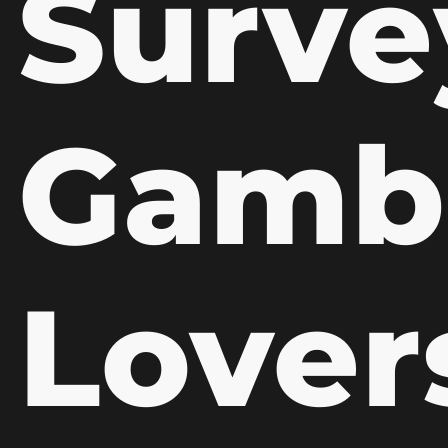
Surve
Gamb
Lover