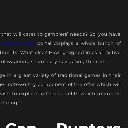
 that will cater to gamblers’ needs? So, you have
e
fortunica app
portal displays a whole bunch of
ntinents. What else? Having signed in as an active
 of wagering seamlessly navigating their site.
e in a great variety of traditional games in their
ther noteworthy component of the offer which will
wish to explore further benefits which members
 through!