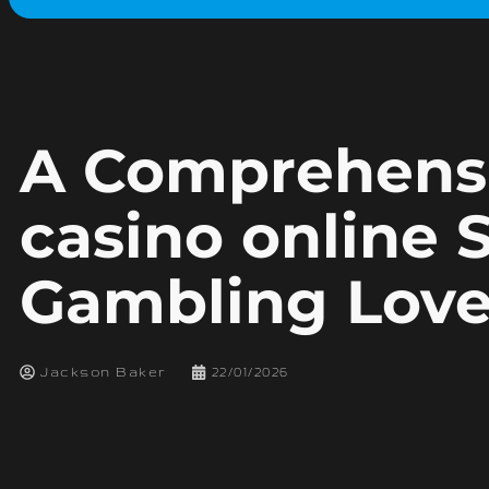
A Comprehensi
casino online 
Gambling Love
Jackson Baker
22/01/2026