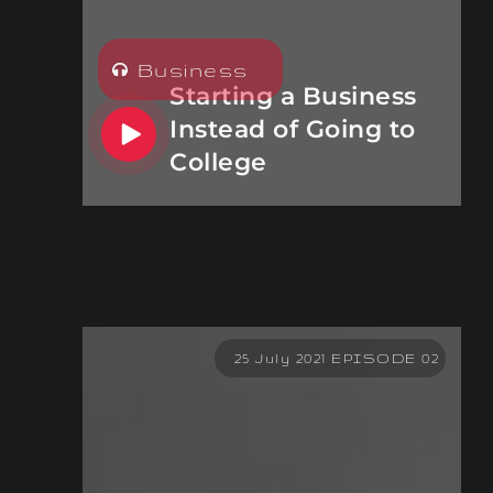
Business
Starting a Business
Instead of Going to
College
25 July 2021 EPISODE 02