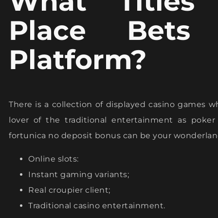
What Titles
Place Bets
Platform?
There is a collection of displayed casino games 
lover of the traditional entertainment as poker
fortunica no deposit bonus can be your wonderland
Online slots:
Instant gaming variants;
Real croupier client;
Traditional casino entertainment.