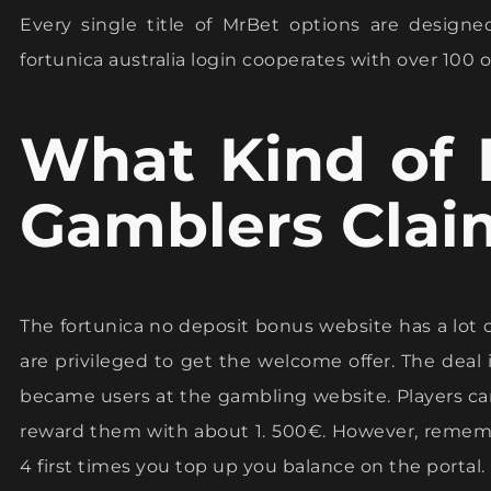
Every single title of MrBet options are desig
fortunica australia login cooperates with over 100 
What Kind of I
Gamblers Clai
The fortunica no deposit bonus website has a lot 
are privileged to get the welcome offer. The deal
became users at the gambling website. Players ca
reward them with about 1. 500€. However, remember
4 first times you top up you balance on the portal.