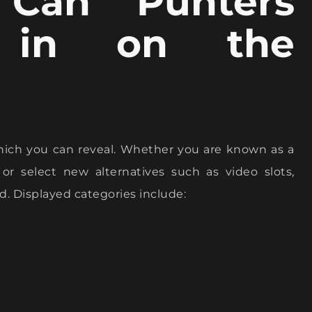
 Can Punters
 in on the
which you can reveal. Whether you are known as a
 or select new alternatives such as video slots,
. Displayed categories include: