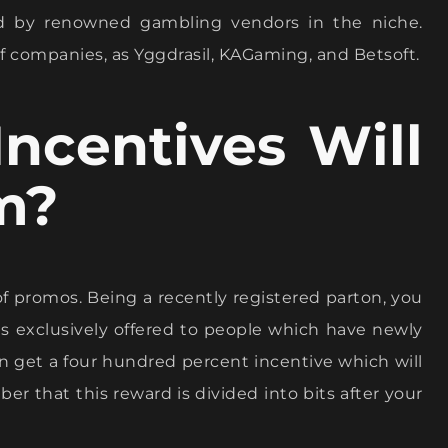
ned by renowned gambling vendors in the niche.
of companies, as Yggdrasil, KAGaming, and Betsoft.
ncentives Will
m?
of promos. Being a recently registered parton, you
 is exclusively offered to people which have newly
n get a four hundred percent incentive which will
 that this reward is divided into bits after your