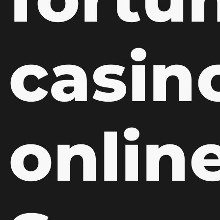
casin
onlin