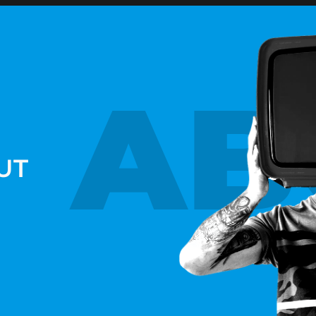
AB
UT