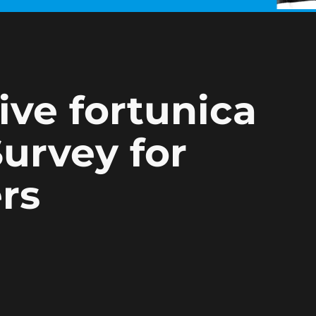
ve fortunica
Survey for
rs