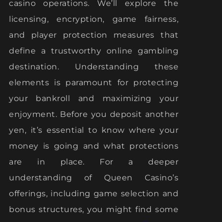
casino operations. We’ll explore the
licensing, encryption, game fairness,
and player protection measures that
define a trustworthy online gambling
destination. Understanding these
elements is paramount for protecting
your bankroll and maximizing your
enjoyment. Before you deposit another
yen, it’s essential to know where your
money is going and what protections
are in place. For a deeper
understanding of Queen Casino’s
offerings, including game selection and
bonus structures, you might find some