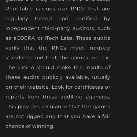
Reputable casinos use RNGs that are
regularly tested and certified by
independent third-party auditors, such
as eCOGRA or iTech Labs. These audits
verify that the RNGs meet industry
standards and that the games are fair.
The casino should make the results of
these audits publicly available, usually
on their website. Look for certificates or
reports from these auditing agencies.
This provides assurance that the games
are not rigged and that you have a fair
chance of winning.