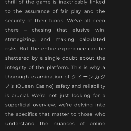
thrill of the game is inextricably linked
to the assurance of fair play and the
security of their funds. We’ve all been
there – chasing that elusive win,
strategizing, and making calculated
risks. But the entire experience can be
shattered by a single doubt about the
integrity of the platform. This is why a
thorough examination of クイーンカジ
ノ’s (Queen Casino) safety and reliability
is crucial. We’re not just looking for a
superficial overview; we’re delving into
the specifics that matter to those who
understand the nuances of online