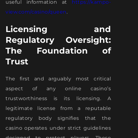
useful information at
https://kampo-
view.com/casino/queen
.
Licensing and
Regulatory Oversight:
The Foundation of
Trust
The first and arguably most critical
aspect of any online casino’s
trustworthiness is its licensing. A
legitimate license from a reputable
regulatory body signifies that the
casino operates under strict guidelines
designed to protect players. These