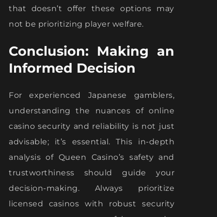
that doesn’t offer these options may
not be prioritizing player welfare.
Conclusion: Making an
Informed Decision
For experienced Japanese gamblers,
understanding the nuances of online
casino security and reliability is not just
advisable; it’s essential. This in-depth
analysis of Queen Casino’s safety and
trustworthiness should guide your
decision-making. Always prioritize
licensed casinos with robust security