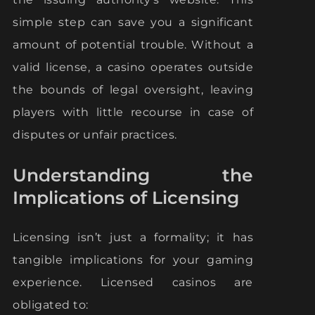
simple step can save you a significant
amount of potential trouble. Without a
valid license, a casino operates outside
the bounds of legal oversight, leaving
players with little recourse in case of
disputes or unfair practices.
Understanding the
Implications of Licensing
Licensing isn’t just a formality; it has
tangible implications for your gaming
experience. Licensed casinos are
obligated to: