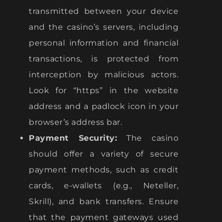
transmitted between your device
and the casino’s servers, including
personal information and financial
transactions, is protected from
interception by malicious actors.
Look for “https” in the website
address and a padlock icon in your
browser’s address bar.
Payment Security:
The casino
should offer a variety of secure
payment methods, such as credit
cards, e-wallets (e.g., Neteller,
Skrill), and bank transfers. Ensure
that the payment gateways used