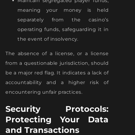
Maintain segregated player funds,
meaning your money is held
separately from the casino’s
operating funds, safeguarding it in
the event of insolvency.
The absence of a license, or a license
from a questionable jurisdiction, should
be a major red flag. It indicates a lack of
accountability and a higher risk of
encountering unfair practices.
Security Protocols:
Protecting Your Data
and Transactions