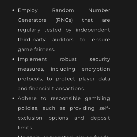
Employ Random Number
Generators (RNGs) that are
regularly tested by independent
third-party auditors to ensure
game fairness.
Implement robust security
measures, including encryption
protocols, to protect player data
and financial transactions.
Adhere to responsible gambling
policies, such as providing self-
exclusion options and deposit
limits.