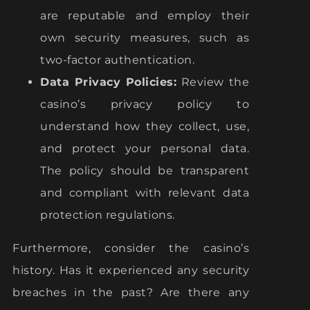
are reputable and employ their
own security measures, such as
two-factor authentication.
Data Privacy Policies:
Review the
casino’s privacy policy to
understand how they collect, use,
and protect your personal data.
The policy should be transparent
and compliant with relevant data
protection regulations.
Furthermore, consider the casino’s
history. Has it experienced any security
breaches in the past? Are there any