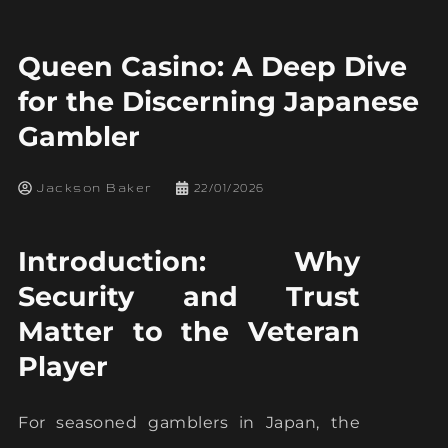
Queen Casino: A Deep Dive
for the Discerning Japanese
Gambler
Jackson Baker
22/01/2026
Introduction: Why
Security and Trust
Matter to the Veteran
Player
For seasoned gamblers in Japan, the