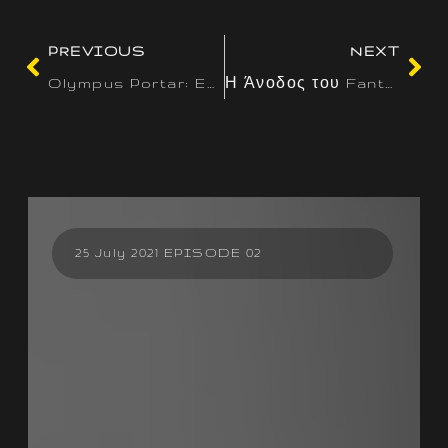
PREVIOUS
NEXT
Olympus Portar: En Djupdykning i Gates of Olympus hos Paf Casino
Η Άνοδος του Fantasy Sports ως Εισόδου στον Κόσμο των Στοιχημάτων
25 July 2021 EPISODE 02