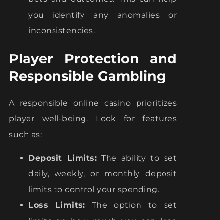
you identify any anomalies or
inconsistencies.
Player Protection and
Responsible Gambling
A responsible online casino prioritizes
player well-being. Look for features
such as:
Deposit Limits:
The ability to set
daily, weekly, or monthly deposit
limits to control your spending.
Loss Limits:
The option to set