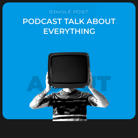
SINGLE POST
PODCAST TALK ABOUT
EVERYTHING
ABOUT