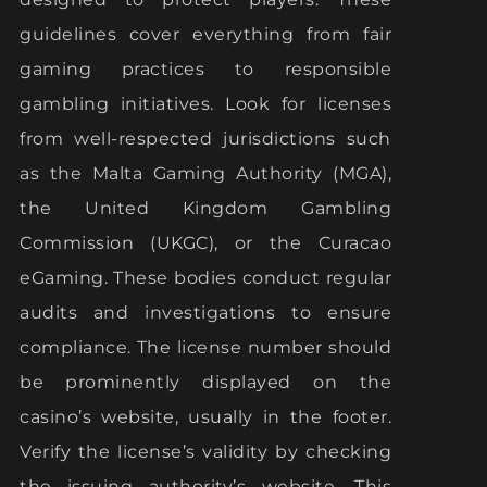
guidelines cover everything from fair
gaming practices to responsible
gambling initiatives. Look for licenses
from well-respected jurisdictions such
as the Malta Gaming Authority (MGA),
the United Kingdom Gambling
Commission (UKGC), or the Curacao
eGaming. These bodies conduct regular
audits and investigations to ensure
compliance. The license number should
be prominently displayed on the
casino’s website, usually in the footer.
Verify the license’s validity by checking
the issuing authority’s website. This