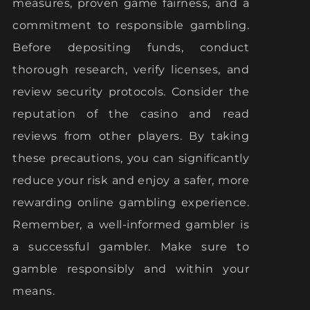
measures, proven game fairness, and a
commitment to responsible gambling.
Before depositing funds, conduct
thorough research, verify licenses, and
review security protocols. Consider the
reputation of the casino and read
reviews from other players. By taking
these precautions, you can significantly
reduce your risk and enjoy a safer, more
rewarding online gambling experience.
Remember, a well-informed gambler is
a successful gambler. Make sure to
gamble responsibly and within your
means.