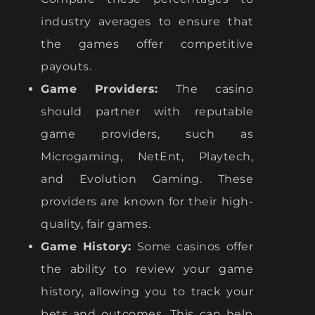
industry averages to ensure that
the games offer competitive
payouts.
Game Providers:
The casino
should partner with reputable
game providers, such as
Microgaming, NetEnt, Playtech,
and Evolution Gaming. These
providers are known for their high-
quality, fair games.
Game History:
Some casinos offer
the ability to review your game
history, allowing you to track your
bets and outcomes. This can help