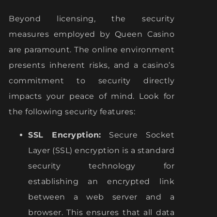
Beyond licensing, the security
measures employed by Queen Casino
are paramount. The online environment
presents inherent risks, and a casino’s
commitment to security directly
impacts your peace of mind. Look for
the following security features:
SSL Encryption:
Secure Socket
Layer (SSL) encryption is a standard
security technology for
establishing an encrypted link
between a web server and a
browser. This ensures that all data