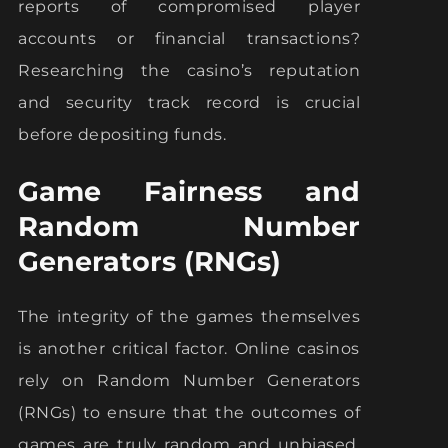
reports of compromised player
accounts or financial transactions?
Researching the casino’s reputation
and security track record is crucial
before depositing funds.
Game Fairness and
Random Number
Generators (RNGs)
The integrity of the games themselves
is another critical factor. Online casinos
rely on Random Number Generators
(RNGs) to ensure that the outcomes of
games are truly random and unbiased.