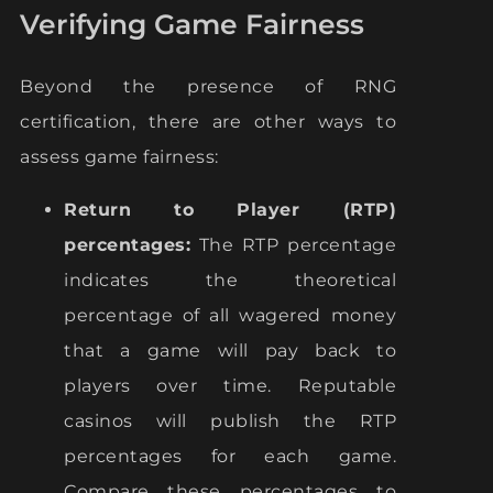
Verifying Game Fairness
Beyond the presence of RNG
certification, there are other ways to
assess game fairness:
Return to Player (RTP)
percentages:
The RTP percentage
indicates the theoretical
percentage of all wagered money
that a game will pay back to
players over time. Reputable
casinos will publish the RTP
percentages for each game.
Compare these percentages to