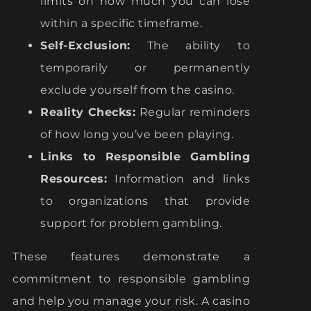
limits on how much you can lose
within a specific timeframe.
Self-Exclusion:
The ability to
temporarily or permanently
exclude yourself from the casino.
Reality Checks:
Regular reminders
of how long you’ve been playing.
Links to Responsible Gambling
Resources:
Information and links
to organizations that provide
support for problem gambling.
These features demonstrate a
commitment to responsible gambling
and help you manage your risk. A casino