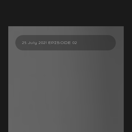
25 July 2021 EPISODE 02