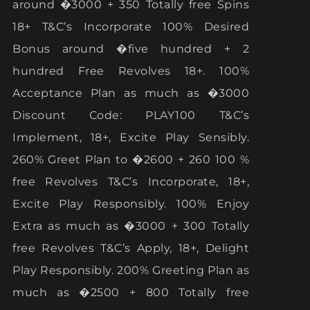
around �3000 + 350 Totally free Spins
18+ T&C’s Incorporate 100% Desired
Bonus around �five hundred + 2
hundred Free Revolves 18+. 100%
Acceptance Plan as much as �3000
Discount Code: PLAY100 T&C’s
Implement, 18+, Excite Play Sensibly.
260% Greet Plan to �2600 + 260 100 %
free Revolves T&C’s Incorporate, 18+,
Excite Play Responsibly. 100% Enjoy
Extra as much as �3000 + 300 Totally
free Revolves T&C’s Apply, 18+, Delight
Play Responsibly. 200% Greeting Plan as
much as �2500 + 800 Totally free