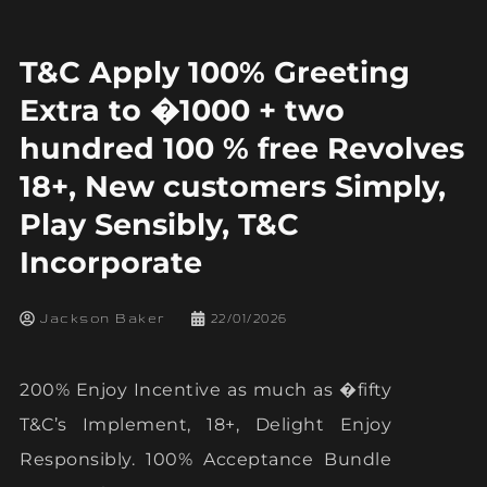
T&C Apply 100% Greeting
Extra to �1000 + two
hundred 100 % free Revolves
18+, New customers Simply,
Play Sensibly, T&C
Incorporate
Jackson Baker
22/01/2026
200% Enjoy Incentive as much as �fifty
T&C’s Implement, 18+, Delight Enjoy
Responsibly. 100% Acceptance Bundle