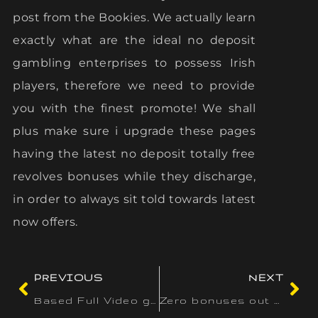
post from the Bookies. We actually learn
exactly what are the ideal no deposit
gambling enterprises to possess Irish
players, therefore we need to provide
you with the finest promote! We shall
plus make sure i upgrade these pages
having the latest no deposit totally free
revolves bonuses while they discharge,
in order to always sit told towards latest
now offers.
PREVIOUS
NEXT
Based Full Video game Let you know information Score 150 FS Free towards Good fresh fruit Enthusiast
Zero bonuses out of Sportzino are for sale in New jersey, however, check out these types of similar even offers!