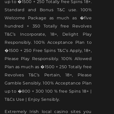
up to �1500 + 250 Totally free Spins 18+.
Standard and Bonus T&C use. 100%
Welcome Package as much as �five
hundred + 350 Totally free Revolves
T&C’s Incorporate, 18+, Delight Play
Responsibly. 100% Acceptance Plan to
�1500 + 250 Free Spins T&C’s Apply, 18+,
Please Play Responsibly. 100% Allowed
Plan as much as �1500 + 250 Totally free
Revolves T&C’s Pertain, 18+, Please
Gamble Sensibly. 100% Acceptance Plan
up to �800 + 300 100 % free Spins 18+ |
T&Cs Use | Enjoy Sensibly.
Extremely Irish local casino sites you