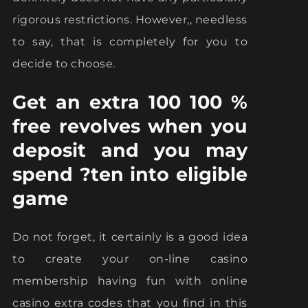
rigorous restrictions. However,, needless
to say, that is completely for you to
decide to choose.
Get an extra 100 100 %
free revolves when you
deposit and you may
spend ?ten into eligible
game
Do not forget, it certainly is a good idea
to create your on-line casino
membership having fun with online
casino extra codes that you find in this