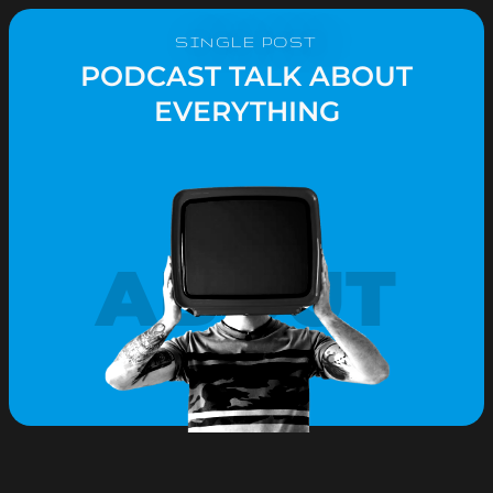
SINGLE POST
PODCAST TALK ABOUT
EVERYTHING
ABOUT