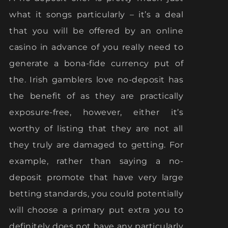
what it songs particularly – it’s a deal
that you will be offered by an online
casino in advance of you really need to
generate a bona-fide currency put of
the. Irish gamblers love no-deposit has
the benefit of as they are practically
exposure-free, however, either it’s
worthy of listing that they are not all
they truly are damaged to getting. For
example, rather than saying a no-
deposit promote that have very large
betting standards, you could potentially
will choose a primary put extra you to
definitely does not have any particularly