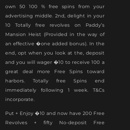
own 50 100 % free spins from your
advertising middle. 2nd, delight in your
10 Totally free revolves on Paddy’s
Mansion Heist (Provided in the way of
an effective �one added bonus). In the
end, opt when you look at the, deposit
and you will wager �10 to receive 100 a
great deal more Free Spins toward
harbors. Totally free Spins end
immediately following 1 week. T&Cs
incorporate.
Put + Enjoy �10 and now have 200 Free
Revolves + fifty No-deposit Free