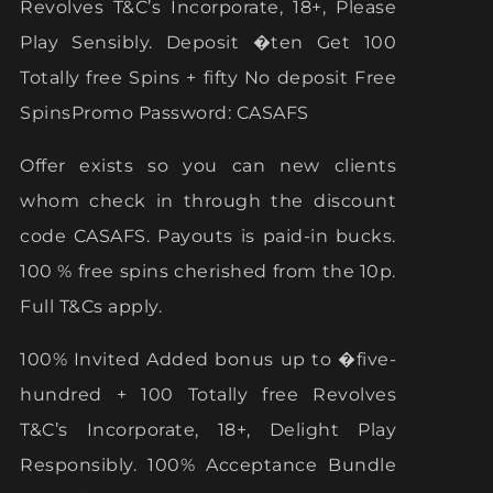
Revolves T&C’s Incorporate, 18+, Please
Play Sensibly. Deposit �ten Get 100
Totally free Spins + fifty No deposit Free
SpinsPromo Password: CASAFS
Offer exists so you can new clients
whom check in through the discount
code CASAFS. Payouts is paid-in bucks.
100 % free spins cherished from the 10p.
Full T&Cs apply.
100% Invited Added bonus up to �five-
hundred + 100 Totally free Revolves
T&C’s Incorporate, 18+, Delight Play
Responsibly. 100% Acceptance Bundle