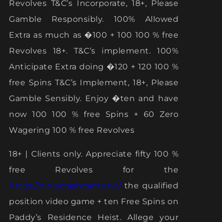
Revolves T&C’s Incorporate, 18+, Please
Gamble Responsibly. 100% Allowed
Extra as much as �100 + 100 100 % free
Revolves 18+. T&C’s implement. 100%
Anticipate Extra doing �120 + 120 100 %
free Spins T&C’s Implement, 18+, Please
Gamble Sensibly. Enjoy �ten and have
now 100 100 % free Spins + 60 Zero
Wagering 100 % free Revolves
18+ | Clients only. Appreciate fifty 100 %
free Revolves for the
https://ninjacrashgame.no/
the qualified
position video game + ten Free Spins on
Paddy’s Residence Heist. Allege your