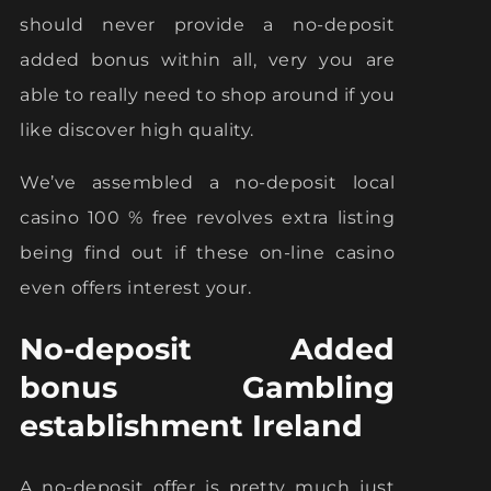
should never provide a no-deposit
added bonus within all, very you are
able to really need to shop around if you
like discover high quality.
We’ve assembled a no-deposit local
casino 100 % free revolves extra listing
being find out if these on-line casino
even offers interest your.
No-deposit Added
bonus Gambling
establishment Ireland
A no-deposit offer is pretty much just