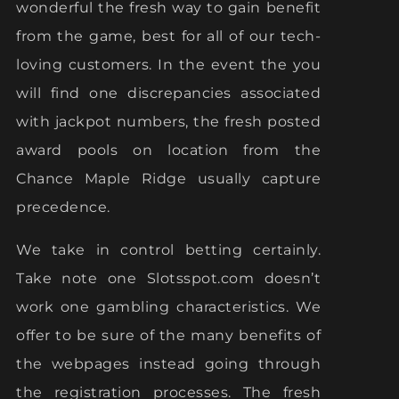
wonderful the fresh way to gain benefit
from the game, best for all of our tech-
loving customers. In the event the you
will find one discrepancies associated
with jackpot numbers, the fresh posted
award pools on location from the
Chance Maple Ridge usually capture
precedence.
We take in control betting certainly.
Take note one Slotsspot.com doesn’t
work one gambling characteristics. We
offer to be sure of the many benefits of
the webpages instead going through
the registration processes. The fresh