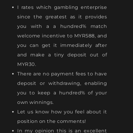
I rates which gambling enterprise
since the greatest as it provides
you with a a hundred% match
welcome incentive to MYR588, and
you can get it immediately after
and make a tiny deposit out of
MYR30.
There are no payment fees to have
deposit or withdrawing, enabling
you to keep a hundred% of your
own winnings.
Let us know how you feel about it
position on the comments!
In my opinion this is an excellent