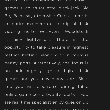
would like traditional online casino
games such as roulette, black-jack, Sic
Bo, Baccarat, otherwise Craps, there is
an entire machine out of digital desk
video game to love.
Even if Woodstock
is fairly lightweight, there is the
opportunity to take pleasure in highest
restrict betting, along with numerous
penny ports. Alternatively, the focus is
on their brightly lighted digital desk
games and you may many slots. Slots
and you will electronic dining table
online game come twenty four/7, if you
are real time specialist enjoy goes on up