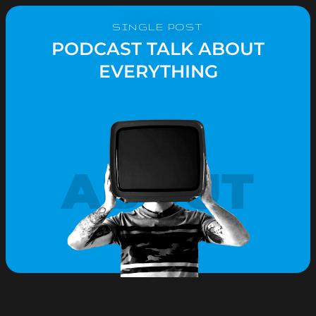
SINGLE POST
PODCAST TALK ABOUT
EVERYTHING
ABOUT