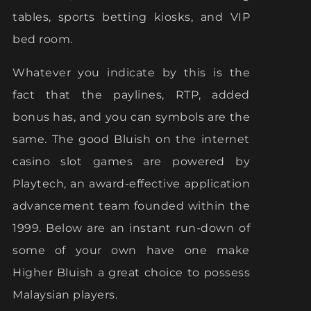
tables, sports betting kiosks, and VIP
bed room.
Whatever you indicate by this is the
fact that the paylines, RTP, added
bonus has, and you can symbols are the
same. The good Bluish on the internet
casino slot games are powered by
Playtech, an award-effective application
advancement team founded within the
1999. Below are an instant run-down of
some of your own have one make
Higher Bluish a great choice to possess
Malaysian players.