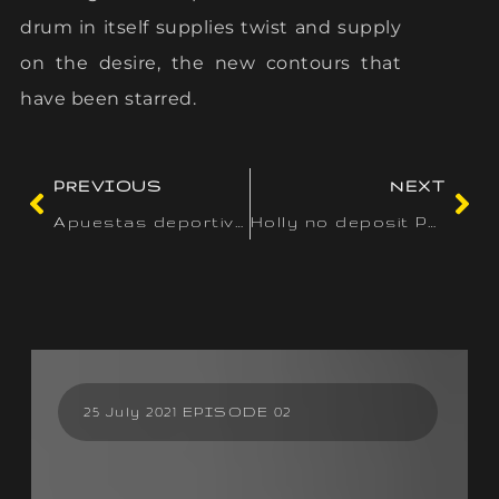
drum in itself supplies twist and supply
on the desire, the new contours that
have been starred.
PREVIOUS
NEXT
Apuestas deportivas y casino para ganar con QuickWin
Holly no deposit Paddy Power 60 free spins Jolly Days
25 July 2021 EPISODE 02