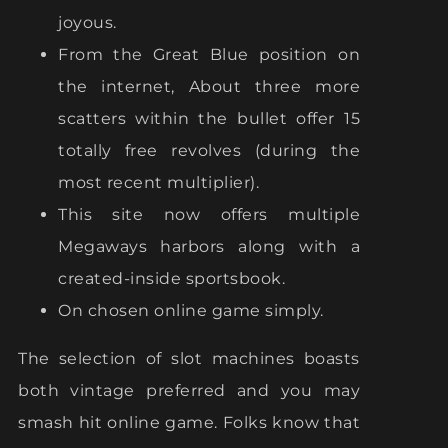
joyous.
From the Great Blue position on
the internet, About three more
scatters within the bullet offer 15
totally free revolves (during the
most recent multiplier).
​This site now offers multiple
Megaways harbors along with a
created-inside sportsbook.
On chosen online game simply.
The selection of slot machines boasts
both vintage preferred and you may
smash hit online game. Folks know that