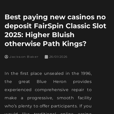
Best paying new casinos no
deposit FairSpin Classic Slot
2025: Higher Bluish
otherwise Path Kings?
Jackson Baker
26/01/2026
In the first place unsealed in the 1996,
the great Blue Heron provides
experienced comprehensive repair to
make a progressive, smooth facility
who’s plenty to offer participants. If you