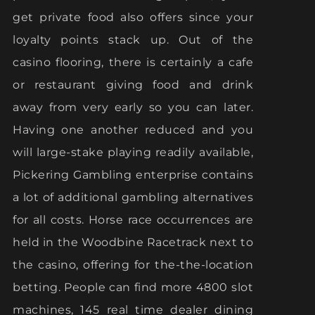
get private food also offers since your
loyalty points stack up. Out of the
casino flooring, there is certainly a cafe
or restaurant giving food and drink
away from very early so you can later.
Having one another reduced and you
will large-stake playing readily available,
Pickering Gambling enterprise contains
a lot of additional gambling alternatives
for all costs. Horse race occurrences are
held in the Woodbine Racetrack next to
the casino, offering for the-the-location
betting. People can find more 4800 slot
machines, 145 real time dealer dining