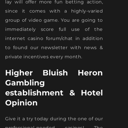
lay will offer more fun betting action,
since it comes with a highly-varied
group of video game. You are going to
immediately score full use of the
internet casino forum/chat in addition
to found our newsletter with news &
private incentives every month.
Higher Bluish Heron
Gambling
establishment & Hotel
Opinion
Give it a try today during the one of our
professional-needed casinos! The