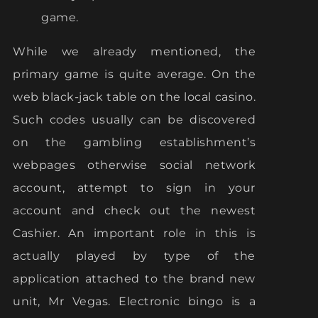
game.
While we already mentioned, the
primary game is quite average. On the
web black-jack table on the local casino.
Such codes usually can be discovered
on the gambling establishment’s
webpages otherwise social network
account, attempt to sign in your
account and check out the newest
Cashier. An important role in this is
actually played by type of the
application attached to the brand new
unit, Mr Vegas. Electronic bingo is a