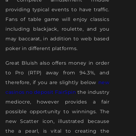
providing typical events to have traffic.
Fans of table game will enjoy classics
including blackjack, roulette, and you
may baccarat, in addition to web based
poker in different platforms.
Great Bluish also offers money in order
to Pro (RTP) away from 94.3%, and
therefore, if you are slightly below
new
casinos no deposit FairSpin
the industry
mediocre, however provides a fair
possible opportunity to winnings. The
new Scatter icon, illustrated because
the a pearl, is vital to creating the