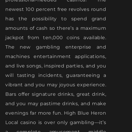
newest 100 percent free revolves round
has the possibility to spend grand
amounts of cash so there’s a maximum
jackpot from ten,000 coins available.
The new gambling enterprise and
machines entertainment applications,
and live songs, inspired parties, and you
will tasting incidents, guaranteeing a
vibrant and you may joyous experience.
Bars offer signature drinks, great drink,
and you may pastime drinks, and make
evenings far more fun. High Blue Heron
Local casino is over only gambling—it’s
a complete amusement middle