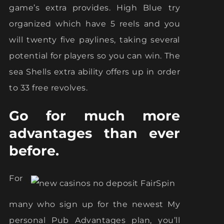
game’s extra provides. High Blue try
organized which have 5 reels and you
will twenty five paylines, taking several
potential for players so you can win. The
sea Shells extra ability offers up in order
to 33 free revolves.
Go for much more
advantages than ever
before.
For
many who sign up for the newest My
personal Pub Advantages plan, you’ll