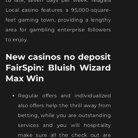
to late, seven days per week. Niagara
Local casino features a 95,000-square-
feet gaming town, providing a lengthy
area for gambling enterprise followers
to enjoy.
New casinos no deposit
FairSpin: Bluish Wizard
Max Win
Regular offers and individualized
also offers help the thrill away from
betting, while you are outstanding
services and you will hospitality
make sure all the check out are