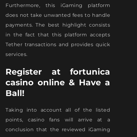
Furthermore, this iGaming platform
does not take unwanted fees to handle
payments. The best highlight consists
in the fact that this platform accepts
Tether transactions and provides quick
services.
Register at fortunica
casino online & Have a
Ball!
Taking into account all of the listed
points, casino fans will arrive at a
conclusion that the reviewed iGaming