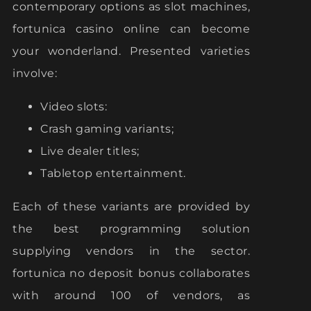
contemporary options as slot machines,
fortunica casino online can become
your wonderland. Presented varieties
involve:
Video slots:
Crash gaming variants;
Live dealer titles;
Tabletop entertainment.
Each of these variants are provided by
the best programming solution
supplying vendors in the sector.
fortunica no deposit bonus collaborates
with around 100 of vendors, as