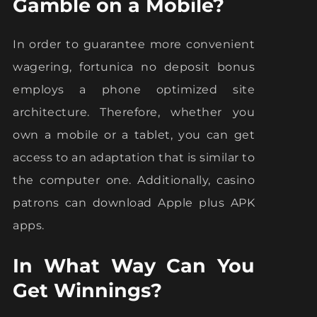
Gamble on a Mobile?
In order to guarantee more convenient
wagering, fortunica no deposit bonus
employs a phone optimized site
architecture. Therefore, whether you
own a mobile or a tablet, you can get
access to an adaptation that is similar to
the computer one. Additionally, casino
patrons can download Apple plus APK
apps.
In What Way Can You
Get Winnings?