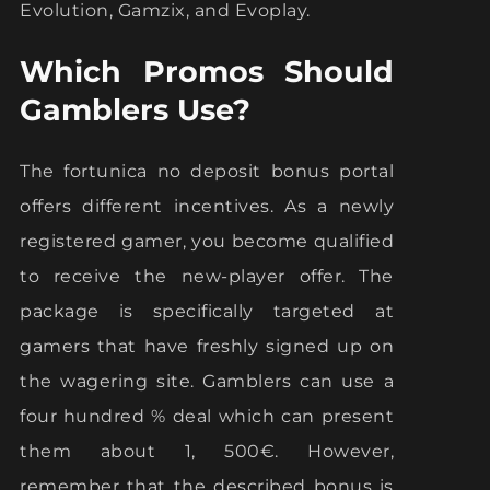
Evolution, Gamzix, and Evoplay.
Which Promos Should
Gamblers Use?
The fortunica no deposit bonus portal
offers different incentives. As a newly
registered gamer, you become qualified
to receive the new-player offer. The
package is specifically targeted at
gamers that have freshly signed up on
the wagering site. Gamblers can use a
four hundred % deal which can present
them about 1, 500€. However,
remember that the described bonus is