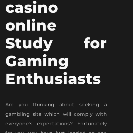
casino
online
Study for
Gaming
Enthusiasts
Are you thinking about seeking a
gambling site which will comply with
everyone’s expectations? Fortunately