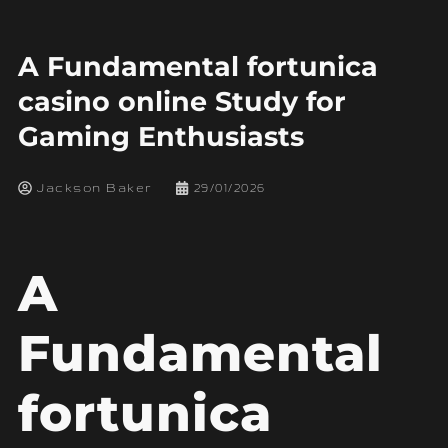
A Fundamental fortunica
casino online Study for
Gaming Enthusiasts
Jackson Baker
29/01/2026
A
Fundamental
fortunica