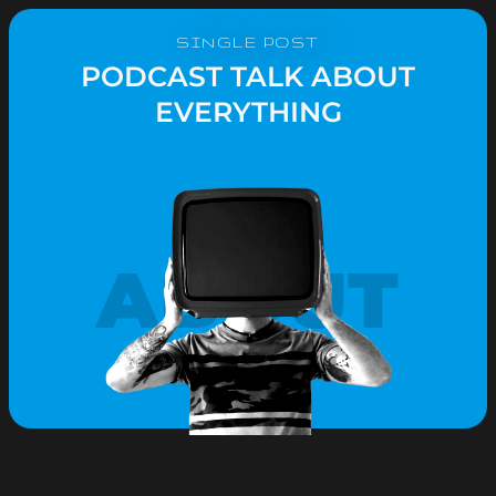
SINGLE POST
PODCAST TALK ABOUT
EVERYTHING
ABOUT