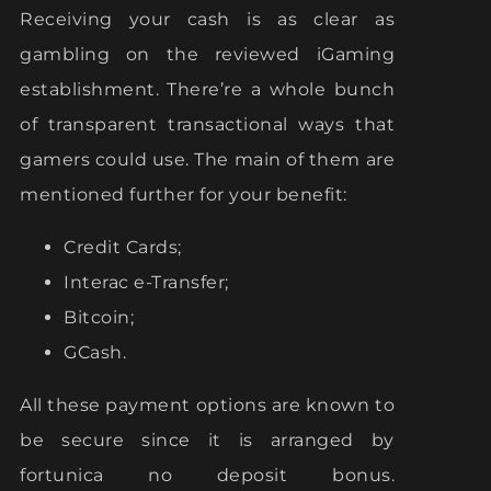
Receiving your cash is as clear as
gambling on the reviewed iGaming
establishment. There’re a whole bunch
of transparent transactional ways that
gamers could use. The main of them are
mentioned further for your benefit:
Credit Cards;
Interac e-Transfer;
Bitcoin;
GCash.
All these payment options are known to
be secure since it is arranged by
fortunica no deposit bonus.