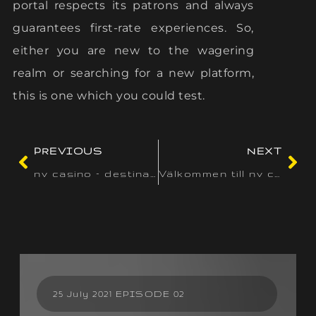
portal respects its patrons and always
guarantees first-rate experiences. So,
either you are new to the wagering
realm or searching for a new platform,
this is one which you could test.
PREVIOUS
NEXT
nv casino – destinația dvs. principală pentru cazinou și măreția pariurilor
Välkommen till nv casino: Ett av de ledande digitala kasinona
25 July 2021 EPISODE 02