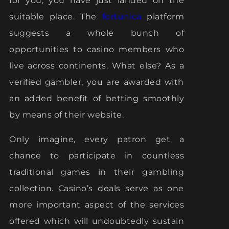
for you, you have just landed on the
suitable place. The
fortunica
platform
suggests a whole bunch of
opportunities to casino members who
live across continents. What else? As a
verified gambler, you are awarded with
an added benefit of betting smoothly
by means of their website.
Only imagine, every patron get a
chance to participate in countless
traditional games in their gambling
collection. Casino’s deals serve as one
more important aspect of the services
offered which will undoubtedly sustain