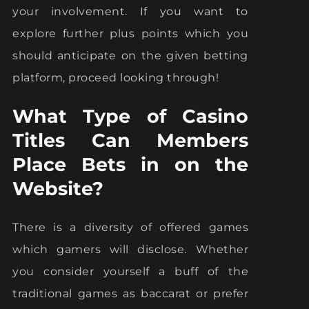
your involvement. If you want to
explore further plus points which you
should anticipate on the given betting
platform, proceed looking through!
What Type of Casino
Titles Can Members
Place Bets in on the
Website?
There is a diversity of offered games
which gamers will disclose. Whether
you consider yourself a buff of the
traditional games as baccarat or prefer