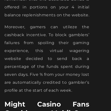
offered in portions on your 4 initial
balance replenishments on the website.
Moreover, gamers can utileze the
cashback incentive. To block gamblers’
failures from spoiling their gaming
experience, this virtual wagering
website decided to send back a
percentage of the funds spent during
seven days. Five % from your money lost
are automatically credited to gambler’s
profile at the start of each week.
Might Casino Fans