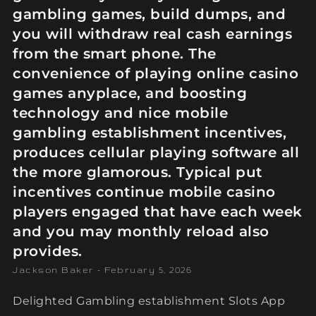
gambling games, build dumps, and
you will withdraw real cash earnings
from the smart phone. The
convenience of playing online casino
games anyplace, and boosting
technology and nice mobile
gambling establishment incentives,
produces cellular playing software all
the more glamorous. Typical put
incentives continue mobile casino
players engaged that have each week
and you may monthly reload also
provides.
Jackson Baker
February 5, 2026
‎‎Delighted Gambling establishment Slots App