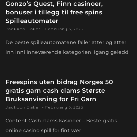
Gonzo’s Quest, Finn casinoer,
bonuser i tillegg til free spins
Spilleautomater
Jackson Baker
February 5, 2026
De beste spilleautomatene faller atter og atter
inn inni inneværende kategorien. Igang geledd
Freespins uten bidrag Norges 50
gratis garn cash clams Største
Bruksanvisning for Fri Garn
Jackson Baker
February 5, 2026
Content Cash clams kasinoer – Beste gratis
online casino spill for fint vær