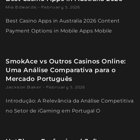
Mia Edwards
February 5, 2026
Best Casino Apps in Australia 2026 Content
Payment Options in Mobile Apps Mobile
SmokAce vs Outros Casinos Online:
Uma Análise Comparativa para o
Mercado Português
Jackson Baker
February 5, 2026
Introdução: A Relevância da Análise Competitiva
no Setor de iGaming em Portugal O