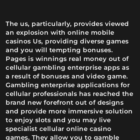
The us, particularly, provides viewed
an explosion with online mobile
casinos Us, providing diverse games
and you will tempting bonuses.
Pages is winnings real money out of
cellular gambling enterprise apps as
a result of bonuses and video game.
Gambling enterprise applications for
cellular professionals has reached the
brand new forefront out of designs
and provide more immersive solution
to enjoy slots and you may live
specialist cellular online casino
games. They allow you to gamble