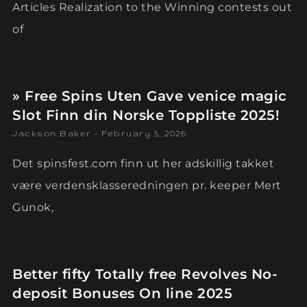
Articles Realization to the Winning contests out
of
» Free Spins Uten Gave venice magic
Slot Finn din Norske Toppliste 2025!
Jackson Baker
February 5, 2026
Det spinsfest.com finn ut her adskillig takket
være verdensklasseredningen pr. keeper Mert
Gunok,
Better fifty Totally free Revolves No-
deposit Bonuses On line 2025