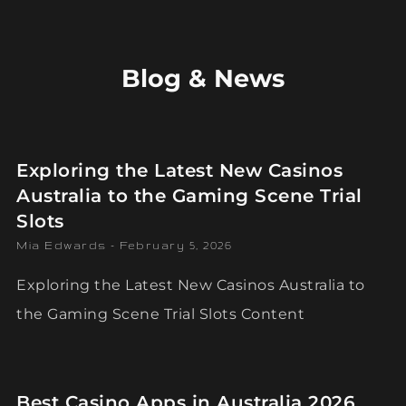
Blog & News
Exploring the Latest New Casinos
Australia to the Gaming Scene Trial
Slots
Mia Edwards
February 5, 2026
Exploring the Latest New Casinos Australia to
the Gaming Scene Trial Slots Content
Best Casino Apps in Australia 2026