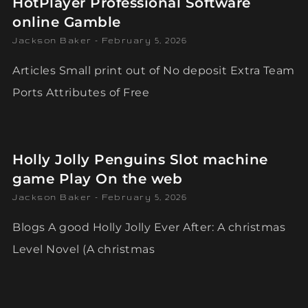
HotPlayer Professional Software
online Gamble
Jackson Baker
February 5, 2026
Articles Small print out of No deposit Extra Team
Ports Attributes of Free
Holly Jolly Penguins Slot machine
game Play On the web
Jackson Baker
February 5, 2026
Blogs A good Holly Jolly Ever After: A christmas
Level Novel (A christmas