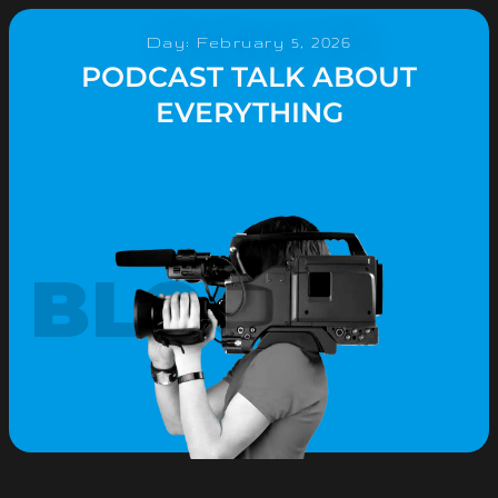
Day: February 5, 2026
PODCAST TALK ABOUT
EVERYTHING
BLOG