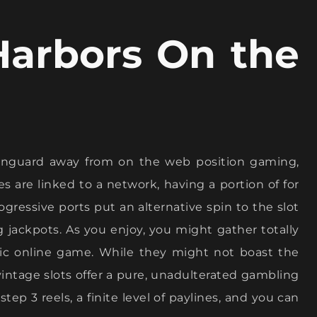
Harbors On the
vanguard away from on the web position gaming,
es are linked to a network, having a portion of for
gressive ports put an alternative spin to the slot
ng jackpots. As you enjoy, you might gather totally
onic online game. While they might not boast the
intage slots offer a pure, unadulterated gambling
ep 3 reels, a finite level of paylines, and you can