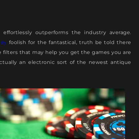
effortlessly outperforms the industry average.
ney
foolish for the fantastical, truth be told there
re filters that may help you get the games you are
actually an electronic sort of the newest antique