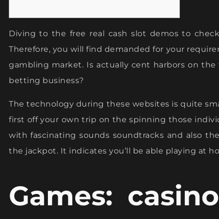
Diving to the free real cash slot demos to chec
Therefore, you will find demanded for your requi
gambling market. Is actually cent harbors on the 
betting business?
The technology during these websites is quite smar
first off your own trip on the spinning those indivi
with fascinating sounds soundtracks and also the
the jackpot. It indicates you’ll be able playing at 
Games: casino