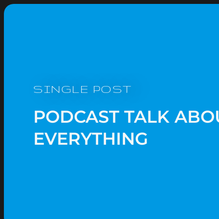
SINGLE POST
PODCAST TALK ABO
EVERYTHING