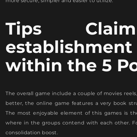
more secure, simpler and easier to utilize.
Tips Clai
establishmen
within the 5 P
The overall game include a couple of movies reels
better, the online game features a very book st
The most enjoyable element of this games is the 
where in the groups contend with each other. Fo
consolidation boost.