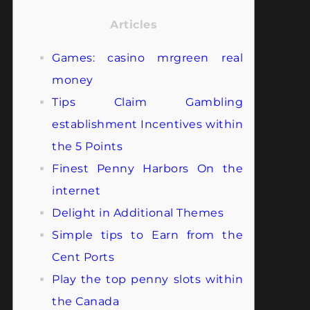
Articles
Games: casino mrgreen real
money
Tips Claim Gambling
establishment Incentives within
the 5 Points
Finest Penny Harbors On the
internet
Delight in Additional Themes
Simple tips to Earn from the
Cent Ports
Play the top penny slots within
the Canada