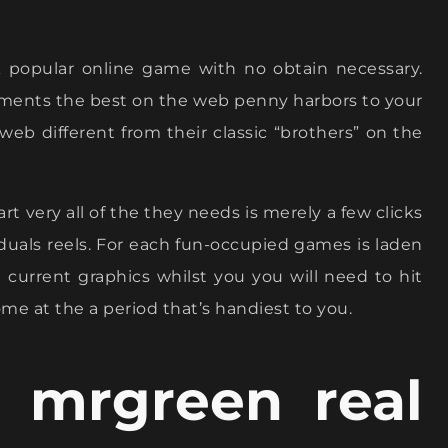
k popular online game with no obtain necessary.
rements the best on the web penny harbors to your
web different from their classic “brothers” on the
t very all of the they needs is merely a few clicks
duals reels.
For each fun-occupied games is laden
 current graphics whilst you you will need to hit
home at the a period that’s handiest to you.
 mrgreen real