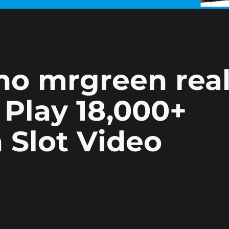
ino mrgreen rea
Play 18,000+
 Slot Video