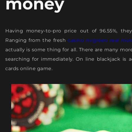
money
Having money-to-pro price out of 96.55%, they 
Ranging from the fresh
casino mrgreen real mo
actually is some thing for all. There are many mo
searching for immediately. On line blackjack is 
cards online game.