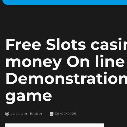
Free Slots cas
money On line 
Demonstration
game
Jackson Baker
06/02/2026