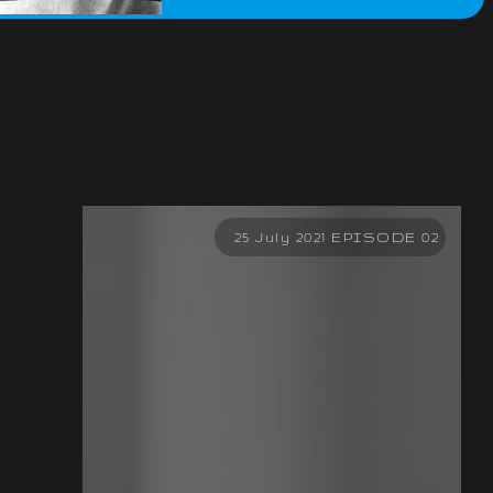
l
25 July 2021 EPISODE 02