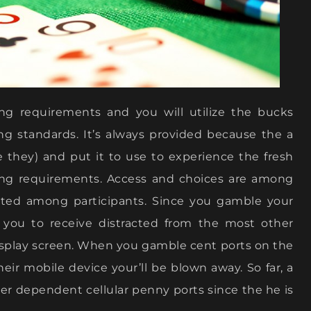
ing requirements and you will utilize the bucks
ing standards. It’s always provided because the a
 they) and put it to use to experience the fresh
ng requirements. Access and choices are among
epted among participants. Since you gamble your
r you to receive distracted from the most other
isplay screen. When you gamble cent ports on the
ir mobile device your’ll be blown away. So far, a
er dependent cellular penny ports since the he is