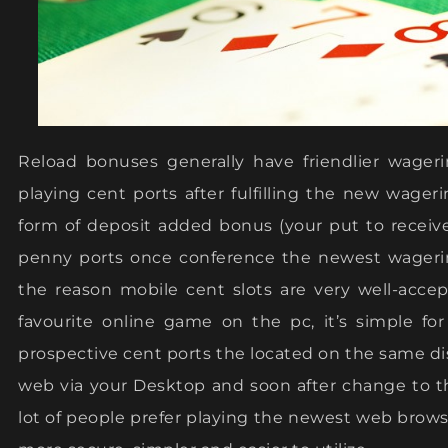
Reload bonuses generally have friendlier wager
playing cent ports after fulfilling the new wager
form of deposit added bonus (your put to receive
penny ports once conference the newest wageri
the reason mobile cent slots are very well-acc
favourite online game on the pc, it’s simple fo
prospective cent ports the located on the same d
web via your Desktop and soon after change to the
lot of people prefer playing the newest web brows