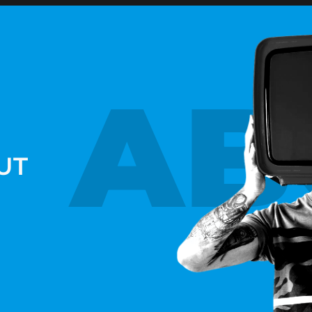
AB
UT