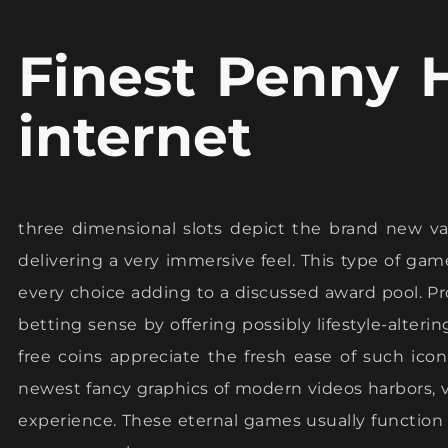
Finest Penny 
internet
three dimensional slots depict the brand new 
delivering a very immersive feel. This type of gam
every choice adding to a discussed award pool. Pro
betting sense by offering possibly lifestyle-alteri
free coins appreciate the fresh ease of such ic
newest fancy graphics of modern videos harbors, v
experience. These eternal games usually function st