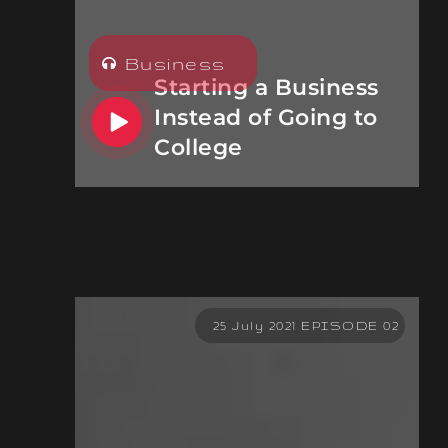
Business
Starting a Business
Instead of Going to
College
25 July 2021 EPISODE 02