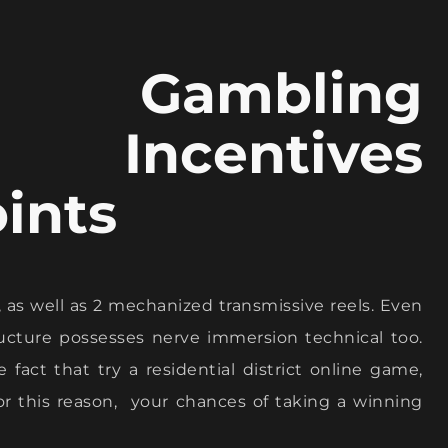
m Gambling
t Incentives
oints
, as well as 2 mechanized transmissive reels. Even
ructure possesses nerve immersion technical too.
fact that try a residential district online game,
r this reason, your chances of taking a winning