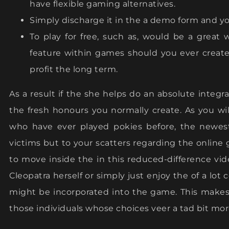
have flexible gaming alternatives.
Simply discharge it in the a demo form and you 
To play for free, such as, would be a great
feature within games should you ever create
profit the long term.
As a result if the she helps do an absolute integr
the fresh honours you normally create. As you wi
who have ever played pokies before, the newes
victims but to your scatters regarding the online g
to move inside the in this reduced-difference v
Cleopatra herself or simply just enjoy the of a lot
might be incorporated into the game. This makes i
those individuals whose choices veer a tad bit more