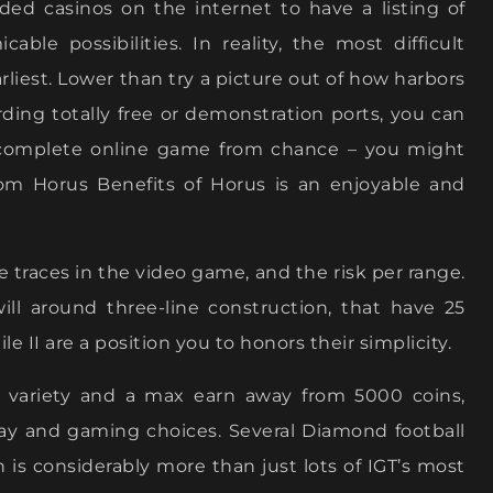
ed casinos on the internet to have a listing of
icable possibilities. In reality, the most difficult
rliest. Lower than try a picture out of how harbors
ding totally free or demonstration ports, you can
ry complete online game from chance – you might
om Horus Benefits of Horus is an enjoyable and
e traces in the video game, and the risk per range.
ll around three-line construction, that have 25
e II are a position you to honors their simplicity.
ng variety and a max earn away from 5000 coins,
y and gaming choices. Several Diamond football
is considerably more than just lots of IGT’s most