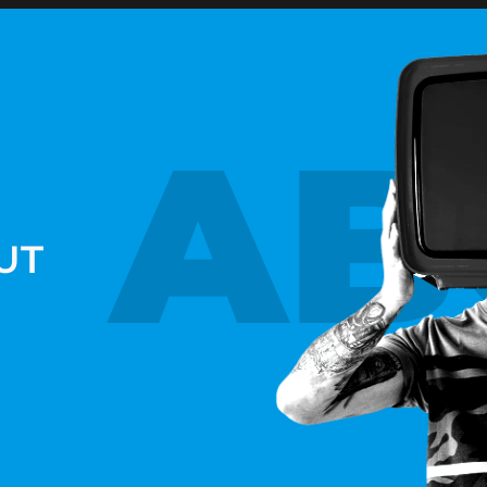
AB
UT