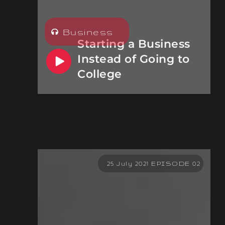
Business
Starting a Business
Instead of Going to
College
25 July 2021 EPISODE 02