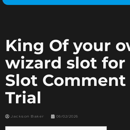
King Of your o
wizard slot fo
Slot Comment 
Trial
Jackson Baker
06/02/2026