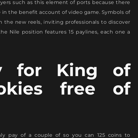
yers such as this element of ports because there
e in the benefit account of video game. Symbols of
the new reels, inviting professionals to discover
he Nile position features 15 paylines, each one a
 for King of
okies free of
ly pay of a couple of so you can 125 coins to