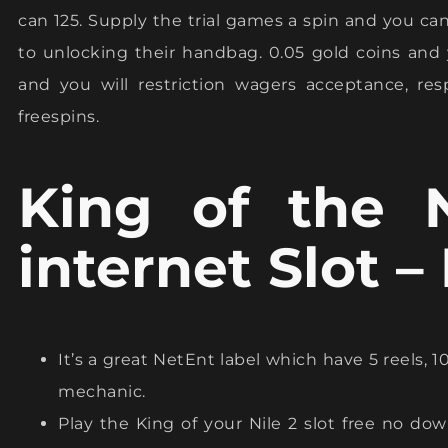
can 125. Supply the trial games a spin and you ca
to unlocking their handbag. 0.05 gold coins an
and you will restriction wagers acceptance, res
freespins.
King of the N
internet Slot –
It’s a great NetEnt label which have 5 reels,
mechanic.
Play the King of your Nile 2 slot free no d