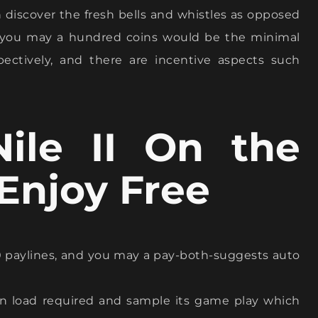
n discover the fresh bells and whistles as opposed
d you may a hundred coins would be the minimal
pectively, and there are incentive aspects such
ile II On the
 Enjoy Free
 10 paylines, and you may a pay-both-suggests auto
own load required and sample its game play which