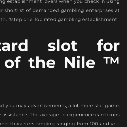
ing establishment lovers when you check in using
ur shortlist of demanded gambling enterprises at
ith. #step one Top rated gambling establishment
ard slot for
of the Nile ™
d you may advertisements, a lot more slot game,
e assistance. The average to experience card icons
 and characters ranging ranging from 100 and you