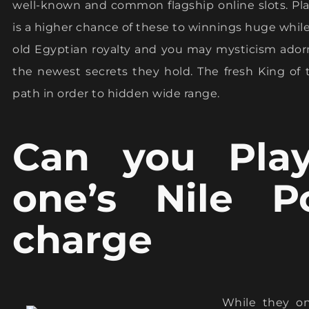
well-known and common flagship online slots. Pla
is a higher chance of these to winnings huge whil
old Egyptian royalty and you may mysticism adorn 
the newest secrets they hold. The fresh King of t
path in order to hidden wide range.
Can you Play
one’s Nile P
charge
While they on