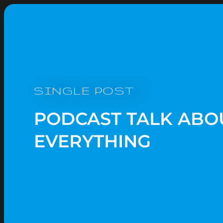
SINGLE POST
PODCAST TALK ABO
EVERYTHING