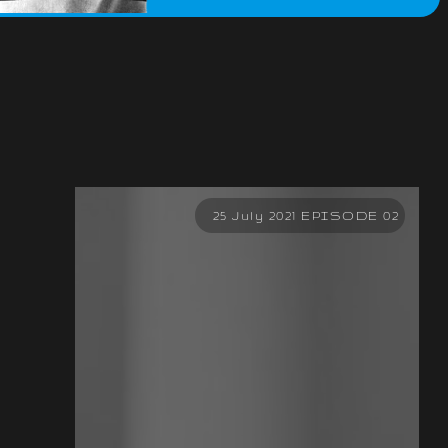
25 July 2021 EPISODE 02