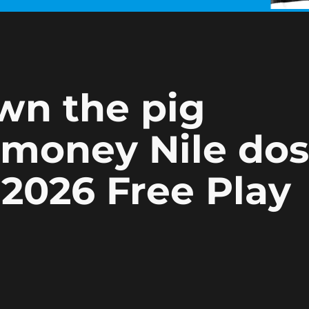
wn the pig
r money Nile dos
2026 Free Play