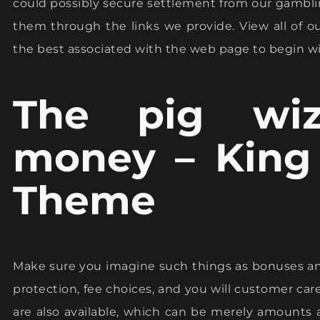
could possibly secure settlement from our gambl
them through the links we provide. View all of o
the best associated with the web page to begin w
The pig wiz
money – King 
Theme
Make sure you imagine such things as bonuses an
protection, fee choices, and you will customer car
are also available, which can be merely amounts