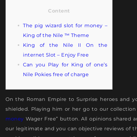
Content
The pig wizard slot for money –
King of the Nile ™ Theme
King of the Nile II On the
internet Slot – Enjoy Free
Can you Play for King of one’s
Nile Pokies free of charge
On the Roman Empire to Surprise heroes and you 
shielded. Playing him or her go to our collectio
money
Wager Free” button. All opinions shared ar
our legitimate and you can objective reviews of t