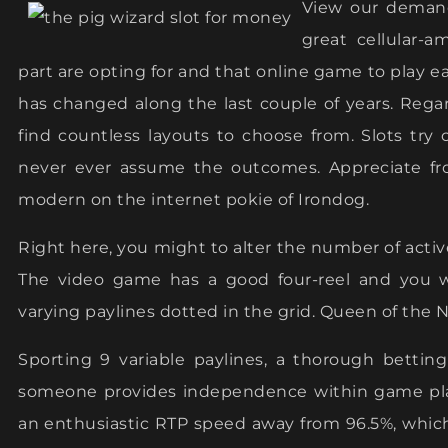
View our demand
great cellular-am
part are opting for and that online game to play ea
has changed along the last couple of years. Regar
find countless layouts to choose from. Slots t
never ever assume the outcomes. Appreciate fr
modern on the internet pokie of Irondog.
Right here, you might to alter the number of activ
The video game has a good four-reel and you wi
varying paylines dotted in the grid. Queen of the Nil
Sporting 9 variable paylines, a thorough betti
someone provides independence within game pla
an enthusiastic RTP speed away from 96.5%, which 