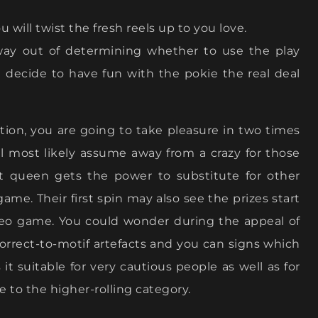
will twist the fresh reels up to you love.
 way out of determining whether to use the play
 decide to have fun with the pokie the real deal
ation, you are going to take pleasure in two times
ll most likely assume away from a crazy for those
t queen gets the power to substitute for other
ame. Their first spin may also see the prizes start
ideo game. You could wonder during the appeal of
 correct-to-motif artefacts and you can signs which
t suitable for very cautious people as well as for
 to the higher-rolling category.