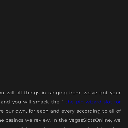
will all things in ranging from, we’ve got your
n and you will smack the ”
the pig wizard slot for
e our own, for each and every according to all of
he casinos we review.
In the VegasSlotsOnline, we