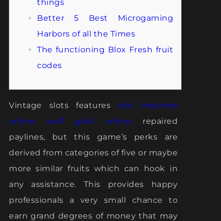
things
Better 5 Best Microgaming
Harbors of all the Times
The functioning Blox Fresh fruit
codes
Vintage slots features
slot machine
online wolf gold online
repaired
paylines, but this game’s perks are
derived from categories of five or maybe
more similar fruits which can hook in
any assistance. This provides happy
professionals a very small chance to
earn grand degrees of money that may