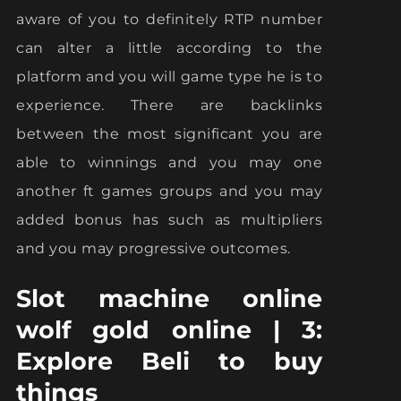
aware of you to definitely RTP number
can alter a little according to the
platform and you will game type he is to
experience. There are backlinks
between the most significant you are
able to winnings and you may one
another ft games groups and you may
added bonus has such as multipliers
and you may progressive outcomes.
Slot machine online
wolf gold online | 3:
Explore Beli to buy
things