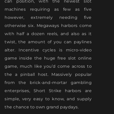
can position, with the newest slot
machines requiring as few as five
however, extremely needing five
otherwise six. Megaways harbors come
with half a dozen reels, and also as it
twist, the amount of you can paylines
alter. Incentive cycles is micro-video
game inside the huge free slot online
game, much like you’d come across to
the a pinball host. Massively popular
from the brick-and-mortar gambling
enterprises, Short Strike harbors are
simple, very easy to know, and supply
the chance to own grand paydays.