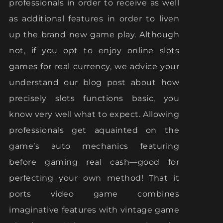
professionals in order to receive as well
as additional features in order to liven
up the brand new game play. Although
not, if you opt to enjoy online slots
games for real currency, we advice your
understand our blog post about how
precisely slots functions basic, you
know very well what to expect. Allowing
professionals get aquainted on the
game’s auto mechanics featuring
before gaming real cash—good for
perfecting your own method! That it
ports video game combines
imaginative features with vintage game