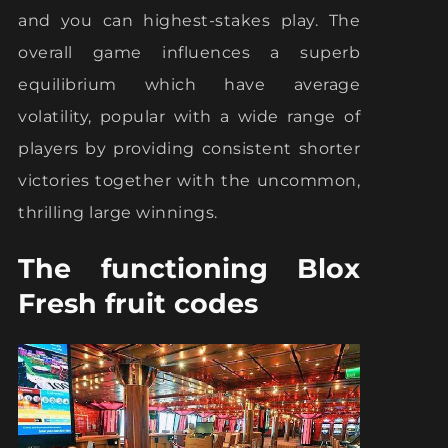
and you can highest-stakes play. The
overall game influences a superb
equilibrium which have average
volatility, popular with a wide range of
players by providing consistent shorter
victories together with the uncommon,
thrilling large winnings.
The functioning Blox
Fresh fruit codes