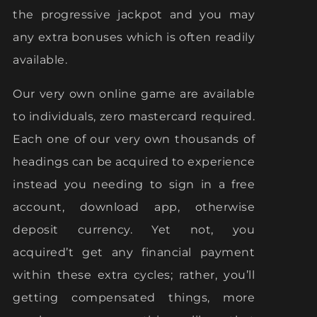
the progressive jackpot and you may
any extra bonuses which is often readily
available.
Our very own online game are available
to individuals, zero mastercard required.
Each one of our very own thousands of
headings can be acquired to experience
instead you needing to sign in a free
account, download app, otherwise
deposit currency. Yet not, you
acquired’t get any financial payment
within these extra cycles; rather, you’ll
getting compensated things, more