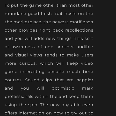
To put the game other than most other
mundane good fresh fruit hosts on the
the marketplace, the newest motif each
other provides right back recollections
and you will adds new things. This sort
of awareness of one another audible
and visual views tends to make users
more curious, which will keep video
game interesting despite much time
courses. Sound clips that are happier
and you will optimistic mark
professionals within the and keep them
using the spin. The new paytable even
offers information on how to try out to