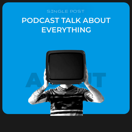
SINGLE POST
PODCAST TALK ABOUT
EVERYTHING
ABOUT