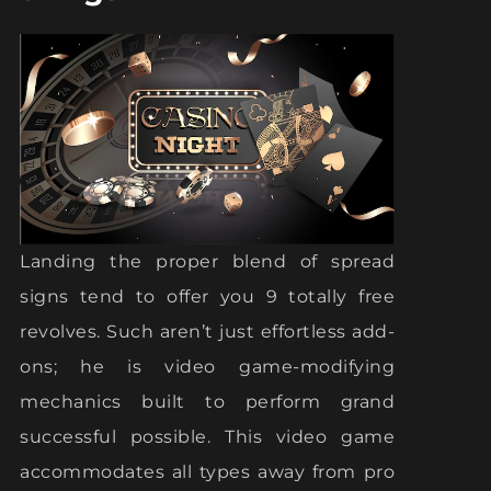
Landing the proper blend of spread
signs tend to offer you 9 totally free
revolves. Such aren’t just effortless add-
ons; he is video game-modifying
mechanics built to perform grand
successful possible. This video game
accommodates all types away from pro