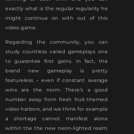
exactly what is the regular regularity he
might continue on with out of this
video game.
Regarding the community, you can
study countless varied gameplays one
to guarantee first gains. In fact, the
brand new gameplay is pretty
featureless – even if constant average
wins are the norm. There’s a good
number away from fresh fruit-themed
video harbors, and we think for example
a shortage cannot manifest alone
within the the new neon-lighted realm