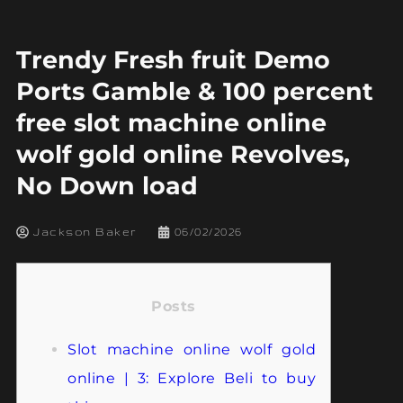
Trendy Fresh fruit Demo
Ports Gamble & 100 percent
free slot machine online
wolf gold online Revolves,
No Down load
Jackson Baker
06/02/2026
Posts
Slot machine online wolf gold
online | 3: Explore Beli to buy