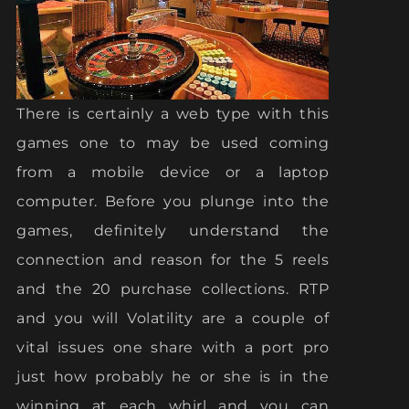
There is certainly a web type with this
games one to may be used coming
from a mobile device or a laptop
computer. Before you plunge into the
games, definitely understand the
connection and reason for the 5 reels
and the 20 purchase collections. RTP
and you will Volatility are a couple of
vital issues one share with a port pro
just how probably he or she is in the
winning at each whirl and you can