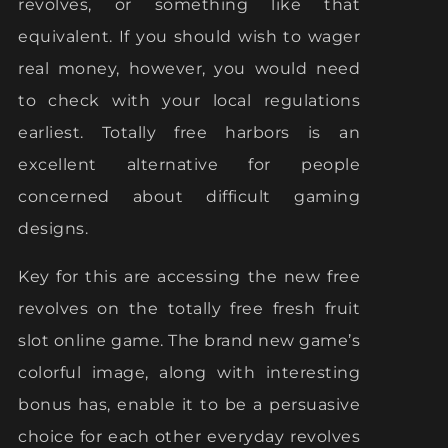
revolves, or something like that
equivalent. If you should wish to wager
real money, however, you would need
to check with your local regulations
earliest. Totally free harbors is an
excellent alternative for people
concerned about difficult gaming
designs.
Key for this are accessing the new free
revolves on the totally free fresh fruit
slot online game. The brand new game’s
colorful image, along with interesting
bonus has, enable it to be a persuasive
choice for each other everyday revolves