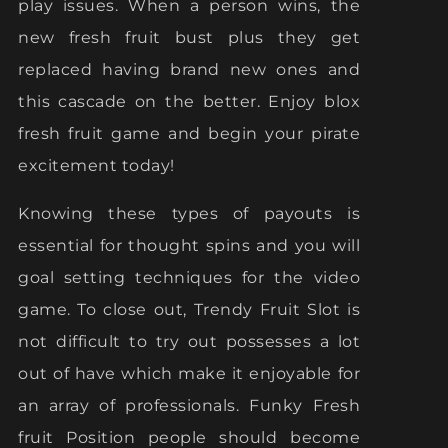
play issues. When a person wins, the
new fresh fruit bust plus they get
replaced having brand new ones and
this cascade on the better. Enjoy blox
fresh fruit game and begin your pirate
excitement today!
Knowing these types of payouts is
essential for thought spins and you will
goal setting techniques for the video
game. To close out, Trendy Fruit Slot is
not difficult to try out possesses a lot
out of have which make it enjoyable for
an array of professionals. Funky Fresh
fruit Position people should become