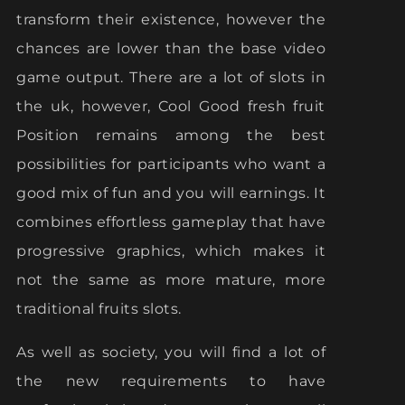
transform their existence, however the
chances are lower than the base video
game output.
There are a lot of slots in
the uk, however, Cool Good fresh fruit
Position remains among the best
possibilities for participants who want a
good mix of fun and you will earnings. It
combines effortless gameplay that have
progressive graphics, which makes it
not the same as more mature, more
traditional fruits slots.
As well as society, you will find a lot of
the new requirements to have