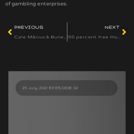
of gambling enterprises.
PREVIOUS
NEXT
Cele Măciucă Bune Cazinouri Online între România 2025 Îndreptar Absolut
100 percent free Horny play bar bar black sheep slot online Ports Servers Casino games
25 July 2021 EPISODE 02