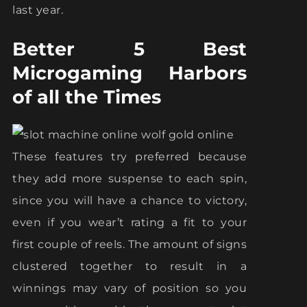
last year.
Better 5 Best
Microgaming Harbors
of all the Times
These features try preferred because
they add more suspense to each spin,
since you will have a chance to victory,
even if you wear’t rating a fit to your
first couple of reels. The amount of signs
clustered together to result in a
winnings may vary of position so you