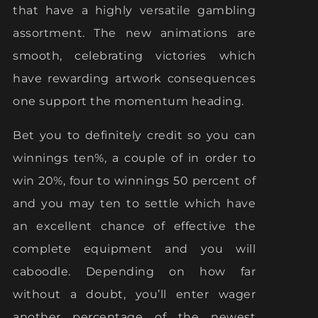
that have a highly versatile gambling
assortment. The new animations are
smooth, celebrating victories which
have rewarding artwork consequences
one support the momentum heading.
Bet you to definitely credit so you can
winnings ten%, a couple of in order to
win 20%, four to winnings 50 percent of
and you may ten to settle which have
an excellent chance of effective the
complete equipment and you will
caboodle. Depending on how far
without a doubt, you’ll enter wager
another percentage of the newest