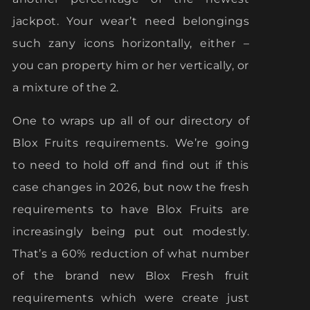
jackpot. Your wear’t need belongings
such zany icons horizontally, either –
you can property him or her vertically, or
a mixture of the 2.
One to wraps up all of our directory of
Blox Fruits requirements. We’re going
to need to hold off and find out if this
case changes in 2026, but now the fresh
requirements to have Blox Fruits are
increasingly being put out modestly.
That’s a 60% reduction of what number
of the brand new Blox Fresh fruit
requirements which were create just