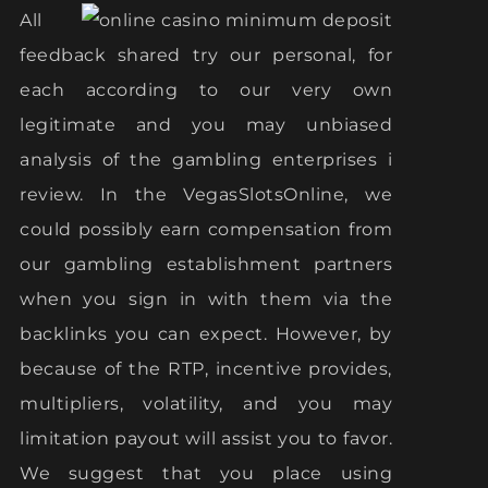
All
feedback shared try our personal, for
each according to our very own
legitimate and you may unbiased
analysis of the gambling enterprises i
review. In the VegasSlotsOnline, we
could possibly earn compensation from
our gambling establishment partners
when you sign in with them via the
backlinks you can expect. However, by
because of the RTP, incentive provides,
multipliers, volatility, and you may
limitation payout will assist you to favor.
We suggest that you place using