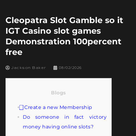
Cleopatra Slot Gamble so it
IGT Casino slot games
Demonstration 100percent
free
Jackson Baker
08/02/2026
Blogs
⃣ Create a new Membership
Do someone in fact victory
money having online slots?