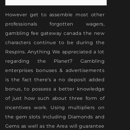
However get to assemble most other
professionals forgotten wagers,
gambling fee gateway canada the new
characters continue to be during the
Respins. Anything We appreciated a lot
regarding the Planet7 Gambling
enterprises bonuses & advertisements
is the fact there’s a no deposit added
bonus, to possess a better knowledge
of just how such about three form of
incentives work.
Using multipliers on
the gem slots including Diamonds and
Gems as well as the Area will guarantee