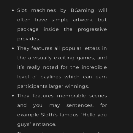
Slot machines by BGaming will
often have simple artwork, but
package inside the progressive
provides.
They features all popular letters in
the a visually exciting games, and
it’s really noted for the incredible
level of paylines which can earn
participants larger winnings.
They features memorable scenes
and you may sentences, for
example Sloth’s famous “Hello you
guys” entrance.