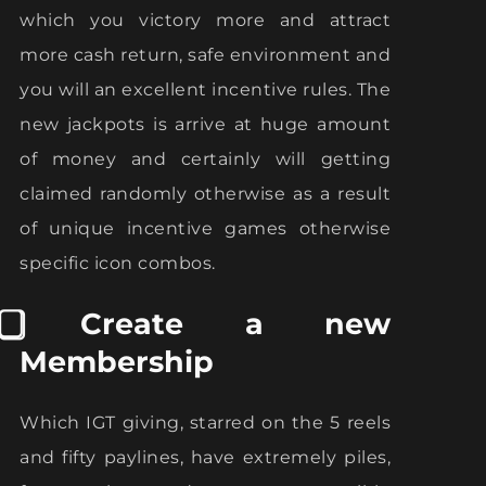
which you victory more and attract
more cash return, safe environment and
you will an excellent incentive rules. The
new jackpots is arrive at huge amount
of money and certainly will getting
claimed randomly otherwise as a result
of unique incentive games otherwise
specific icon combos.
⃣ Create a new
Membership
Which IGT giving, starred on the 5 reels
and fifty paylines, have extremely piles,