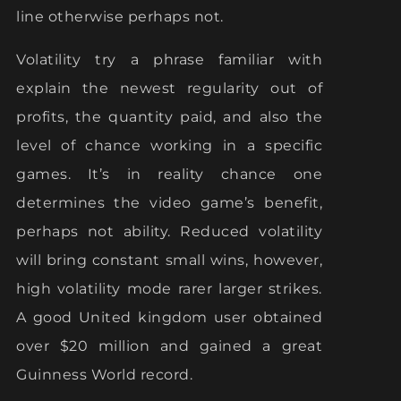
line otherwise perhaps not.
Volatility try a phrase familiar with
explain the newest regularity out of
profits, the quantity paid, and also the
level of chance working in a specific
games. It’s in reality chance one
determines the video game’s benefit,
perhaps not ability. Reduced volatility
will bring constant small wins, however,
high volatility mode rarer larger strikes.
A good United kingdom user obtained
over $20 million and gained a great
Guinness World record.