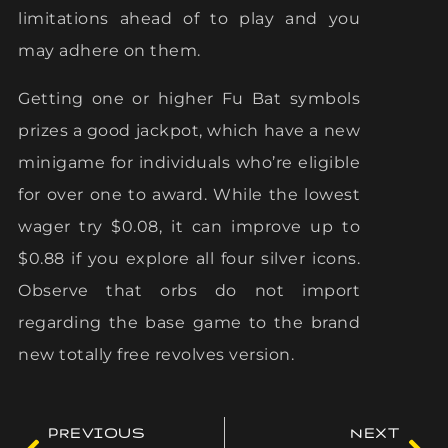
limitations ahead of to play and you
may adhere on them.
Getting one or higher Fu Bat symbols
prizes a good jackpot, which have a new
minigame for individuals who’re eligible
for over one to award. While the lowest
wager try $0.08, it can improve up to
$0.88 if you explore all four silver icons.
Observe that orbs do not import
regarding the base game to the brand
new totally free revolves version.
PREVIOUS
NEXT