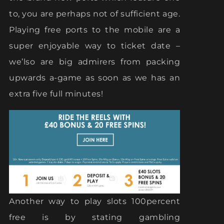
to, you are perhaps not of sufficient age.
Playing free ports to the mobile are a
super enjoyable way to ticket date –
we’lso are big admirers from packing
upwards a-game as soon as we has an
extra five full minutes!
Another way to play slots 100percent
free is by stating gambling