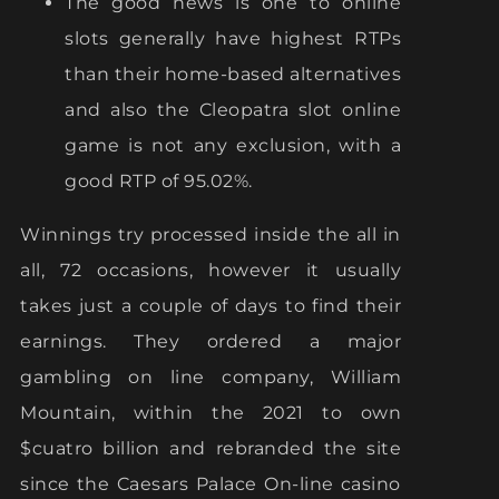
The good news is one to online
slots generally have highest RTPs
than their home-based alternatives
and also the Cleopatra slot online
game is not any exclusion, with a
good RTP of 95.02%.
Winnings try processed inside the all in
all, 72 occasions, however it usually
takes just a couple of days to find their
earnings. They ordered a major
gambling on line company, William
Mountain, within the 2021 to own
$cuatro billion and rebranded the site
since the Caesars Palace On-line casino