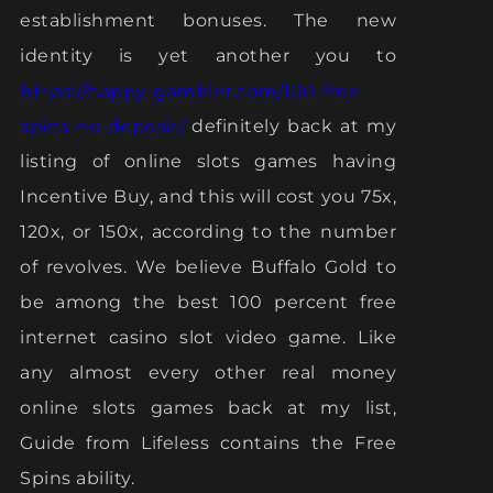
establishment bonuses. The new
identity is yet another you to
https://happy-gambler.com/100-free-
spins-no-deposit/
definitely back at my
listing of online slots games having
Incentive Buy, and this will cost you 75x,
120x, or 150x, according to the number
of revolves. We believe Buffalo Gold to
be among the best 100 percent free
internet casino slot video game. Like
any almost every other real money
online slots games back at my list,
Guide from Lifeless contains the Free
Spins ability.