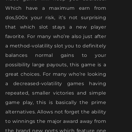
Which have a maximum earn from
dos,500x your risk, it’s not surprising
that which slot stays a new player
favorite. For many who’re also just after
a method-volatility slot you to definitely
balances normal gains to your
possibility large payouts, this game is a
great choices. For many who’re looking
a decreased-volatility games having
repeated, smaller victories and simple
game play, this is basically the prime
alternatives. Allows not forget the ability
to winnings the major award away from
the brand new ports which feature one