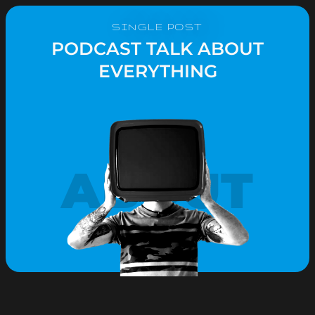
SINGLE POST
PODCAST TALK ABOUT
EVERYTHING
ABOUT