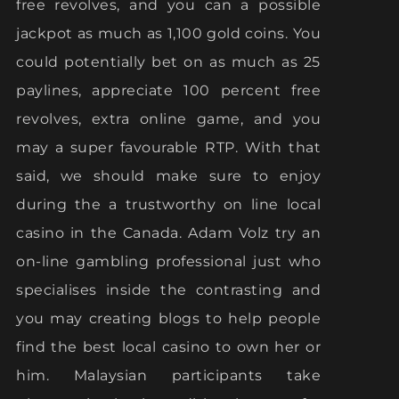
free revolves, and you can a possible
jackpot as much as 1,100 gold coins. You
could potentially bet on as much as 25
paylines, appreciate 100 percent free
revolves, extra online game, and you
may a super favourable RTP. With that
said, we should make sure to enjoy
during the a trustworthy on line local
casino in the Canada. Adam Volz try an
on-line gambling professional just who
specialises inside the contrasting and
you may creating blogs to help people
find the best local casino to own her or
him. Malaysian participants take