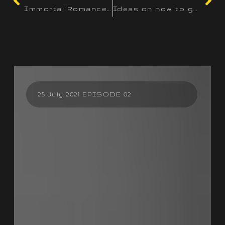
Immortal Romance bei PlayZilla: Ein Leitfaden für Online-Casino-Neulinge in Deutschland
Ideas on how to gamble black-jack on the web Real money blackjack procedures new jersey com
25 July 2021 EPISODE 02