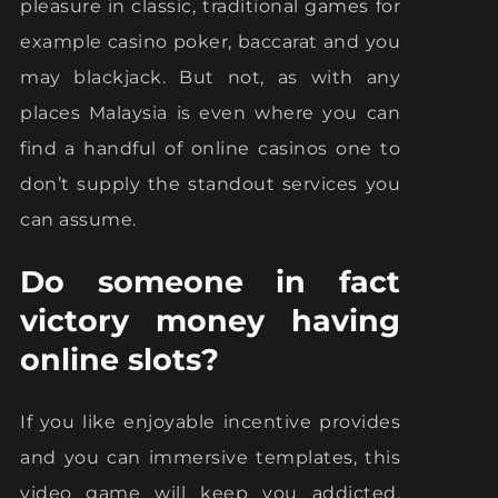
pleasure in classic, traditional games for
example casino poker, baccarat and you
may blackjack. But not, as with any
places Malaysia is even where you can
find a handful of online casinos one to
don’t supply the standout services you
can assume.
Do someone in fact
victory money having
online slots?
If you like enjoyable incentive provides
and you can immersive templates, this
video game will keep you addicted.