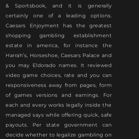
& Sportsbook, and it is generally
certainly one of a leading options.
Caesars Enjoyment has the greatest
shopping gambling establishment
estate in america, for instance the
Harrah’s, Horseshoe, Caesars Palace and
you may Eldorado names. It reviewed
video game choices, rate and you can
responsiveness away from pages, form
of games versions and earnings. For
each and every works legally inside the
managed says while offering quick, safe
payouts. Per state government can
decide whether to legalize gambling on