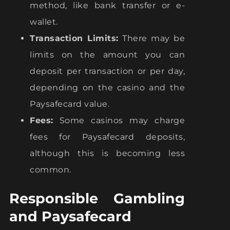
method, like bank transfer or e-
wallet.
Transaction Limits:
There may be
limits on the amount you can
deposit per transaction or per day,
depending on the casino and the
Paysafecard value.
Fees:
Some casinos may charge
fees for Paysafecard deposits,
although this is becoming less
common.
Responsible Gambling
and Paysafecard