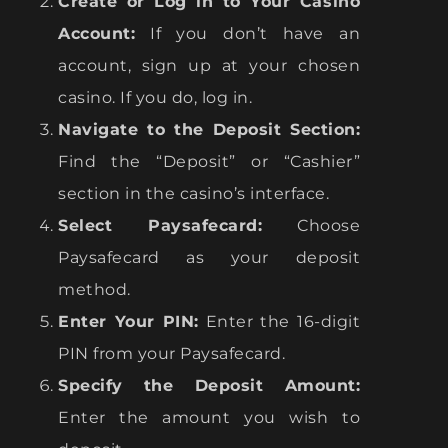
Create or Log in to Your Casino
Account:
If you don’t have an
account, sign up at your chosen
casino. If you do, log in.
Navigate to the Deposit Section:
Find the “Deposit” or “Cashier”
section in the casino’s interface.
Select Paysafecard:
Choose
Paysafecard as your deposit
method.
Enter Your PIN:
Enter the 16-digit
PIN from your Paysafecard.
Specify the Deposit Amount:
Enter the amount you wish to