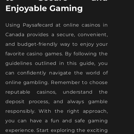
Enjoyable Gaming
Using Paysafecard at online casinos in
Canada provides a secure, convenient,
and budget-friendly way to enjoy your
favorite casino games. By following the
guidelines outlined in this guide, you
can confidently navigate the world of
online gambling. Remember to choose
reputable casinos, understand the
deposit process, and always gamble
responsibly. With the right approach,
you can have a fun and safe gaming
experience. Start exploring the exciting