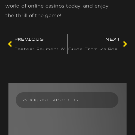
world of online casinos today, and enjoy
the thrill of the game!
PREVIOUS
NEXT
Fastest Payment Web based casinos You Quick Withdrawal Rate
Guide From Ra Position Comment 2026 Incentives, Jackpots & Far more
25 July 2021 EPISODE 02