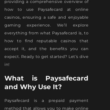
providing a comprehensive overview of
how to use Paysafecard at online
casinos, ensuring a safe and enjoyable
gaming experience. We’ll explore
everything from what Paysafecard is, to
how to find reputable casinos that
accept it, and the benefits you can
expect. Ready to get started? Let’s dive
in!
What is Paysafecard
and Why Use It?
Paysafecard is a prepaid payment
method that allows you to make online