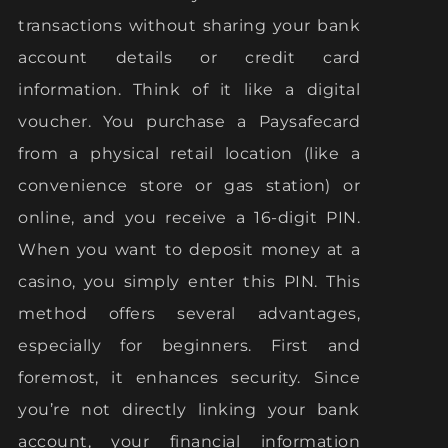
transactions without sharing your bank
account details or credit card
information. Think of it like a digital
voucher. You purchase a Paysafecard
from a physical retail location (like a
convenience store or gas station) or
online, and you receive a 16-digit PIN.
When you want to deposit money at a
casino, you simply enter this PIN. This
method offers several advantages,
especially for beginners. First and
foremost, it enhances security. Since
you’re not directly linking your bank
account, your financial information