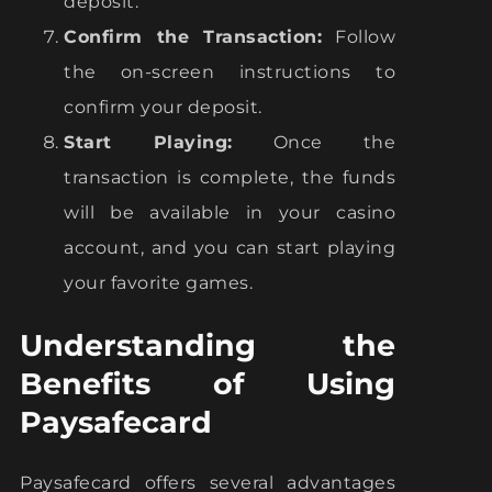
deposit.
Confirm the Transaction:
Follow
the on-screen instructions to
confirm your deposit.
Start Playing:
Once the
transaction is complete, the funds
will be available in your casino
account, and you can start playing
your favorite games.
Understanding the
Benefits of Using
Paysafecard
Paysafecard offers several advantages