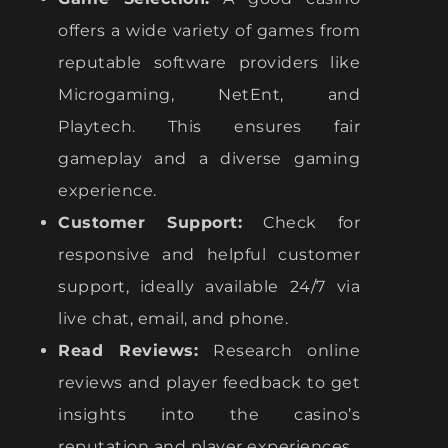
offers a wide variety of games from
reputable software providers like
Microgaming, NetEnt, and
Playtech. This ensures fair
gameplay and a diverse gaming
experience.
Customer Support:
Check for
responsive and helpful customer
support, ideally available 24/7 via
live chat, email, and phone.
Read Reviews:
Research online
reviews and player feedback to get
insights into the casino’s
reputation and player experiences.