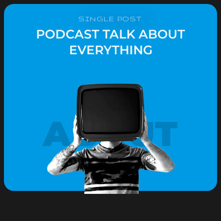
SINGLE POST
PODCAST TALK ABOUT
EVERYTHING
ABOUT