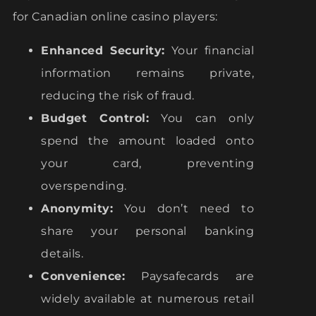
for Canadian online casino players:
Enhanced Security:
Your financial
information remains private,
reducing the risk of fraud.
Budget Control:
You can only
spend the amount loaded onto
your card, preventing
overspending.
Anonymity:
You don’t need to
share your personal banking
details.
Convenience:
Paysafecards are
widely available at numerous retail