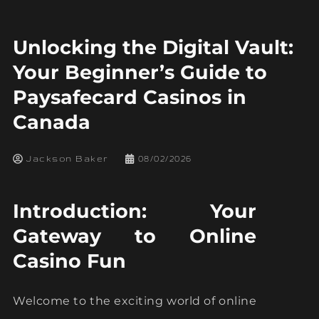
Unlocking the Digital Vault:
Your Beginner’s Guide to
Paysafecard Casinos in
Canada
Jackson Baker
08/02/2026
Introduction: Your
Gateway to Online
Casino Fun
Welcome to the exciting world of online