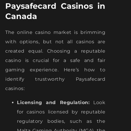
Paysafecard Casinos in
Canada
The online casino market is brimming
with options, but not all casinos are
created equal. Choosing a reputable
casino is crucial for a safe and fair
gaming experience. Here’s how to
identify trustworthy Paysafecard
casinos:
Licensing and Regulation:
Look
for casinos licensed by reputable
regulatory bodies, such as the
Malta Gaming Authority (MGA), the