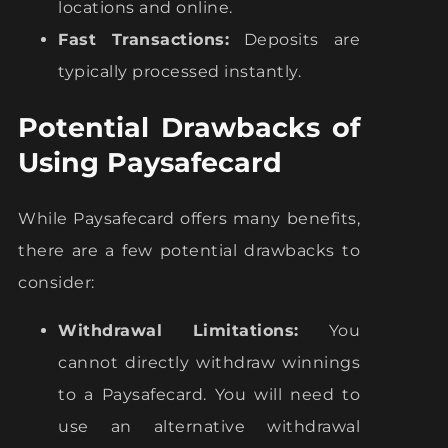
locations and online.
Fast Transactions:
Deposits are
typically processed instantly.
Potential Drawbacks of
Using Paysafecard
While Paysafecard offers many benefits,
there are a few potential drawbacks to
consider:
Withdrawal Limitations:
You
cannot directly withdraw winnings
to a Paysafecard. You will need to
use an alternative withdrawal