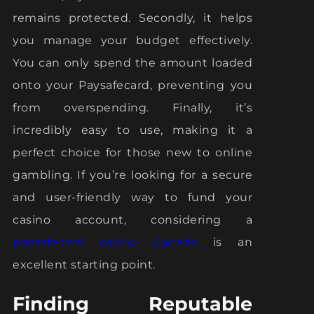
remains protected. Secondly, it helps
you manage your budget effectively.
You can only spend the amount loaded
onto your Paysafecard, preventing you
from overspending. Finally, it’s
incredibly easy to use, making it a
perfect choice for those new to online
gambling. If you’re looking for a secure
and user-friendly way to fund your
casino account, considering a
paysafecard casino Canada
is an
excellent starting point.
Finding Reputable