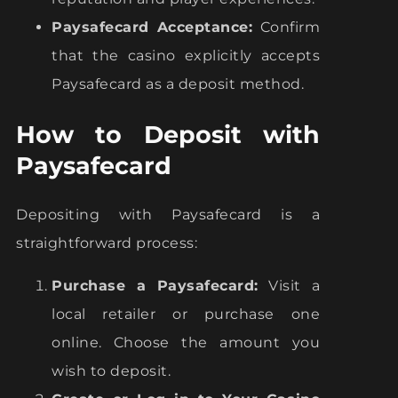
Paysafecard Acceptance:
Confirm
that the casino explicitly accepts
Paysafecard as a deposit method.
How to Deposit with
Paysafecard
Depositing with Paysafecard is a
straightforward process:
Purchase a Paysafecard:
Visit a
local retailer or purchase one
online. Choose the amount you
wish to deposit.