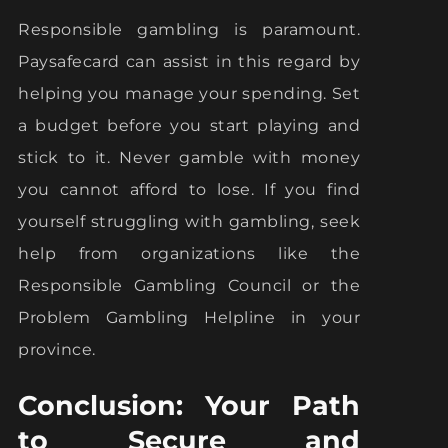
Responsible gambling is paramount.
Paysafecard can assist in this regard by
helping you manage your spending. Set
a budget before you start playing and
stick to it. Never gamble with money
you cannot afford to lose. If you find
yourself struggling with gambling, seek
help from organizations like the
Responsible Gambling Council or the
Problem Gambling Helpline in your
province.
Conclusion: Your Path
to Secure and