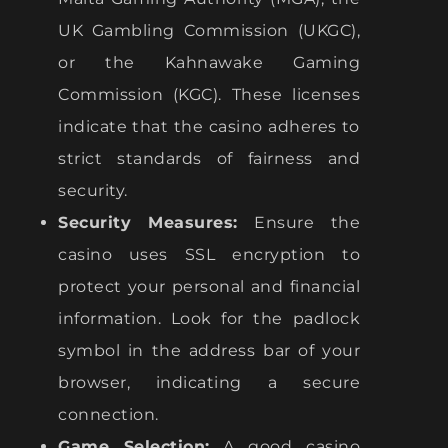
UK Gambling Commission (UKGC),
or the Kahnawake Gaming
Commission (KGC). These licenses
indicate that the casino adheres to
strict standards of fairness and
security.
Security Measures:
Ensure the
casino uses SSL encryption to
protect your personal and financial
information. Look for the padlock
symbol in the address bar of your
browser, indicating a secure
connection.
Game Selection:
A good casino