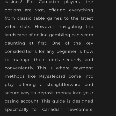
casinos! For Canadian players, the
options are vast, offering everything
from classic table games to the latest
video slots. However, navigating the
landscape of online gambling can seem
daunting at first. One of the key
considerations for any beginner is how
to manage their funds securely and
conveniently. This is where payment
methods like Paysafecard come into
play, offering a straightforward and
secure way to deposit money into your
casino account. This guide is designed
specifically for Canadian newcomers,