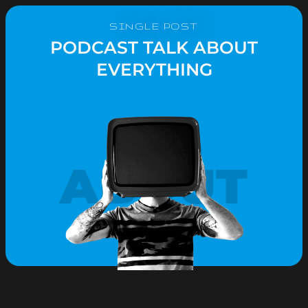
SINGLE POST
PODCAST TALK ABOUT
EVERYTHING
ABOUT