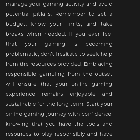
manage your gaming activity and avoid
potential pitfalls. Remember to set a
budget, know your limits, and take
breaks when needed. If you ever feel
that your gaming is becoming
problematic, don’t hesitate to seek help
from the resources provided. Embracing
responsible gambling from the outset
will ensure that your online gaming
experience remains enjoyable and
sustainable for the long term. Start your
online gaming journey with confidence,
knowing that you have the tools and
resources to play responsibly and have