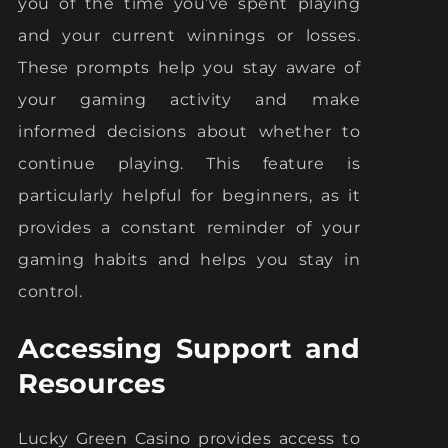
you of the time you’ve spent playing
and your current winnings or losses.
These prompts help you stay aware of
your gaming activity and make
informed decisions about whether to
continue playing. This feature is
particularly helpful for beginners, as it
provides a constant reminder of your
gaming habits and helps you stay in
control.
Accessing Support and
Resources
Lucky Green Casino provides access to