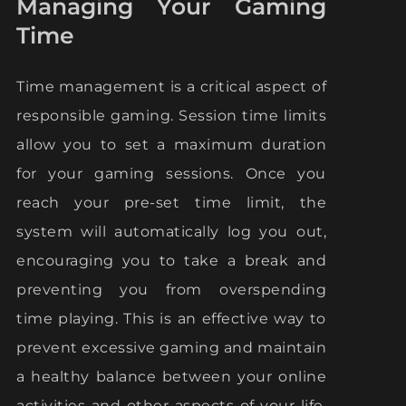
Managing Your Gaming
Time
Time management is a critical aspect of
responsible gaming. Session time limits
allow you to set a maximum duration
for your gaming sessions. Once you
reach your pre-set time limit, the
system will automatically log you out,
encouraging you to take a break and
preventing you from overspending
time playing. This is an effective way to
prevent excessive gaming and maintain
a healthy balance between your online
activities and other aspects of your life.