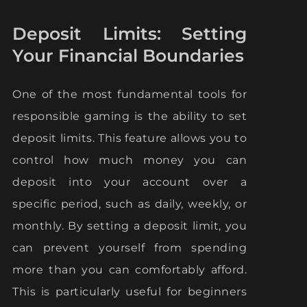
Deposit Limits: Setting
Your Financial Boundaries
One of the most fundamental tools for
responsible gaming is the ability to set
deposit limits. This feature allows you to
control how much money you can
deposit into your account over a
specific period, such as daily, weekly, or
monthly. By setting a deposit limit, you
can prevent yourself from spending
more than you can comfortably afford.
This is particularly useful for beginners