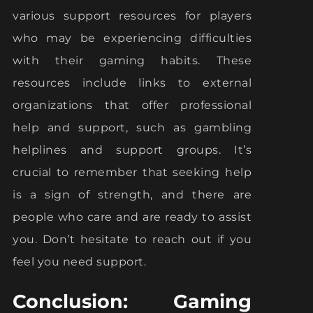
various support resources for players
who may be experiencing difficulties
with their gaming habits. These
resources include links to external
organizations that offer professional
help and support, such as gambling
helplines and support groups. It’s
crucial to remember that seeking help
is a sign of strength, and there are
people who care and are ready to assist
you. Don’t hesitate to reach out if you
feel you need support.
Conclusion: Gaming