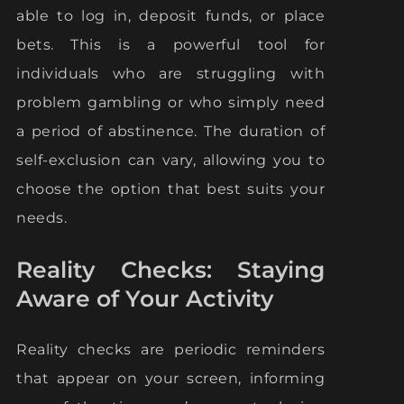
able to log in, deposit funds, or place
bets. This is a powerful tool for
individuals who are struggling with
problem gambling or who simply need
a period of abstinence. The duration of
self-exclusion can vary, allowing you to
choose the option that best suits your
needs.
Reality Checks: Staying
Aware of Your Activity
Reality checks are periodic reminders
that appear on your screen, informing