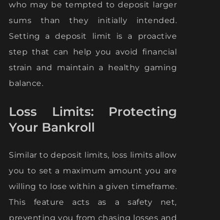
who may be tempted to deposit larger
sums than they initially intended.
Setting a deposit limit is a proactive
step that can help you avoid financial
strain and maintain a healthy gaming
balance.
Loss Limits: Protecting
Your Bankroll
Similar to deposit limits, loss limits allow
you to set a maximum amount you are
willing to lose within a given timeframe.
This feature acts as a safety net,
preventing you from chasing losses and