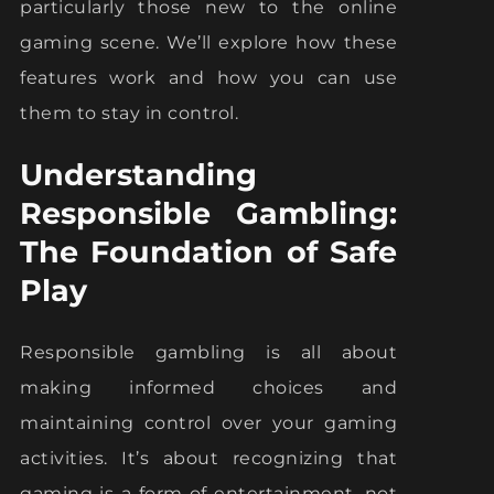
particularly those new to the online
gaming scene. We’ll explore how these
features work and how you can use
them to stay in control.
Understanding
Responsible Gambling:
The Foundation of Safe
Play
Responsible gambling is all about
making informed choices and
maintaining control over your gaming
activities. It’s about recognizing that
gaming is a form of entertainment, not