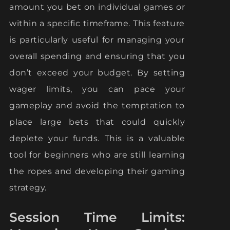
amount you bet on individual games or
within a specific timeframe. This feature
is particularly useful for managing your
overall spending and ensuring that you
don’t exceed your budget. By setting
wager limits, you can pace your
gameplay and avoid the temptation to
place large bets that could quickly
deplete your funds. This is a valuable
tool for beginners who are still learning
the ropes and developing their gaming
strategy.
Session Time Limits: