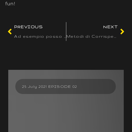
fun!
PREVIOUS
NEXT
Ad esempio posso ospitare 100 free spins senza intricato non inviando indivis rapporto?
Metodi di Corrispettivo nei Casa da gioco Non AAMS per Premio di 20 Euro
25 July 2021 EPISODE 02