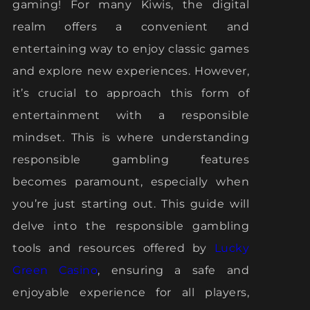
gaming! For many Kiwis, the digital
realm offers a convenient and
entertaining way to enjoy classic games
and explore new experiences. However,
it’s crucial to approach this form of
entertainment with a responsible
mindset. This is where understanding
responsible gambling features
becomes paramount, especially when
you’re just starting out. This guide will
delve into the responsible gambling
tools and resources offered by
Lucky
Green Casino
, ensuring a safe and
enjoyable experience for all players,