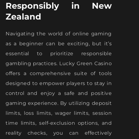
Responsibly in New
Zealand
Navigating the world of online gaming
as a beginner can be exciting, but it’s
essential to prioritize responsible
gambling practices. Lucky Green Casino
offers a comprehensive suite of tools
designed to empower players to stay in
control and enjoy a safe and positive
gaming experience. By utilizing deposit
limits, loss limits, wager limits, session
time limits, self-exclusion options, and
reality checks, you can effectively