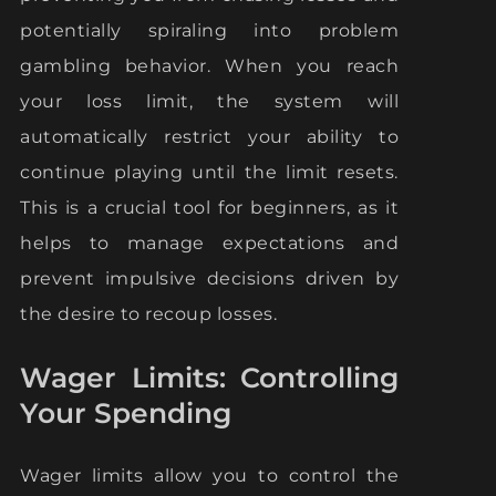
potentially spiraling into problem
gambling behavior. When you reach
your loss limit, the system will
automatically restrict your ability to
continue playing until the limit resets.
This is a crucial tool for beginners, as it
helps to manage expectations and
prevent impulsive decisions driven by
the desire to recoup losses.
Wager Limits: Controlling
Your Spending
Wager limits allow you to control the