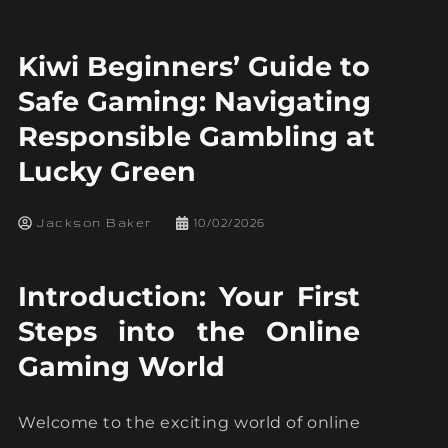
Kiwi Beginners’ Guide to
Safe Gaming: Navigating
Responsible Gambling at
Lucky Green
Jackson Baker
10/02/2026
Introduction: Your First
Steps into the Online
Gaming World
Welcome to the exciting world of online