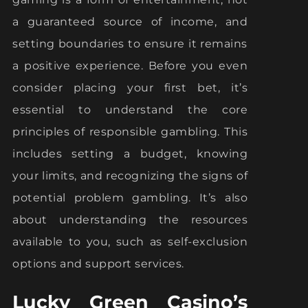
a guaranteed source of income, and
setting boundaries to ensure it remains
a positive experience. Before you even
consider placing your first bet, it’s
essential to understand the core
principles of responsible gambling. This
includes setting a budget, knowing
your limits, and recognizing the signs of
potential problem gambling. It’s also
about understanding the resources
available to you, such as self-exclusion
options and support services.
Lucky Green Casino’s