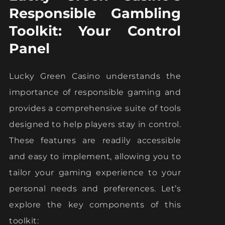
Responsible Gambling
Toolkit: Your Control
Panel
Lucky Green Casino understands the
importance of responsible gaming and
provides a comprehensive suite of tools
designed to help players stay in control.
These features are readily accessible
and easy to implement, allowing you to
tailor your gaming experience to your
personal needs and preferences. Let’s
explore the key components of this
toolkit: