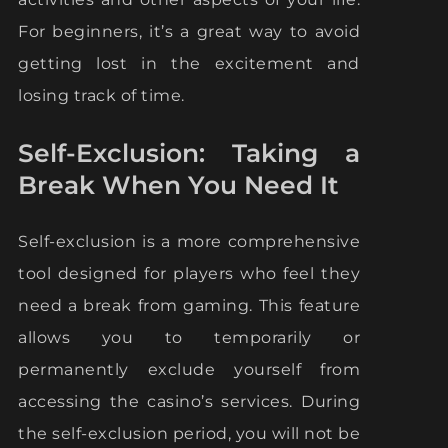
For beginners, it’s a great way to avoid
getting lost in the excitement and
losing track of time.
Self-Exclusion: Taking a
Break When You Need It
Self-exclusion is a more comprehensive
tool designed for players who feel they
need a break from gaming. This feature
allows you to temporarily or
permanently exclude yourself from
accessing the casino’s services. During
the self-exclusion period, you will not be