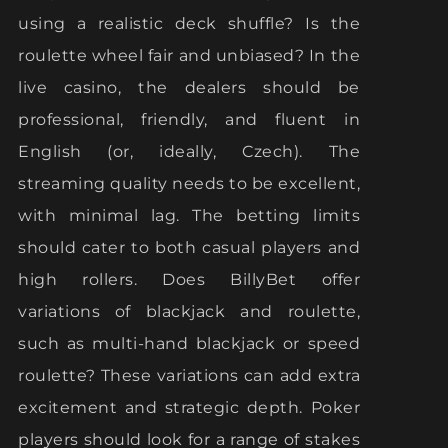
using a realistic deck shuffle? Is the
roulette wheel fair and unbiased? In the
live casino, the dealers should be
professional, friendly, and fluent in
English (or, ideally, Czech). The
streaming quality needs to be excellent,
with minimal lag. The betting limits
should cater to both casual players and
high rollers. Does BillyBet offer
variations of blackjack and roulette,
such as multi-hand blackjack or speed
roulette? These variations can add extra
excitement and strategic depth. Poker
players should look for a range of stakes