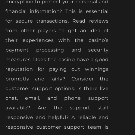
encryption to protect your personal and
financial information? This is essential
for secure transactions. Read reviews
from other players to get an idea of
their experiences with the casino’s
payment processing and security
measures. Does the casino have a good
reputation for paying out winnings
promptly and fairly? Consider the
customer support options. Is there live
chat, email, and phone support
available? Are the support staff
responsive and helpful? A reliable and
responsive customer support team is