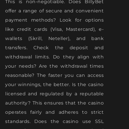
This is non-negotiable. Does BillyBet
offer a range of secure and convenient
payment methods? Look for options
like credit cards (Visa, Mastercard), e-
wallets (Skrill, Neteller), and bank
transfers. Check the deposit and
withdrawal limits. Do they align with
your needs? Are the withdrawal times
reasonable? The faster you can access
your winnings, the better. Is the casino
licensed and regulated by a reputable
authority? This ensures that the casino
operates fairly and adheres to strict
standards. Does the casino use SSL