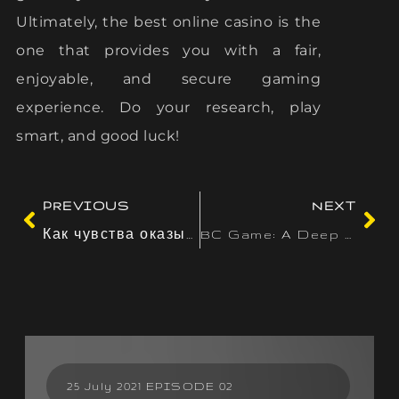
Ultimately, the best online casino is the
one that provides you with a fair,
enjoyable, and secure gaming
experience. Do your research, play
smart, and good luck!
PREVIOUS
NEXT
Как чувства оказывают влияние на восприятие ценности
BC Game: A Deep Dive for the Discerning Czech Gambler
25 July 2021 EPISODE 02