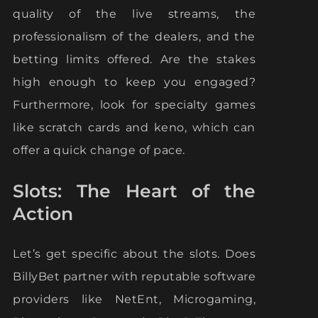
quality of the live streams, the
professionalism of the dealers, and the
betting limits offered. Are the stakes
high enough to keep you engaged?
Furthermore, look for specialty games
like scratch cards and keno, which can
offer a quick change of pace.
Slots: The Heart of the
Action
Let’s get specific about the slots. Does
BillyBet partner with reputable software
providers like NetEnt, Microgaming,