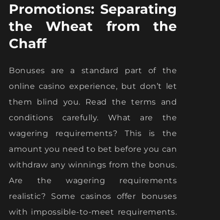
Promotions: Separating
the Wheat from the
Chaff
Bonuses are a standard part of the
online casino experience, but don’t let
them blind you. Read the terms and
conditions carefully. What are the
wagering requirements? This is the
amount you need to bet before you can
withdraw any winnings from the bonus.
Are the wagering requirements
realistic? Some casinos offer bonuses
with impossible-to-meet requirements.