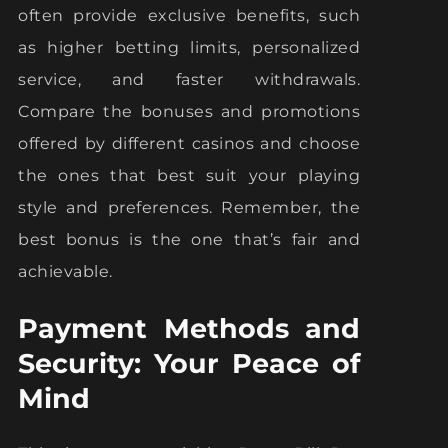
often provide exclusive benefits, such
as higher betting limits, personalized
service, and faster withdrawals.
Compare the bonuses and promotions
offered by different casinos and choose
the ones that best suit your playing
style and preferences. Remember, the
best bonus is the one that’s fair and
achievable.
Payment Methods and
Security: Your Peace of
Mind