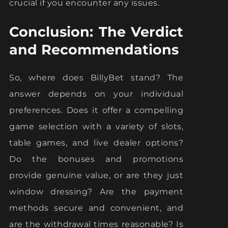
crucial if you encounter any issues.
Conclusion: The Verdict
and Recommendations
So, where does BillyBet stand? The
answer depends on your individual
preferences. Does it offer a compelling
game selection with a variety of slots,
table games, and live dealer options?
Do the bonuses and promotions
provide genuine value, or are they just
window dressing? Are the payment
methods secure and convenient, and
are the withdrawal times reasonable? Is