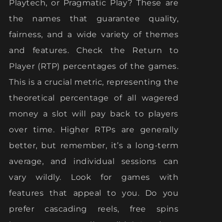
Playtech, or Pragmatic Play? These are
the names that guarantee quality,
fairness, and a wide variety of themes
and features. Check the Return to
Player (RTP) percentages of the games.
This is a crucial metric, representing the
theoretical percentage of all wagered
money a slot will pay back to players
over time. Higher RTPs are generally
better, but remember, it’s a long-term
average, and individual sessions can
vary wildly. Look for games with
features that appeal to you. Do you
prefer cascading reels, free spins