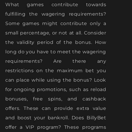
What games contribute towards
fulfilling the wagering requirements?
Some games might contribute only a
small percentage, or not at all. Consider
the validity period of the bonus. How
long do you have to meet the wagering
requirements? Are there any
restrictions on the maximum bet you
can place while using the bonus? Look
for ongoing promotions, such as reload
bonuses, free spins, and cashback
offers. These can provide extra value
and boost your bankroll. Does BillyBet
offer a VIP program? These programs