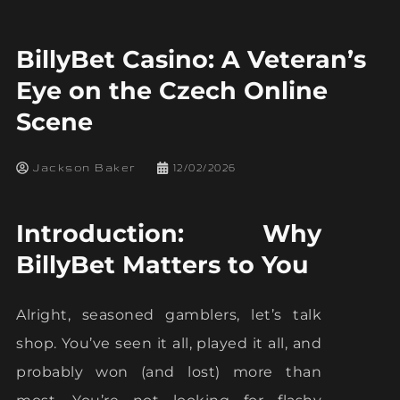
BillyBet Casino: A Veteran’s
Eye on the Czech Online
Scene
Jackson Baker
12/02/2026
Introduction: Why
BillyBet Matters to You
Alright, seasoned gamblers, let’s talk
shop. You’ve seen it all, played it all, and
probably won (and lost) more than