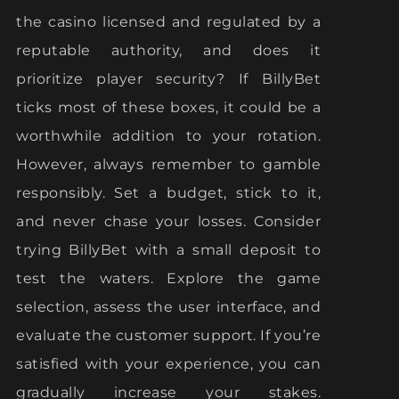
the casino licensed and regulated by a
reputable authority, and does it
prioritize player security? If BillyBet
ticks most of these boxes, it could be a
worthwhile addition to your rotation.
However, always remember to gamble
responsibly. Set a budget, stick to it,
and never chase your losses. Consider
trying BillyBet with a small deposit to
test the waters. Explore the game
selection, assess the user interface, and
evaluate the customer support. If you’re
satisfied with your experience, you can
gradually increase your stakes.