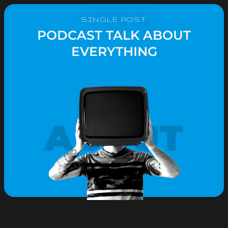
SINGLE POST
PODCAST TALK ABOUT
EVERYTHING
ABOUT