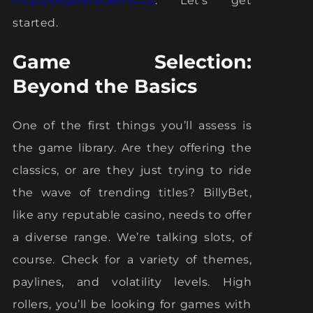
http://billybetscasino.cz/
. Let’s get
started.
Game Selection:
Beyond the Basics
One of the first things you’ll assess is
the game library. Are they offering the
classics, or are they just trying to ride
the wave of trending titles? BillyBet,
like any reputable casino, needs to offer
a diverse range. We’re talking slots, of
course. Check for a variety of themes,
paylines, and volatility levels. High
rollers, you’ll be looking for games with