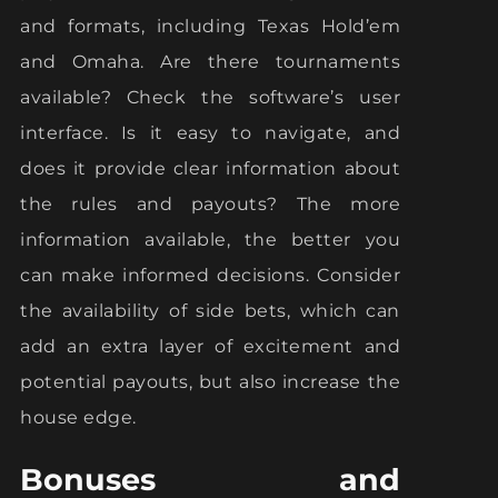
and formats, including Texas Hold’em
and Omaha. Are there tournaments
available? Check the software’s user
interface. Is it easy to navigate, and
does it provide clear information about
the rules and payouts? The more
information available, the better you
can make informed decisions. Consider
the availability of side bets, which can
add an extra layer of excitement and
potential payouts, but also increase the
house edge.
Bonuses and