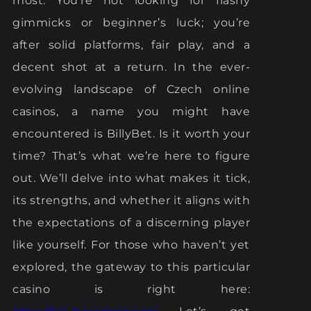
most. You’re not looking for flashy
gimmicks or beginner’s luck; you’re
after solid platforms, fair play, and a
decent shot at a return. In the ever-
evolving landscape of Czech online
casinos, a name you might have
encountered is BillyBet. Is it worth your
time? That’s what we’re here to figure
out. We’ll delve into what makes it tick,
its strengths, and whether it aligns with
the expectations of a discerning player
like yourself. For those who haven’t yet
explored, the gateway to this particular
casino is right here: