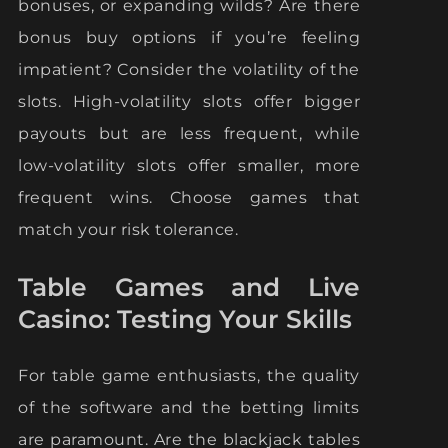
bonuses, or expanding wilds? Are there
bonus buy options if you’re feeling
impatient? Consider the volatility of the
slots. High-volatility slots offer bigger
payouts but are less frequent, while
low-volatility slots offer smaller, more
frequent wins. Choose games that
match your risk tolerance.
Table Games and Live
Casino: Testing Your Skills
For table game enthusiasts, the quality
of the software and the betting limits
are paramount. Are the blackjack tables