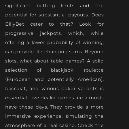
significant betting limits and the
potential for substantial payouts. Does
BillyBet cater to that? Look for
progressive jackpots, which, while
offering a lower probability of winning,
can provide life-changing sums. Beyond
slots, what about table games? A solid
selection of blackjack, roulette
(European and potentially American),
baccarat, and various poker variants is
essential. Live dealer games are a must-
have these days. They provide a more
immersive experience, simulating the
atmosphere of a real casino. Check the