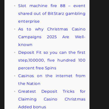
Slot machine fire 88 – event
shared out of BitStarz gambling
enterprise
As to why Christmas Casino
Campaigns 2025 Are Well-
known
Deposit Fit so you can the first
step,100000, five hundred 100
percent free Spins
Casinos on the internet from
the Nation
Greatest Deposit Tricks for
Claiming Casino Christmas
Added bonus