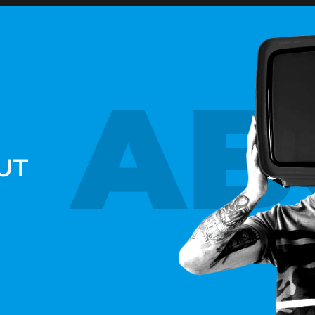
AB
UT