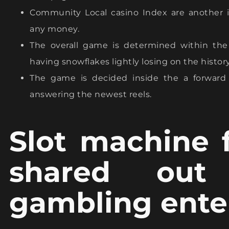
Community Local casino Index are another 
any money.
The overall game is determined within the 
having snowflakes lightly losing on the history
The game is decided inside the a forward
answering the newest reels.
Slot machine f
shared out 
gambling ente