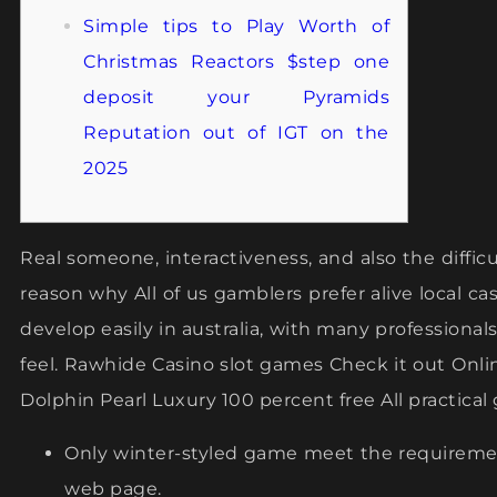
Simple tips to Play Worth of
Christmas Reactors $step one
deposit your Pyramids
Reputation out of IGT on the
2025
Real someone, interactiveness, and also the diffi
reason why All of us gamblers prefer alive local c
develop easily in australia, with many professiona
feel.
Rawhide Casino slot games Check it out Onlin
Dolphin Pearl Luxury 100 percent free All practic
Only winter-styled game meet the requirement
web page.