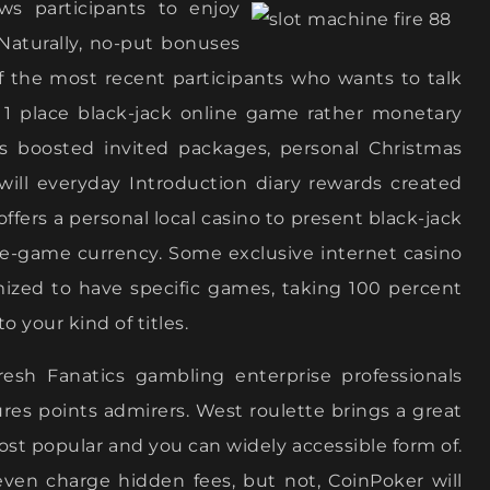
ows participants to enjoy
Naturally, no-put bonuses
f the most recent participants who wants to talk
 1 place black-jack online game rather monetary
es boosted invited packages, personal Christmas
will everyday Introduction diary rewards created
offers a personal local casino to present black-jack
the-game currency. Some exclusive internet casino
mized to have specific games, taking 100 percent
o your kind of titles.
fresh Fanatics gambling enterprise professionals
res points admirers. West roulette brings a great
most popular and you can widely accessible form of.
 even charge hidden fees, but not, CoinPoker will