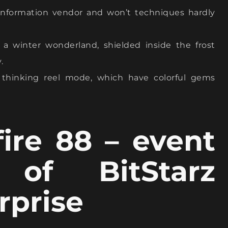
information vendor and won’t techniques hardly
a winter wonderland, shielded inside the frost
.
 thinking reel mode, which have colorful gems
ire 88 – event
of BitStarz
rprise