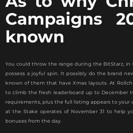
As to why Chr
Campaigns 20
known
You could throw the range during the BitStarz, in 
possess a joyful spin. It possibly do the brand ne
known of them that have Xmas layouts. At Rollcha
to climb the fresh leaderboard up to December 
requirements, plus the full listing appears to yo
at the Stake operates of November 31 to help 
bonuses from the day.