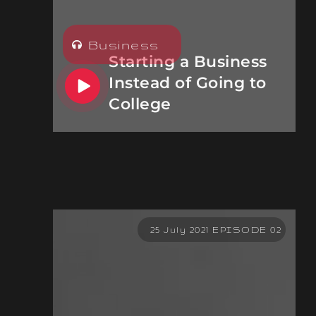
Business
Starting a Business
Instead of Going to
College
25 July 2021 EPISODE 02