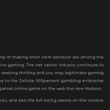
culty of making short term behavior are among the
asino gaming. The net casino industry continues to
ls seeking thrilling and you may legitimate gaming
e to the Cellular 100percent gambling enterprise
al games online game on the web the new Harbors
s, and also the full listing seems on the contest