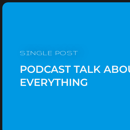
SINGLE POST
PODCAST TALK ABO
EVERYTHING