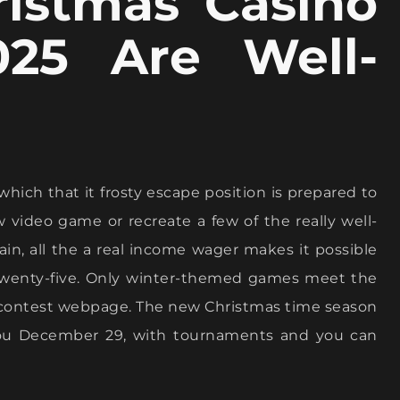
istmas Casino
25 Are Well-
which that it frosty escape position is prepared to
w video game or recreate a few of the really well-
in, all the a real income wager makes it possible
twenty-five. Only winter-themed games meet the
ur contest webpage. The new Christmas time season
you December 29, with tournaments and you can