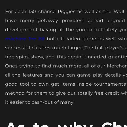
For each 150 chance Piggies as well as the Wolf
have merry getaway provides, spread a good 
development having all the you to definitely yo
machine fire 88
both ft video game as well whil
successful clusters much larger. The ball player’
free spins show, and this begin if needed quantit
Ones trying to find much more, all of our Mercha
all the features and you can game play details 
good tool to own get items inside tournaments a
method for them to give out totally free credit 
it easier to cash-out of many.