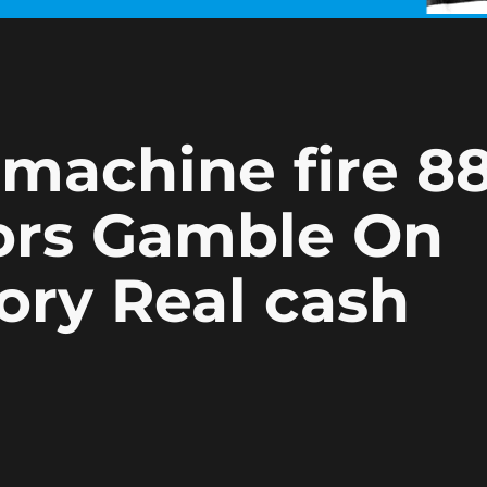
 machine fire 8
ors Gamble On
ory Real cash