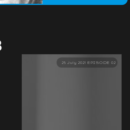
8
25 July 2021 EPISODE 02