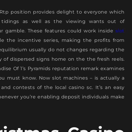
 Rtp position provides delight to everyone which
tidings as well as the viewing wants out of
ur gamble. These features could work inside
slot
e the incentive series, making the profits from
s equilibrium usually do not changes regarding the
y of dispersed signs home on the the fresh reels.
ndise Of 1’s Pyramids reputation remark examines
you must know. Now slot machines – is actually a
nd contests of the local casino sc. It’s an easy
whenever you’re enabling deposit individuals make