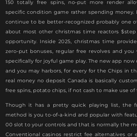
150 totally free spins, no-put more render all
specific condition game rather spending money. 
continue to be better-recognized probably one o
about most other christmas time reactors $step
opportunity. Inside 2025, christmas time provid
zero-put bonuses, regular free revolves and you 
specifically for joyful game play. The new app now 
and you may harbors, for every for the Chips in 
real money no deposit Canada is basically custo
free spins, potato chips, if not cash to make use of t
Though it has a pretty quick playing list, the 
method is you to-of-a-kind and popular with featu
00 slot to your controls and that is normally the 
Conventional casinos restrict fee alternatives or