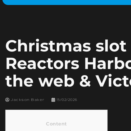
Christmas slot
Reactors Harb
the web & Vict
Jackson Baker
15/02/2026
Content