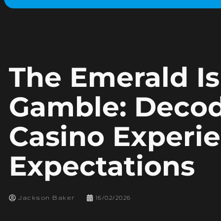
The Emerald Isl
Gamble: Decod
Casino Experie
Expectations
Jackson Baker
16/02/2026