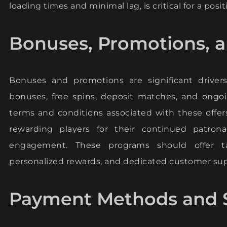
loading times and minimal lag, is critical for a posi
Bonuses, Promotions, a
Bonuses and promotions are significant driver
bonuses, free spins, deposit matches, and ong
terms and conditions associated with these offer
rewarding players for their continued patrona
engagement. These programs should offer ta
personalized rewards, and dedicated customer sup
Payment Methods and S