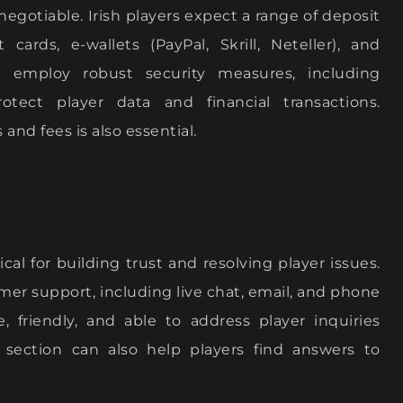
gotiable. Irish players expect a range of deposit
cards, e-wallets (PayPal, Skrill, Neteller), and
st employ robust security measures, including
otect player data and financial transactions.
nd fees is also essential.
cal for building trust and resolving player issues.
mer support, including live chat, email, and phone
 friendly, and able to address player inquiries
 section can also help players find answers to