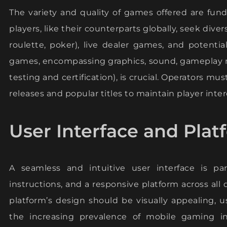
The variety and quality of games offered are fund
players, like their counterparts globally, seek dive
roulette, poker), live dealer games, and potential
games, encompassing graphics, sound, gameplay 
testing and certification), is crucial. Operators m
releases and popular titles to maintain player inte
User Interface and Plat
A seamless and intuitive user interface is pa
instructions, and a responsive platform across all
platform’s design should be visually appealing, u
the increasing prevalence of mobile gaming in 