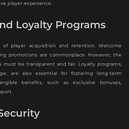
tive player experience.
nd Loyalty Programs
s of player acquisition and retention. Welcome
oing promotions are commonplace. However, the
s must be transparent and fair. Loyalty programs,
ge, are also essential for fostering long-term
ngible benefits, such as exclusive bonuses,
port.
ecurity