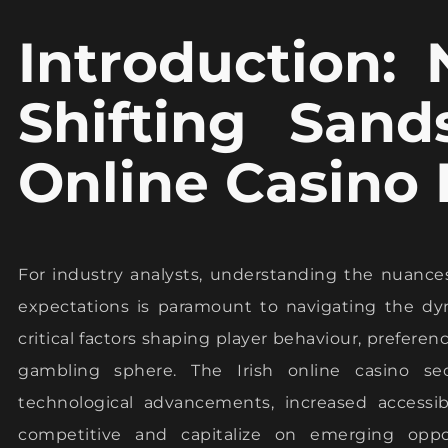
Introduction: 
Shifting Sand
Online Casino
For industry analysts, understanding the nuance
expectations is paramount to navigating the dyn
critical factors shaping player behaviour, prefer
gambling sphere. The Irish online casino se
technological advancements, increased accessib
competitive and capitalize on emerging oppo