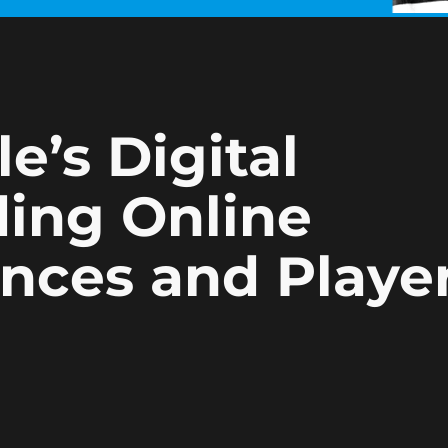
e’s Digital
ing Online
nces and Playe