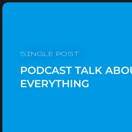
SINGLE POST
PODCAST TALK ABO
EVERYTHING