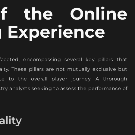
of the Online
 Experience
aceted, encompassing several key pillars that
alty. These pillars are not mutually exclusive but
te to the overall player journey. A thorough
ustry analysts seeking to assess the performance of
lity