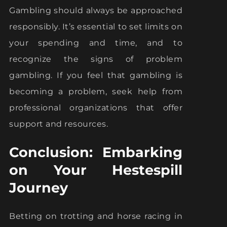
Gambling should always be approached
responsibly. It’s essential to set limits on
your spending and time, and to
recognize the signs of problem
gambling. If you feel that gambling is
becoming a problem, seek help from
professional organizations that offer
support and resources.
Conclusion: Embarking
on Your Hestespill
Journey
Betting on trotting and horse racing in