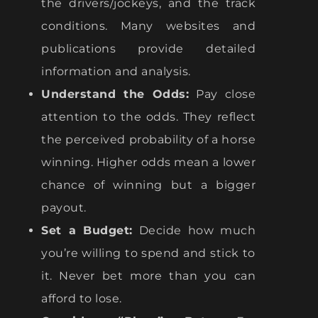
the drivers/jockeys, and the track
conditions. Many websites and
publications provide detailed
information and analysis.
Understand the Odds:
Pay close
attention to the odds. They reflect
the perceived probability of a horse
winning. Higher odds mean a lower
chance of winning but a bigger
payout.
Set a Budget:
Decide how much
you’re willing to spend and stick to
it. Never bet more than you can
afford to lose.