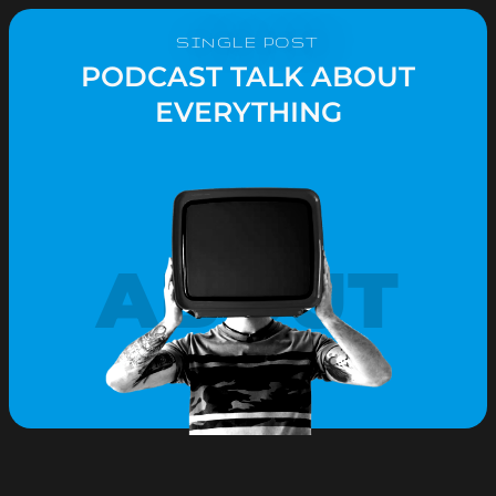
SINGLE POST
PODCAST TALK ABOUT
EVERYTHING
ABOUT