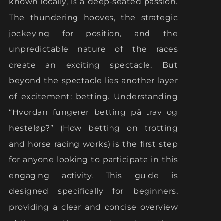
known locally, is a deep-seated passion.
The thundering hooves, the strategic
jockeying for position, and the
unpredictable nature of the races
create an exciting spectacle. But
beyond the spectacle lies another layer
of excitement: betting. Understanding
“Hvordan fungerer betting på trav og
hesteløp?” (How betting on trotting
and horse racing works) is the first step
for anyone looking to participate in this
engaging activity. This guide is
designed specifically for beginners,
providing a clear and concise overview