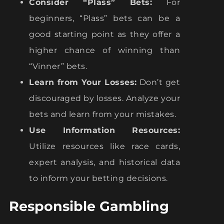
Consider “Plass” Bets:
For
beginners, “Plass” bets can be a
good starting point as they offer a
higher chance of winning than
“Vinner” bets.
Learn from Your Losses:
Don’t get
discouraged by losses. Analyze your
bets and learn from your mistakes.
Use Information Resources:
Utilize resources like race cards,
expert analysis, and historical data
to inform your betting decisions.
Responsible Gambling