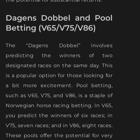
Dagens Dobbel and Pool
Betting (V65/V75/V86)
The “Dagens Dobbel” involves
predicting the winners of two
designated races on the same day. This
is a popular option for those looking for
a bit more excitement. Pool betting,
such as V65, V75, and V86, is a staple of
Norwegian horse racing betting. In V65,
you predict the winners of six races; in
V75, seven races; and in V86, eight races.
These pools offer the potential for very