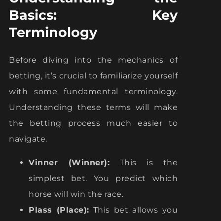
Basics: Key
Terminology
Before diving into the mechanics of
betting, it’s crucial to familiarize yourself
with some fundamental terminology.
Understanding these terms will make
the betting process much easier to
navigate.
Vinner (Winner):
This is the
simplest bet. You predict which
horse will win the race.
Plass (Place):
This bet allows you