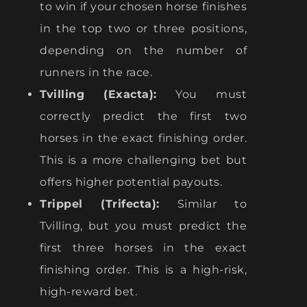
to win if your chosen horse finishes
in the top two or three positions,
depending on the number of
runners in the race.
Tvilling (Exacta):
You must
correctly predict the first two
horses in the exact finishing order.
This is a more challenging bet but
offers higher potential payouts.
Trippel (Trifecta):
Similar to
Tvilling, but you must predict the
first three horses in the exact
finishing order. This is a high-risk,
high-reward bet.