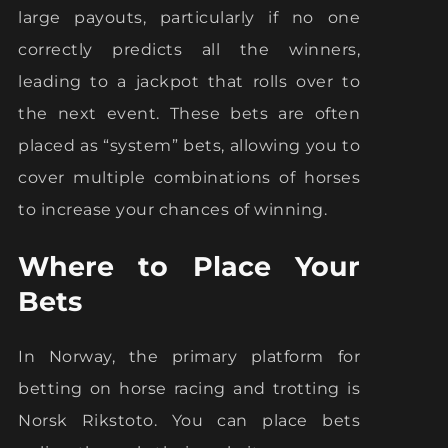
large payouts, particularly if no one
correctly predicts all the winners,
leading to a jackpot that rolls over to
the next event. These bets are often
placed as “system” bets, allowing you to
cover multiple combinations of horses
to increase your chances of winning.
Where to Place Your
Bets
In Norway, the primary platform for
betting on horse racing and trotting is
Norsk Rikstoto. You can place bets