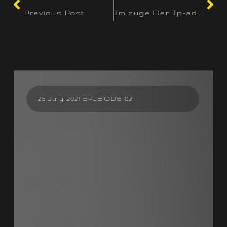
Previous Post
Im zuge Der Ip-adresse Vermogen Unsereins Ihnen Die Flugel Langst Auf keinen fall Signifizieren
25 July 2021 EPISODE 02