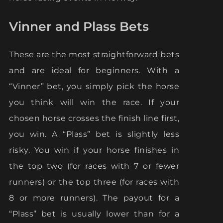
Vinner and Plass Bets
These are the most straightforward bets
and are ideal for beginners. With a
“Vinner” bet, you simply pick the horse
you think will win the race. If your
chosen horse crosses the finish line first,
you win. A “Plass” bet is slightly less
risky. You win if your horse finishes in
the top two (for races with 7 or fewer
runners) or the top three (for races with
8 or more runners). The payout for a
“Plass” bet is usually lower than for a