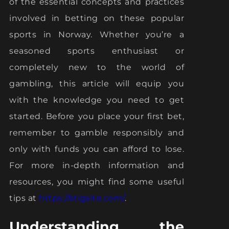
of the essential concepts and practices
involved in betting on these popular
sports in Norway. Whether you’re a
seasoned sports enthusiast or
completely new to the world of
gambling, this article will equip you
with the knowledge you need to get
started. Before you place your first bet,
remember to gamble responsibly and
only with funds you can afford to lose.
For more in-depth information and
resources, you might find some useful
tips at
https://stigsite.com/
.
Understanding the