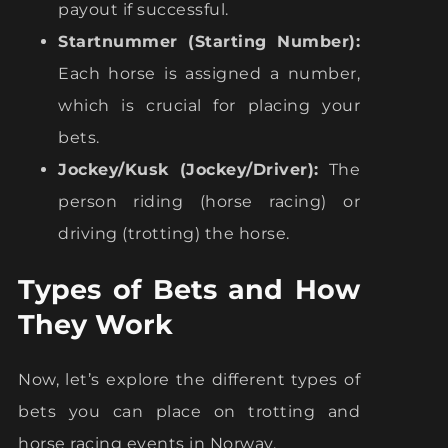
payout if successful.
Startnummer (Starting Number):
Each horse is assigned a number,
which is crucial for placing your
bets.
Jockey/Kusk (Jockey/Driver):
The
person riding (horse racing) or
driving (trotting) the horse.
Types of Bets and How
They Work
Now, let’s explore the different types of
bets you can place on trotting and
horse racing events in Norway.