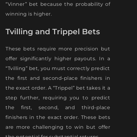
“Vinner” bet because the probability of
winning is higher.
Tvilling and Trippel Bets
These bets require more precision but
offer significantly higher payouts. In a
“Tvilling” bet, you must correctly predict
the first and second-place finishers in
the exact order. A “Trippel” bet takes it a
step further, requiring you to predict
the first, second, and third-place
finishers in the exact order. These bets
are more challenging to win but offer
the potential for substantial returns.