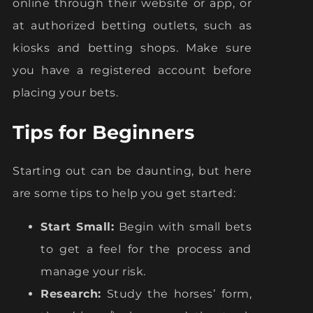
online through their website or app, or
at authorized betting outlets, such as
kiosks and betting shops. Make sure
you have a registered account before
placing your bets.
Tips for Beginners
Starting out can be daunting, but here
are some tips to help you get started:
Start Small:
Begin with small bets
to get a feel for the process and
manage your risk.
Research:
Study the horses’ form,