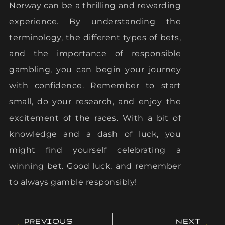
Norway can be a thrilling and rewarding
experience. By understanding the
terminology, the different types of bets,
and the importance of responsible
gambling, you can begin your journey
with confidence. Remember to start
small, do your research, and enjoy the
excitement of the races. With a bit of
knowledge and a dash of luck, you
might find yourself celebrating a
winning bet. Good luck, and remember
to always gamble responsibly!
PREVIOUS
NEXT