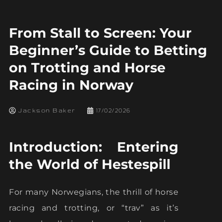
From Stall to Screen: Your
Beginner’s Guide to Betting
on Trotting and Horse
Racing in Norway
Jackson Baker
17/02/2026
Introduction: Entering
the World of Hestespill
For many Norwegians, the thrill of horse
racing and trotting, or “trav” as it’s