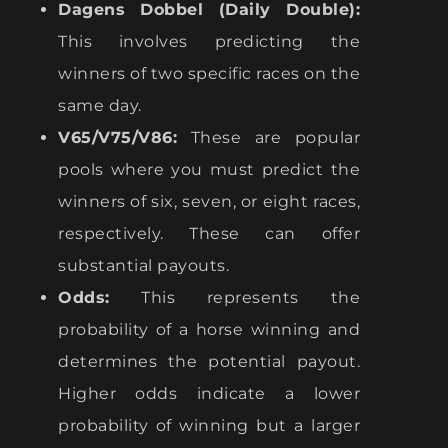
Dagens Dobbel (Daily Double):
This involves predicting the
winners of two specific races on the
same day.
V65/V75/V86:
These are popular
pools where you must predict the
winners of six, seven, or eight races,
respectively. These can offer
substantial payouts.
Odds:
This represents the
probability of a horse winning and
determines the potential payout.
Higher odds indicate a lower
probability of winning but a larger