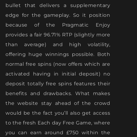
bullet that delivers a supplementary
edge for the gameplay. So it position
because of the Pragmatic Enjoy
provides a fair 96.71% RTP (slightly more
than average) and high volatility,
offering huge winnings possible. Both
normal free spins (now offers which are
activated having in initial deposit) no
deposit totally free spins features their
benefits and drawbacks. What makes
the website stay ahead of the crowd
would be the fact you’ll also get access
to the fresh Each day Free Game, where
you can earn around £750 within the