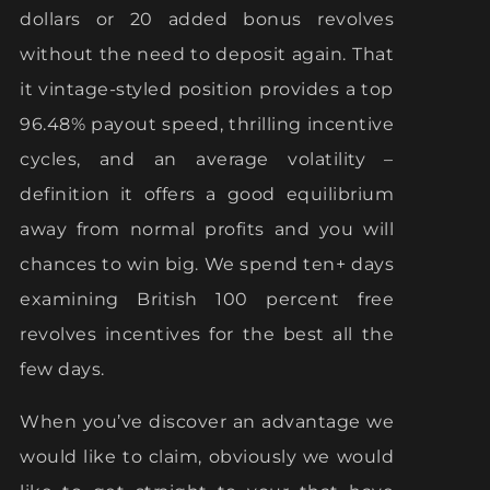
dollars or 20 added bonus revolves
without the need to deposit again. That
it vintage-styled position provides a top
96.48% payout speed, thrilling incentive
cycles, and an average volatility –
definition it offers a good equilibrium
away from normal profits and you will
chances to win big. We spend ten+ days
examining British 100 percent free
revolves incentives for the best all the
few days.
When you’ve discover an advantage we
would like to claim, obviously we would