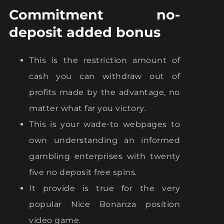
Commitment no-
deposit added bonus
This is the restriction amount of
cash you can withdraw out of
profits made by the advantage, no
matter what far you victory.
This is your wade-to webpages to
own understanding an informed
gambling enterprises with twenty
five no deposit free spins.
It provide is true for the very
popular Nice Bonanza position
video game.