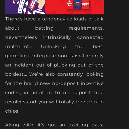
There’s have a tendency to loads of talk
about betting requirements,
nevertheless intrinsically connected
matter-of… Unlocking the best
gambling enterprise bonus isn’t merely
an incident out of plucking out of the
boldest… We’re also constantly looking
for the brand new no-deposit incentive
codes, in addition to no deposit free
revolves and you will totally free potato
chips.
Along with, it’s got an exciting extra