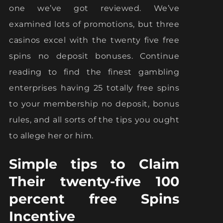
one we’ve got reviewed. We’ve
examined lots of promotions, but three
casinos excel with the twenty five free
spins no deposit bonuses. Continue
reading to find the finest gambling
enterprises having 25 totally free spins
to your membership no deposit, bonus
rules, and all sorts of the tips you ought
to allege her or him.
Simple tips to Claim
Their twenty-five 100
percent free Spins
Incentive