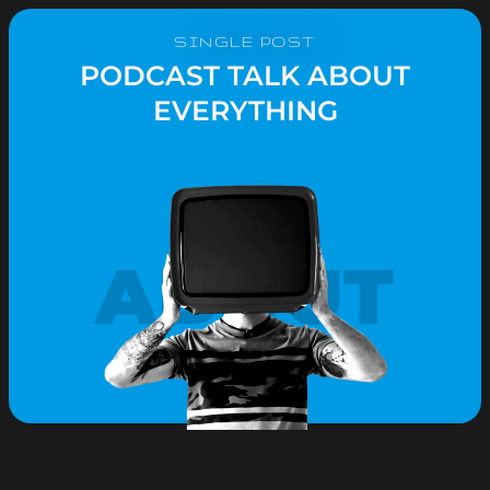
SINGLE POST
PODCAST TALK ABOUT
EVERYTHING
ABOUT