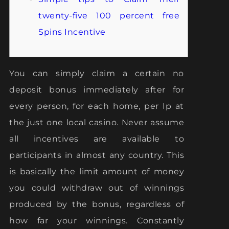
twenty-five 100 percent free
Spins Incentive
You can simply claim a certain no
deposit bonus immediately after for
every person, for each home, per Ip at
the just one local casino. Never assume
all incentives are available to
participants in almost any country. This
is basically the limit amount of money
you could withdraw out of winnings
produced by the bonus, regardless of
how far your winnings. Constantly