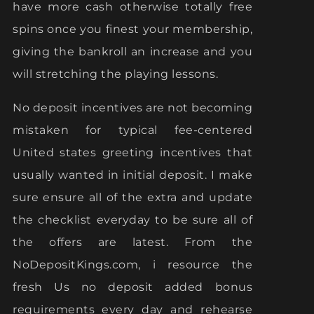
have more cash otherwise totally free
spins once you finest your membership,
giving the bankroll an increase and you
will stretching the playing lessons.
No deposit incentives are not becoming
mistaken for typical fee-centered
United states greeting incentives that
usually wanted in initial deposit. I make
sure ensure all of the extra and update
the checklist everyday to be sure all of
the offers are latest. From the
NoDepositKings.com, i resource the
fresh Us no deposit added bonus
requirements every day and rehearse