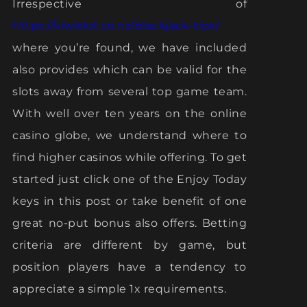
Irrespective of
https://kiwislot.co.nz/blackjack-tips/
where you’re found, we have included
also provides which can be valid for the
slots away from several top game team.
With well over ten years on the online
casino globe, we understand where to
find higher casinos while offering. To get
started just click one of the Enjoy Today
keys in this post or take benefit of one
great no-put bonus also offers. Betting
criteria are different by game, but
position players have a tendency to
appreciate a simple 1x requirements.