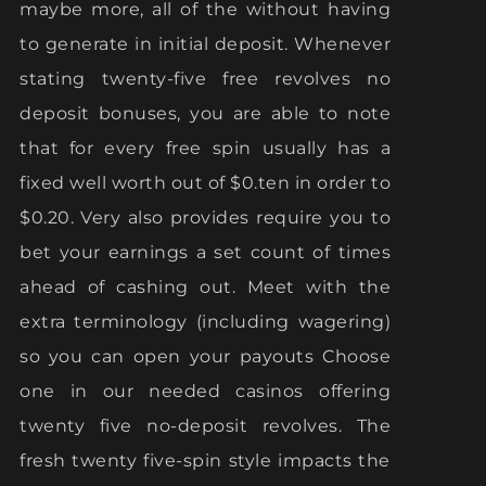
maybe more, all of the without having
to generate in initial deposit. Whenever
stating twenty-five free revolves no
deposit bonuses, you are able to note
that for every free spin usually has a
fixed well worth out of $0.ten in order to
$0.20. Very also provides require you to
bet your earnings a set count of times
ahead of cashing out. Meet with the
extra terminology (including wagering)
so you can open your payouts Choose
one in our needed casinos offering
twenty five no-deposit revolves. The
fresh twenty five-spin style impacts the