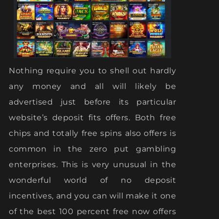
Nothing require you to shell out hardly
any money and all will likely be
advertised just before its particular
website’s deposit fits offers. Both free
chips and totally free spins also offers is
common in the zero put gambling
enterprises. This is very unusual in the
wonderful world of no deposit
incentives, and you can will make it one
of the best 100 percent free now offers