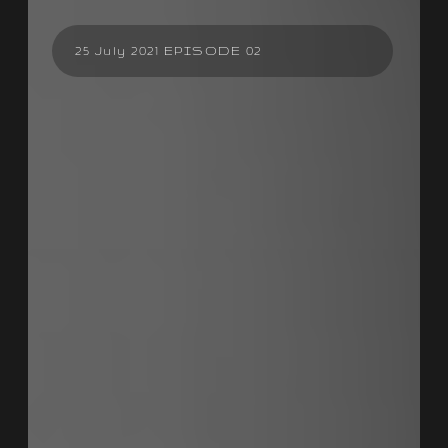
25 July 2021 EPISODE 02