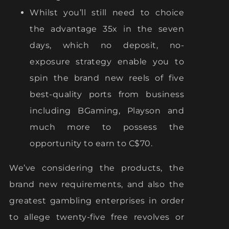
Whilst you’ll still need to choice
the advantage 35x in the seven
days, which no deposit, no-
exposure strategy enable you to
spin the brand new reels of five
best-quality ports from business
including BGaming, Playson and
much more to possess the
opportunity to earn to C$70.
We’ve considering the products, the
brand new requirements, and also the
greatest gambling enterprises in order
to allege twenty-five free revolves or