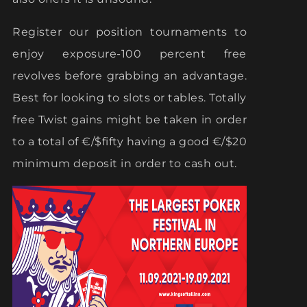
Register our position tournaments to
enjoy exposure-100 percent free
revolves before grabbing an advantage.
Best for looking to slots or tables. Totally
free Twist gains might be taken in order
to a total of €/$fifty having a good €/$20
minimum deposit in order to cash out.