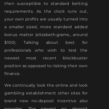
then susceptible to standard betting
requirements. As the clock runs out,
your own profits are usually turned into
a smaller sized, more standard added
bonus matter (elizabeth.grams., around
$100). Talking about best for
professionals who wish to test the
newest most recent blockbuster
position as opposed to risking their own
finance.
We continually look the online and look
gambling establishment other sites for
brand new no-deposit incentive also
provides. The newest no deposit