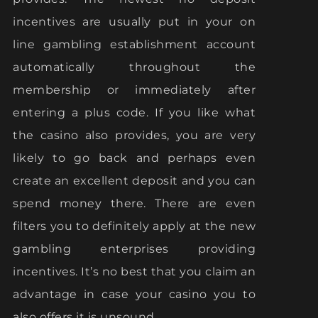
incentives are usually put in your on
line gambling establishment account
automatically throughout the
membership or immediately after
entering a plus code. If you like what
the casino also provides, you are very
likely to go back and perhaps even
create an excellent deposit and you can
spend money there. There are even
filters you to definitely apply at the new
gambling enterprises providing
incentives. It’s no best that you claim an
advantage in case your casino you to
also offers it is unsound.