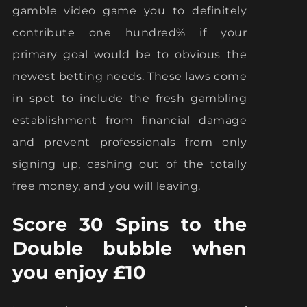
gamble video game you to definitely
contribute one hundred% if your
primary goal would be to obvious the
newest betting needs.
These laws come
in spot to include the fresh gambling
establishment from financial damage
and prevent professionals from only
signing up, cashing out of the totally
free money, and you will leaving.
Score 30 Spins to the
Double bubble when
you enjoy £10