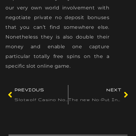
our very own world involvement with
negotiate private no deposit bonuses
that you can’t find somewhere else.
Nonetheless they is also double their
money and enable one capture
particular totally free spins on the a
specific slot online game.
PREVIOUS
NEXT
Slotwolf Casino No deposit Incentive Codes 100percent free Spins 2026
The new No-Put Incentives Checklist online casino 400 basic set bonus January 4, 2026 株式会社千雅