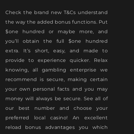
Check the brand new T&Cs understand
the way the added bonus functions. Put
$one hundred or maybe more, and
you’ll obtain the full $one hundred
extra. It’s short, easy, and made to
provide to experience quicker. Relax
knowing, all gambling enterprise we
recommend is secure, making certain
your own personal facts and you may
money will always be secure. See all of
our best number and choose your
preferred local casino! An excellent
reload bonus advantages you which