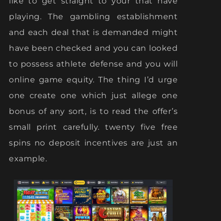
like to get straight to your that have
playing. The gambling establishment
and each deal that is demanded might
have been checked and you can looked
to possess athlete defense and you will
online game equity. The thing I’d urge
one create one which just allege one
bonus of any sort, is to read the offer’s
small print carefully. twenty five free
spins no deposit incentives are just an
example.