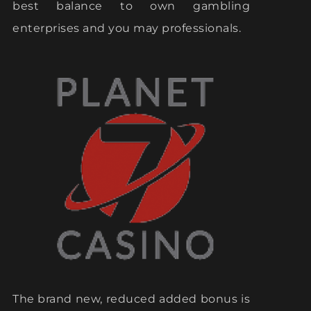
best balance to own gambling
enterprises and you may professionals.
The brand new, reduced added bonus is