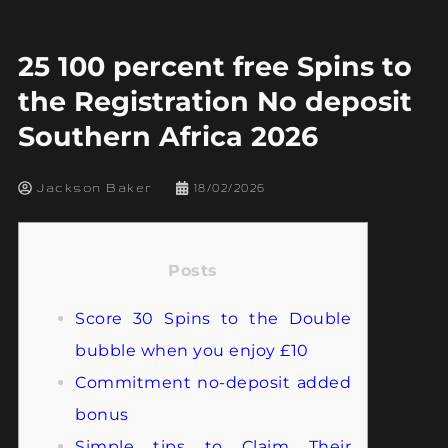
25 100 percent free Spins to
the Registration No deposit
Southern Africa 2026
Jackson Baker
18/02/2026
Posts
Score 30 Spins to the Double
bubble when you enjoy £10
Commitment no-deposit added
bonus
Simple tips to Claim Their