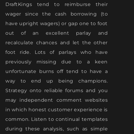
DraftKings tend to reimburse their
wager since the cash borrowing (to
have upright wagers) or gap one to foot
out of an excellent parlay and
recalculate chances and let the other
foot ride. Lots of parlays who have
previously missing due to a keen
unfortunate burns off tend to have a
way to end up being champions.
Strategy onto reliable forums and you
may independent comment websites
in which honest customer experience is
common. Listen to continual templates
during these analysis, such as simple