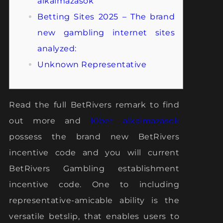
alkalmazások
Betting Sites 2025 – The brand
new gambling internet sites
analyzed:
Unknown Representative
Read the full BetRivers remark to find
out more and
10bet alkalmazások
possess the brand new BetRivers
incentive code and you will current
BetRivers Gambling establishment
incentive code. One to including
representative-amicable ability is the
versatile betslip, that enables users to