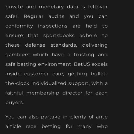
private and monetary data is leftover
safer. Regular audits and you can
conformity inspections are held to
ensure that sportsbooks adhere to
these defense standards, delivering
gamblers which have a trusting and
safe betting environment. BetUS excels
inside customer care, getting bullet-
the-clock individualized support, with a
faithful membership director for each
buyers.
You can also partake in plenty of ante
article race betting for many who