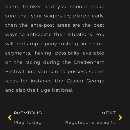
name thinker and you should make
sure that your wagers try placed early,
then the ante-post areas are the best
ways to anticipate then situations. You
will find ample pony rushing ante-post
segments, having possibility available
on the racing during the Cheltenham
Festival and you can to possess secret
races for instance the Queen George
and also the Huge National.
PREVIOUS
NEXT
Play Today
Regulations away from Cricket: The essential Regulations Governing the overall game