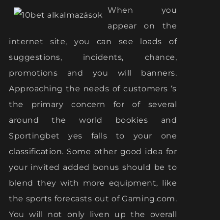
When you
appear on the
internet site, you can see loads of
suggestions, incidents, chance,
promotions and you will banners.
Approaching the needs of customers ‘s
the primary concern for of several
around the world bookies and
Sportingbet yes falls to your one
classification. Some other good idea for
your invited added bonus should be to
blend they with more equipment, like
the sports forecasts out of Gaming.com.
You will not only liven up the overall