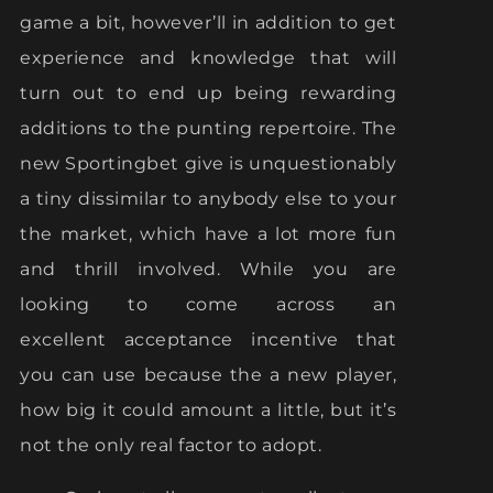
game a bit, however’ll in addition to get
experience and knowledge that will
turn out to end up being rewarding
additions to the punting repertoire. The
new Sportingbet give is unquestionably
a tiny dissimilar to anybody else to your
the market, which have a lot more fun
and thrill involved. While you are
looking to come across an
excellent acceptance incentive that
you can use because the a new player,
how big it could amount a little, but it’s
not the only real factor to adopt.