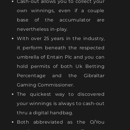
Cash-out allows you to collect your
own winnings, even if a couple
base of the accumulator are
nevertheless in-play.
With over 25 years in the industry,
it perform beneath the respected
umbrella of Entain Plc and you can
hold permits of both Uk Betting
Percentage and the Gibraltar
Gaming Commissioner.
The quickest way to discovered
your winnings is always to cash-out
thru a digital handbag.
Both abbreviated as the O/You