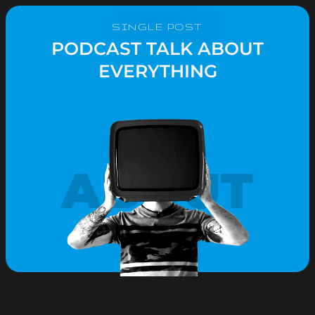
SINGLE POST
PODCAST TALK ABOUT
EVERYTHING
ABOUT