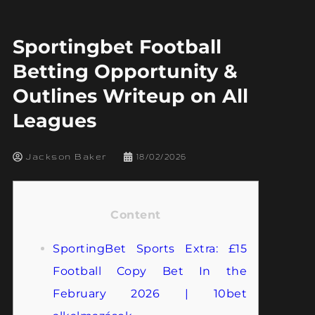
Sportingbet Football
Betting Opportunity &
Outlines Writeup on All
Leagues
Jackson Baker
18/02/2026
Content
SportingBet Sports Extra: £15
Football Copy Bet In the
February 2026 | 10bet