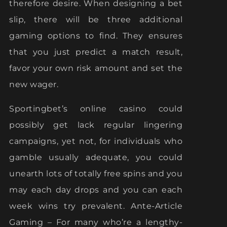
therefore desire. When designing a bet
slip, there will be three additional
gaming options to find. They ensures
that you just predict a match result,
favor your own risk amount and set the
new wager.
Sportingbet’s online casino could
possibly get lack regular lingering
campaigns, yet not, for individuals who
gamble usually adequate, you could
unearth lots of totally free spins and you
may each day drops and you can each
week wins try prevalent. Ante-Article
Gaming – For many who’re a lengthy-