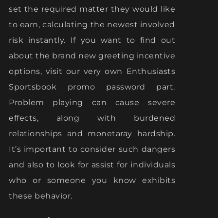
set the required matter they would like
to earn, calculating the newest involved
risk instantly.
If you want to find out
about the brand new greeting incentive
options, visit our very own Enthusiasts
Sportsbook promo password part.
Problem playing can cause severe
effects, along with burdened
relationships and monetaray hardship.
It’s important to consider such dangers
and also to look for assist for individuals
who or someone you know exhibits
these behavior.