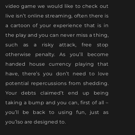
video game we would like to check out
live isn’t online streaming, often there is
a cartoon of your experience that is in
the play and you can never miss a thing,
such as a risky attack, free stop
otherwise penalty. As you’ll become
handed house currency playing that
have, there’s you don’t need to love
potential repercussions from shedding.
Your debts claimed’t end up being
taking a bump and you can, first of all –
you’ll be back to using fun, just as
you’lso are designed to.