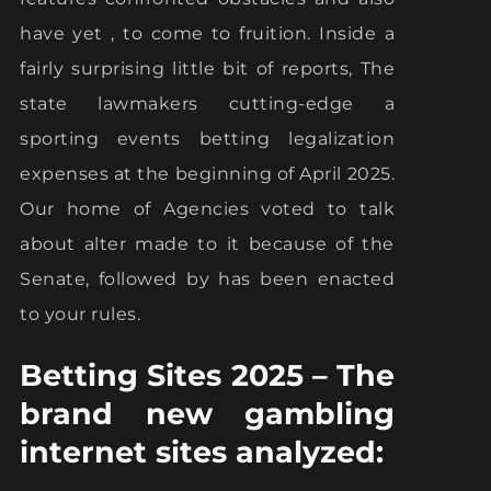
have yet , to come to fruition. Inside a
fairly surprising little bit of reports, The
state lawmakers cutting-edge a
sporting events betting legalization
expenses at the beginning of April 2025.
Our home of Agencies voted to talk
about alter made to it because of the
Senate, followed by has been enacted
to your rules.
Betting Sites 2025 – The
brand new gambling
internet sites analyzed: