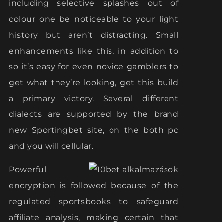
including selective splashes out of
colour one be noticeable to your light
history but aren’t distracting. Small
enhancements like this, in addition to
so it’s easy for even novice gamblers to
get what they’re looking, get this build
a primary victory. Several different
dialects are supported by the brand
new Sportingbet site, on the both pc
and you will cellular.
Powerful
encryption is followed because of the
regulated sportsbooks to safeguard
affiliate analysis, making certain that