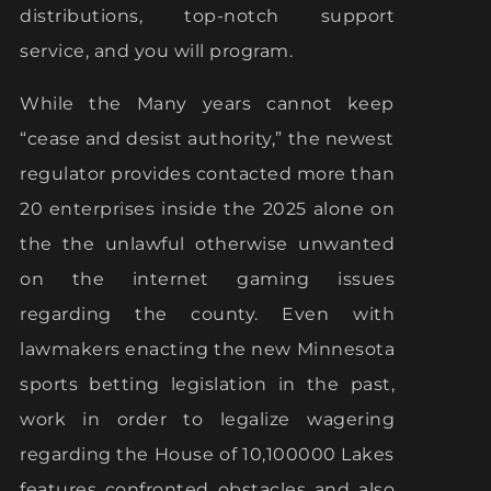
distributions, top-notch support
service, and you will program.
While the Many years cannot keep
“cease and desist authority,” the newest
regulator provides contacted more than
20 enterprises inside the 2025 alone on
the the unlawful otherwise unwanted
on the internet gaming issues
regarding the county. Even with
lawmakers enacting the new Minnesota
sports betting legislation in the past,
work in order to legalize wagering
regarding the House of 10,100000 Lakes
features confronted obstacles and also