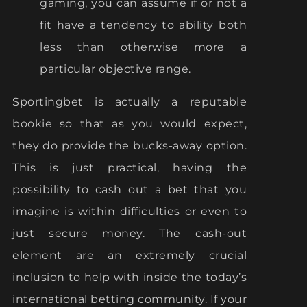
gaming, you can assume if or not a
fit have a tendency to ability both
less than otherwise more a
particular objective range.
Sportingbet is actually a reputable
bookie so that as you would expect,
they do provide the bucks-away option.
This is just practical, having the
possibility to cash out a bet that you
imagine is within difficulties or even to
just secure money. The cash-out
element are an extremely crucial
inclusion to help with inside the today’s
international betting community. If your