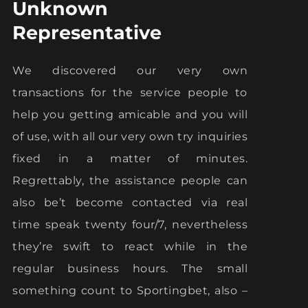
Unknown
Representative
We discovered our very own
transactions for the service people to
help you getting amicable and you will
of use, with all our very own try inquiries
fixed in a matter of minutes.
Regrettably, the assistance people can
also be’t become contacted via real
time speak twenty four/7, nevertheless
they’re swift to react while in the
regular business hours. The small
something count to Sportingbet, also –