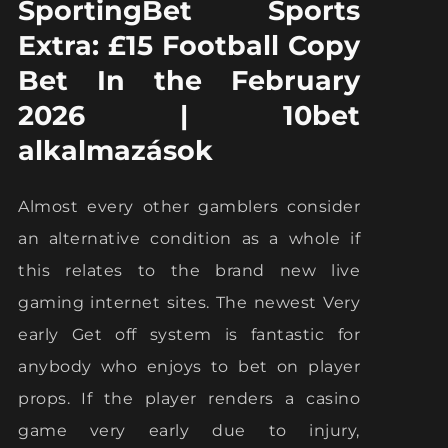
SportingBet Sports
Extra: £15 Football Copy
Bet In the February
2026 | 10bet
alkalmazások
Almost every other gamblers consider
an alternative condition as a whole if
this relates to the brand new live
gaming internet sites. The newest Very
early Get off system is fantastic for
anybody who enjoys to bet on player
props. If the player renders a casino
game very early due to injury,