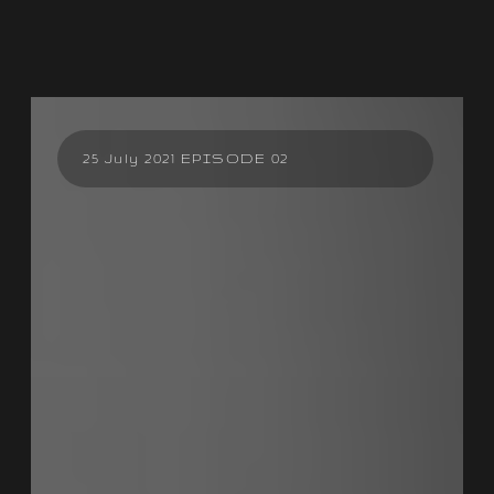
25 July 2021 EPISODE 02