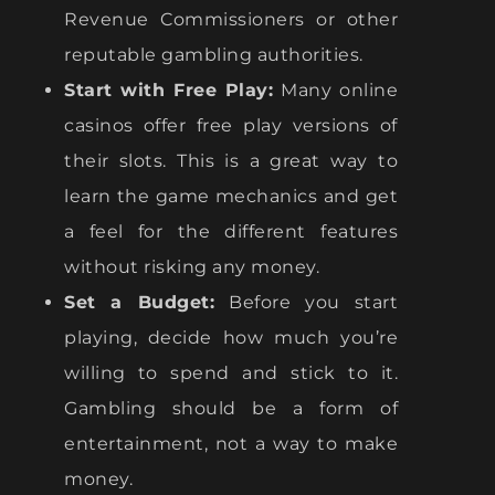
Revenue Commissioners or other
reputable gambling authorities.
Start with Free Play:
Many online
casinos offer free play versions of
their slots. This is a great way to
learn the game mechanics and get
a feel for the different features
without risking any money.
Set a Budget:
Before you start
playing, decide how much you’re
willing to spend and stick to it.
Gambling should be a form of
entertainment, not a way to make
money.