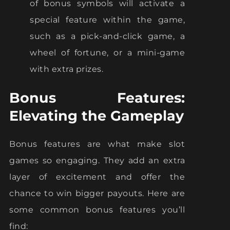
of bonus symbols will activate a
special feature within the game,
such as a pick-and-click game, a
wheel of fortune, or a mini-game
with extra prizes.
Bonus Features:
Elevating the Gameplay
Bonus features are what make slot
games so engaging. They add an extra
layer of excitement and offer the
chance to win bigger payouts. Here are
some common bonus features you’ll
find: