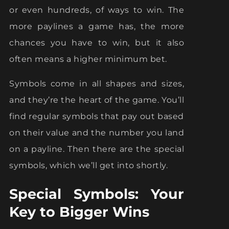
or even hundreds, of ways to win. The
more paylines a game has, the more
chances you have to win, but it also
often means a higher minimum bet.
Symbols come in all shapes and sizes,
and they’re the heart of the game. You’ll
find regular symbols that pay out based
on their value and the number you land
on a payline. Then there are the special
symbols, which we’ll get into shortly.
Special Symbols: Your
Key to Bigger Wins