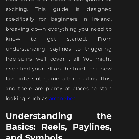
exciting. This guide is designed
specifically for beginners in Ireland,
breaking down everything you need to
know to get started. From
understanding paylines to triggering
free spins, we’ll cover it all. You might
even find yourself on the hunt for a new
favourite slot game after reading this,
and there are plenty of places to start
looking, such as
arcanebet
.
Understanding the
Basics: Reels, Paylines,
and Symbols