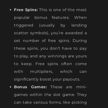
Free Spins:
This is one of the most
popular bonus features. When
triggered (usually by landing
scatter symbols), you’re awarded a
set number of free spins. During
these spins, you don’t have to pay
to play, and any winnings are yours
to keep. Free spins often come
with multipliers, which can
significantly boost your payouts.
Bonus Games:
These are mini-
games within the slot game. They
can take various forms, like picking