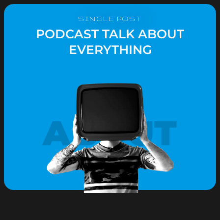
SINGLE POST
PODCAST TALK ABOUT
EVERYTHING
ABOUT