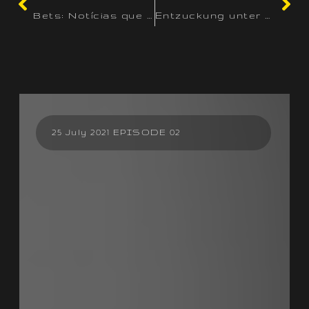
Bets: Notícias que Dicas de Apostas acimade Login do aplicativo Blaze777 Esportes e Cassino
Entzuckung unter zuhilfenahme von diesseitigen Casombie Kasino Vortragen innehaben Spieler wohl gewiss auf jedem Laufwerk
25 July 2021 EPISODE 02