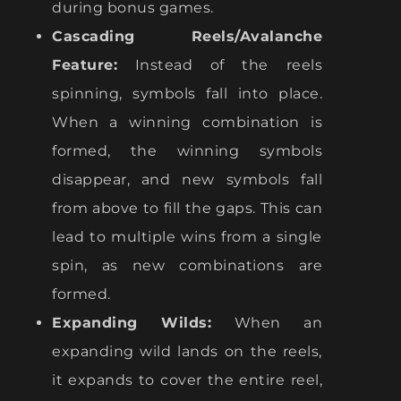
during bonus games.
Cascading Reels/Avalanche
Feature:
Instead of the reels
spinning, symbols fall into place.
When a winning combination is
formed, the winning symbols
disappear, and new symbols fall
from above to fill the gaps. This can
lead to multiple wins from a single
spin, as new combinations are
formed.
Expanding Wilds:
When an
expanding wild lands on the reels,
it expands to cover the entire reel,