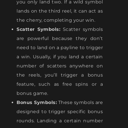
you only land two. If a wild symbol
lands on the third reel, it can act as
the cherry, completing your win.
Scatter Symbols:
Scatter symbols
are powerful because they don’t
need to land on a payline to trigger
a win. Usually, if you land a certain
number of scatters anywhere on
the reels, you’ll trigger a bonus
feature, such as free spins or a
bonus game.
Bonus Symbols:
These symbols are
designed to trigger specific bonus
rounds. Landing a certain number