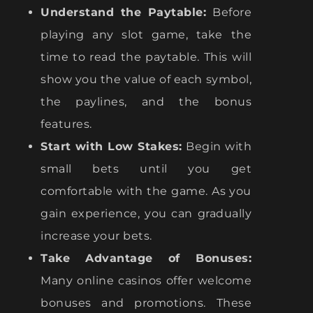
Understand the Paytable:
Before
playing any slot game, take the
time to read the paytable. This will
show you the value of each symbol,
the paylines, and the bonus
features.
Start with Low Stakes:
Begin with
small bets until you get
comfortable with the game. As you
gain experience, you can gradually
increase your bets.
Take Advantage of Bonuses:
Many online casinos offer welcome
bonuses and promotions. These