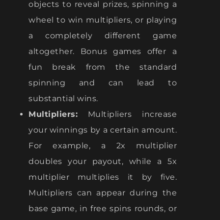
objects to reveal prizes, spinning a
wheel to win multipliers, or playing
a completely different game
altogether. Bonus games offer a
fun break from the standard
spinning and can lead to
substantial wins.
Multipliers:
Multipliers increase
your winnings by a certain amount.
For example, a 2x multiplier
doubles your payout, while a 5x
multiplier multiplies it by five.
Multipliers can appear during the
base game, in free spins rounds, or