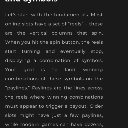
Let’s start with the fundamentals. Most
online slots have a set of “reels” – these
are the vertical columns that spin.
When you hit the spin button, the reels
start turning and eventually stop,
displaying a combination of symbols.
Your goal is to land winning
combinations of these symbols on the
“paylines.” Paylines are the lines across
the reels where winning combinations
must appear to trigger a payout. Older
slots might have just a few paylines,
while modern games can have dozens,