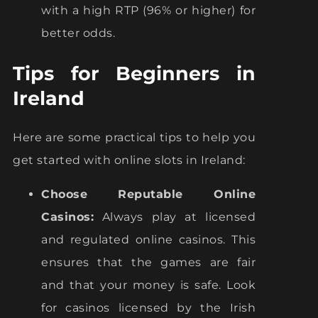
with a high RTP (96% or higher) for
better odds.
Tips for Beginners in
Ireland
Here are some practical tips to help you
get started with online slots in Ireland:
Choose Reputable Online
Casinos:
Always play at licensed
and regulated online casinos. This
ensures that the games are fair
and that your money is safe. Look
for casinos licensed by the Irish