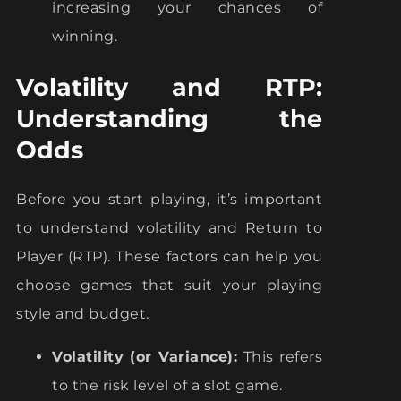
increasing your chances of
winning.
Volatility and RTP:
Understanding the
Odds
Before you start playing, it’s important
to understand volatility and Return to
Player (RTP). These factors can help you
choose games that suit your playing
style and budget.
Volatility (or Variance):
This refers
to the risk level of a slot game.