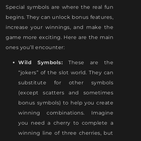
Special symbols are where the real fun
begins. They can unlock bonus features,
increase your winnings, and make the
game more exciting. Here are the main
ones you’ll encounter:
Wild Symbols:
These are the
“jokers” of the slot world. They can
substitute for other symbols
(except scatters and sometimes
bonus symbols) to help you create
winning combinations. Imagine
you need a cherry to complete a
winning line of three cherries, but