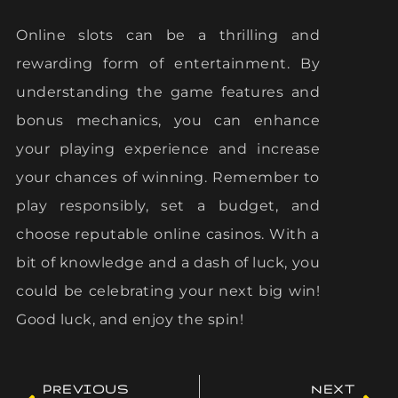
Online slots can be a thrilling and
rewarding form of entertainment. By
understanding the game features and
bonus mechanics, you can enhance
your playing experience and increase
your chances of winning. Remember to
play responsibly, set a budget, and
choose reputable online casinos. With a
bit of knowledge and a dash of luck, you
could be celebrating your next big win!
Good luck, and enjoy the spin!
PREVIOUS
NEXT