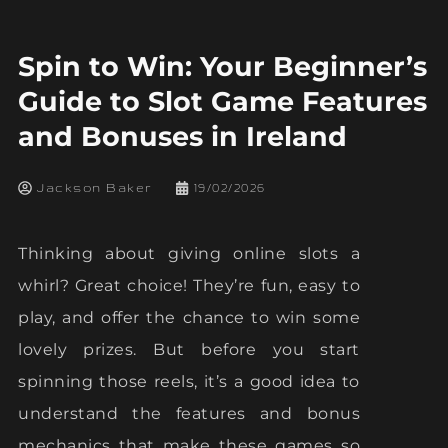
Spin to Win: Your Beginner’s
Guide to Slot Game Features
and Bonuses in Ireland
Jackson Baker
19/02/2026
Thinking about giving online slots a
whirl? Great choice! They’re fun, easy to
play, and offer the chance to win some
lovely prizes. But before you start
spinning those reels, it’s a good idea to
understand the features and bonus
mechanics that make these games so