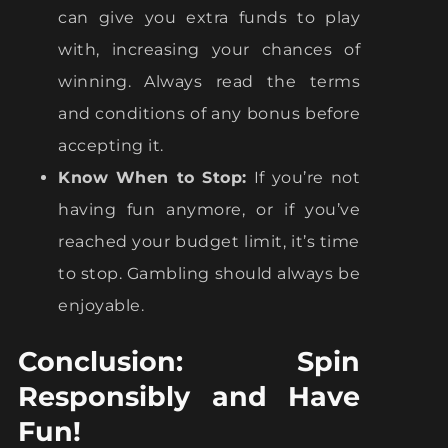
can give you extra funds to play
with, increasing your chances of
winning. Always read the terms
and conditions of any bonus before
accepting it.
Know When to Stop:
If you’re not
having fun anymore, or if you’ve
reached your budget limit, it’s time
to stop. Gambling should always be
enjoyable.
Conclusion: Spin
Responsibly and Have
Fun!