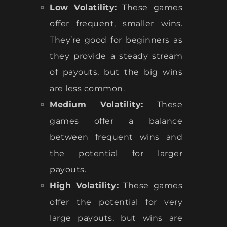
Low Volatility:
These games
offer frequent, smaller wins.
They’re good for beginners as
they provide a steady stream
of payouts, but the big wins
are less common.
Medium Volatility:
These
games offer a balance
between frequent wins and
the potential for larger
payouts.
High Volatility:
These games
offer the potential for very
large payouts, but wins are