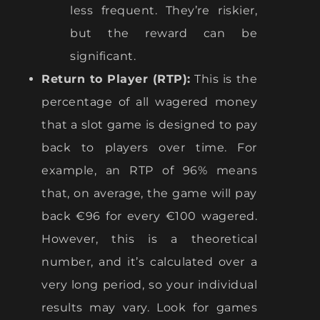
less frequent. They’re riskier,
but the reward can be
significant.
Return to Player (RTP):
This is the
percentage of all wagered money
that a slot game is designed to pay
back to players over time. For
example, an RTP of 96% means
that, on average, the game will pay
back €96 for every €100 wagered.
However, this is a theoretical
number, and it’s calculated over a
very long period, so your individual
results may vary. Look for games