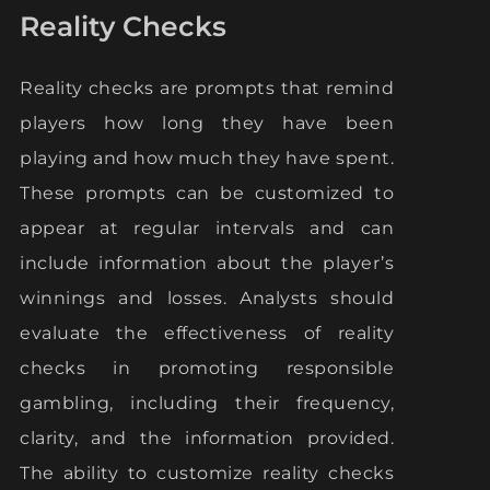
Reality Checks
Reality checks are prompts that remind
players how long they have been
playing and how much they have spent.
These prompts can be customized to
appear at regular intervals and can
include information about the player’s
winnings and losses. Analysts should
evaluate the effectiveness of reality
checks in promoting responsible
gambling, including their frequency,
clarity, and the information provided.
The ability to customize reality checks