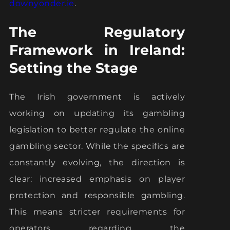
downyonder.ie
.
The Regulatory
Framework in Ireland:
Setting the Stage
The Irish government is actively
working on updating its gambling
legislation to better regulate the online
gambling sector. While the specifics are
constantly evolving, the direction is
clear: increased emphasis on player
protection and responsible gambling.
This means stricter requirements for
operators regarding the