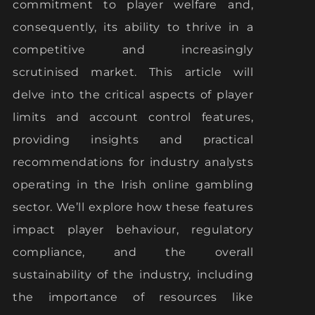
commitment to player welfare and,
consequently, its ability to thrive in a
competitive and increasingly
scrutinised market. This article will
delve into the critical aspects of player
limits and account control features,
providing insights and practical
recommendations for industry analysts
operating in the Irish online gambling
sector. We’ll explore how these features
impact player behaviour, regulatory
compliance, and the overall
sustainability of the industry, including
the importance of resources like