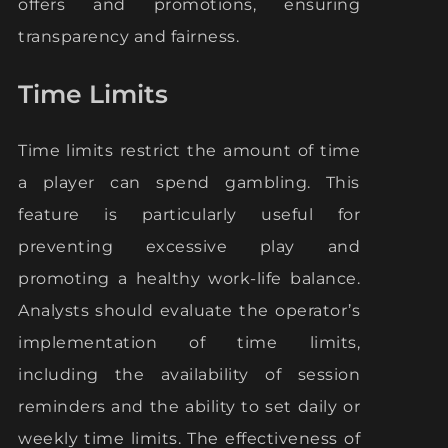
offers and promotions, ensuring
transparency and fairness.
Time Limits
Time limits restrict the amount of time
a player can spend gambling. This
feature is particularly useful for
preventing excessive play and
promoting a healthy work-life balance.
Analysts should evaluate the operator’s
implementation of time limits,
including the availability of session
reminders and the ability to set daily or
weekly time limits. The effectiveness of