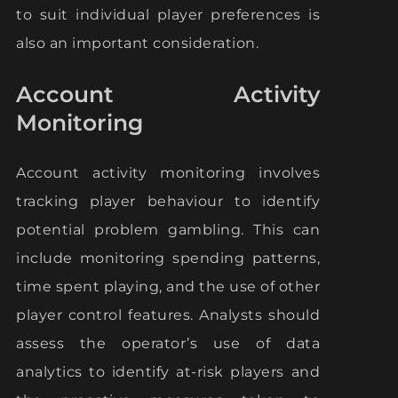
to suit individual player preferences is
also an important consideration.
Account Activity
Monitoring
Account activity monitoring involves
tracking player behaviour to identify
potential problem gambling. This can
include monitoring spending patterns,
time spent playing, and the use of other
player control features. Analysts should
assess the operator’s use of data
analytics to identify at-risk players and