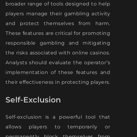
broader range of tools designed to help
players manage their gambling activity
and protect themselves from harm.
These features are critical for promoting
responsible gambling and mitigating
the risks associated with online casinos.
Analysts should evaluate the operator’s
implementation of these features and
their effectiveness in protecting players.
Self-Exclusion
Self-exclusion is a powerful tool that
allows players to temporarily or
permanently block themselves from