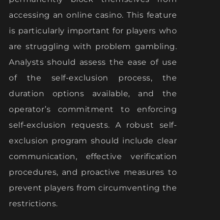
accessing an online casino. This feature
is particularly important for players who
are struggling with problem gambling.
Analysts should assess the ease of use
of the self-exclusion process, the
duration options available, and the
operator’s commitment to enforcing
self-exclusion requests. A robust self-
exclusion program should include clear
communication, effective verification
procedures, and proactive measures to
prevent players from circumventing the
restrictions.