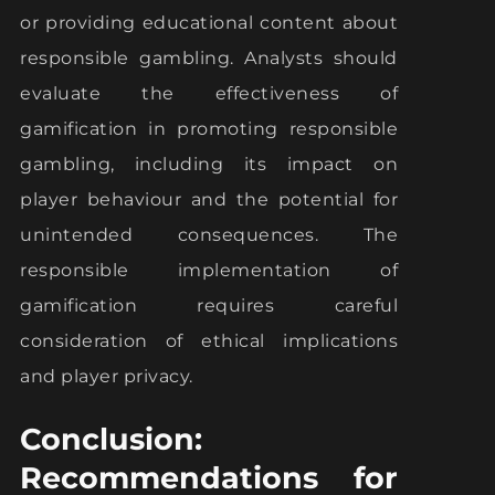
or providing educational content about
responsible gambling. Analysts should
evaluate the effectiveness of
gamification in promoting responsible
gambling, including its impact on
player behaviour and the potential for
unintended consequences. The
responsible implementation of
gamification requires careful
consideration of ethical implications
and player privacy.
Conclusion:
Recommendations for