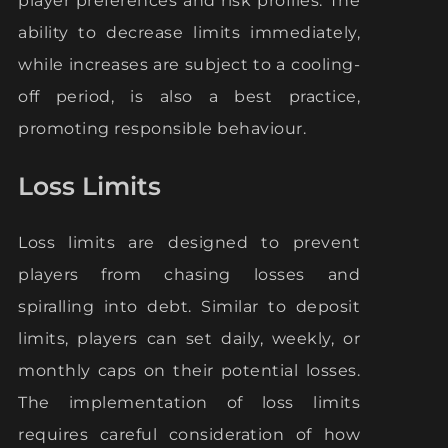
player preferences and risk profiles. The
ability to decrease limits immediately,
while increases are subject to a cooling-
off period, is also a best practice,
promoting responsible behaviour.
Loss Limits
Loss limits are designed to prevent
players from chasing losses and
spiralling into debt. Similar to deposit
limits, players can set daily, weekly, or
monthly caps on their potential losses.
The implementation of loss limits
requires careful consideration of how