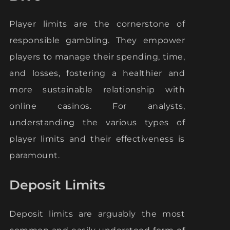
Player limits are the cornerstone of
responsible gambling. They empower
players to manage their spending, time,
and losses, fostering a healthier and
more sustainable relationship with
online casinos. For analysts,
understanding the various types of
player limits and their effectiveness is
paramount.
Deposit Limits
Deposit limits are arguably the most