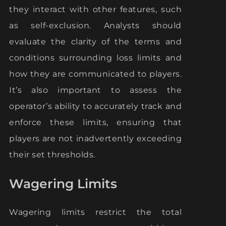
they interact with other features, such
as self-exclusion. Analysts should
evaluate the clarity of the terms and
conditions surrounding loss limits and
how they are communicated to players.
It’s also important to assess the
operator’s ability to accurately track and
enforce these limits, ensuring that
players are not inadvertently exceeding
their set thresholds.
Wagering Limits
Wagering limits restrict the total