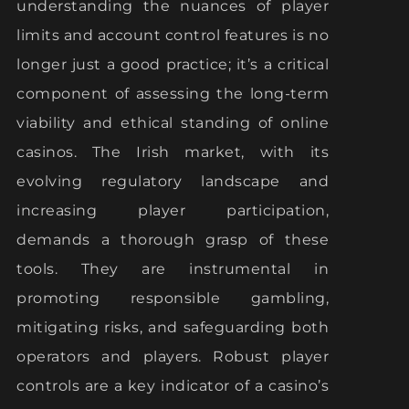
understanding the nuances of player
limits and account control features is no
longer just a good practice; it’s a critical
component of assessing the long-term
viability and ethical standing of online
casinos. The Irish market, with its
evolving regulatory landscape and
increasing player participation,
demands a thorough grasp of these
tools. They are instrumental in
promoting responsible gambling,
mitigating risks, and safeguarding both
operators and players. Robust player
controls are a key indicator of a casino’s