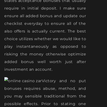
states acceptance bonuses that usually
require in initial deposit. I make sure
ensure all added bonus and update our
checklist everyday to ensure all of the
also offers is actually current. The best
choice utilizes whether we would like to
play instantaneously as opposed to
risking the money otherwise optimize
added bonus well worth just after
investment an account.
Victory and no put
bonuses requires abuse, method, and
you may sensible traditional from the
possible effects. Prior to stating one