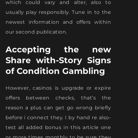
which could vary and alter, also to
usually play responsibly. Tune in to the
newest information and offers within
our second publication.
Accepting the new
Share with-Story Signs
of Condition Gambling
However, casinos is upgrade or expire
offers between checks, that’s the
reason a plus can get go wrong briefly
before i connect they. I by hand re also-
test all added bonus in this article one
or more times monthly to be sure they