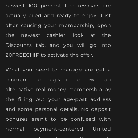
newest 100 percent free revolves are
actually piled and ready to enjoy. Just
after causing your membership, open
the newest cashier, look at the
Discounts tab, and you will go into
20FREECHIP to activate the offer.
What you need to manage are get a
moment to register to own an
alternative real money membership by
the filling out your age-post address
and some personal details. No deposit
bonuses aren’t to be confused with
normal payment-centered United