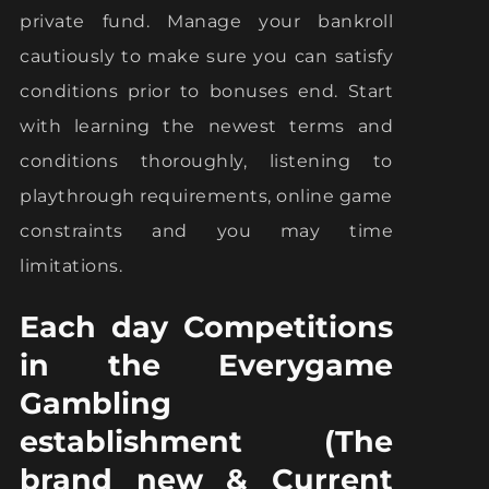
private fund. Manage your bankroll
cautiously to make sure you can satisfy
conditions prior to bonuses end. Start
with learning the newest terms and
conditions thoroughly, listening to
playthrough requirements, online game
constraints and you may time
limitations.
Each day Competitions
in the Everygame
Gambling
establishment (The
brand new & Current