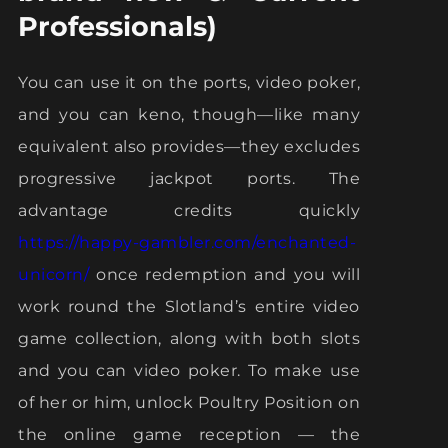
Professionals)
You can use it on the ports, video poker,
and you can keno, though—like many
equivalent also provides—they excludes
progressive jackpot ports. The
advantage credits quickly
https://happy-gambler.com/enchanted-
unicorn/
once redemption and you will
work round the Slotland’s entire video
game collection, along with both slots
and you can video poker. To make use
of her or him, unlock Poultry Position on
the online game reception — the