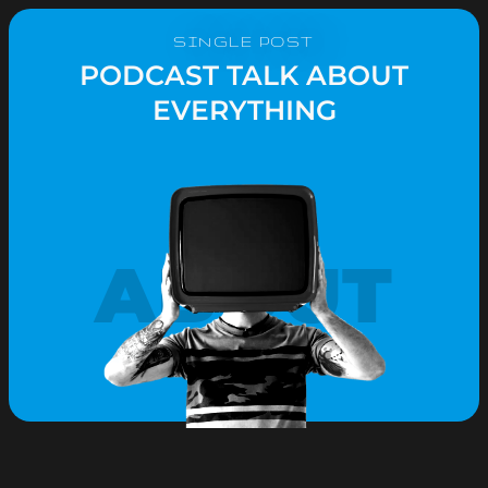
SINGLE POST
PODCAST TALK ABOUT
EVERYTHING
ABOUT