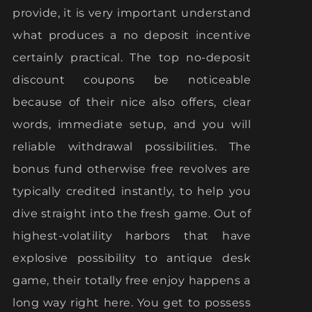
provide, it is very important understand
what produces a no deposit incentive
certainly practical. The top no-deposit
discount coupons be noticeable
because of their nice also offers, clear
words, immediate setup, and you will
reliable withdrawal possibilities. The
bonus fund otherwise free revolves are
typically credited instantly, to help you
dive straight into the fresh game. Out of
highest-volatility harbors that have
explosive possibility to antique desk
game, their totally free enjoy happens a
long way right here. You get to possess