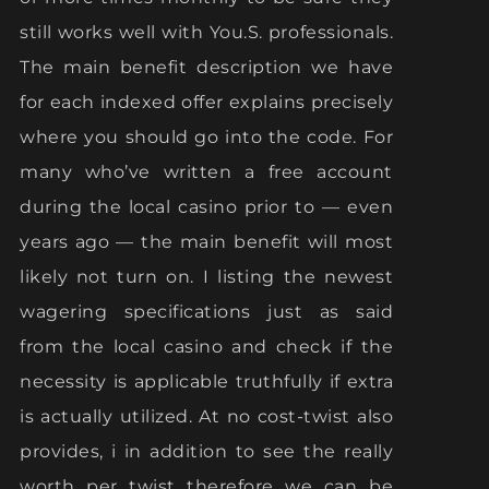
still works well with You.S. professionals.
The main benefit description we have
for each indexed offer explains precisely
where you should go into the code. For
many who’ve written a free account
during the local casino prior to — even
years ago — the main benefit will most
likely not turn on. I listing the newest
wagering specifications just as said
from the local casino and check if the
necessity is applicable truthfully if extra
is actually utilized. At no cost-twist also
provides, i in addition to see the really
worth per twist therefore we can be