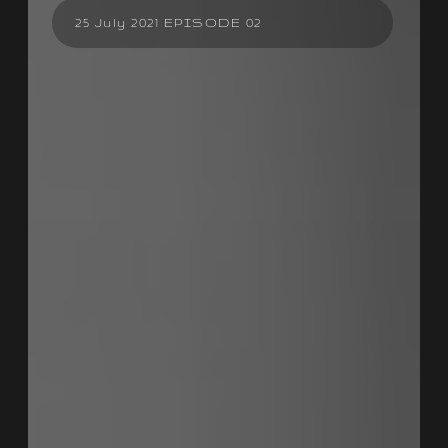
25 July 2021 EPISODE 02