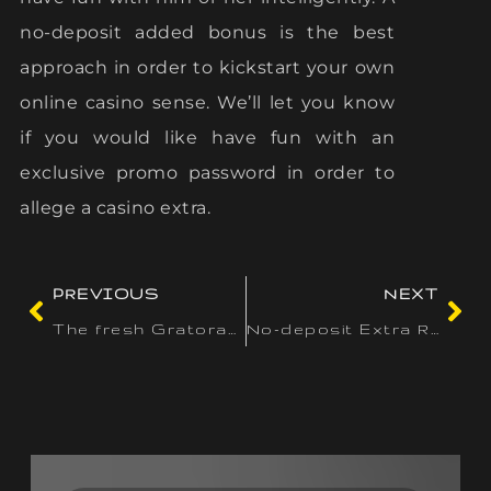
no-deposit added bonus is the best
approach in order to kickstart your own
online casino sense. We’ll let you know
if you would like have fun with an
exclusive promo password in order to
allege a casino extra.
PREVIOUS
NEXT
The fresh Gratorama Gambling establishment Added bonus Codes A real income Extra Code
No-deposit Extra Rules & Free Gambling enterprise Also provides 2026