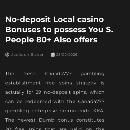
No-deposit Local casino
Bonuses to possess You S.
People 80+ Also offers
Jackson Baker
23/02/2026
The fresh Canada777 gambling
establishment free spins strategy is
actually for 29 no-deposit spins, which
can be redeemed with the Canada777
gambling enterprise promo code KKA.
The newest Dumb bonus constitutes
20 free spins that are valid on the