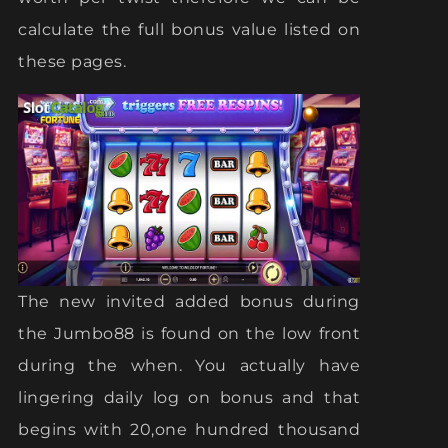
calculate the full bonus value listed on
these pages.
The new invited added bonus during
the Jumbo88 is found on the low front
during the when. You actually have
lingering daily log on bonus and that
begins with 20,one hundred thousand