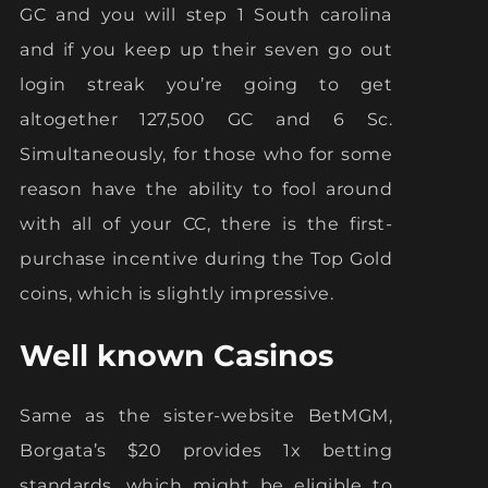
GC and you will step 1 South carolina
and if you keep up their seven go out
login streak you’re going to get
altogether 127,500 GC and 6 Sc.
Simultaneously, for those who for some
reason have the ability to fool around
with all of your CC, there is the first-
purchase incentive during the Top Gold
coins, which is slightly impressive.
Well known Casinos
Same as the sister-website BetMGM,
Borgata’s $20 provides 1x betting
standards, which might be eligible to