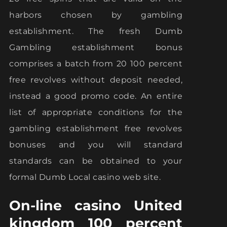
harbors chosen by gambling
establishment. The fresh Dumb
Gambling establishment bonus
comprises a batch from 20 100 percent
free revolves without deposit needed,
instead a good promo code.
An entire
list of appropriate conditions for the
gambling establishment free revolves
bonuses and you will standard
standards can be obtained to your
formal Dumb Local casino web site.
On-line casino United
kingdom 100 percent