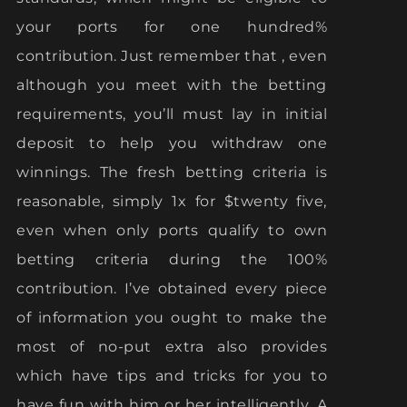
your ports for one hundred%
contribution. Just remember that , even
although you meet with the betting
requirements, you’ll must lay in initial
deposit to help you withdraw one
winnings. The fresh betting criteria is
reasonable, simply 1x for $twenty five,
even when only ports qualify to own
betting criteria during the 100%
contribution. I’ve obtained every piece
of information you ought to make the
most of no-put extra also provides
which have tips and tricks for you to
have fun with him or her intelligently. A