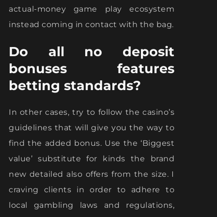
actual-money game play ecosystem
instead coming in contact with the bag.
Do all no deposit
bonuses features
betting standards?
In other cases, try to follow the casino’s
guidelines that will give you the way to
find the added bonus. Use the ‘Biggest
value’ substitute for kinds the brand
new detailed also offers from the size. I
craving clients in order to adhere to
local gambling laws and regulations,