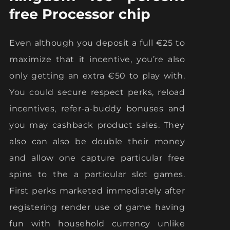
free Processor chip
Even although you deposit a full €25 to
maximize that it incentive, you’re also
only getting an extra €50 to play with.
You could secure respect perks, reload
incentives, refer-a-buddy bonuses and
you may cashback product sales. They
also can also be double their money
and allow one capture particular free
spins to the a particular slot games.
First perks marketed immediately after
registering render use of game having
fun with household currency unlike