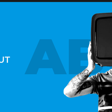
AB
UT