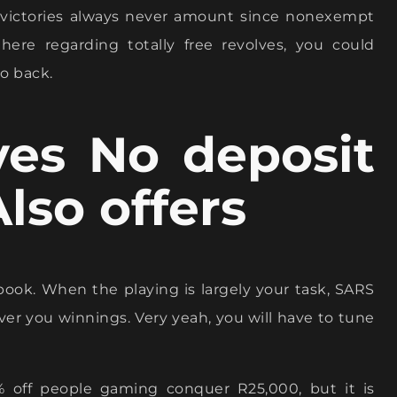
g victories always never amount since nonexempt
ere regarding totally free revolves, you could
o back.
ves No deposit
lso offers
book. When the playing is largely your task, SARS
ver you winnings. Very yeah, you will have to tune
 off people gaming conquer R25,000, but it is