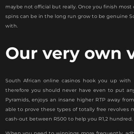
maybe not official but really. Once you finish most o
spins can be in the long run grow to be genuine So
with.
Our very own v
South African online casinos hook you up with
therefore you should never have even to put a
Pyramids, enjoys an insane higher RTP away from
able to prove these types of totally free revolve
cash-out between R500 to help you R1,2 hundred.
When you need to winnings more frequently, adh