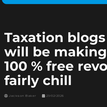
Taxation blogs
will be making
100 % free revo
fairly chill
Jackson Baker
23/02/2026