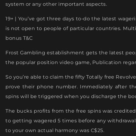
system or any other important aspects.
19+ | You’ve got three days to-do the latest wageri
is not open to people of particular countries. Mu
bonus T&C
Frost Gambling establishment gets the latest peop
the popular position video game, Publication regar
So you’re able to claim the fifty Totally free Rev
prove their phone number. Immediately after the
spins will be triggered when you discharge the bo
The bucks profits from the free spins was credit
to getting wagered 5 times before any withdrawa
to your own actual harmony was C$25.