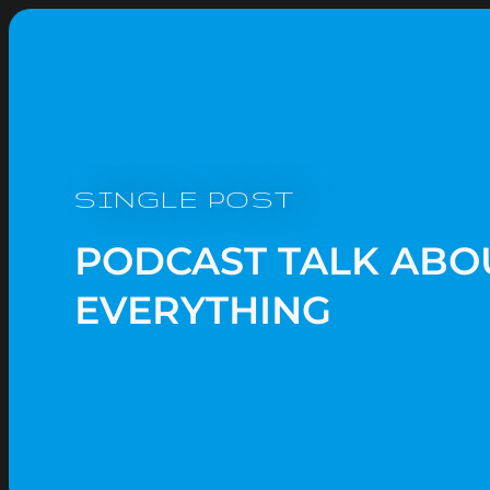
SINGLE POST
PODCAST TALK ABO
EVERYTHING