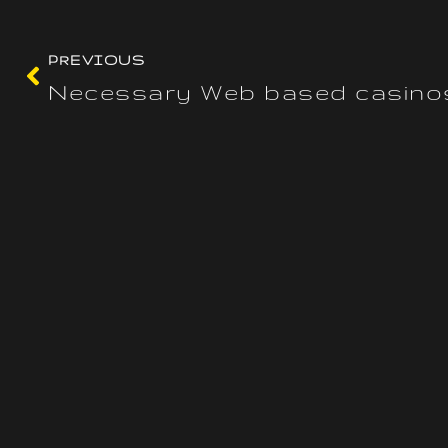
PREVIOUS