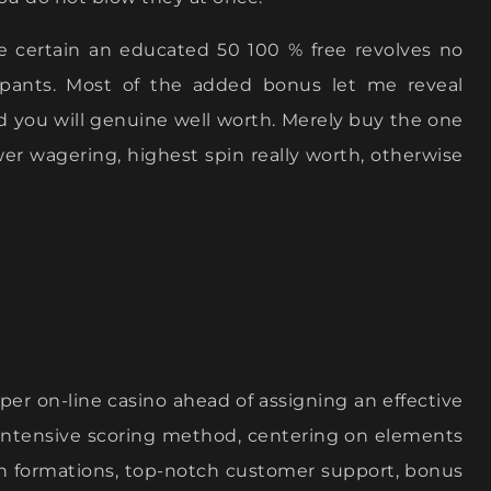
 certain an educated 50 100 % free revolves no
icipants. Most of the added bonus let me reveal
nd you will genuine well worth. Merely buy the one
er wagering, highest spin really worth, otherwise
per on-line casino ahead of assigning an effective
 intensive scoring method, centering on elements
sion formations, top-notch customer support, bonus