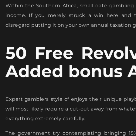
Within the Southern Africa, small-date gamblin
income. If you merely struck a win here and th
disregard putting it on your own annual taxation g
50 Free Revol
Added bonus A
Expert gamblers style of enjoys their unique play
will most likely require a cut-out away from whate
everything extremely carefully.
The government try contemplating bringing 15%