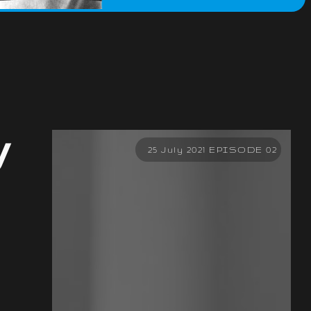
y
25 July 2021 EPISODE 02