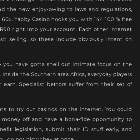
ind the new enjoy-owing to laws and regulations,
to 60x. Yabby Casino hooks you with 144 100 % free
 R90 right into your account. Each other internet
it selling, so these include obviously intent on
you have gotta shell out intimate focus on the
. Inside the Southern area Africa, everyday players
 earn. Specialist bettors suffer from their set of
ets to try out casinos on the internet. You could
y money off and have a bona-fide opportunity to
t legislation, submit their ID stuff early, and
u do not blow they at once.