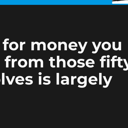
 for money you
 from those fift
lves is largely