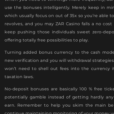
use the bonuses intelligently. Merely keep in m
which usually focus on out of 35x so you’re able 
revolves, and you may ZAR Casino falls a no cost
keep pushing those individuals sweet zero-depos
offering totally free possibilities to play.
Turning added bonus currency to the cash mode 
new verification and you will withdrawal strategies
won’t need to shell out fees into the currency it
taxation laws.
No-deposit bonuses are basically 100 % free tick
potentially gamble instead of getting hardly an
earn. Remember to help you skim the main benefi
continue maintaining monitoring of your money yo