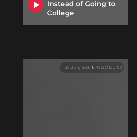
Instead of Going to
College
25 July 2021 EPISODE 02