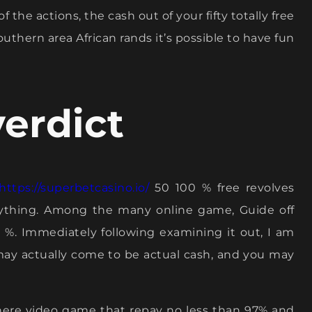
f the actions, the cash out of your fifty totally free
uthern area African rands it’s possible to have fun
erdict
https://superbetcasino.io/
50 100 % free revolves
nything. Among the many online game, Guide off
 %. Immediately following examining it out, I am
s may actually come to be actual cash, and you may
ere video game that repay no less than 97% and