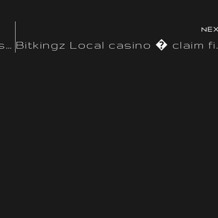
NE
Necessary Web based casinos That have 50 No deposit 100 % free Spins Venture
Bitkingz Local casino � c