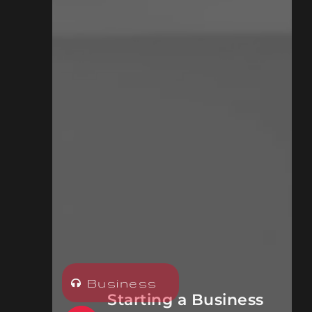
Business
Starting a Business