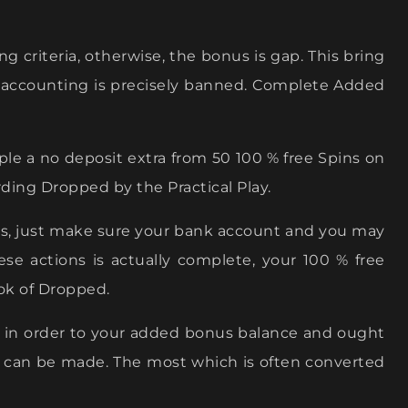
ng criteria, otherwise, the bonus is gap. This bring
ltiaccounting is precisely banned. Complete Added
le a no deposit extra from 50 100 % free Spins on
ding Dropped by the Practical Play.
olves, just make sure your bank account and you may
se actions is actually complete, your 100 % free
ok of Dropped.
ed in order to your added bonus balance and ought
l can be made. The most which is often converted