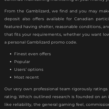
From the Gamblizard, we find and you may make
deposit also offers available for Canadian part
featured having shelter, reasonable conditions, a
that fits your requirements, whether you want low
a personal Gamblizard promo code.
Finest even offers
Popular
Users’ options
Most recent
Our very own professional team rigorously ratings 
rating. Which outlined research is founded on an
like reliability, the general gaming feel, commis