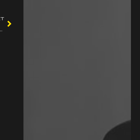
XT
laim fifty free spins to your Huge Atlantis Frenzy