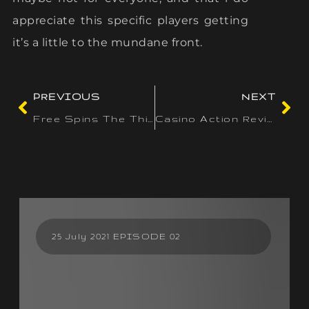
appreciate this specific players getting
it’s a little to the mundane front.
PREVIOUS
NEXT
Free Spins The Thief spela för skojs skull 2026, Topplista med 1000+ Freespins inte med krav
Casino Action Review 2026 Are they Safer to try out?
25 July 2021 EPISODE 02