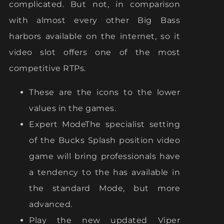
complicated. But not, in comparison
with almost every other Big Bass
harbors available on the internet, so it
video slot offers one of the most
competitive RTPs.
These are the icons to the lower
values in the games.
Expert ModeThe specialist setting
of the Bucks Splash position video
game will bring professionals have
a tendency to the has available in
the standard Mode, but more
advanced.
Play the new updated Viper