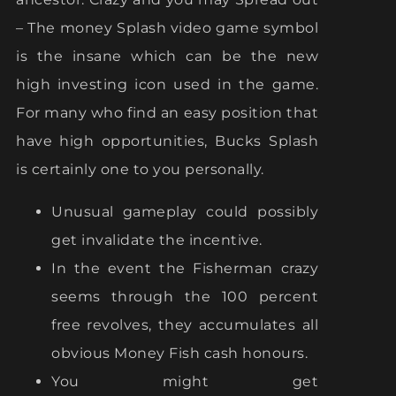
– The money Splash video game symbol
is the insane which can be the new
high investing icon used in the game.
For many who find an easy position that
have high opportunities, Bucks Splash
is certainly one to you personally.
Unusual gameplay could possibly
get invalidate the incentive.
In the event the Fisherman crazy
seems through the 100 percent
free revolves, they accumulates all
obvious Money Fish cash honours.
You might get