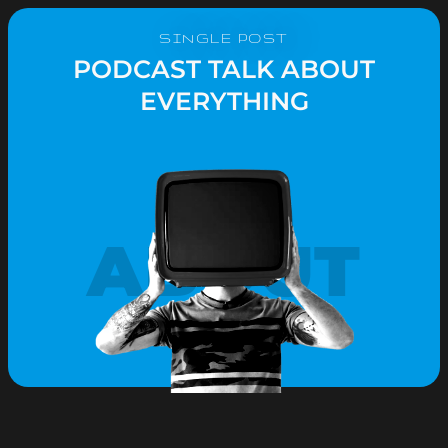
SINGLE POST
PODCAST TALK ABOUT
EVERYTHING
ABOUT