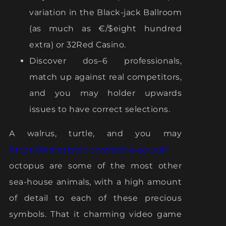
variation in the Black-jack Ballroom
(as much as €/$eight hundred
extra) or 32Red Casino.
Discover dos–6 professionals,
match up against real competitors,
and you may holder upwards
issues to have correct selections.
A walrus, turtle, and you may
https://mrbetlogin.com/alpha-squad/
octopus are some of the most other
sea-house animals, with a high amount
of detail to each of these precious
symbols. That it charming video game