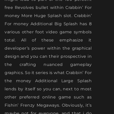
free Revolves bullet within Crabbin’ For
money More Huge Splash slot. Crabbin’
For money Additional Big Splash has 8
various other foot video game symbols
total. All of these emphasize it
developer’s power within the graphical
design and you can their prospective in
the crafting nuanced gameplay
graphics. So it series is what Crabbin’ For
the money Additional Large Splash
lends by itself so you can, next to most
other preferred online game such as
Fishin’ Frenzy Megaways. Obviously, it’s
maybe not for everyone, and that i do