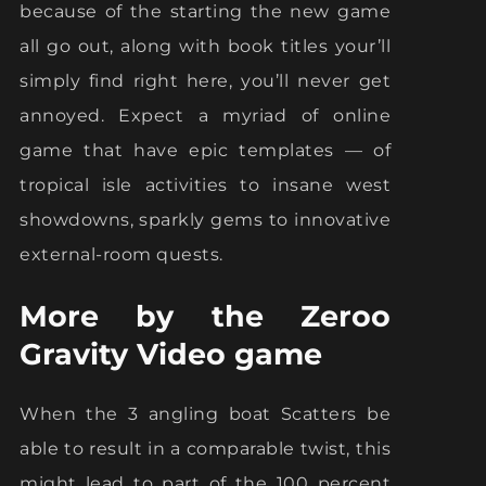
because of the starting the new game
all go out, along with book titles your’ll
simply find right here, you’ll never get
annoyed. Expect a myriad of online
game that have epic templates — of
tropical isle activities to insane west
showdowns, sparkly gems to innovative
external-room quests.
More by the Zeroo
Gravity Video game
When the 3 angling boat Scatters be
able to result in a comparable twist, this
might lead to part of the 100 percent