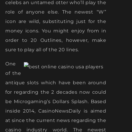
celebs an untamed otter who’ll play the
role of anyone else. The newest “W”
icon are wild, substituting just for the
money icons. You might enjoy from in
order to 20 Outlines, however, make
sure to play all of the 20 lines.
One
of the
antique slots which have been around
for regarding the 2 decades now could
be Microgaming’s Dollars Splash. Based
inside 2014, CasinoNewsDaily is aimed
at since the current news regarding the
casino industry world. The newest