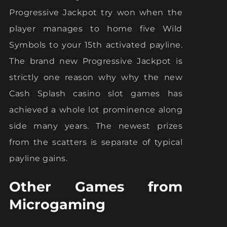
Progressive Jackpot try won when the
player manages to home five Wild
Symbols to your 15th activated payline.
The brand new Progressive Jackpot is
strictly one reason why why the new
Cash Splash casino slot games has
achieved a whole lot prominence along
side many years. The newest prizes
from the scatters is separate of typical
payline gains.
Other Games from
Microgaming