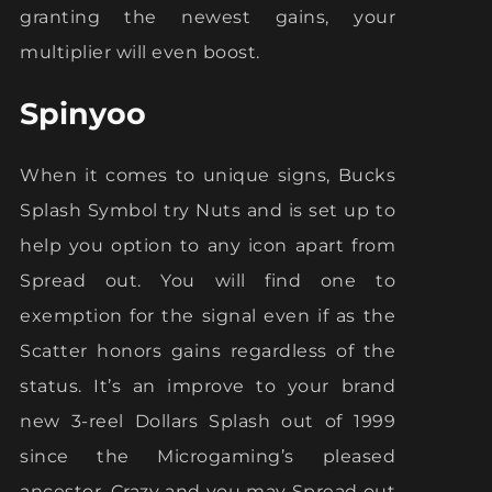
granting the newest gains, your
multiplier will even boost.
Spinyoo
When it comes to unique signs, Bucks
Splash Symbol try Nuts and is set up to
help you option to any icon apart from
Spread out. You will find one to
exemption for the signal even if as the
Scatter honors gains regardless of the
status. It’s an improve to your brand
new 3-reel Dollars Splash out of 1999
since the Microgaming’s pleased
ancestor. Crazy and you may Spread out