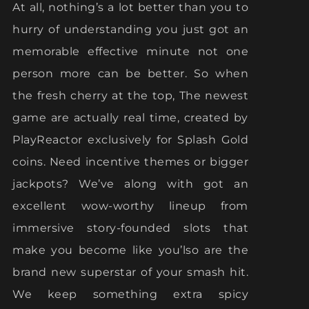
At all, nothing’s a lot better than you to
hurry of understanding you just got an
memorable effective minute not one
person more can be better. So when
the fresh cherry at the top, The newest
game are actually real time, created by
PlayReactor exclusively for Splash Gold
coins. Need incentive themes or bigger
jackpots? We’ve along with got an
excellent wow-worthy lineup from
immersive story-founded slots that
make you become like you’lso are the
brand new superstar of your smash hit.
We keep something extra spicy