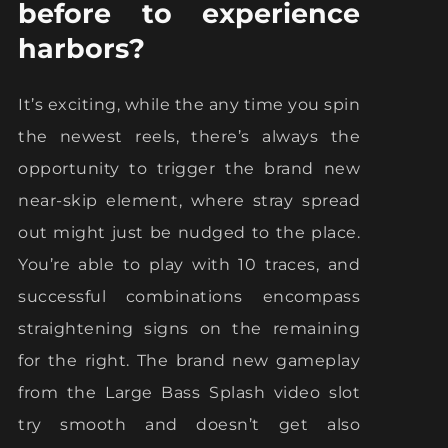
before to experience
harbors?
It’s exciting, while the any time you spin
the newest reels, there’s always the
opportunity to trigger the brand new
near-skip element, where stray spread
out might just be nudged to the place.
You’re able to play with 10 traces, and
successful combinations encompass
straightening signs on the remaining
for the right. The brand new gameplay
from the Large Bass Splash video slot
try smooth and doesn’t get also