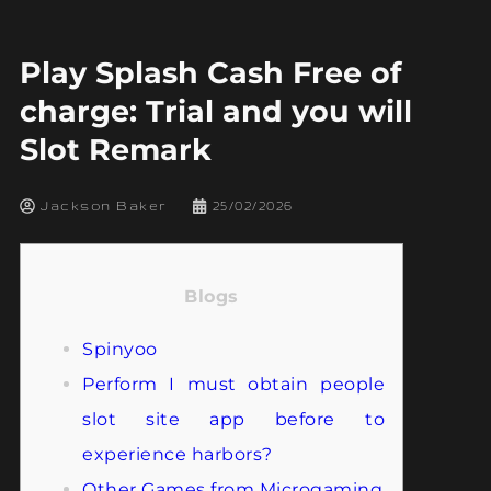
Play Splash Cash Free of
charge: Trial and you will
Slot Remark
Jackson Baker
25/02/2026
Blogs
Spinyoo
Perform I must obtain people
slot site app before to
experience harbors?
Other Games from Microgaming