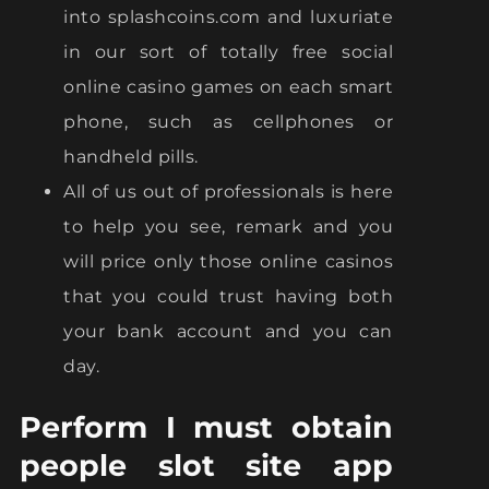
into splashcoins.com and luxuriate
in our sort of totally free social
online casino games on each smart
phone, such as cellphones or
handheld pills.
All of us out of professionals is here
to help you see, remark and you
will price only those online casinos
that you could trust having both
your bank account and you can
day.
Perform I must obtain
people slot site app