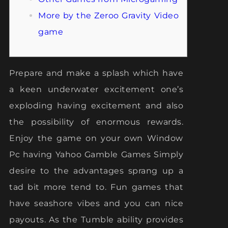
More by the Zeroo Gravity Video
game
Prepare and make a splash which have
a keen underwater excitement one’s
exploding having excitement and also
the possibility of enormous rewards.
Enjoy the game on your own Window
Pc having Yahoo Gamble Games Simply
desire to the advantages sprang up a
tad bit more tend to. Fun games that
have seashore vibes and you can nice
payouts.
As the Tumble ability provides