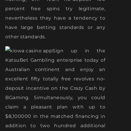
percent free spins try legitimate,
nevertheless they have a tendency to
have large betting standards or any
other standards.
Sign up in the
KatsuBet Gambling enterprise today of
Australian continent and enjoy an
excellent fifty totally free revolves no-
deposit incentive on the Crazy Cash by
BGaming. Simultaneously, you could
claim a pleasant plan with up to
$8,100000 in the matched financing in
addition to two hundred additional