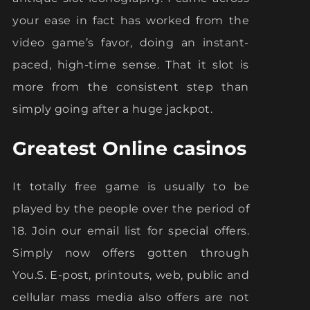
your ease in fact has worked from the
video game’s favor, doing an instant-
paced, high-time sense. That it slot is
more from the consistent step than
simply going after a huge jackpot.
Greatest Online casinos
It totally free game is usually to be
played by the people over the period of
18. Join our email list for special offers.
Simply now offers gotten through
You.S. E-post, printouts, web, public and
cellular mass media also offers are not