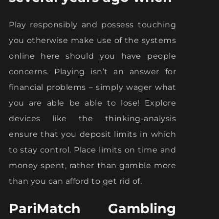
Play responsibly and possess touching
you otherwise make use of the systems
online here should you have people
concerns. Playing isn’t an answer for
financial problems – simply wager what
you are able be able to lose! Explore
devices like the thinking-analysis
ensure that you deposit limits in which
to stay control. Place limits on time and
money spent, rather than gamble more
than you can afford to get rid of.
PariMatch Gambling