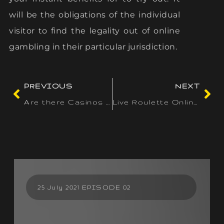
will be the obligations of the individual
visitor to find the legality out of online
gambling in their particular jurisdiction.
PREVIOUS
NEXT
Are there Casinos Inside the Brisbane Au CSM
Live Roulette Online Casino: Das ultimative Spielerlebnis
25 July 2021 EPISODE 02