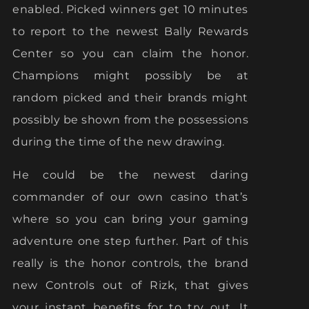
enabled. Picked winners get 10 minutes
to report to the newest Bally Rewards
Center so you can claim the honor.
Champions might possibly be at
random picked and their brands might
possibly be shown from the possessions
during the time of the new drawing.
He could be the newest daring
commander of our own casino that’s
where so you can bring your gaming
adventure one step further. Part of this
really is the honor controls, the brand
new Controls out of Rizk, that gives
your instant benefits for to try out. It