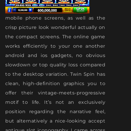
mobile phone screens, as well as the
crisp picture look wonderful actually on
the compact screens. The online game
works efficiently to your one another
android and ios gadgets, no obvious
slowdown or top quality loss compared
to the desktop variation. Twin Spin has
clean, high-definition graphics you to
offer their vintage-meets-progressive
motif to life. It’s not an exclusively
position regarding the narrative feel,
but alternatively a nice-looking accept
antique slot iconography. I came across