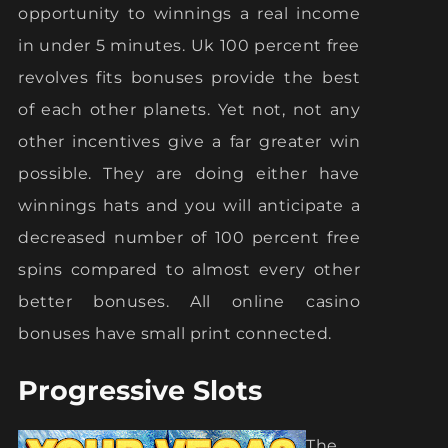
opportunity to winnings a real income
in under 5 minutes. Uk 100 percent free
revolves fits bonuses provide the best
of each other planets. Yet not, not any
other incentives give a far greater win
possible. They are doing either have
winnings hats and you will anticipate a
decreased number of 100 percent free
spins compared to almost every other
better bonuses. All online casino
bonuses have small print connected.
Progressive Slots
The