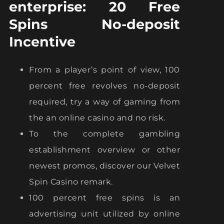
enterprise: 20 Free
Spins No-deposit
Incentive
From a player’s point of view, 100
percent free revolves no-deposit
required, try a way of gaming from
the an online casino and no risk.
To the complete gambling
establishment overview or other
newest promos, discover our Velvet
Spin Casino remark.
100 percent free spins is an
advertising unit utilized by online