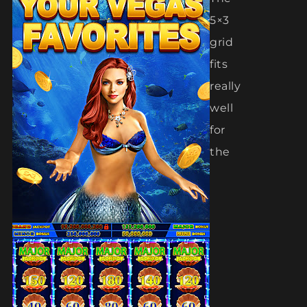
5×3
grid
fits
really
well
for
the