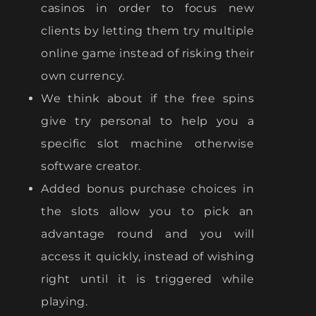
casinos in order to focus new
clients by letting them try multiple
online game instead of risking their
own currency.
We think about if the free spins
give try personal to help you a
specific slot machine otherwise
software creator.
Added bonus purchase choices in
the slots allow you to pick an
advantage round and you will
access it quickly, instead of wishing
right until it is triggered while
playing.