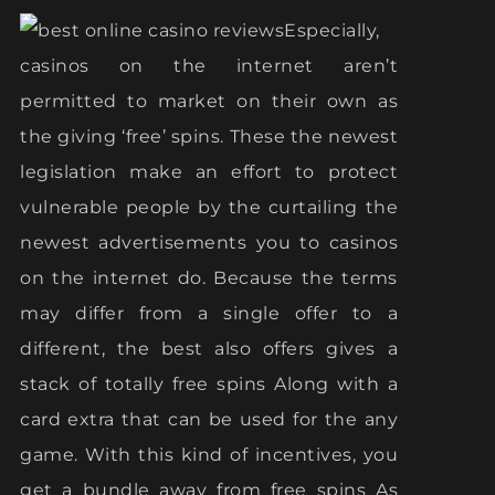
Especially,
casinos on the internet aren’t
permitted to market on their own as
the giving ‘free’ spins. These the newest
legislation make an effort to protect
vulnerable people by the curtailing the
newest advertisements you to casinos
on the internet do. Because the terms
may differ from a single offer to a
different, the best also offers gives a
stack of totally free spins Along with a
card extra that can be used for the any
game. With this kind of incentives, you
get a bundle away from free spins As