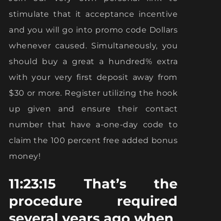
stimulate that it acceptance incentive
and you will go into promo code Dollars
whenever caused.
Simultaneously, you
should buy a great a hundred% extra
with your very first deposit away from
$30 or more. Register utilizing the hook
up given and ensure their contact
number that have a-one-day code to
claim the 100 percent free added bonus
money!
11:23:15 That’s the
procedure required
several years ago when