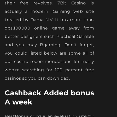
their free revolves. 7Bit Casino is
actually a modern iGaming web site
treated by Dama N.V. It has more than
dos,100000 online game away from
better designers such Practical Gamble
and you may Bgaming. Don’t forget,
you could listed below are some all of
our casino recommendations for many
who’re searching for 100 percent free
casinos so you can download.
Cashback Added bonus
A week
BestBonus.co.nz is an evaluation site for