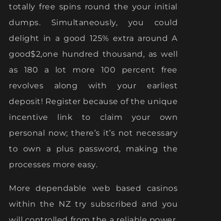
totally free spins round the your initial
dumps. Simultaneously, you could
delight in a good 125% extra around A
good$2,one hundred thousand, as well
as 180 a lot more 100 percent free
revolves along with your earliest
deposit! Register because of the unique
incentive link to claim your own
personal now; there’s it’s not necessary
to own a plus password, making the
processes more easy.
More dependable web based casinos
within the NZ try subscribed and you
will controlled from the a reliable power,