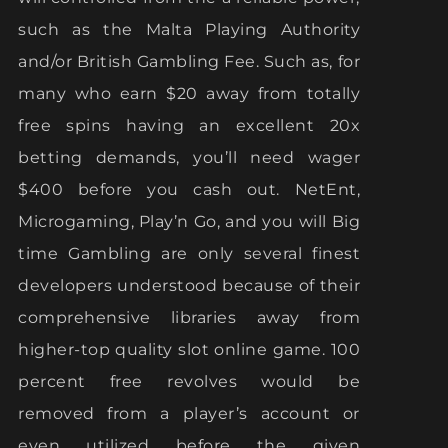
such as the Malta Playing Authority
and/or British Gambling Fee. Such as, for
many who earn $20 away from totally
free spins having an excellent 20x
betting demands, you’ll need wager
$400 before you cash out. NetEnt,
Microgaming, Play’n Go, and you will Big
time Gambling are only several finest
developers understood because of their
comprehensive libraries away from
higher-top quality slot online game. 100
percent free revolves would be
removed from a player’s account or
even utilized before the given