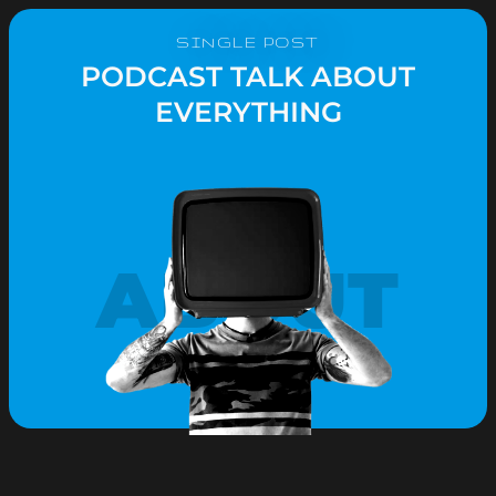
SINGLE POST
PODCAST TALK ABOUT
EVERYTHING
ABOUT