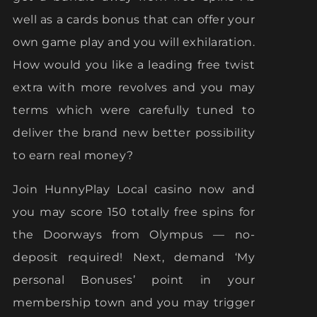
well as a cards bonus that can offer your
own game play and you will exhilaration.
How would you like a leading free twist
extra with more revolves and you may
terms which were carefully tuned to
deliver the brand new better possibility
to earn real money?
Join HunnyPlay Local casino now and
you may score 150 totally free spins for
the Doorways from Olympus — no-
deposit required! Next, demand ‘My
personal Bonuses’ point in your
membership town and you may trigger