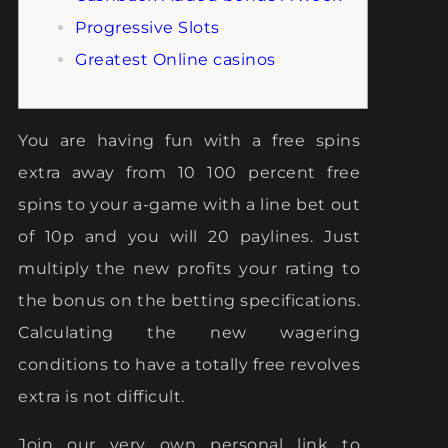
Progressive Slots
Greatest Online casinos
You are having fun with a free spins
extra away from 10 100 percent free
spins to your a-game with a line bet out
of 10p and you will 20 paylines. Just
multiply the new profits your rating to
the bonus on the betting specifications.
Calculating the new wagering
conditions to have a totally free revolves
extra is not difficult.
Join our very own personal link to