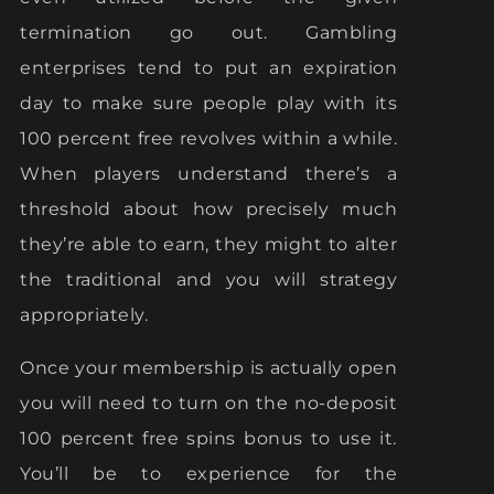
termination go out. Gambling
enterprises tend to put an expiration
day to make sure people play with its
100 percent free revolves within a while.
When players understand there’s a
threshold about how precisely much
they’re able to earn, they might to alter
the traditional and you will strategy
appropriately.
Once your membership is actually open
you will need to turn on the no-deposit
100 percent free spins bonus to use it.
You’ll be to experience for the