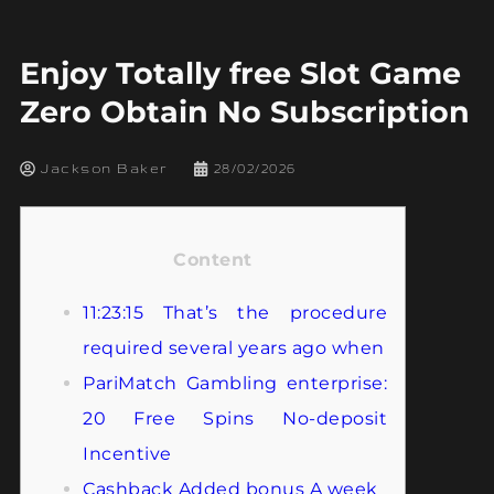
Enjoy Totally free Slot Game
Zero Obtain No Subscription
Jackson Baker
28/02/2026
Content
11:23:15 That’s the procedure
required several years ago when
PariMatch Gambling enterprise:
20 Free Spins No-deposit
Incentive
Cashback Added bonus A week