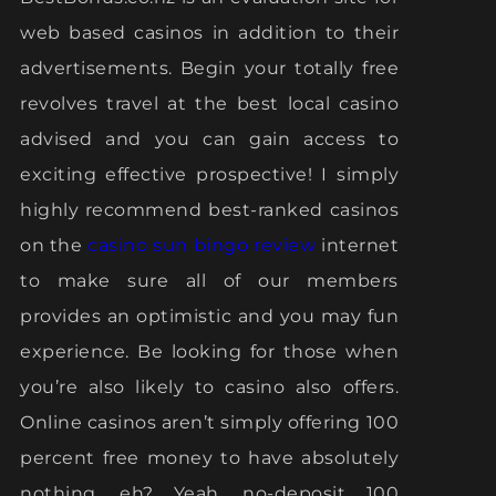
web based casinos in addition to their
advertisements. Begin your totally free
revolves travel at the best local casino
advised and you can gain access to
exciting effective prospective! I simply
highly recommend best-ranked casinos
on the
casino sun bingo review
internet
to make sure all of our members
provides an optimistic and you may fun
experience. Be looking for those when
you’re also likely to casino also offers.
Online casinos aren’t simply offering 100
percent free money to have absolutely
nothing, eh? Yeah, no-deposit 100