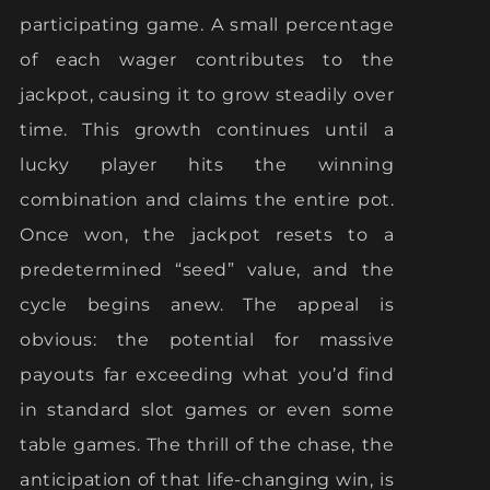
participating game. A small percentage
of each wager contributes to the
jackpot, causing it to grow steadily over
time. This growth continues until a
lucky player hits the winning
combination and claims the entire pot.
Once won, the jackpot resets to a
predetermined “seed” value, and the
cycle begins anew. The appeal is
obvious: the potential for massive
payouts far exceeding what you’d find
in standard slot games or even some
table games. The thrill of the chase, the
anticipation of that life-changing win, is