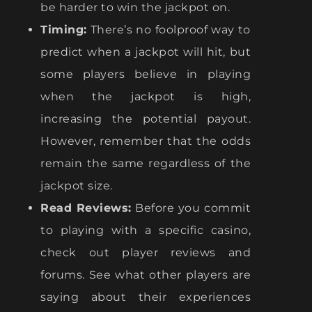
be harder to win the jackpot on.
Timing:
There’s no foolproof way to
predict when a jackpot will hit, but
some players believe in playing
when the jackpot is high,
increasing the potential payout.
However, remember that the odds
remain the same regardless of the
jackpot size.
Read Reviews:
Before you commit
to playing with a specific casino,
check out player reviews and
forums. See what other players are
saying about their experiences