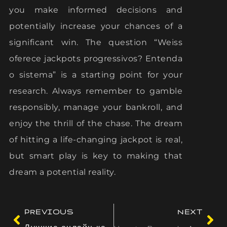
you make informed decisions and
potentially increase your chances of a
significant win. The question “Weiss
oferece jackpots progressivos? Entenda
o sistema” is a starting point for your
research. Always remember to gamble
responsibly, manage your bankroll, and
enjoy the thrill of the chase. The dream
of hitting a life-changing jackpot is real,
but smart play is key to making that
dream a potential reality.
PREVIOUS
NEXT