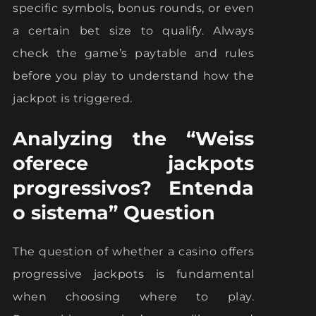
specific symbols, bonus rounds, or even
a certain bet size to qualify. Always
check the game’s paytable and rules
before you play to understand how the
jackpot is triggered.
Analyzing the “Weiss
oferece jackpots
progressivos? Entenda
o sistema” Question
The question of whether a casino offers
progressive jackpots is fundamental
when choosing where to play.