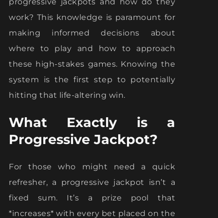
progressive jackpots and how do they
work? This knowledge is paramount for
making informed decisions about
where to play and how to approach
these high-stakes games. Knowing the
system is the first step to potentially
hitting that life-altering win.
What Exactly is a
Progressive Jackpot?
For those who might need a quick
refresher, a progressive jackpot isn’t a
fixed sum. It’s a prize pool that
*increases* with every bet placed on the