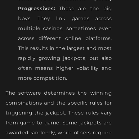
Progressives:
These are the big
boys. They link games across
multiple casinos, sometimes even
across different online platforms.
This results in the largest and most
rapidly growing jackpots, but also
often means higher volatility and
more competition.
The software determines the winning
combinations and the specific rules for
triggering the jackpot. These rules vary
from game to game. Some jackpots are
awarded randomly, while others require