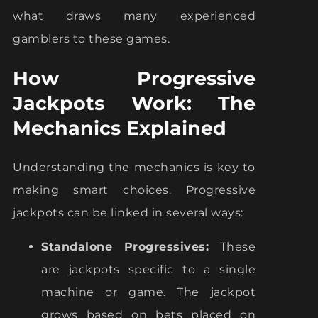
what draws many experienced
gamblers to these games.
How Progressive
Jackpots Work: The
Mechanics Explained
Understanding the mechanics is key to
making smart choices. Progressive
jackpots can be linked in several ways:
Standalone Progressives:
These
are jackpots specific to a single
machine or game. The jackpot
grows based on bets placed on