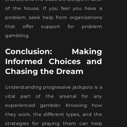
of the house. If you feel you have a
problem, seek help from organizations
that offer support for problem
gambling.
Conclusion: Making
Informed Choices and
Chasing the Dream
Understanding progressive jackpots is a
vital part of the arsenal for any
experienced gambler. Knowing how
they work, the different types, and the
strategies for playing them can help