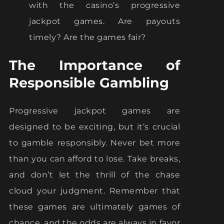
with the casino’s progressive
jackpot games. Are payouts
timely? Are the games fair?
The Importance of
Responsible Gambling
Progressive jackpot games are
designed to be exciting, but it’s crucial
to gamble responsibly. Never bet more
than you can afford to lose. Take breaks,
and don’t let the thrill of the chase
cloud your judgment. Remember that
these games are ultimately games of
chance, and the odds are always in favor