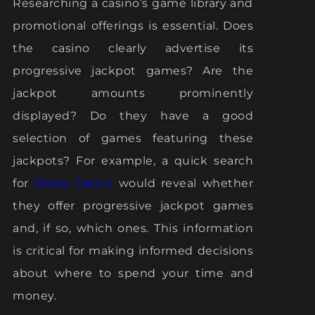
Researching a casino’s game library and
promotional offerings is essential. Does
the casino clearly advertise its
progressive jackpot games? Are the
jackpot amounts prominently
displayed? Do they have a good
selection of games featuring these
jackpots? For example, a quick search
for
Weiss Casino
would reveal whether
they offer progressive jackpot games
and, if so, which ones. This information
is critical for making informed decisions
about where to spend your time and
money.