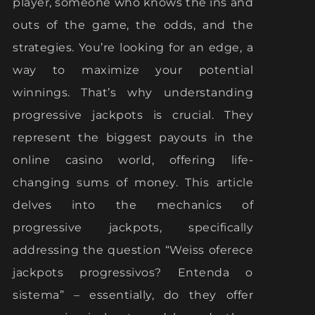
player, someone who knows the ins and
outs of the game, the odds, and the
strategies. You’re looking for an edge, a
way to maximize your potential
winnings. That’s why understanding
progressive jackpots is crucial. They
represent the biggest payouts in the
online casino world, offering life-
changing sums of money. This article
delves into the mechanics of
progressive jackpots, specifically
addressing the question “Weiss oferece
jackpots progressivos? Entenda o
sistema” – essentially, do they offer