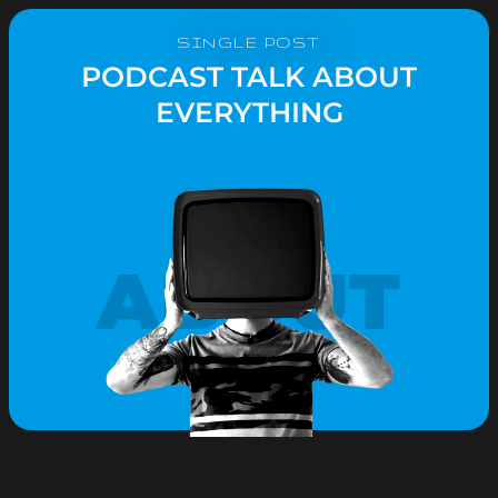
SINGLE POST
PODCAST TALK ABOUT
EVERYTHING
ABOUT