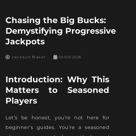
Chasing the Big Bucks:
Demystifying Progressive
Jackpots
Jackson Baker
05/03/2026
Introduction: Why This
Matters to Seasoned
Players
Let’s be honest, you’re not here for
beginner’s guides. You’re a seasoned