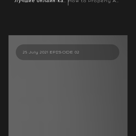
Лучшие онлайн-казино в России 2026: Обзор, бонусы и рекомендации
How to Properly Administer Corticosteroid Injections
25 July 2021 EPISODE 02