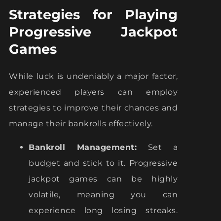
Strategies for Playing
Progressive Jackpot
Games
While luck is undeniably a major factor,
experienced players can employ
strategies to improve their chances and
manage their bankrolls effectively.
Bankroll Management:
Set a
budget and stick to it. Progressive
jackpot games can be highly
volatile, meaning you can
experience long losing streaks.