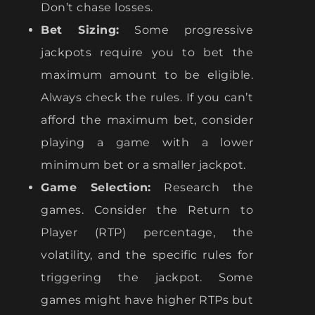
Don’t chase losses.
Bet Sizing:
Some progressive
jackpots require you to bet the
maximum amount to be eligible.
Always check the rules. If you can’t
afford the maximum bet, consider
playing a game with a lower
minimum bet or a smaller jackpot.
Game Selection:
Research the
games. Consider the Return to
Player (RTP) percentage, the
volatility, and the specific rules for
triggering the jackpot. Some
games might have higher RTPs but