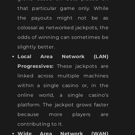
that particular game only. While
the payouts might not be as
colossal as networked jackpots, the
odds of winning can sometimes be
slightly better.
Local Area Network (LAN)
Progressives:
These jackpots are
linked across multiple machines
within a single casino or, in the
online world, a single casino’s
platform. The jackpot grows faster
because more players are
contributing to it.
Wide Area Network (WAN)