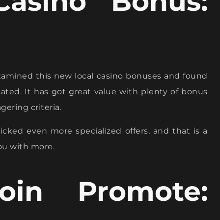
asino Bonus:
 examined this new local casino bonuses and found
ated. It has got great value with plenty of bonus
ering criteria.
cked even more specialized offers, and that is a
you with more.
oin Promote: