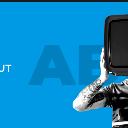
AB
UT