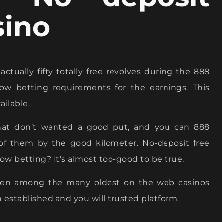
sino
ctually fifty totally free revolves during the 888
ow betting requirements for the earnings. This
ilable.
that don’t wanted a good put, and you can 888
of them by the good kilometer. No-deposit free
ow betting? It’s almost too-good to be true.
been among the many oldest on the web casinos
n established and you will trusted platform.