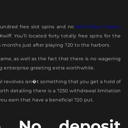
undred free slot spins and no
Wild Tokyo Casino
ff. You’ll located forty totally free spins for the
 months just after playing ?20 to the harbors.
ame, as well as the fact that there is no wagering
enterprise greeting extra worthwhile.
ral revolves isn�t something that you get a hold of
orth detailing there is a ?250 withdrawal limitation
you earn that have a beneficial ?20 put.
o No deposit