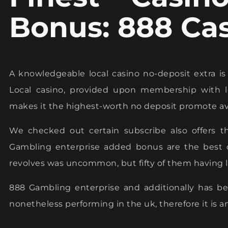
Bonus: 888 Ca
A knowledgeable local casino no-deposit extra is a
Local casino, provided upon membership with l
makes it the highest-worth no deposit promote ava
We checked out certain subscribe also offers 
Gambling enterprise added bonus are the best 
revolves was uncommon, but fifty of them having l
888 Gambling enterprise and additionally has 
nonetheless performing in the uk, therefore it is a