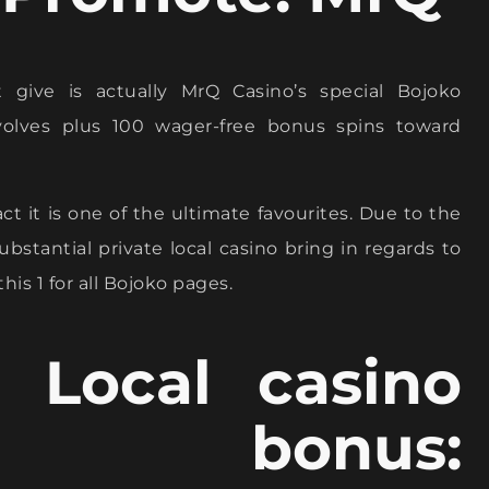
 give is actually MrQ Casino’s special Bojoko
volves plus 100 wager-free bonus spins toward
ct it is one of the ultimate favourites. Due to the
ubstantial private local casino bring in regards to
s 1 for all Bojoko pages.
e Local casino
bonus: