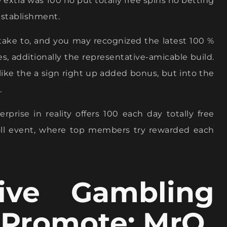
 extra was 100 no put totally free spins no betting
establishment.
take to, and you may recognized the latest 100 %
es, additionally the representative-amicable build.
t like the a sign right up added bonus, but into the
.
rise in reality offers 100 each day totally free
eroll event, where top members try rewarded each
sive Gambling
 Promote: MrQ