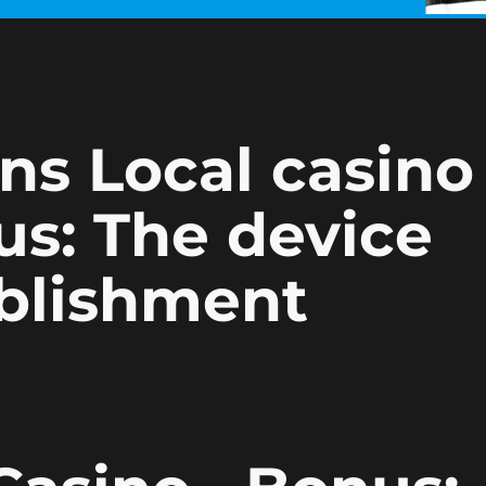
ins Local casino
s: The device
blishment