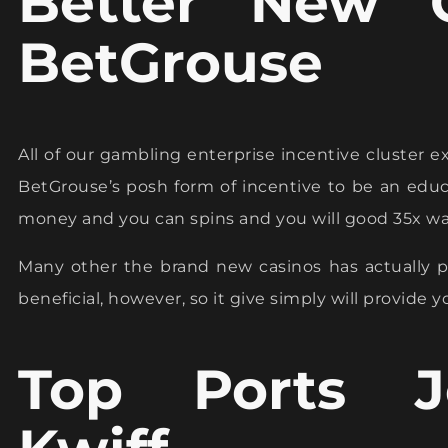
Better New C
BetGrouse
All of our gambling enterprise incentive cluster
BetGrouse’s posh form of incentive to be an educ
money and you can spins and you will good 35x wag
Many other the brand new casinos has actually pi
beneficial, however, so it give simply will provide 
Top Ports J