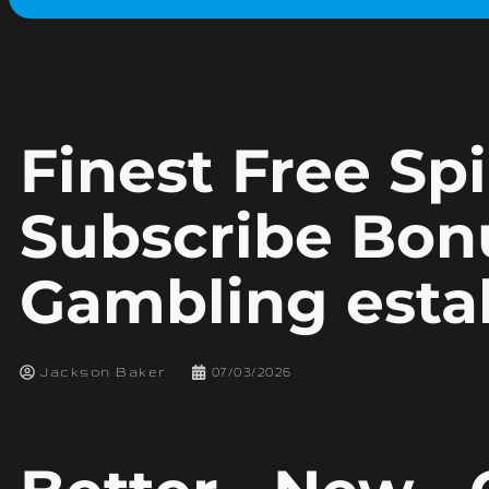
Finest Free Sp
Subscribe Bonu
Gambling esta
Jackson Baker
07/03/2026