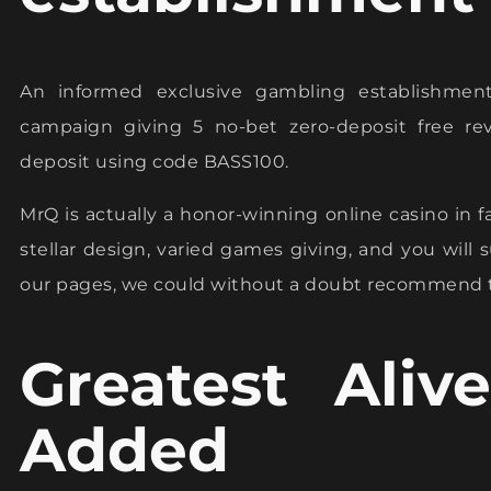
An informed exclusive gambling establishment
campaign giving 5 no-bet zero-deposit free re
deposit using code BASS100.
MrQ is actually a honor-winning online casino in fa
stellar design, varied games giving, and you will s
our pages, we could without a doubt recommend thi
Greatest Aliv
Added 