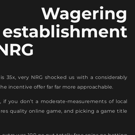
 Wagering
tablishment
 NRG
is 35x, very NRG shocked us with a considerably
he incentive offer far far more approachable.
 if you don’t a moderate-measurements of local
ures quality online game, and picking a game title