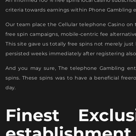
An informed 100 % free spins local casino subscribe
criteria towards earnings within Phone Gambling 
Our team place the Cellular telephone Casino on 
free spin campaigns, mobile-centric fee alternativ
This site gave us totally free spins not merely jus
persisted weeks immediately after registering also
And you may sure, The telephone Gambling enterp
spins. These spins was to have a beneficial fre
day.
Finest Exclu
establishment