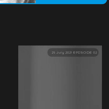
25 July 2021 EPISODE 02