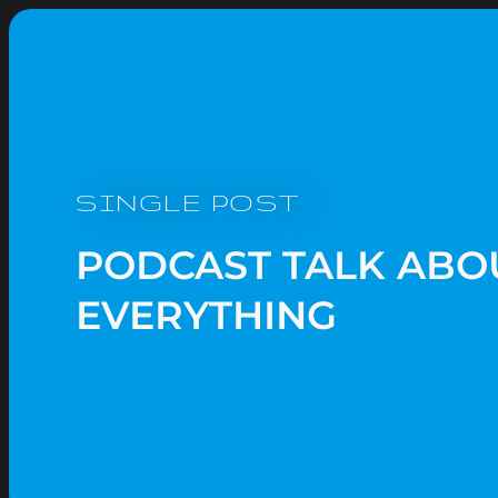
SINGLE POST
PODCAST TALK ABO
EVERYTHING