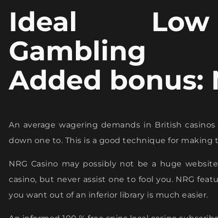
Ideal Low
Gambling es
Added bonus:
An average wagering demands in British casinos 
down one to. This is a good technique for making t
NRG Casino may possibly not be a huge website,
casino, but never assist one to fool you. NRG feat
you want out of an inferior library is much easier.