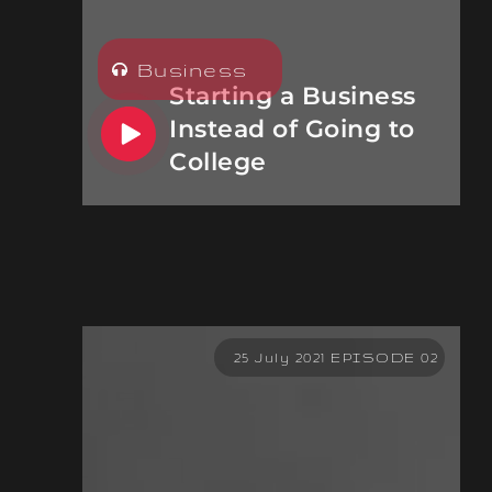
Business
Starting a Business
Instead of Going to
College
25 July 2021 EPISODE 02