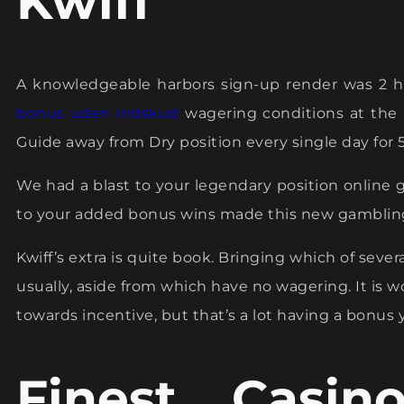
Kwiff
A knowledgeable harbors sign-up render was 2 h
bonus uden indskud
wagering conditions at the Kwi
Guide away from Dry position every single day for 5
We had a blast to your legendary position online g
to your added bonus wins made this new gambling 
Kwiff’s extra is quite book. Bringing which of seve
usually, aside from which have no wagering. It is w
towards incentive, but that’s a lot having a bonus 
Finest Casin