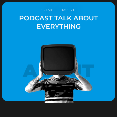
SINGLE POST
PODCAST TALK ABOUT
EVERYTHING
ABOUT