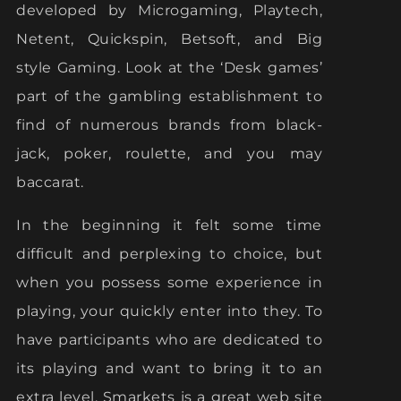
developed by Microgaming, Playtech,
Netent, Quickspin, Betsoft, and Big
style Gaming. Look at the ‘Desk games’
part of the gambling establishment to
find of numerous brands from black-
jack, poker, roulette, and you may
baccarat.
In the beginning it felt some time
difficult and perplexing to choice, but
when you possess some experience in
playing, your quickly enter into they. To
have participants who are dedicated to
its playing and want to bring it to an
extra level, Smarkets is a great web site