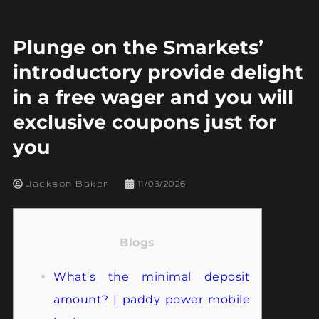
Plunge on the Smarkets’
introductory provide delight
in a free wager and you will
exclusive coupons just for
you
Jackson Baker
11/03/2026
Blogs
What’s the minimal deposit
amount? | paddy power mobile