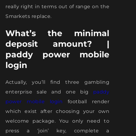
really right in terms out of range on the
Smarkets replace.
What’s the minimal
deposit amount? |
paddy power mobile
login
Actually, you’ll find three gambling
enterprise sale and one big
paddy
power mobile login
football render
which exist after choosing your own
welcome package. You only need to
press a ‘join’ key, complete a