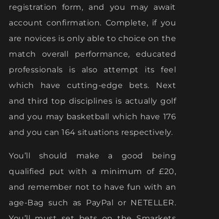
registration form, and you may await
account confirmation. Complete, if you
are novices is only able to choice on the
match overall performance, educated
professionals is also attempt its feel
which have cutting-edge bets. Next
and third top disciplines is actually golf
and you may basketball which have 176
and you can 164 situations respectively.
You’ll should make a good being
qualified put with a minimum of £20,
and remember not to have fun with an
age-Bag such as PayPal or NETELLER.
You’ll must set bets on the Smarkets