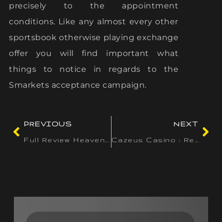
precisely to the appointment
conditions. Like any almost every other
sportsbook otherwise playing exchange
offer you will find important what
things to notice in regards to the
Smarkets acceptance campaign.
PREVIOUS
NEXT
Full Review Heavens Poker App Today For the Android, new iphone 4 & Mobile
Cazeus Casino : Revue Complète Et Bonus Pour Les Joueurs Français