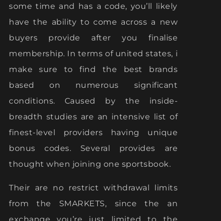
some time and has a code, you’ll likely
have the ability to come across a new
buyers provide after you finalise
membership. In terms of united states, i
make sure to find the best brands
based on numerous significant
conditions. Caused by the inside-
breadth studies are an intensive list of
finest-level providers having unique
bonus codes. Several provides are
thought when joining one sportsbook.
Their are no restrict withdrawal limits
from the SMARKETS, since the an
exchange you’re just limited to the