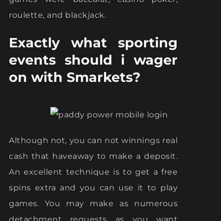
roulette, and blackjack.
Exactly what sporting
events should i wager
on with Smarkets?
Although not, you can not winnings real
cash that haveaway to make a deposit.
An excellent technique is to get a free
spins extra and you can use it to play
games. You may make as numerous
detachment requests as you want