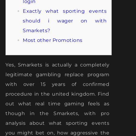
login
Exactly what sporting events
should i wager on with
Smarkets?
Most other Promotions
Yes, Smarkets is actually a completely
legitimate gambling replace program
with over 15 years of confirmed
procedure in the united kingdom. Find
out what real time gaming feels as
though in the Smarkets, with pro
analysis about what sporting events
you might bet on, how aggressive the