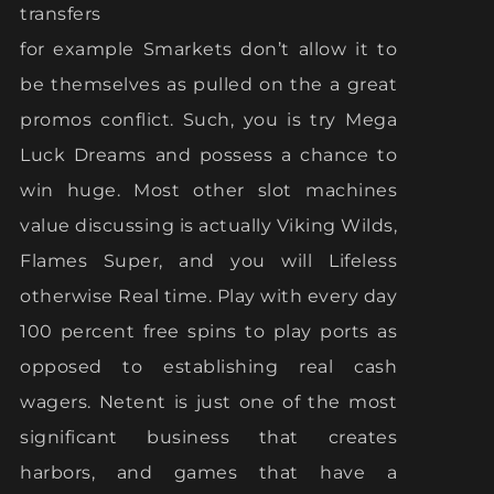
transfers
for example Smarkets don’t allow it to
be themselves as pulled on the a great
promos conflict. Such, you is try Mega
Luck Dreams and possess a chance to
win huge. Most other slot machines
value discussing is actually Viking Wilds,
Flames Super, and you will Lifeless
otherwise Real time. Play with every day
100 percent free spins to play ports as
opposed to establishing real cash
wagers. Netent is just one of the most
significant business that creates
harbors, and games that have a