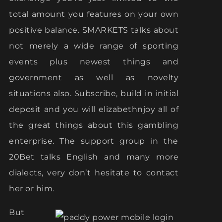
total amount you features on your own
positive balance. SMARKETS talks about
not merely a wide range of sporting
events plus newest things and
government as well as novelty
situations also. Subscribe, build in initial
deposit and you will elizabethnjoy all of
the great things about this gambling
enterprise. The support group in the
20Bet talks English and many more
dialects, very don’t hesitate to contact
her or him.
But