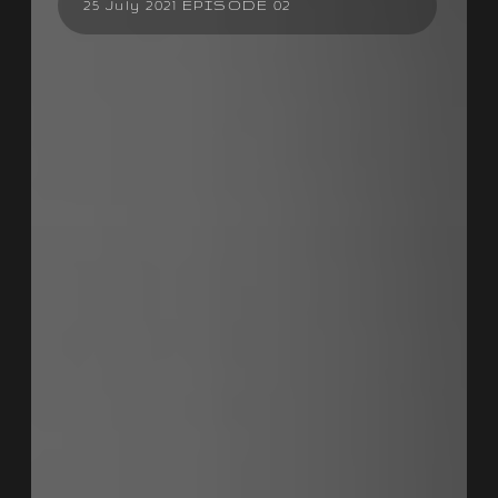
25 July 2021 EPISODE 02