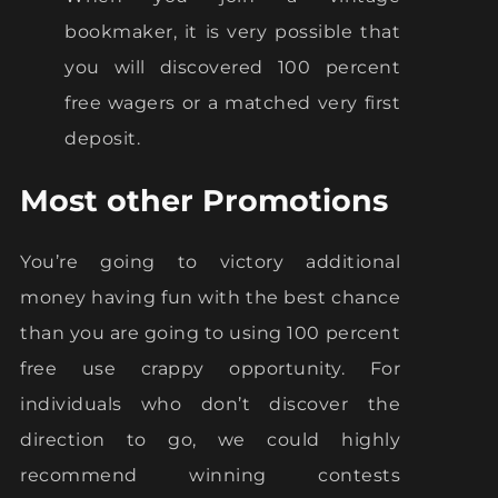
bookmaker, it is very possible that
you will discovered 100 percent
free wagers or a matched very first
deposit.
Most other Promotions
You’re going to victory additional
money having fun with the best chance
than you are going to using 100 percent
free use crappy opportunity. For
individuals who don’t discover the
direction to go, we could highly
recommend winning contests