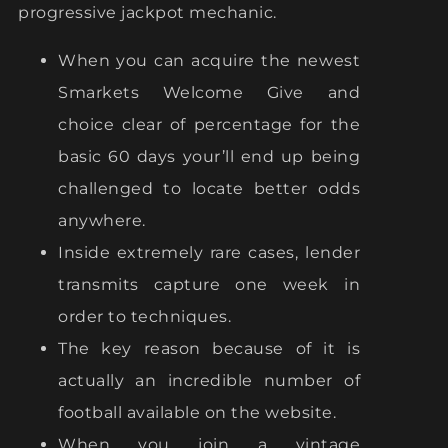
progressive jackpot mechanic.
When you can acquire the newest
Smarkets Welcome Give and
choice clear of percentage for the
basic 60 days your’ll end up being
challenged to locate better odds
anywhere.
Inside extremely rare cases, lender
transmits capture one week in
order to techniques.
The key reason because of it is
actually an incredible number of
football available on the website.
When you join a vintage