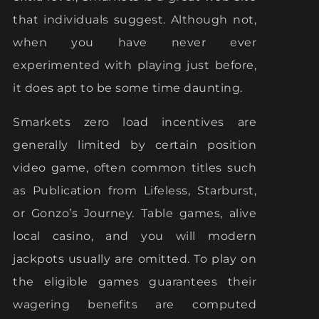
that individuals suggest. Although not,
when you have never ever
experimented with playing just before,
it does apt to be some time daunting.
Smarkets zero load incentives are
generally limited by certain position
video game, often common titles such
as Publication from Lifeless, Starburst,
or Gonzo’s Journey. Table games, alive
local casino, and you will modern
jackpots usually are omitted. To play on
the eligible games guarantees their
wagering benefits are computed