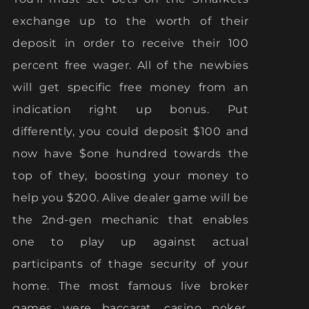
exchange up to the worth of their
deposit in order to receive their 100
percent free wager. All of the newbies
will get specific free money from an
indication right up bonus. Put
differently, you could deposit $100 and
now have $one hundred towards the
top of they, boosting your money to
help you $200. Alive dealer game will be
the 2nd-gen mechanic that enables
one to play up against actual
participants of thage security of your
home. The most famous live broker
games were baccarat, casino poker,