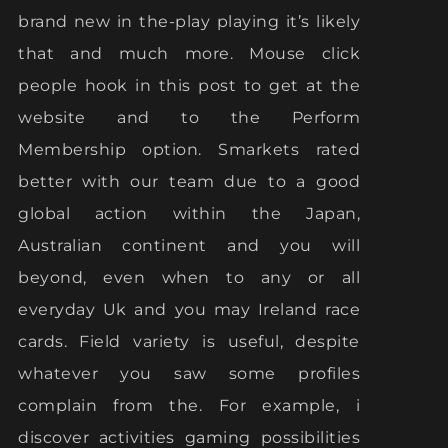
brand new in the-play playing it’s likely
that and much more. Mouse click
people hook in this post to get at the
website and to the Perform
Membership option.
Smarkets rated
better with our team due to a good
global action within the Japan,
Australian continent and you will
beyond, even when to any or all
everyday Uk and you may Ireland race
cards. Field variety is useful, despite
whatever you saw some profiles
complain from the. For example, i
discover activities gaming possibilities