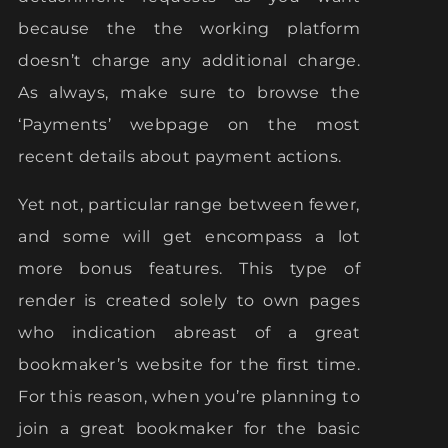
because the the working platform
doesn’t charge any additional charge.
As always, make sure to browse the
‘Payments’ webpage on the most
recent details about payment actions.
Yet not, particular range between fewer,
and some will get encompass a lot
more bonus features. This type of
render is created solely to own pages
who indication abreast of a great
bookmaker’s website for the first time.
For this reason, when you’re planning to
join a great bookmaker for the basic