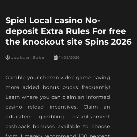
Spiel Local casino No-
deposit Extra Rules For free
the knockout site Spins 2026
Jackson Baker
11/03/2026
Gamble your chosen video game having
more added bonus bucks frequently!
Learn where you can claim an informed
casino reload incentives. Claim an
educated gambling establishment
cashback bonuses available to choose
from. I merely recommend 100 percent