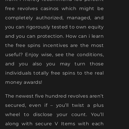
free revolves casinos which might be
completely authorized, managed, and
you can rigorously tested to own equity
and you can protection. How can i learn
the free spins incentives are the most
useful?
Enjoy wise, see the conditions,
and you also you may turn those
individuals totally free spins to the real
money awards!
The newest five hundred revolves aren’t
secured, even if – you’ll twist a plus
wheel to disclose your count. You’ll
along with secure V Items with each