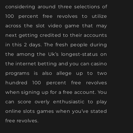
considering around three selections of
100 percent free revolves to utilize
across the slot video game that may
next getting credited to their accounts
in this 2 days. The fresh people during
the among the Uk’s longest-status on
the internet betting and you can casino
programs is also allege up to two
hundred 100 percent free revolves
when signing up for a free account. You
can score overly enthusiastic to play
online slots games when you’ve stated
free revolves.