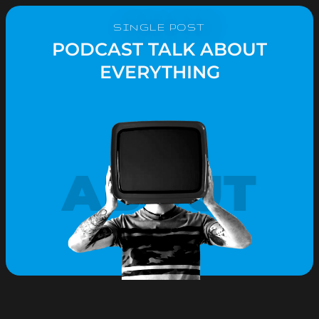
SINGLE POST
PODCAST TALK ABOUT
EVERYTHING
ABOUT