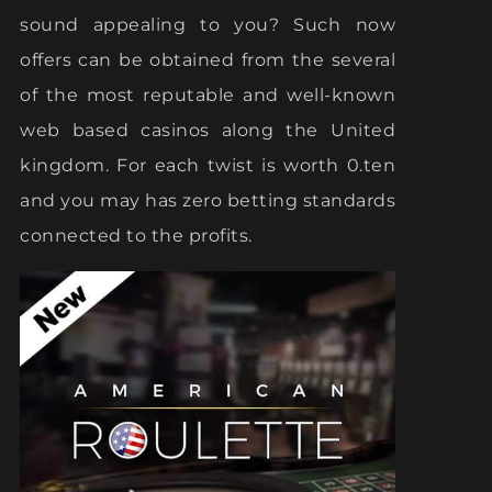
sound appealing to you? Such now
offers can be obtained from the several
of the most reputable and well-known
web based casinos along the United
kingdom. For each twist is worth 0.ten
and you may has zero betting standards
connected to the profits.