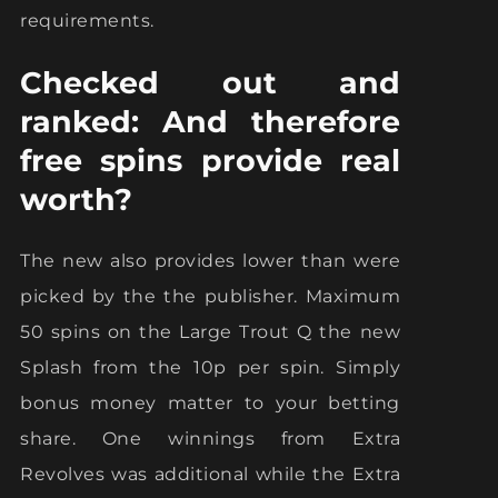
requirements.
Checked out and
ranked: And therefore
free spins provide real
worth?
The new also provides lower than were
picked by the the publisher. Maximum
50 spins on the Large Trout Q the new
Splash from the 10p per spin. Simply
bonus money matter to your betting
share. One winnings from Extra
Revolves was additional while the Extra