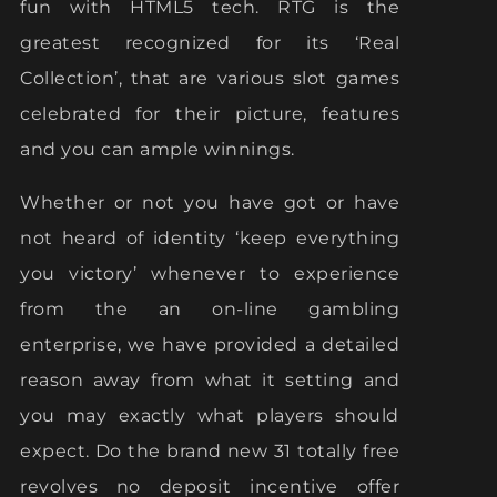
fun with HTML5 tech. RTG is the
greatest recognized for its ‘Real
Collection’, that are various slot games
celebrated for their picture, features
and you can ample winnings.
Whether or not you have got or have
not heard of identity ‘keep everything
you victory’ whenever to experience
from the an on-line gambling
enterprise, we have provided a detailed
reason away from what it setting and
you may exactly what players should
expect. Do the brand new 31 totally free
revolves no deposit incentive offer