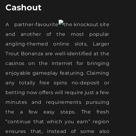
Cashout
A partner-favourite
and another of the most popular
angling-themed online slots, Larger
Trout Bonanza are well-identified at the
casinos on the internet for bringing
enjoyable gameplay featuring. Claiming
any totally free spins no-deposit or
betting now offers will require just a few
minutes and requirements pursuing
the a few easy steps. The fresh
“continue that which you earn” region
ensures that, instead of some also