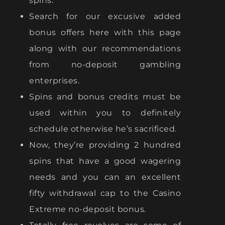
spins.
Search for our excusive added
bonus offers here with this page
along with our recommendations
from no-deposit gambling
enterprises.
Spins and bonus credits must be
used within you to definitely
schedule otherwise he’s sacrificed.
Now, they’re providing 2 hundred
spins that have a good wagering
needs and you can an excellent
fifty withdrawal cap to the Casino
Extreme no-deposit bonus.