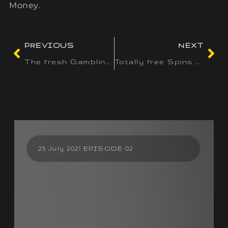
Money.
PREVIOUS
NEXT
The fresh Gambling enterprise No deposit Bonuses 1xslots casino Canada
Totally free Spins No-deposit Bonuses Canada 2026 Winnings Real money
25 July 2021 EPISODE 02