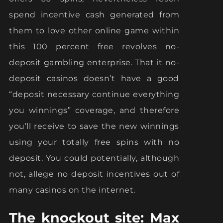
spend incentive cash generated from
them to love other online game within
this 100 percent free revolves no-
deposit gambling enterprise. That it no-
deposit casinos doesn’t have a good
“deposit necessary continue everything
you winnings” coverage, and therefore
you’ll receive to save the new winnings
using your totally free spins with no
deposit. You could potentially, although
not, allege no deposit incentives out of
many casinos on the internet.
The knockout site: Max