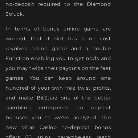
no-deposit required to the Diamond
Struck.
In terms of bonus online game are
worried, that it slot has a no cost
revolves online game and a double
Function enabling you to get odds and
you may twice their payouts on the feet
games! You can keep around one
hundred of your own free twist profits,
and make BitStarz one of the better
gambling enterprises no deposit
bonuses you to we’ve analyzed. The
new Mirax Casino no-deposit bonus
offers 60 spins, nevertheless reach