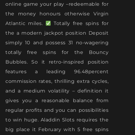
online game your play –redeemable for
the money honours otherwise Virgin
Atlantic miles.
Totally free spins for
the a modern jackpot position Deposit
simply 10 and possess 31 no-wagering
totally free spins for the Bouncy
Bubbles. So it retro-inspired position
features a leading 96.48percent
commission rates, thrilling extra cycles,
and a medium volatility – definition it
gives you a reasonable balance from
regular profits and you can possibilities
to win huge. Aladdin Slots requires the
big place it February with 5 free spins