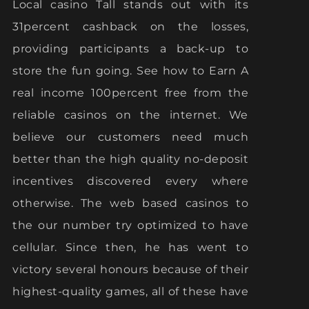
Local casino Tall stands out with its
31percent cashback on the losses,
providing participants a back-up to
store the fun going. See how to Earn A
real income 100percent free from the
reliable casinos on the internet. We
believe our customers need much
better than the high quality no-deposit
incentives discovered every where
otherwise. The web based casinos to
the our number try optimized to have
cellular. Since then, he has went to
victory several honours because of their
highest-quality games, all of these have