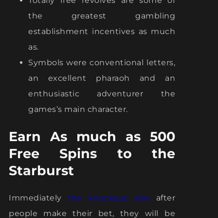
Totally free revolves are some of
the greatest gambling
establishment incentives as much
as.
Symbols were conventional letters,
an excellent pharaoh and an
enthusiastic adventurer the
games’s main character.
Earn As much as 500
Free Spins to the
Starburst
Immediately
the knockout site
after
people make their bet, they will be