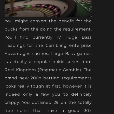
You might convert the benefit for the
bucks from the doing the requirement.
You’ll find currently 17 Huge Bass
headings for the Gambling enterprise
Advantages casinos. Large Bass games
is actually a popular pokie series from
Reel Kingdom (Pragmatic Gamble). The
brand new 200x betting requirements
looks really tough at first, however it is
indeed only a few you to definitely
crappy. You obtained 29 on the totally
free spins that have a good 30x