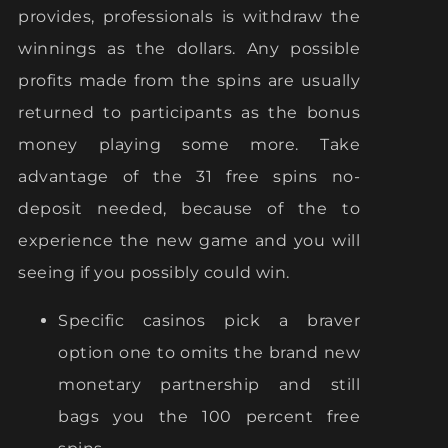
provides, professionals is withdraw the
winnings as the dollars. Any possible
profits made from the spins are usually
returned to participants as the bonus
money playing some more. Take
advantage of the 31 free spins no-
deposit needed, because of the to
experience the new game and you will
seeing if you possibly could win.
Specific casinos pick a braver
option one to omits the brand new
monetary partnership and still
bags you the 100 percent free