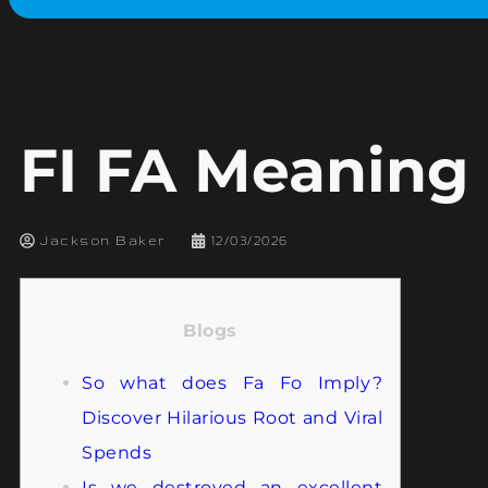
FI FA Meaning 
Jackson Baker
12/03/2026
Blogs
So what does Fa Fo Imply?
Discover Hilarious Root and Viral
Spends
Is we destroyed an excellent