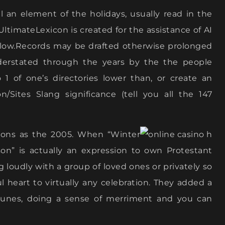
al an element of the holidays, usually read in the
ltimateLexicon is created for the assistance of AI
kflow.Records may be drafted otherwise prolonged
nderstated through the years by the the people
o 1 of one’s directories lower than, or create an
/Sites Slang significance (tell you all the 147
tions as the 2005. When “Winter
on” is actually an expression to own Protestant
 loudly with a group of loved ones or privately so
ful heart to virtually any celebration. They added a
tunes, doing a sense of merriment and you can