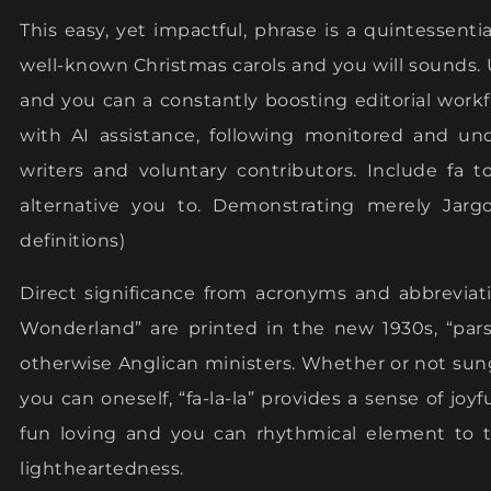
This easy, yet impactful, phrase is a quintessenti
well-known Christmas carols and you will sounds. U
and you can a constantly boosting editorial wor
with AI assistance, following monitored and u
writers and voluntary contributors. Include fa t
alternative you to. Demonstrating merely Jargon
definitions)
Direct significance from acronyms and abbrevia
Wonderland” are printed in the new 1930s, “pars
otherwise Anglican ministers. Whether or not sung
you can oneself, “fa-la-la” provides a sense of joy
fun loving and you can rhythmical element to 
lightheartedness.