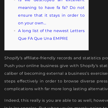
meaning to have fa fa? Do not
ensure that it stays in order to
on your own…
A long list of the newest Letters
Que FA Que Una EMPRE
Shopify’s affiliate-friendly records and statistics 
Push your online business give with Shopify’s stati
caliber of becoming external a business’s exercise
steps effectively in order to browse diverse pres
complications with far more long lasting alternativ
Indeed, this really is you are able to as well, howe