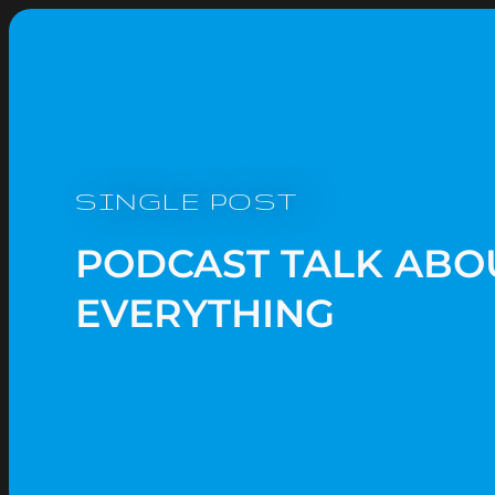
SINGLE POST
PODCAST TALK ABO
EVERYTHING