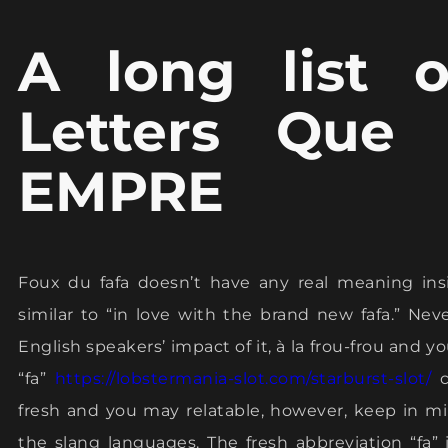
A long list 
Letters Que
EMPRE
Foux du fafa doesn’t have any real meaning ins
similar to “in love with the brand new fafa.” N
English speakers’ impact of it, à la frou-frou and 
“fa”
https://lobstermania-slot.com/starburst-slot/
c
fresh and you may relatable, however, keep in min
the slang languages. The fresh abbreviation “fa