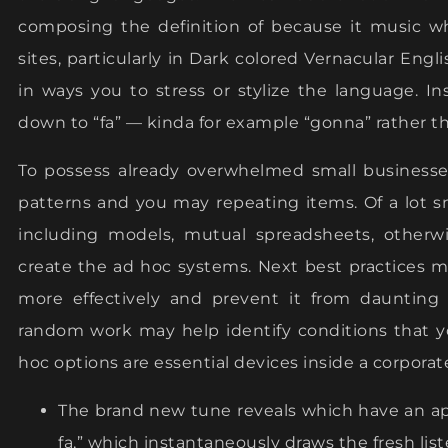
composing the definition of because it music wh
sites, particularly in Dark colored Vernacular Engl
in ways you to stress or stylize the language. I
down to “fa” — kinda for example “gonna” rather than
To possess already overwhelmed small businesses,
patterns and you may repeating items. Of a lot 
including models, mutual spreadsheets, otherw
create the ad hoc systems. Next best practices 
more effectively and prevent it from daunting
random work may help identify conditions that yo
hoc options are essential devices inside a corporat
The brand new tune reveals which have an app
fa,” which instantaneously draws the fresh list