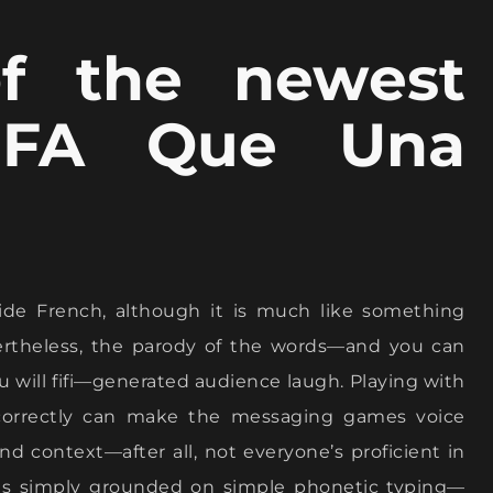
of the newest
 FA Que Una
ide French, although it is much like something
evertheless, the parody of the words—and you can
you will fifi—generated audience laugh. Playing with
orrectly can make the messaging games voice
d context—after all, not everyone’s proficient in
” is simply grounded on simple phonetic typing—