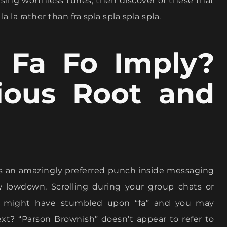
 sing worthless tunes, then discover of these that
la la rather than fra spla spla spla spla.
 Fa Fo Imply?
rious Root and
s an amazingly preferred punch inside messaging
w lowdown. Scrolling during your group chats or
ou might have stumbled upon “fa” and you may
xt? “Parson Brownish” doesn’t appear to refer to