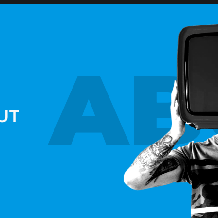
AB
UT