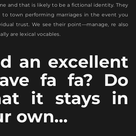
e and that is likely to be a fictional identity. They
a to town performing marriages in the event you
vidual trust. We see their point—manage, re also
lly are lexical vocables.
d an excellent
ave fa fa? Do
at it stays in
our own…