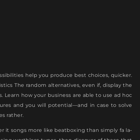
possibilities help you produce best choices, quicker.
stics The random alternatives, even if, display the
s.
Learn how your business are able to use ad hoc
sures and you will potential—and in case to solve
es rather.
ver it songs more like beatboxing than simply fa la-