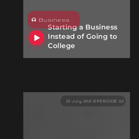
Business
Starting a Business
Instead of Going to
College
25 July 2021 EPISODE 02