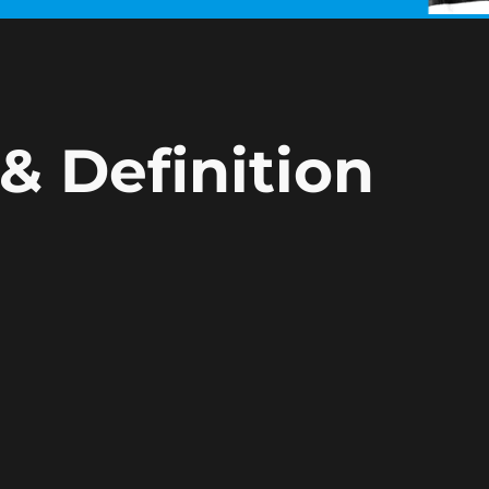
& Definition