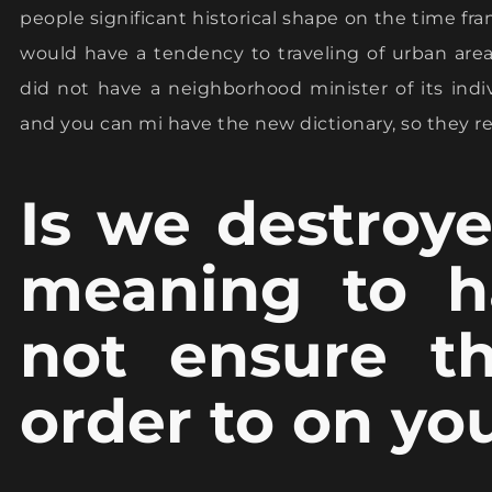
people significant historical shape on the time fram
would have a tendency to traveling of urban are
did not have a neighborhood minister of its indi
and you can mi have the new dictionary, so they rea
Is we destroye
meaning to h
not ensure th
order to on y