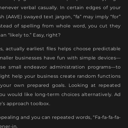
enever verbal casually. In certain edges of your
ish (AAVE) swayed text jargon, “fa” may imply “for”
nstead of spelling from whole word, you cut they
 “likely to.” Easy, right?
 actually earliest files helps choose predictable
smaller businesses have fun with simple devices—
ise small endeavor administration programs—to
might help your business create random functions
 your own prepared goals. Looking at repeated
u would like long-term choices alternatively. Ad
e’s approach toolbox.
ealing and you can repeated words, “Fa-fa-fa-fa-
ener-in.