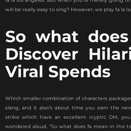
la la los angeles. But when you’re merely going to
will be really easy to sing? However, we play fa la la 
So what does
Discover Hila
Viral Spends
Which smaller combination of characters package
slang, and it also’s about time you earn the ne
strike which have an excellent cryptic DM, y
wondered aloud, “So what does fa mean in the te