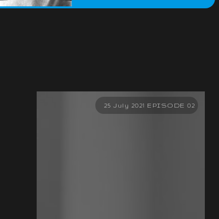
25 July 2021 EPISODE 02