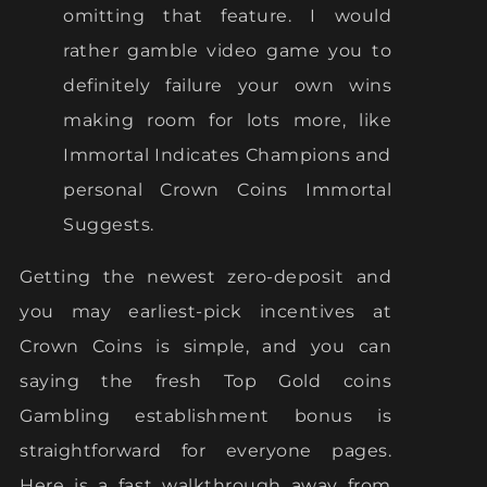
omitting that feature. I would
rather gamble video game you to
definitely failure your own wins
making room for lots more, like
Immortal Indicates Champions and
personal Crown Coins Immortal
Suggests.
Getting the newest zero-deposit and
you may earliest-pick incentives at
Crown Coins is simple, and you can
saying the fresh Top Gold coins
Gambling establishment bonus is
straightforward for everyone pages.
Here is a fast walkthrough away from