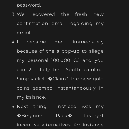
password.
We recovered the fresh new
confirmation email regarding my
email.
I became met immediately
because of the a pop-up to allege
my personal 100,000 CC and you
can 2 totally free South carolina.
Simply click �Claim.’ The new gold
coins seemed instantaneously in
my balance.
Next thing I noticed was my
�Beginner Pack� first-get
incentive alternatives, for instance