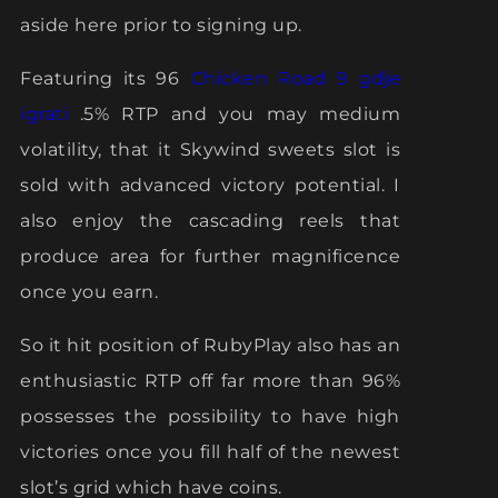
aside here prior to signing up.
Featuring its 96
Chicken Road 9 gdje
igrati
.5% RTP and you may medium
volatility, that it Skywind sweets slot is
sold with advanced victory potential. I
also enjoy the cascading reels that
produce area for further magnificence
once you earn.
So it hit position of RubyPlay also has an
enthusiastic RTP off far more than 96%
possesses the possibility to have high
victories once you fill half of the newest
slot’s grid which have coins.