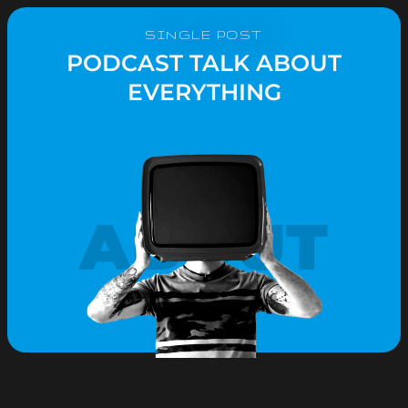
SINGLE POST
PODCAST TALK ABOUT
EVERYTHING
ABOUT