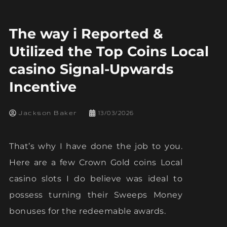
The way i Reported &
Utilized the Top Coins Local
casino Signal-Upwards
Incentive
Jackson Baker
13/03/2026
That’s why I have done the job to you.
Here are a few Crown Gold coins Local
casino slots I do believe was ideal to
possess turning their Sweeps Money
bonuses for the redeemable awards.