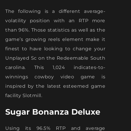
The following is a different average-
volatility position with an RTP more
than 96%. Those statistics as well as the
game’s growing reels element make it
finest to have looking to change your
Unplayed Sc on the Redeemable South
carolina. This 1,024 indicates-to-
winnings cowboy video game is
inspired by the latest esteemed game
facility Slotmill.
Sugar Bonanza Deluxe
Using its 96.5% RTP and average