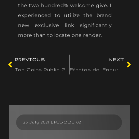
the two hundred% welcome give. I
experienced to utilize the brand
new exclusive link significantly
more than to locate one render.
PREVIOUS
NEXT
Top Coins Public Gambling establishment � Our 2025 Remark Modify
Efectos del Endurobol GW501516: Lo que Necesitas Saber
25 July 2021 EPISODE 02