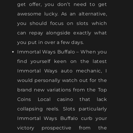
get offer, you don’t need to get
awesome lucky. As an alternative,
you should focus on slots which
can repay alongside exactly what
you put in over a few days.
Immortal Ways Buffalo – When you
find yourself keen on the latest
Immortal Ways auto mechanic, I
would personally watch out for the
brand new variations from the Top
Coins Local casino that lack
collapsing reels. Slots particularly
Immortal Ways Buffalo curb your
victory prospective from the