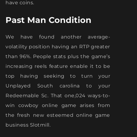
have coins.
Past Man Condition
We have found another average-
volatility position having an RTP greater
than 96%. People stats plus the game’s
increasing reels feature enable it to be
top having seeking to turn your
Unplayed South carolina to your
Redeemable Sc. That one,024 ways-to-
win cowboy online game arises from
the fresh new esteemed online game
business Slotmill.