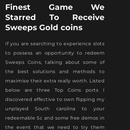
Finest Game We
Starred To Receive
Sweeps Gold coins
If you are searching to experience slots
to possess an opportunity to redeem
Sweeps Coins, talking about some of
the best solutions and methods to
maximise their extra really worth. Listed
below are three Top Coins ports I
discovered effective to own flipping my
unplayed South carolina to your
redeemable Sc and some free demos in
the event that we need to try them