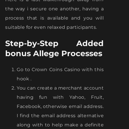
the way i secure one another, having a
process that is available and you will
suitable for even relaxed participants.
Step-by-Step Added
bonus Allege Processes
Go to Crown Coins Casino with this
hook .
You can create a merchant account
having fun with Yahoo, Fruit,
Facebook, otherwise email address.
I find the email address alternative
along with to help make a definite