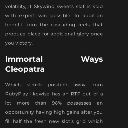
volatility, it Skywind sweets slot is sold
with expert win possible. In addition
benefit from the cascading reels that
produce place for additional glory once
you victory.
Immortal Ways
Cleopatra
Which struck position away from
RubyPlay likewise has an RTP out of a
lot more than 96% possesses an
opportunity having high gains after you
fill half the fresh new slot’s grid which