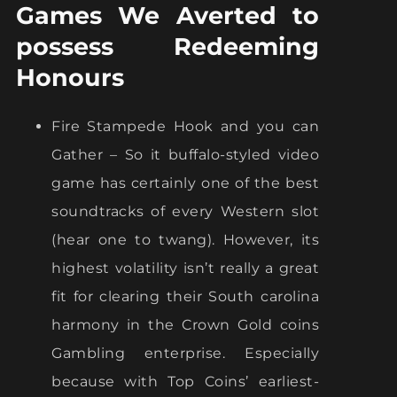
Games We Averted to
possess Redeeming
Honours
Fire Stampede Hook and you can
Gather – So it buffalo-styled video
game has certainly one of the best
soundtracks of every Western slot
(hear one to twang). However, its
highest volatility isn’t really a great
fit for clearing their South carolina
harmony in the Crown Gold coins
Gambling enterprise. Especially
because with Top Coins’ earliest-