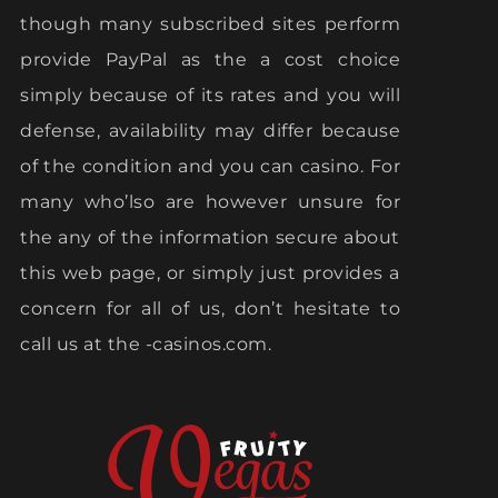
though many subscribed sites perform
provide PayPal as the a cost choice
simply because of its rates and you will
defense, availability may differ because
of the condition and you can casino. For
many who’lso are however unsure for
the any of the information secure about
this web page, or simply just provides a
concern for all of us, don’t hesitate to
call us at the -casinos.com.