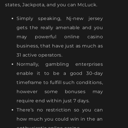
states, Jackpota, and you can McLuck.
Simply speaking, Nj-new jersey
gets the really amenable and you
may powerful online casino
business, that have just as much as
31 active operators.
Normally, gambling enterprises
enable it to be a good 30-day
timeframe to fulfill such conditions,
however some bonuses may
require end within just 7 days.
There’s no restriction so you can
how much you could win in the an