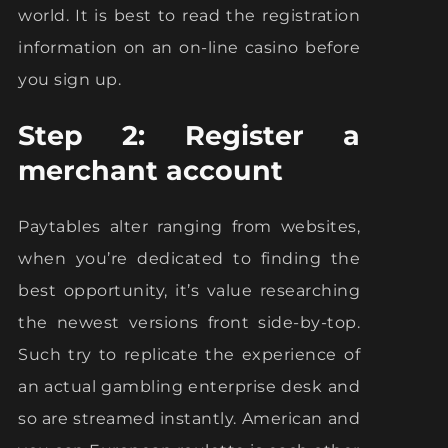
world.
It is best to read the registration
information on an on-line casino before
you sign up.
Step 2: Register a
merchant account
Paytables alter ranging from websites,
when you’re dedicated to finding the
best opportunity, it’s value researching
the newest versions front side-by-top.
Such try to replicate the experience of
an actual gambling enterprise desk and
so are streamed instantly. American and