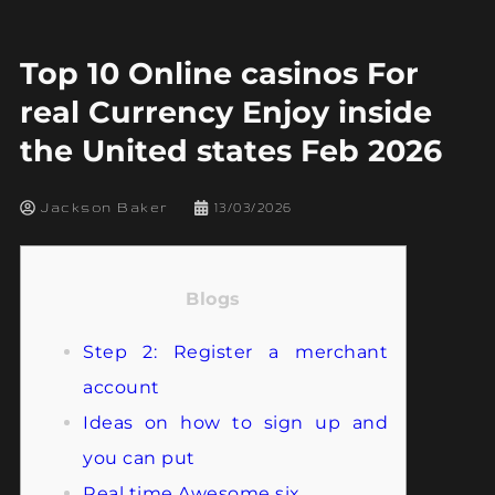
Top 10 Online casinos For
real Currency Enjoy inside
the United states Feb 2026
Jackson Baker
13/03/2026
Blogs
Step 2: Register a merchant
account
Ideas on how to sign up and
you can put
Real time Awesome six