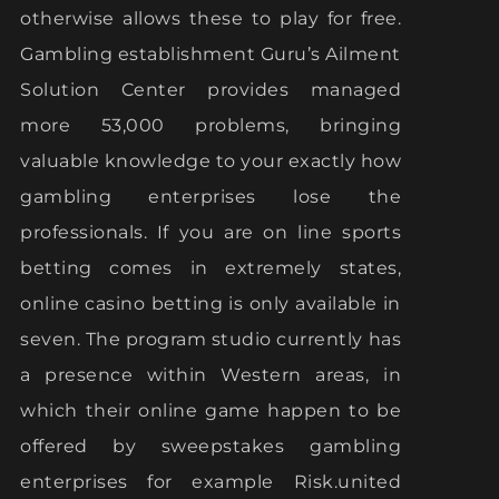
otherwise allows these to play for free.
Gambling establishment Guru’s Ailment
Solution Center provides managed
more 53,000 problems, bringing
valuable knowledge to your exactly how
gambling enterprises lose the
professionals. If you are on line sports
betting comes in extremely states,
online casino betting is only available in
seven. The program studio currently has
a presence within Western areas, in
which their online game happen to be
offered by sweepstakes gambling
enterprises for example Risk.united