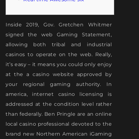
Inside 2019, Gov. Gretchen Whitmer
signed the web Gaming Statement,
allowing both tribal and industrial
casinos to operate on the web. Really,
it’s easy – it means you could only enjoy
at the a casino website approved by
your regional gaming authority. In
america, internet casino licensing is
addressed at the condition level rather
than federally. Ben Pringle are an online
local casino professional devoted to the
brand new Northern American iGaming