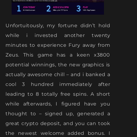
Unfortuitously, my fortune didn’t hold
while i invested another twenty
minutes to experience Fury away from
Zeus. This game has a keen x3800
potential winnings, the new graphics is
actually awesome chill – and i banked a
cool 3 hundred immediately after
leading to 8 totally free spins. A short
while afterwards, I figured have you
thought to – signed up, generated a
great crypto deposit, and you can took
the newest welcome added bonus. I