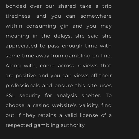
bonded over our shared take a trip
tiredness, and you can somewhere
within consuming gin and you may
moaning in the delays, she said she
appreciated to pass enough time with
some time away from gambling on line.
Along with, come across reviews that
are positive and you can views off their
professionals and ensure this site uses
SSL security for analysis shelter. To
choose a casino website’s validity, find
out if they retains a valid license of a
respected gambling authority.