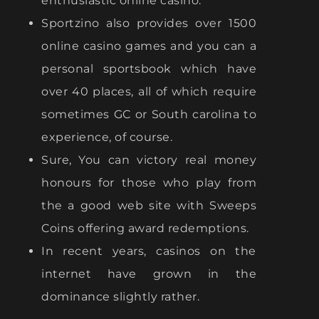
enthusiastic online casino.
Sportzino also provides over 1500
online casino games and you can a
personal sportsbook which have
over 40 places, all of which require
sometimes GC or South carolina to
experience, of course.
Sure, You can victory real money
honours for those who play from
the a good web site with Sweeps
Coins offering award redemptions.
In recent years, casinos on the
internet have grown in the
dominance slightly rather.