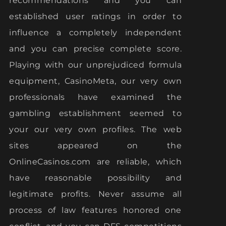
recommendations and you can
established user ratings in order to
influence a completely independent
and you can precise complete score.
Playing with our unprejudiced formula
equipment, CasinoMeta, our very own
professionals have examined the
gambling establishment seemed to
your our very own profiles. The web
sites appeared on the
OnlineCasinos.com are reliable, which
have reasonable possibility and
legitimate profits. Never assume all
process of law features honored one