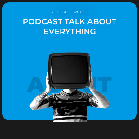
SINGLE POST
PODCAST TALK ABOUT
EVERYTHING
ABOUT