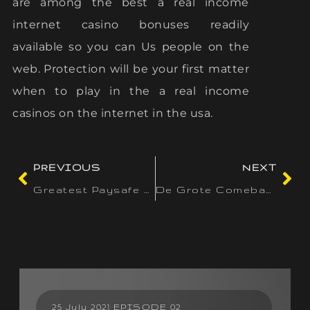
are among the best a real income
internet casino bonuses readily
available so you can Us people on the
web. Protection will be your first matter
when to play in the a real income
casinos on the internet in the usa.
PREVIOUS
NEXT
Greatest Paysafe Casinos on the internet in the February 2026
De Grote Comeback: Slotraces en Leaderboard Challenges voor Nederlandse Gokkers
25 July 2021 EPISODE 02