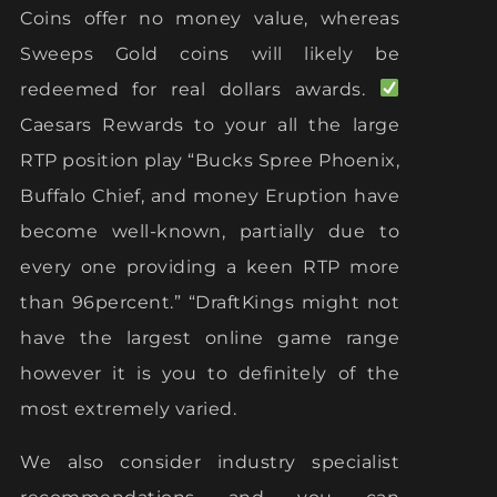
Coins offer no money value, whereas
Sweeps Gold coins will likely be
redeemed for real dollars awards.
Caesars Rewards to your all the large
RTP position play “Bucks Spree Phoenix,
Buffalo Chief, and money Eruption have
become well-known, partially due to
every one providing a keen RTP more
than 96percent.” “DraftKings might not
have the largest online game range
however it is you to definitely of the
most extremely varied.
We also consider industry specialist