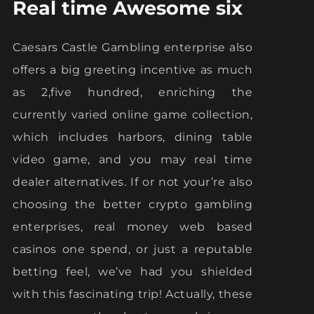
Real time Awesome six
Caesars Castle Gambling enterprise also
offers a big greeting incentive as much
as 2,five hundred, enriching the
currently varied online game collection,
which includes harbors, dining table
video game, and you may real time
dealer alternatives. If or not your’re also
choosing the better crypto gambling
enterprises, real money web based
casinos one spend, or just a reputable
betting feel, we’ve had you shielded
with this fascinating trip! Actually, these