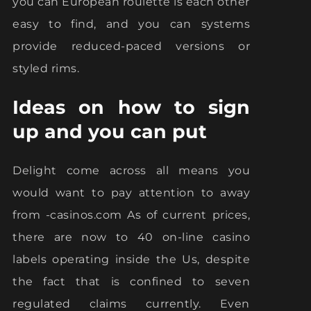
you can European roulette is each other
easy to find, and you can systems
provide reduced-paced versions or
styled rims.
Ideas on how to sign
up and you can put
Delight come across all means you
would want to pay attention to away
from -casinos.com As of current prices,
there are now to 40 on-line casino
labels operating inside the Us, despite
the fact that is confined to seven
regulated claims currently. Even