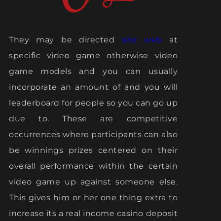
They may be directed
site web
at
specific video game otherwise video
game models and you can usually
incorporate an amount of and you will
leaderboard for people so you can go up
due to. These are competitive
occurrences where participants can also
be winnings prizes centered on their
overall performance within the certain
video game up against someone else.
This gives him or her one thing extra to
increase its a real income casino deposit