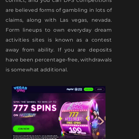
conflict, and you can DFS competitions
are believed forms of gambling in lots of
claims, along with Las vegas, nevada.
Form lineups to own everyday dream
activities sites is known as a contest
away from ability. If you are deposits
have been percentage-free, withdrawals
is somewhat additional.