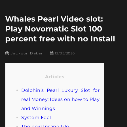
Whales Pearl Video slot:
Play Novomatic Slot 100
percent free with no Install
Jackson Baker
13/03/2026
Articles
Dolphin’s Pearl Luxury Slot for
real Money: Ideas on how to Play
and Winnings
System Feel
The new Insane Life