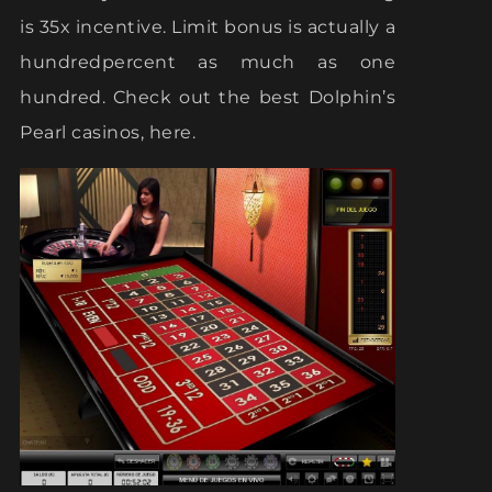
is 35x incentive. Limit bonus is actually a
hundredpercent as much as one
hundred. Check out the best Dolphin’s
Pearl casinos, here.