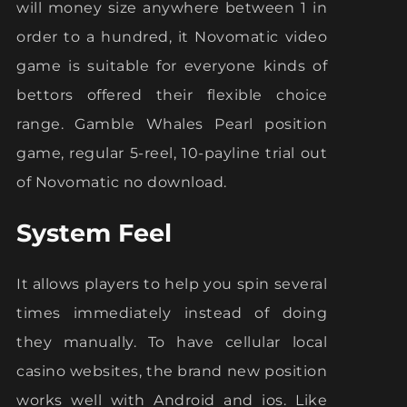
will money size anywhere between 1 in
order to a hundred, it Novomatic video
game is suitable for everyone kinds of
bettors offered their flexible choice
range. Gamble Whales Pearl position
game, regular 5-reel, 10-payline trial out
of Novomatic no download.
System Feel
It allows players to help you spin several
times immediately instead of doing
they manually. To have cellular local
casino websites, the brand new position
works well with Android and ios. Like