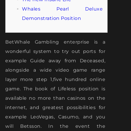
Whales Pearl Deluxe
Demonstration Position
BetWhale Gambling enterprise is a
wonderful system to try out ports for
example Guide away from Deceased,
alongside a wide video game range
layer more step 1,five hundred online
game. The book of Lifeless position is
available no more than casinos on the
internet, and greatest possibilities for
example LeoVegas, Casumo, and you
will Betsson.
In the event the