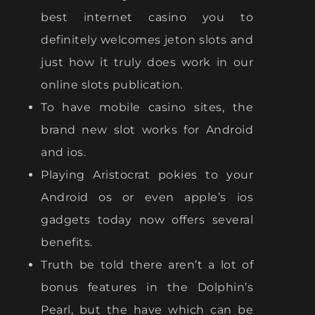
best internet casino you to
definitely welcomes jeton slots and
just how it truly does work in our
online slots publication.
To have mobile casino sites, the
brand new slot works for Android
and ios.
Playing Aristocrat pokies to your
Android os or even apple’s ios
gadgets today now offers several
benefits.
Truth be told there aren’t a lot of
bonus features in the Dolphin’s
Pearl, but the have which can be