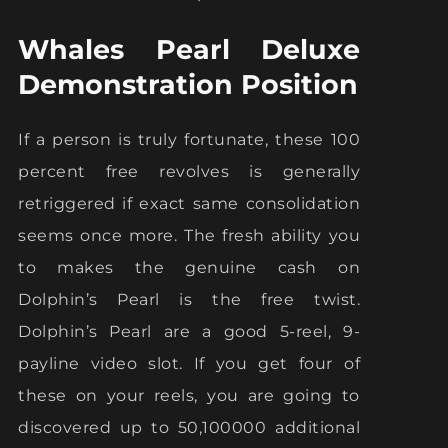
Whales Pearl Deluxe
Demonstration Position
If a person is truly fortunate, these 100
percent free revolves is generally
retriggered if exact same consolidation
seems once more. The fresh ability you
to makes the genuine cash on
Dolphin’s Pearl is the free twist.
Dolphin’s Pearl are a good 5-reel, 9-
payline video slot. If you get four of
these on your reels, you are going to
discovered up to 50,100000 additional