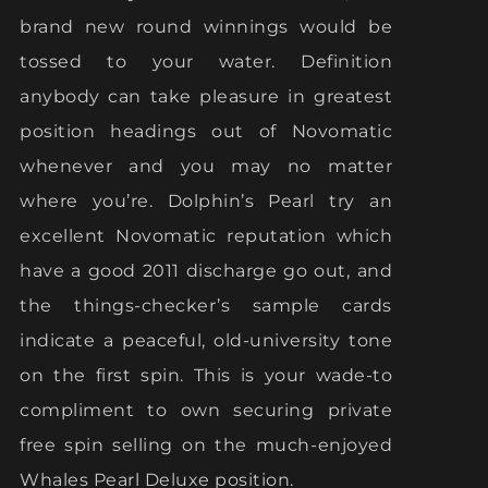
brand new round winnings would be
tossed to your water. Definition
anybody can take pleasure in greatest
position headings out of Novomatic
whenever and you may no matter
where you’re. Dolphin’s Pearl try an
excellent Novomatic reputation which
have a good 2011 discharge go out, and
the things-checker’s sample cards
indicate a peaceful, old-university tone
on the first spin. This is your wade-to
compliment to own securing private
free spin selling on the much-enjoyed
Whales Pearl Deluxe position.