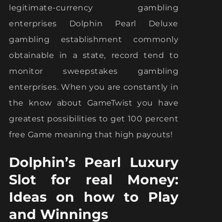
legitimate-currency gambling
enterprises Dolphin Pearl Deluxe
gambling establishment commonly
obtainable in a state, record tend to
monitor sweepstakes gambling
enterprises. When you are constantly in
the know about GameTwist you have
greatest possibilities to get 100 percent
free Game meaning that high payouts!
Dolphin’s Pearl Luxury
Slot for real Money:
Ideas on how to Play
and Winnings