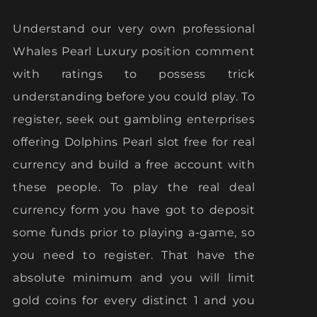
Understand our very own professional
Whales Pearl Luxury position comment
with ratings to possess trick
understanding before you could play. To
register, seek out gambling enterprises
offering Dolphins Pearl slot free for real
currency and build a free account with
these people. To play the real deal
currency form you have got to deposit
some funds prior to playing a-game, so
you need to register. That have the
absolute minimum and you will limit
gold coins for every distinct 1 and you