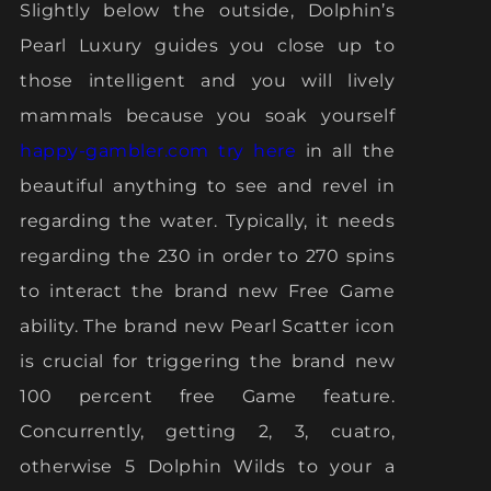
Slightly below the outside, Dolphin’s
Pearl Luxury guides you close up to
those intelligent and you will lively
mammals because you soak yourself
happy-gambler.com try here
in all the
beautiful anything to see and revel in
regarding the water. Typically, it needs
regarding the 230 in order to 270 spins
to interact the brand new Free Game
ability. The brand new Pearl Scatter icon
is crucial for triggering the brand new
100 percent free Game feature.
Concurrently, getting 2, 3, cuatro,
otherwise 5 Dolphin Wilds to your a