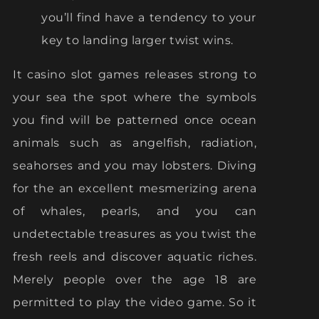
you’ll find have a tendency to your
key to landing larger twist wins.
It casino slot games releases strong to
your sea the spot where the symbols
you find will be patterned once ocean
animals such as angelfish, radiation,
seahorses and you may lobsters. Diving
for the an excellent mesmerizing arena
of whales, pearls, and you can
undetectable treasures as you twist the
fresh reels and discover aquatic riches.
Merely people over the age 18 are
permitted to play the video game. So it