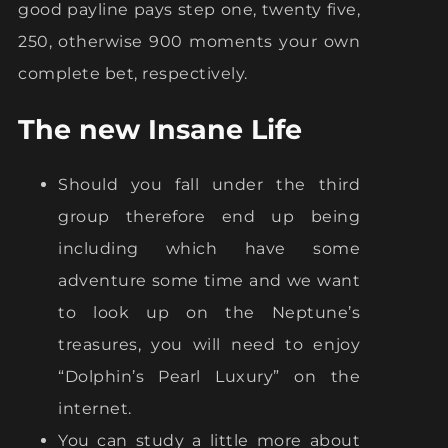
good payline pays step one, twenty five,
250, otherwise 900 moments your own
complete bet, respectively.
The new Insane Life
Should you fall under the third
group therefore end up being
including which have some
adventure some time and we want
to look up on the Neptune’s
treasures, you will need to enjoy
“Dolphin’s Pearl Luxury” on the
internet.
You can study a little more about