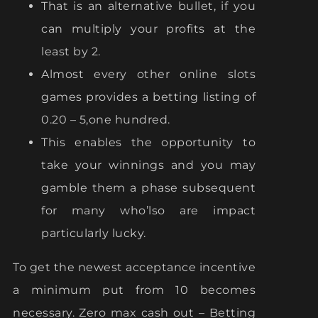
That is an alternative bullet, if you
can multiply your profits at the
least by 2.
Almost every other online slots
games provides a betting listing of
0.20 – 5,one hundred.
This enables the opportunity to
take your winnings and you may
gamble them a phase subsequent
for many who’lso are impact
particularly lucky.
To get the newest acceptance incentive
a minimum put from 10 becomes
necessary. Zero max cash out – Betting