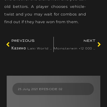
old bettors. A player chooses vehicle-
twist and you may wait for combos and
find out if they have won from them.
PREVIOUS
NEXT
Казино Laki World — лучшие игры, бонусы и турниры для всех категорий пользователей
Monsterwin +12 000 Juegos Y Bono De 500 En Es
25 July 2021 EPISODE 02