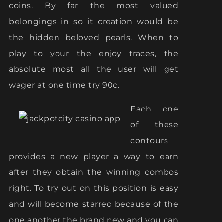
coins. By far the most valued
belongings in so it creation would be
the hidden beloved pearls. When to
play to your the enjoy traces, the
absolute most all the user will get
wager at one time try 90c.
Each one
of these
contours
provides a new player a way to earn
after they obtain the winning combos
right. To try out on this position is easy
and will become starred because of the
one another the brand new and you can