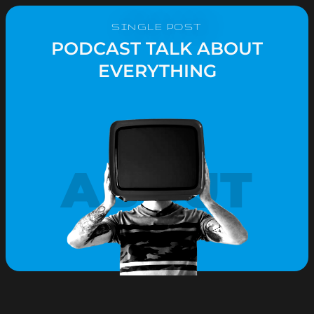
SINGLE POST
PODCAST TALK ABOUT
EVERYTHING
ABOUT