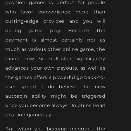
position games is perfect for people
who favor convenience more than
cutting-edge provides and you will
daring game play. Because the
payment is almost certainly not as
much as various other online game, the
brand new 3x multiplier significantly
advances your own payouts, as well as
the games offers a powerful go back-to-
user speed. I do believe the new
autospin ability might be triggered
once you become always Dolphins Pearl
position gameplay.
But when you become incorrect, the