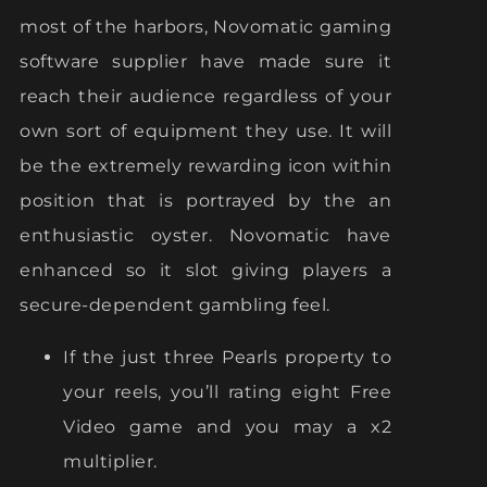
most of the harbors, Novomatic gaming
software supplier have made sure it
reach their audience regardless of your
own sort of equipment they use. It will
be the extremely rewarding icon within
position that is portrayed by the an
enthusiastic oyster. Novomatic have
enhanced so it slot giving players a
secure-dependent gambling feel.
If the just three Pearls property to
your reels, you’ll rating eight Free
Video game and you may a x2
multiplier.