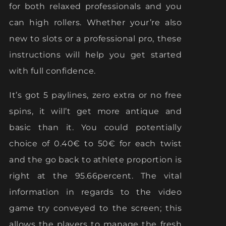
for both relaxed professionals and you
can high rollers. Whether your’re also
new to slots or a professional pro, these
instructions will help you get started
with full confidence.
It’s got 5 paylines, zero extra or no free
spins, it will’t get more antique and
basic than it. You could potentially
choice of 0.40€ to 50€ for each twist
and the go back to athlete proportion is
right at the 95.66percent. The vital
information in regards to the video
game try conveyed to the screen; this
allows the players to manage the fresh