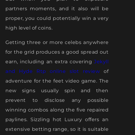
partners moments, and it also will be
proper, you could potentially win a very
high level of coins.
Getting three or more celebs anywhere
for the grid produces a good spread out
earn, including an extra covering
Jekyll
and Hyde Rtp online slot review
of
adventure for the feet video game. The
new signs usually spin and then
prevent to disclose any possible
winning combos along the five repaired
paylines. Sizzling hot Luxury offers an
extensive betting range, so it is suitable