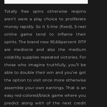
Totally free spins otherwise respins
aren’t were a play choice to proliferate
money rapidly. So it 5-line (fixed), 5-reel
online game tend to inflame their
spirits. The brand new 95.66percent RTP
are mediocre and also the medium
volatility supplies repeated victories. For
those who imagine truthfully, you’ll be
able to double their win and you’ve got
the option to visit once more otherwise
assemble your own earnings.
That is an
easy red-colored/black game where you
predict along with of the next credit