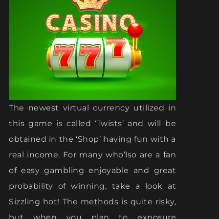
The newest virtual currency utilized in
this game is called ‘Twists’ and will be
obtained in the ‘Shop’ having fun with a
real income. For many who’lso are a fan
of easy gambling enjoyable and great
probability of winning, take a look at
Sizzling hot! The methods is quite risky,
but when you plan to exposure