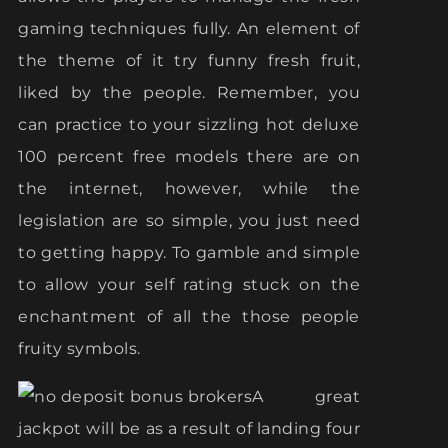
gaming techniques fully. An element of
the theme of it try funny fresh fruit,
liked by the people. Remember, you
can practice to your sizzling hot deluxe
100 percent free models there are on
the internet, however, while the
legislation are so simple, you just need
to getting happy. To gamble and simple
to allow your self rating stuck on the
enchantment of all the those people
fruity symbols.
A great
jackpot will be as a result of landing four