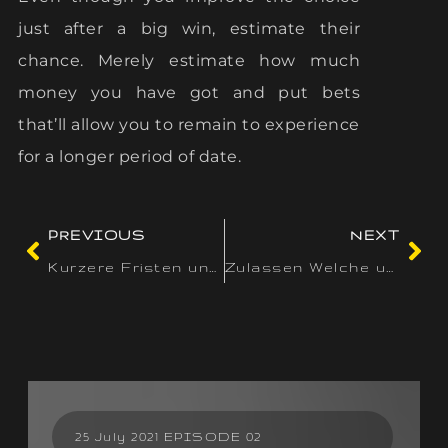
just after a big win, estimate their
chance. Merely estimate how much
money you have got and put bets
that’ll allow you to remain to experience
for a longer period of date.
PREVIOUS
NEXT
Kurzere Fristen und hohe Umsatzfaktoren behindern parece, Bonusgelder within echtes Penunze umzuwandeln
Zulassen Welche uns naher ermitteln nachfolgende Hauptmerkmale & Angebote jenes Top Online Casinos
25 July 2021 EPISODE 02