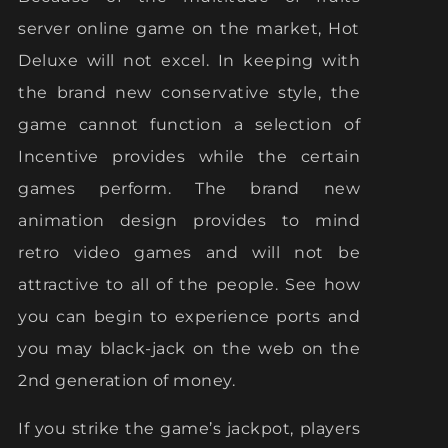
server online game on the market, Hot
Deluxe will not excel. In keeping with
the brand new conservative style, the
game cannot function a selection of
Incentive provides while the certain
games perform. The brand new
animation design provides to mind
retro video games and will not be
attractive to all of the people. See how
you can begin to experience ports and
you may black-jack on the web on the
2nd generation of money.
If you strike the game’s jackpot, players