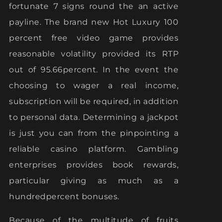
fortunate 7 signs round the an active
payline. The brand new Hot Luxury 100
percent free video game provides
reasonable volatility provided its RTP
out of 95.66percent. In the event the
choosing to wager a real income,
subscription will be required, in addition
to personal data. Determining a jackpot
is just you can from the pinpointing a
reliable casino platform. Gambling
enterprises provides book rewards,
particular giving as much as a
hundredpercent bonuses.
Because of the multitude of fruits