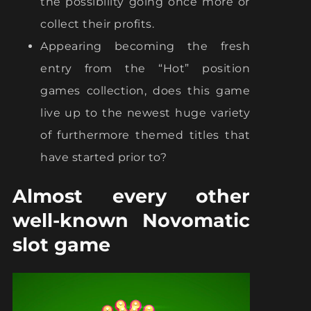
the possibility going once more or
collect their profits.
Appearing becoming the fresh
entry from the “Hot” position
games collection, does this game
live up to the newest huge variety
of furthermore themed titles that
have started prior to?
Almost every other
well-known Novomatic
slot game