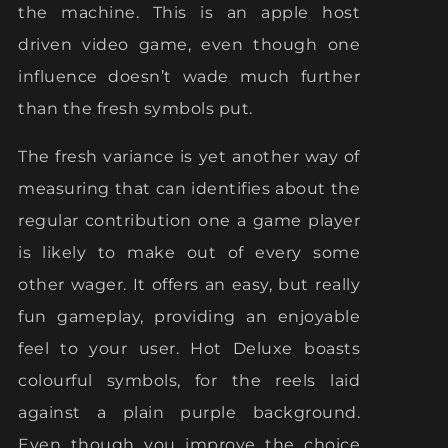
the machine. This is an apple host
driven video game, even though one
influence doesn’t wade much further
than the fresh symbols put.
The fresh variance is yet another way of
measuring that can identifies about the
regular contribution one a game player
is likely to make out of every some
other wager. It offers an easy, but really
fun gameplay, providing an enjoyable
feel to your user. Hot Deluxe boasts
colourful symbols, for the reels laid
against a plain purple background.
Even though you improve the choice