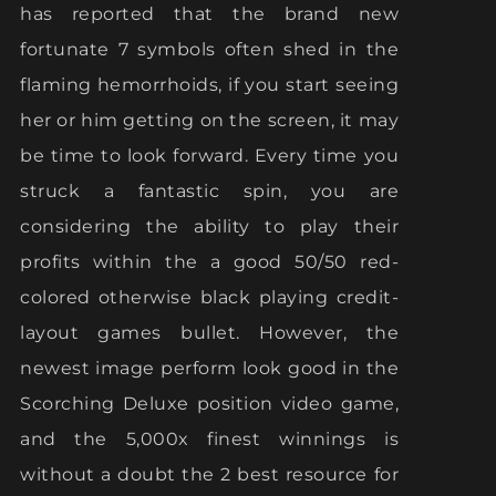
has reported that the brand new
fortunate 7 symbols often shed in the
flaming hemorrhoids, if you start seeing
her or him getting on the screen, it may
be time to look forward. Every time you
struck a fantastic spin, you are
considering the ability to play their
profits within the a good 50/50 red-
colored otherwise black playing credit-
layout games bullet. However, the
newest image perform look good in the
Scorching Deluxe position video game,
and the 5,000x finest winnings is
without a doubt the 2 best resource for