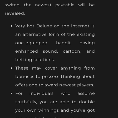
switch, the newest paytable will be
revealed.
Very hot Deluxe on the internet is
an alternative form of the existing
one-equipped bandit having
enhanced sound, cartoon, and
betting solutions.
These may cover anything from
bonuses to possess thinking about
offers one to award newest players.
For individuals who assume
truthfully, you are able to double
your own winnings and you’ve got