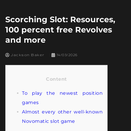
Scorching Slot: Resources,
100 percent free Revolves
and more
Jackson Baker
14/03/2026
Content
To play the newest position
games
Almost every other well-known
Novomatic slot game