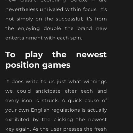
nevertheless unrivaled within focus. It’s
not simply on the successful; it’s from
the enjoying double the brand new
entertainment with each spin.
To play the newest
position games
It does write to us just what winnings
we could anticipate after each and
every icon is struck. A quick cause of
your own English regulations is actually
exhibited by the clicking the newest
key again. As the user presses the fresh