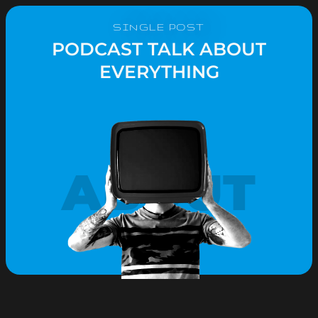
SINGLE POST
PODCAST TALK ABOUT
EVERYTHING
ABOUT