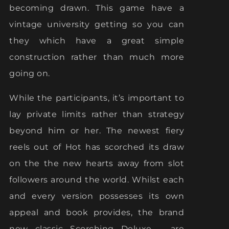
becoming drawn. This game have a
vintage university getting so you can
they which have a great simple
construction rather than much more
going on.
While the participants, it’s important to
lay private limits rather than strategy
beyond him or her. The newest fiery
reels out of Hot has scorched its draw
on the the new hearts away from slot
followers around the world. Whilst each
and every version possesses its own
appeal and book provides, the brand
new classic Scorching Deluxe – are