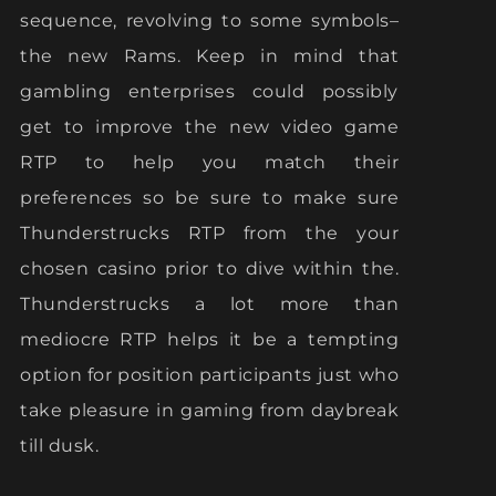
sequence, revolving to some symbols–
the new Rams. Keep in mind that
gambling enterprises could possibly
get to improve the new video game
RTP to help you match their
preferences so be sure to make sure
Thunderstrucks RTP from the your
chosen casino prior to dive within the.
Thunderstrucks a lot more than
mediocre RTP helps it be a tempting
option for position participants just who
take pleasure in gaming from daybreak
till dusk.