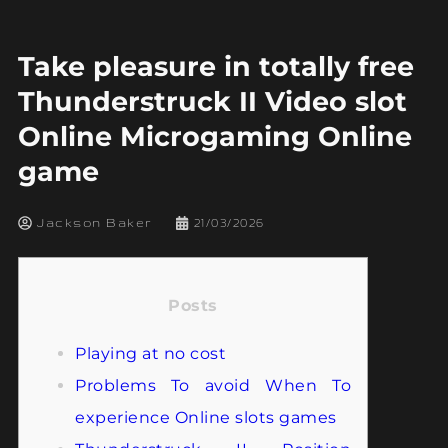
Take pleasure in totally free
Thunderstruck II Video slot
Online Microgaming Online
game
Jackson Baker
21/03/2026
Posts
Playing at no cost
Problems To avoid When To
experience Online slots games