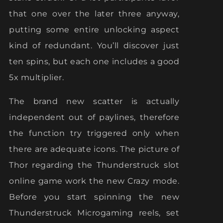
that one over the later three anyway,
putting some entire unlocking aspect
kind of redundant. You’ll discover just
ten spins, but each one includes a good
5x multiplier.
The brand new scatter is actually
independent out of paylines, therefore
the function try triggered only when
there are adequate icons. The picture of
Thor regarding the Thunderstruck slot
online game work the new Crazy mode.
Before you start spinning the new
Thunderstruck Microgaming reels, set