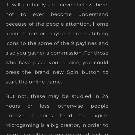
it will probably are nevertheless here,
not to ever become understand
because of the people attention. Home
about three or maybe more matching
icons to the some of the 9 paylines and
also you gather a commission. For those
who have place your choice, you could
press the brand new Spin button to
start the online game.
But not, these may be studied in 24
hours or less, otherwise people
uncovered spins tend to expire.
Microgaming is a big creator, in order to
learn the titles a maximum of better