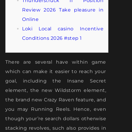
Thunderstruck II Position
Review 2026 Take pleasure in
Online
Loki Local casino Incentive
Conditions 2026 #step 1
There are several have within game
which can make it easier to reach your
goal, including the Insane Secret
element, the new Wildstorm element,
the brand new Crazy Raven feature, and
you may Running Reels. Hence, even
though your’re search dollars otherwise
stacking revolves, such also provides in