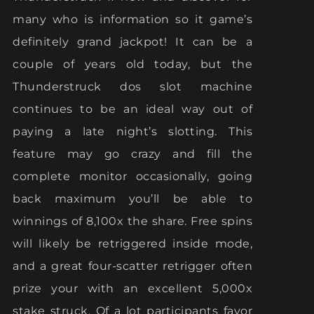
many who is information so it game’s
definitely grand jackpot! It can be a
couple of years old today, but the
Thunderstruck dos slot machine
continues to be an ideal way out of
paying a late night’s slotting. This
feature may go crazy and fill the
complete monitor occasionally, going
back maximum you’ll be able to
winnings of 8,100x the share. Free spins
will likely be retriggered inside mode,
and a great four-scatter retrigger often
prize your with an excellent 5,000x
stake struck. Of a lot participants favor