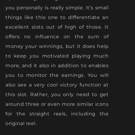
you personally is really simple. It’s small
things like this one to differentiate an
excellent slots out of high of those. It
offers no influence on the sum of
money your winnings, but it does help
to keep you motivated playing much
more, and it also in addition to enables
you to monitor the earnings. You will
also see a very cool victory function at
this slot. Rather, you only need to get
around three or even more similar icons
for the straight reels, including the
original reel.