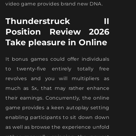
video game provides brand new DNA.
Thunderstruck II
Position Review 2026
Take pleasure in Online
It bonus games could offer individuals
to twenty-five entirely totally free
revolves and you will multipliers as
much as 5x, that may rather enhance
their earnings. Concurrently, the online
game provides a keen autoplay setting
enabling participants to sit down down
as well as browse the experience unfold