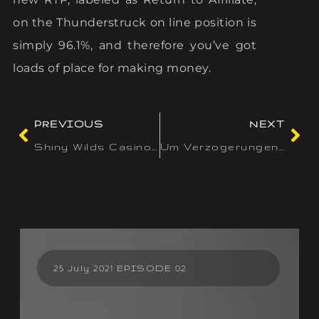
on the Thunderstruck on line position is
simply 96.1%, and therefore you’ve got
loads of place for making money.
PREVIOUS
NEXT
Shiny Wilds Casino – Machines à sous Quick‑Hit & Gains en un éclair
Um Verzogerungen bei diesseitigen Bezuge hinter unterbinden, wird empfohlen, das Kontoverbindung sofort dahinter uberprufen
25 July 2021 EPISODE 02