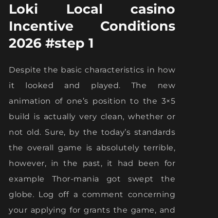
Loki Local casino
Incentive Conditions
2026 #step 1
Despite the basic characteristics in how
it looked and played. The new
animation of one’s position to the 3×5
build is actually very clean, whether or
not old. Sure, by the today’s standards
the overall game is absolutely terrible,
however, in the past, it had been for
example Thor-mania got swept the
globe. Log off a comment concerning
your applying for grants the game, and