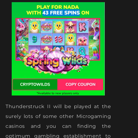
Thunderstruck II will be played at the
surely lots of some other Microgaming
casinos and you can finding the
optimum gambling establishment to