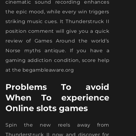
cinematic sound recording enhances
the epic mood, while every win triggers
striking music cues. It Thunderstruck II
position comment will give you a quick
review of Games Around the world’s
Norse myths antique. If you have a
gaming addiction condition, score help
at the begambleaware.org
Problems To avoid
When To experience
Online slots games
Spin the new reels away from
Thunderstruck II now and discover for