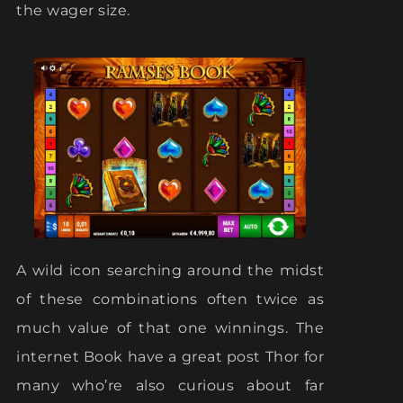
the wager size.
A wild icon searching around the midst
of these combinations often twice as
much value of that one winnings. The
internet Book have a great post Thor for
many who’re also curious about far