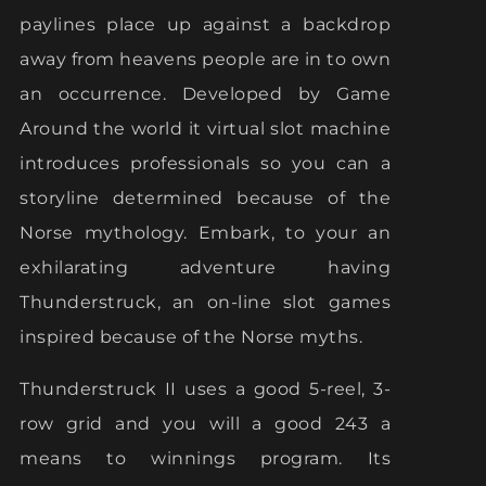
paylines place up against a backdrop
away from heavens people are in to own
an occurrence. Developed by Game
Around the world it virtual slot machine
introduces professionals so you can a
storyline determined because of the
Norse mythology. Embark, to your an
exhilarating adventure having
Thunderstruck, an on-line slot games
inspired because of the Norse myths.
Thunderstruck II uses a good 5-reel, 3-
row grid and you will a good 243 a
means to winnings program. Its