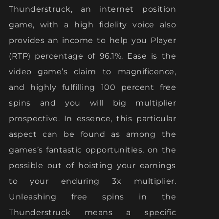
Thunderstruck, an internet position
game, with a high fidelity voice also
provides an income to help you Player
(RTP) percentage of 96.1%. Ease is the
video game’s claim to magnificence,
and highly fulfilling 100 percent free
spins and you will big multiplier
prospective. In essence, this particular
aspect can be found as among the
games’s fantastic opportunities, on the
possible out of hoisting your earnings
to your enduring 3x multiplier.
Unleashing free spins in the
Thunderstruck means a specific