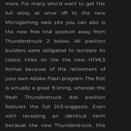
more. For many who’d want to get the
full story, at once off to the new
Microgaming web site you can also is
the new free trial position away from
Thunderstruck 2 below. All position
builders were obligated to recreate its
classic titles on the the new HTML5
format because of the retirement of
your own Adobe Flash program. The first
is actually a great 9-lining, whereas the
fresh Thunderstruck dos position
features the full 243-suggests. Even
with revealing an identical term
because the new Thunderstruck, this