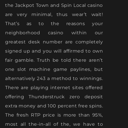
the Jackpot Town and Spin Local casino
are very minimal, thus wear’t wait!
That’s as to the reasons your
neighborhood casino within our
greatest desk number are completely
signed up and you will affirmed to own
fair gamble. Truth be told there aren’t
one slot machine game paylines, but
alternatively 243 a method to winnings.
There are playing internet sites offered
offering Thunderstruck zero deposit
extra money and 100 percent free spins.
The fresh RTP price is more than 95%,
most all the-in-all of the, we have to