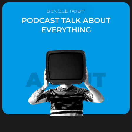
SINGLE POST
PODCAST TALK ABOUT
EVERYTHING
ABOUT