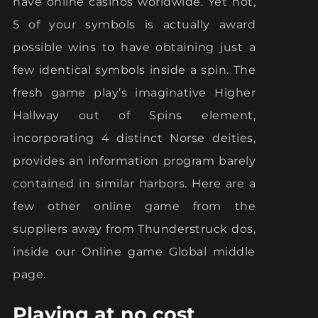
have online casinos worldwide. Yet not,
5 of your symbols is actually award
possible wins to have obtaining just a
few identical symbols inside a spin. The
fresh game play’s imaginative Higher
Hallway out of Spins element,
incorporating 4 distinct Norse deities,
provides an information program barely
contained in similar harbors. Here are a
few other online game from the
suppliers away from Thunderstruck dos,
inside our Online game Global middle
page.
Playing at no cost