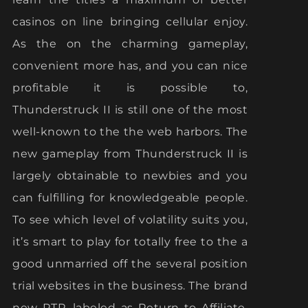
casinos on line bringing cellular enjoy.
As the on the charming gameplay,
convenient more has, and you can nice
profitable it is possible to,
Thunderstruck II is still one of the most
well-known to the the web harbors. The
new gameplay from Thunderstruck II is
largely obtainable to newbies and you
can fulfilling for knowledgeable people.
To see which level of volatility suits you,
it’s smart to play for totally free to the a
good unmarried off the several position
trial websites in the business. The brand
new RTP, labeled as Return to Affiliate,