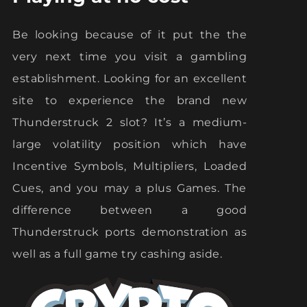
Be looking because of it put the the
very next time you visit a gambling
establishment. Looking for an excellent
site to experience the brand new
Thunderstruck 2 slot? It’s a medium-
large volatility position which have
Incentive Symbols, Multipliers, Loaded
Cues, and you may a plus Games. The
difference between a good
Thunderstruck ports demonstration as
well as a full game try cashing aside.