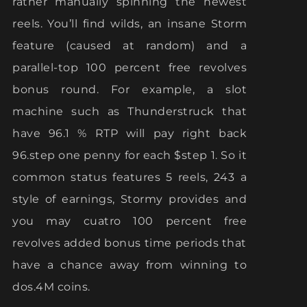
rather manually spinning the newest
reels. You’ll find wilds, an insane Storm
feature (caused at random) and a
parallel-top 100 percent free revolves
bonus round. For example, a slot
machine such as Thunderstruck that
have 96.1 % RTP will pay right back
96.step one penny for each $step 1. So it
common status features 5 reels, 243 a
style of earnings, Stormy provides and
you may cuatro 100 percent free
revolves added bonus time periods that
have a chance away from winning to
dos.4M coins.