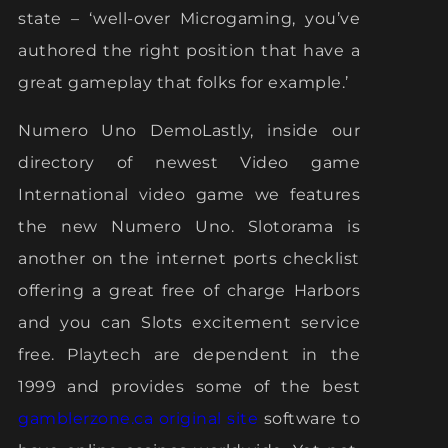
state – ‘well-over Microgaming, you’ve
authored the right position that have a
great gameplay that folks for example.’
Numero Uno DemoLastly, inside our
directory of newest Video game
International video game we features
the new Numero Uno. Slotorama is
another on the internet ports checklist
offering a great free of charge Harbors
and you can Slots excitement service
free. Playtech are dependent in the
1999 and provides some of the best
gamblerzone.ca original site
software to