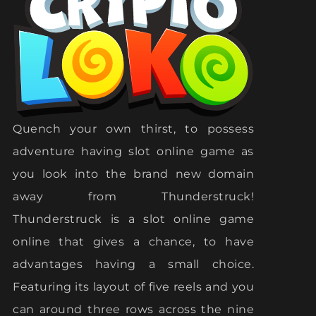
Quench your own thirst, to possess
adventure having slot online game as
you look into the brand new domain
away from Thunderstruck!
Thunderstruck is a slot online game
online that gives a chance, to have
advantages having a small choice.
Featuring its layout of five reels and you
can around three rows across the nine