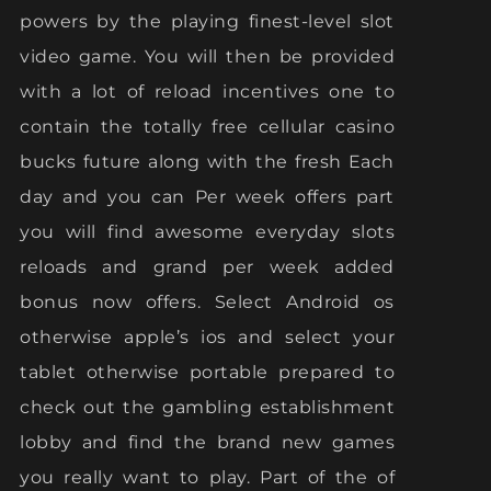
powers by the playing finest-level slot
video game. You will then be provided
with a lot of reload incentives one to
contain the totally free cellular casino
bucks future along with the fresh Each
day and you can Per week offers part
you will find awesome everyday slots
reloads and grand per week added
bonus now offers. Select Android os
otherwise apple’s ios and select your
tablet otherwise portable prepared to
check out the gambling establishment
lobby and find the brand new games
you really want to play. Part of the of