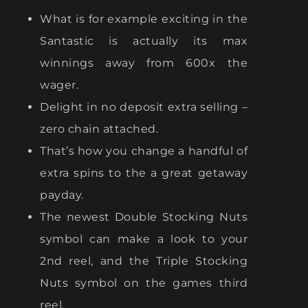
What is for example exciting in the
Santastic is actually its max
winnings away from 600x the
wager.
Delight in no deposit extra selling –
zero chain attached.
That’s how you change a handful of
extra spins to the a great getaway
payday.
The newest Double Stocking Nuts
symbol can make a look to your
2nd reel, and the Triple Stocking
Nuts symbol on the games third
reel.