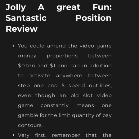
Jolly A great Fun:
Santastic Position
Review
You could amend the video game
money proportions between
$0.ten and $1 and can in addition
to activate anywhere between
step one and 5 spend outlines,
even though an old slot video
game constantly means one
gamble for the limit quantity of pay
contours.
Very first, remember that the