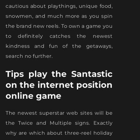
cautious about playthings, unique food,
snowmen, and much more as you spin
the brand new reels. To own a game you
to definitely catches the newest
kindness and fun of the getaways,
search no further.
Tips play the Santastic
on the internet position
online game
The newest superstar web sites will be
the Twice and Multiple signs. Exactly
why are which about three-reel holiday