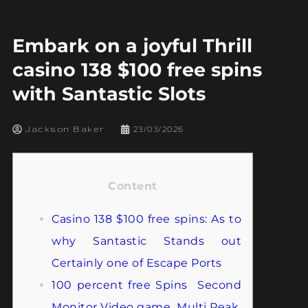
Embark on a joyful Thrill
casino 138 $100 free spins
with Santastic Slots
Jackson Baker
23/03/2026
Content
Casino 138 $100 free spins: As to
why Santastic Stands out
Certainly one of Escape Ports
100 percent free Spins Second
Monitor Video game Multi Peak