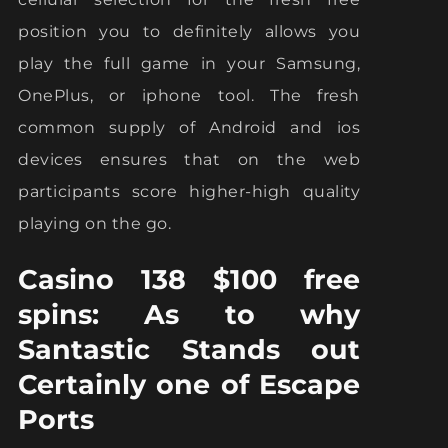
position you to definitely allows you
play the full game in your Samsung,
OnePlus, or iphone tool. The fresh
common supply of Android and ios
devices ensures that on the web
participants score higher-high quality
playing on the go.
Casino 138 $100 free
spins: As to why
Santastic Stands out
Certainly one of Escape
Ports