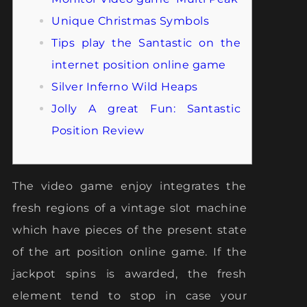
Unique Christmas Symbols
Tips play the Santastic on the
internet position online game
Silver Inferno Wild Heaps
Jolly A great Fun: Santastic
Position Review
The video game enjoy integrates the
fresh regions of a vintage slot machine
which have pieces of the present state
of the art position online game. If the
jackpot spins is awarded, the fresh
element tend to stop in case your