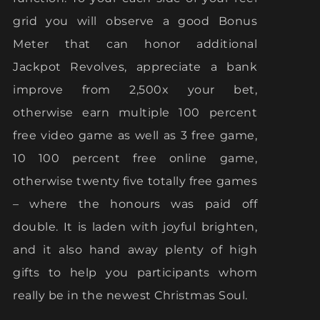
grid you will observe a good Bonus
Meter that can honor additional
Jackpot Revolves, appreciate a bank
improve from 2,500x your bet,
otherwise earn multiple 100 percent
free video game as well as 3 free game,
10 100 percent free online game,
otherwise twenty five totally free games
– where the honours was paid off
double. It is laden with joyful brighten,
and it also hand away plenty of high
gifts to help you participants whom
really be in the newest Christmas Soul.