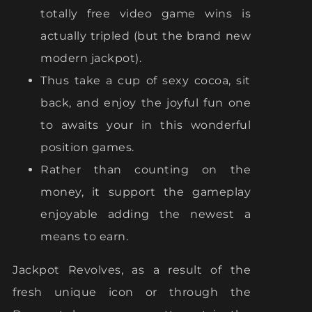
totally free video game wins is
actually tripled (but the brand new
modern jackpot).
Thus take a cup of sexy cocoa, sit
back, and enjoy the joyful fun one
to awaits your in this wonderful
position games.
Rather than counting on the
money, it support the gameplay
enjoyable adding the newest a
means to earn.
Jackpot Revolves, as a result of the
fresh unique icon or through the