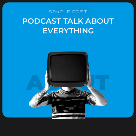
SINGLE POST
PODCAST TALK ABOUT
EVERYTHING
ABOUT