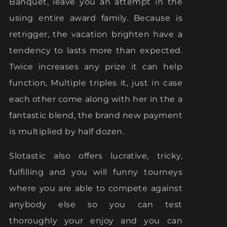
Banquet, leave you an attempt in the
using entire award family. Because is
retrigger, the vacation brighten have a
tendency to lasts more than expected.
Twice increases any prize it can help
function, Multiple triples it, just in case
each other come along with her in the a
fantastic blend, the brand new payment
is multiplied by half dozen.
Slotastic also offers lucrative, tricky,
fulfilling and you will funny tourneys
where you are able to compete against
anybody else so you can test
thoroughly your enjoy and you can