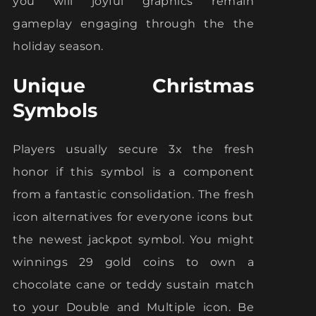
you will joyful graphics remain
gameplay engaging through the the
holiday season.
Unique Christmas
Symbols
Players usually secure 3x the fresh
honor if this symbol is a component
from a fantastic consolidation. The fresh
icon alternatives for everyone icons but
the newest jackpot symbol. You might
winnings 29 gold coins to own a
chocolate cane or teddy sustain match
to your Double and Multiple icon. Be