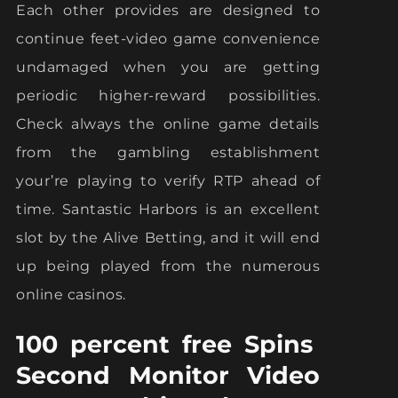
Each other provides are designed to
continue feet-video game convenience
undamaged when you are getting
periodic higher-reward possibilities.
Check always the online game details
from the gambling establishment
your’re playing to verify RTP ahead of
time. Santastic Harbors is an excellent
slot by the Alive Betting, and it will end
up being played from the numerous
online casinos.
100 percent free Spins
Second Monitor Video