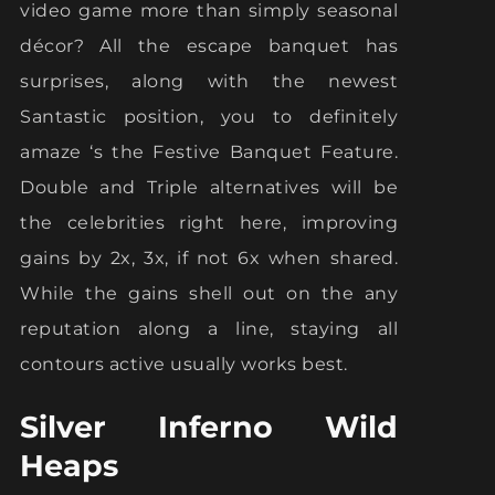
video game more than simply seasonal
décor? All the escape banquet has
surprises, along with the newest
Santastic position, you to definitely
amaze ‘s the Festive Banquet Feature.
Double and Triple alternatives will be
the celebrities right here, improving
gains by 2x, 3x, if not 6x when shared.
While the gains shell out on the any
reputation along a line, staying all
contours active usually works best.
Silver Inferno Wild
Heaps