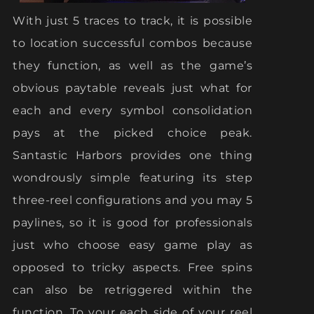
With just 5 traces to track, it is possible
to location successful combos because
they function, as well as the game’s
obvious paytable reveals just what for
each and every symbol consolidation
pays at the picked choice peak.
Santastic Harbors provides one thing
wondrously simple featuring its step
three-reel configurations and you may 5
paylines, so it is good for professionals
just who choose easy game play as
opposed to tricky aspects. Free spins
can also be retriggered within the
function. To your each side of your reel