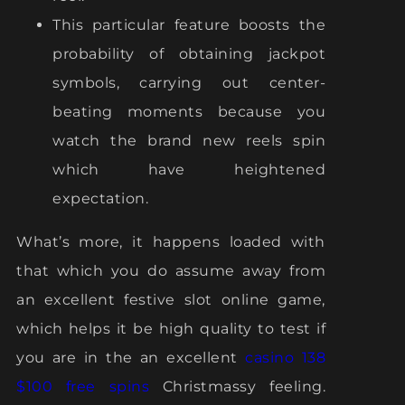
This particular feature boosts the
probability of obtaining jackpot
symbols, carrying out center-
beating moments because you
watch the brand new reels spin
which have heightened
expectation.
What’s more, it happens loaded with
that which you do assume away from
an excellent festive slot online game,
which helps it be high quality to test if
you are in the an excellent
casino 138
$100 free spins
Christmassy feeling.