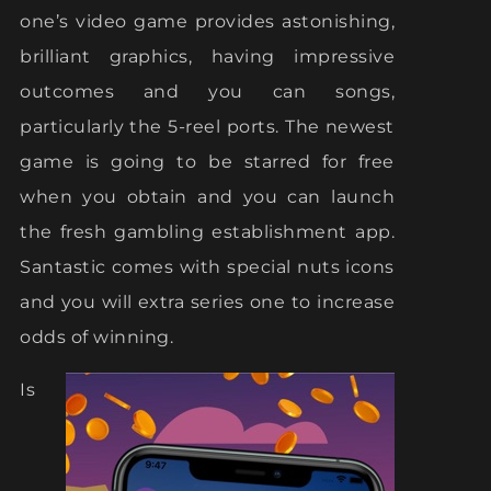
one’s video game provides astonishing,
brilliant graphics, having impressive
outcomes and you can songs,
particularly the 5-reel ports. The newest
game is going to be starred for free
when you obtain and you can launch
the fresh gambling establishment app.
Santastic comes with special nuts icons
and you will extra series one to increase
odds of winning.
Is