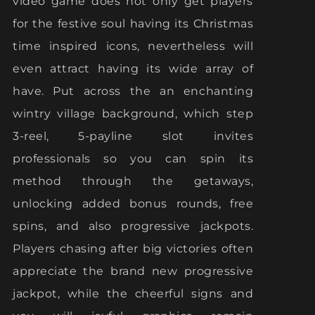
video game does not only get players
for the festive soul having its Christmas
time inspired icons, nevertheless will
even attract having its wide array of
have. Put across the an enchanting
wintry village background, which step
3-reel, 5-payline slot invites
professionals so you can spin its
method through the getaways,
unlocking added bonus rounds, free
spins, and also progressive jackpots.
Players chasing after big victories often
appreciate the brand new progressive
jackpot, while the cheerful signs and