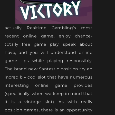
actually Realtime Gambling’s most
recent online game, enjoy chance-
totally free game play, speak about
have, and you will understand online
game tips while playing responsibly.
The brand new Santastic position try an
incredibly cool slot that have numerous
interesting online game provides
(specifically, when we keep in mind that
it is a vintage slot). As with really
position games, there is an opportunity