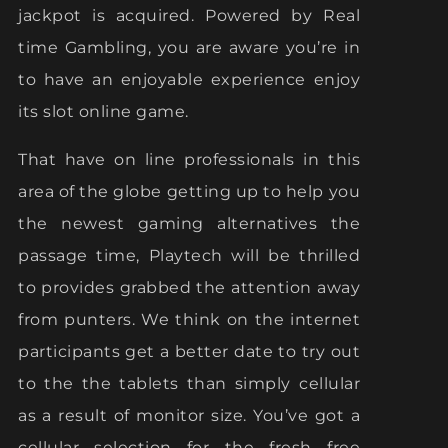
jackpot is acquired.
Powered by Real
time Gambling, you are aware you’re in
to have an enjoyable experience enjoy
its slot online game.
That have on line professionals in this
area of the globe getting up to help you
the newest gaming alternatives the
passage time, Playtech will be thrilled
to provides grabbed the attention away
from punters. We think on the internet
participants get a better date to try out
to the the tablets than simply cellular
as a result of monitor size. You’ve got a
cellular selection for the fresh free