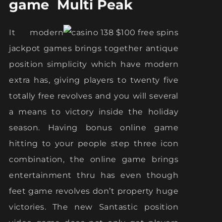
game Multi Peak
It modern
jackpot games brings together antique
position simplicity which have modern
extra has, giving players to twenty five
totally free revolves and you will several
a means to victory inside the holiday
season. Having bonus online game
hitting to your people step three icon
combination, the online game brings
entertainment thru has even though
feet game revolves don’t property huge
victories. The new Santastic position