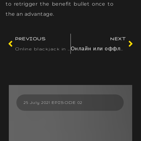
to retrigger the benefit bullet once to
the an advantage.
PREVIOUS
NEXT
Online blackjack in Rhode Island
Онлайн или оффлайн где лучше играть в азартные игры с Pinco
25 July 2021 EPISODE 02