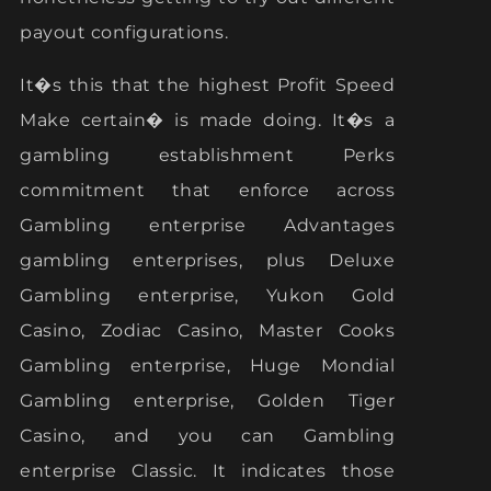
payout configurations.
It�s this that the highest Profit Speed
Make certain� is made doing. It�s a
gambling establishment Perks
commitment that enforce across
Gambling enterprise Advantages
gambling enterprises, plus Deluxe
Gambling enterprise, Yukon Gold
Casino, Zodiac Casino, Master Cooks
Gambling enterprise, Huge Mondial
Gambling enterprise, Golden Tiger
Casino, and you can Gambling
enterprise Classic. It indicates those