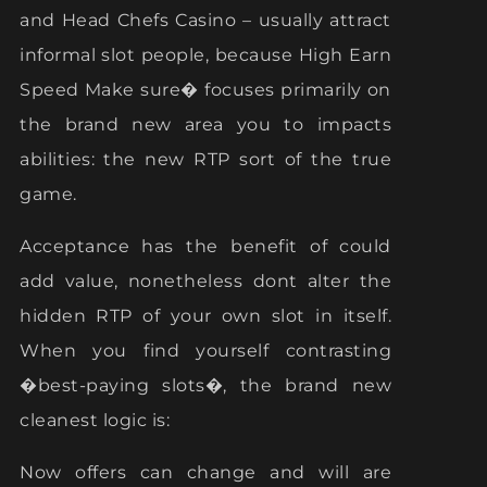
and Head Chefs Casino – usually attract
informal slot people, because High Earn
Speed Make sure� focuses primarily on
the brand new area you to impacts
abilities: the new RTP sort of the true
game.
Acceptance has the benefit of could
add value, nonetheless dont alter the
hidden RTP of your own slot in itself.
When you find yourself contrasting
�best-paying slots�, the brand new
cleanest logic is:
Now offers can change and will are