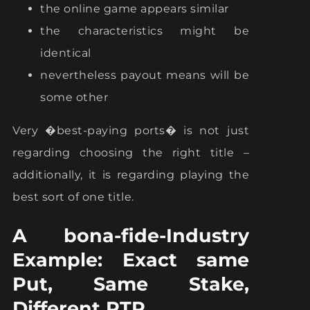
the online game appears similar
the characteristics might be
identical
nevertheless payout means will be
some other
Very �best-paying ports� is not just
regarding choosing the right title –
additionally, it is regarding playing the
best sort of one title.
A bona-fide-Industry
Example: Exact same
Put, Same Stake,
Different RTP