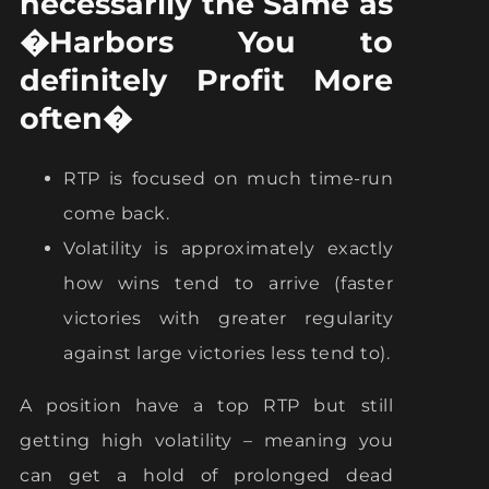
necessarily the Same as
�Harbors You to
definitely Profit More
often�
RTP is focused on much time-run
come back.
Volatility is approximately exactly
how wins tend to arrive (faster
victories with greater regularity
against large victories less tend to).
A position have a top RTP but still
getting high volatility – meaning you
can get a hold of prolonged dead