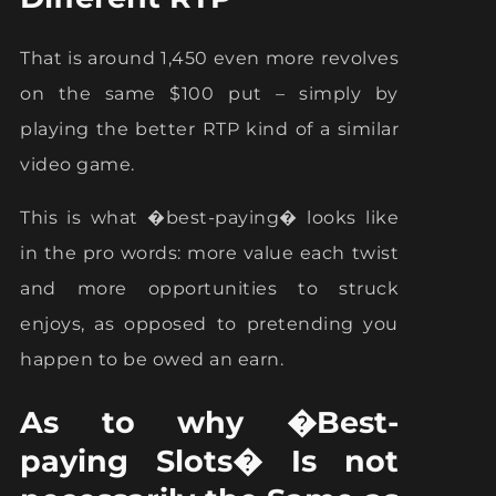
That is around 1,450 even more revolves
on the same $100 put – simply by
playing the better RTP kind of a similar
video game.
This is what �best-paying� looks like
in the pro words: more value each twist
and more opportunities to struck
enjoys, as opposed to pretending you
happen to be owed an earn.
As to why �Best-
paying Slots� Is not