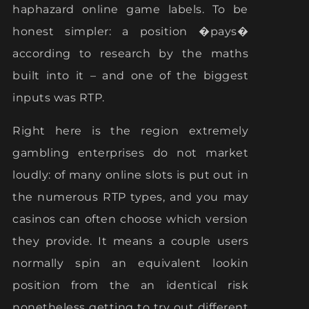
haphazard online game labels. To be
honest simpler: a position �pays�
according to research by the maths
built into it – and one of the biggest
inputs was RTP.
Right here is the region extremely
gambling enterprises do not market
loudly: of many online slots is put out in
the numerous RTP types, and you may
casinos can often choose which version
they provide. It means a couple users
normally spin an equivalent lookin
position from the an identical risk
nonetheless getting to try out different