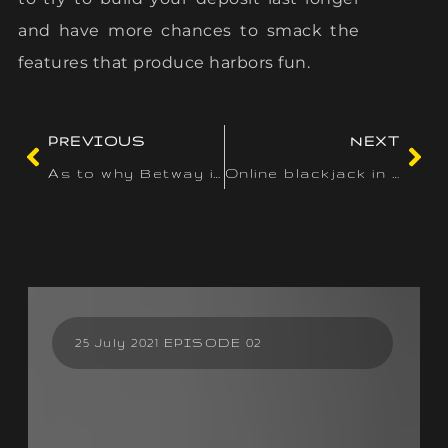
and have more chances to smack the
features that produce harbors fun.
PREVIOUS
NEXT
As to why Betway is best On-line casino United kingdom Has to Offer
Online blackjack in Rhode Island
25 July 2021 EPISODE 02