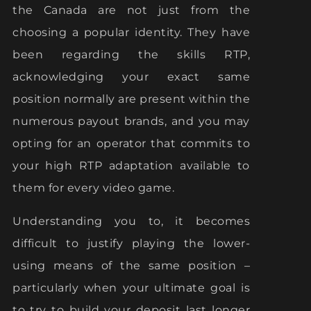
the Canada are not just from the
choosing a popular identity. They have
been regarding the skills RTP,
acknowledging your exact same
position normally are present within the
numerous payout brands, and you may
opting for an operator that commits to
your high RTP adaptation available to
them for every video game.
Understanding you to, it becomes
difficult to justify playing the lower-
using means of the same position –
particularly when your ultimate goal is
to try to build your deposit last longer