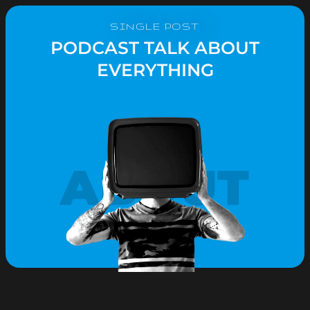
SINGLE POST
PODCAST TALK ABOUT
EVERYTHING
ABOUT