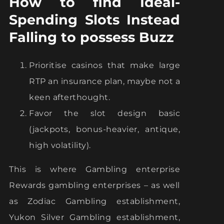
How to find Ideal-
Spending Slots Instead
Falling to possess Buzz
Prioritise casinos that make large
RTP an insurance plan, maybe not a
keen afterthought.
Favor the slot design basic
(jackpots, bonus-heavier, antique,
high volatility).
This is where Gambling enterprise
Rewards gambling enterprises – as well
as Zodiac Gambling establishment,
Yukon Silver Gambling establishment,