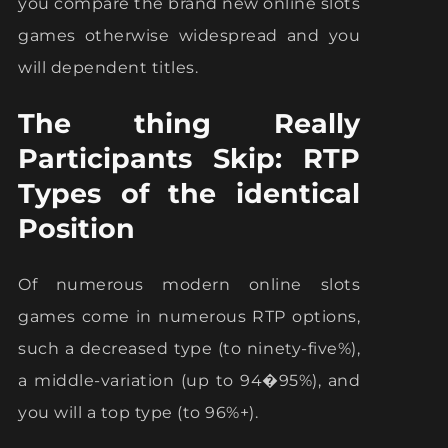
you compare the brand new online slots
games otherwise widespread and you
will dependent titles.
The thing Really
Participants Skip: RTP
Types of the identical
Position
Of numerous modern online slots
games come in numerous RTP options,
such a decreased type (to ninety-five%),
a middle-variation (up to 94�95%), and
you will a top type (to 96%+).