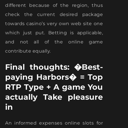
different because of the region, thus
check the current desired package
towards casino’s very own web site one
which just put. Betting is applicable,
and not all of the online game
contribute equally.
Final thoughts: �Best-
paying Harbors� = Top
RTP Type + A game You
actually Take pleasure
in
An informed expenses online slots for