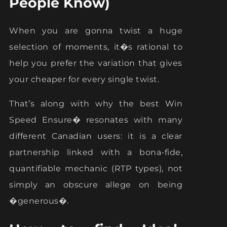
People Know)
When you are gonna twist a huge
selection of moments, it�s rational to
help you prefer the variation that gives
your cheaper for every single twist.
That’s along with why the best Win
Speed Ensure� resonates with many
different Canadian users: it is a clear
partnership linked with a bona-fide,
quantifiable mechanic (RTP types), not
simply an obscure allege on being
�generous�.