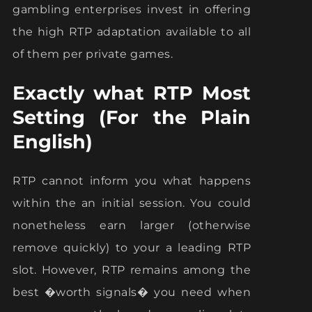
gambling enterprises invest in offering
the high RTP adaptation available to all
of them per private games.
Exactly what RTP Most
Setting (For the Plain
English)
RTP cannot inform you what happens
within the an initial session. You could
nonetheless earn larger (otherwise
remove quickly) to your a leading RTP
slot. However, RTP remains among the
best �worth signals� you need when