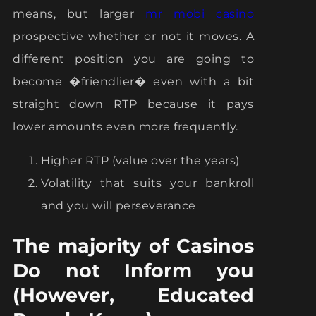
means, but larger
mr mobi casino
prospective whether or not it moves. A
different position you are going to
become �friendlier� even with a bit
straight down RTP because it pays
lower amounts even more frequently.
Higher RTP (value over the years)
Volatility that suits your bankroll
and you will perseverance
The majority of Casinos
Do not Inform you
(However, Educated