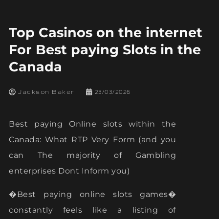
Top Casinos on the internet
For Best paying Slots in the
Canada
Jackson Baker
23/03/2026
Best paying Online slots within the
Canada: What RTP Very Form (and you
can The majority of Gambling
enterprises Dont Inform you)
�Best paying online slots games�
constantly feels like a listing of