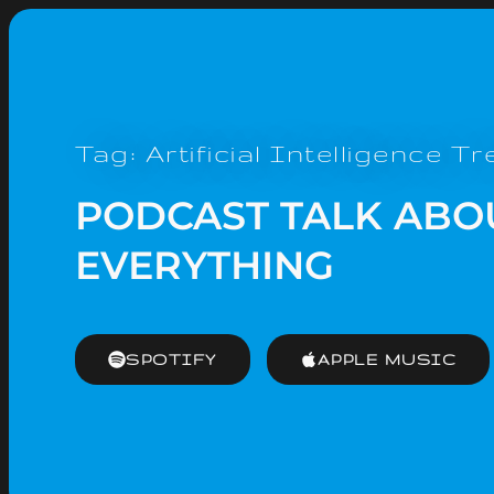
Tag: Artificial Intelligence T
PODCAST TALK ABO
EVERYTHING
SPOTIFY
APPLE MUSIC