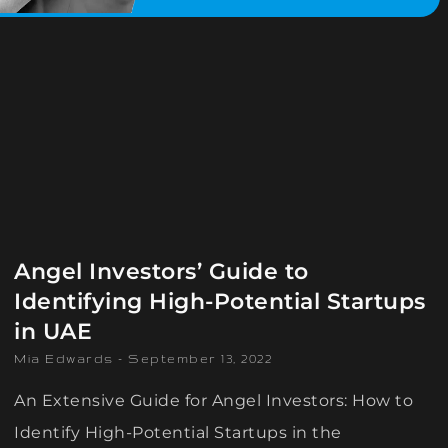
Angel Investors’ Guide to
Identifying High-Potential Startups
in UAE
Mia Edwards
September 13, 2022
An Extensive Guide for Angel Investors: How to
Identify High-Potential Startups in the