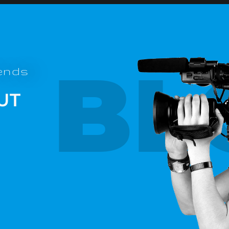
BL
rends
UT