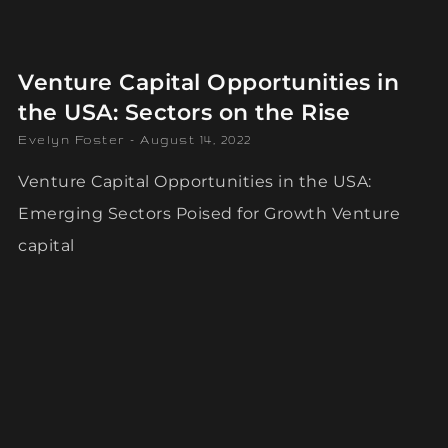
Venture Capital Opportunities in
the USA: Sectors on the Rise
Evelyn Foster
August 14, 2022
Venture Capital Opportunities in the USA:
Emerging Sectors Poised for Growth Venture
capital