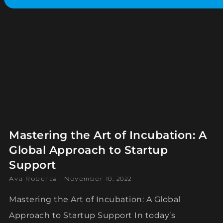
Mastering the Art of Incubation: A
Global Approach to Startup
Support
Ava Roberts
November 10, 2022
Mastering the Art of Incubation: A Global
Approach to Startup Support In today’s