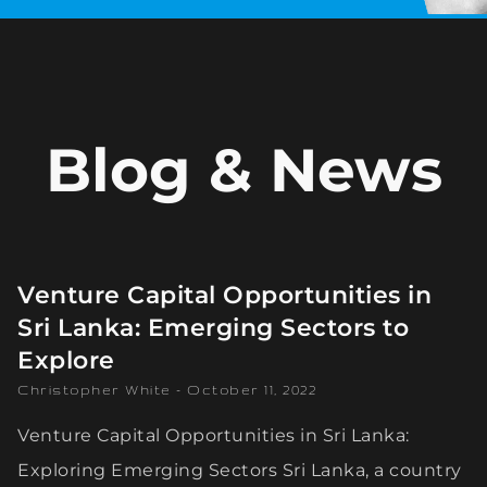
Blog & News
Venture Capital Opportunities in
Sri Lanka: Emerging Sectors to
Explore
Christopher White
October 11, 2022
Venture Capital Opportunities in Sri Lanka:
Exploring Emerging Sectors Sri Lanka, a country