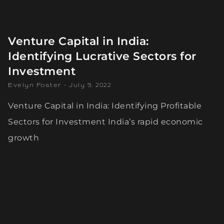
Venture Capital in India:
Identifying Lucrative Sectors for
Investment
Evelyn Foster
July 9, 2022
Venture Capital in India: Identifying Profitable
Sectors for Investment India’s rapid economic
growth