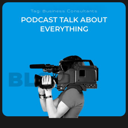
Tag: Business Consultants
PODCAST TALK ABOUT
EVERYTHING
BLOG