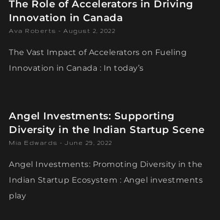
The Role of Accelerators in Driving
Innovation in Canada
Ava Roberts
August 2, 2022
The Vast Impact of Accelerators on Fueling
Innovation in Canada : In today’s
Angel Investments: Supporting
Diversity in the Indian Startup Scene
Mia Edwards
June 29, 2022
Angel Investments: Promoting Diversity in the
Indian Startup Ecosystem : Angel investments
play