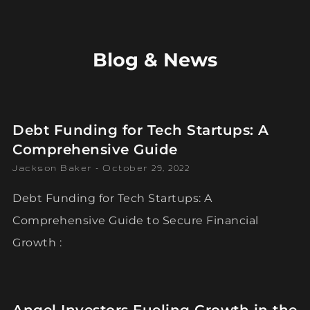
Blog & News
Debt Funding for Tech Startups: A
Comprehensive Guide
Jackson Baker
October 29, 2022
Debt Funding for Tech Startups: A
Comprehensive Guide to Secure Financial
Growth :