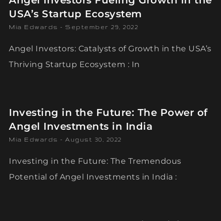
Angel Investors Fueling Growth in the
USA’s Startup Ecosystem
Mia Edwards
September 29, 2022
Angel Investors: Catalysts of Growth in the USA’s
Thriving Startup Ecosystem : In
Investing in the Future: The Power of
Angel Investments in India
Mia Edwards
August 30, 2022
Investing in the Future: The Tremendous
Potential of Angel Investments in India :