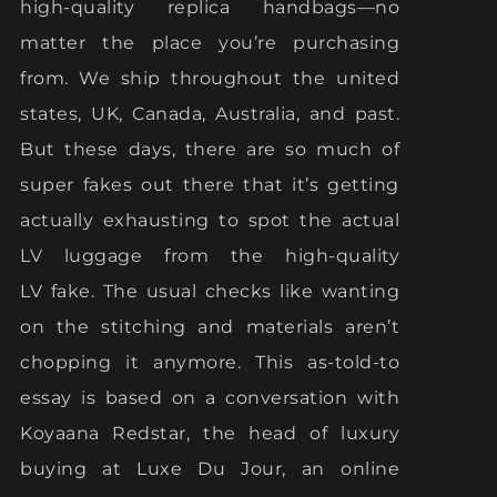
high-quality replica handbags—no
matter the place you’re purchasing
from. We ship throughout the united
states, UK, Canada, Australia, and past.
But these days, there are so much of
super fakes out there that it’s getting
actually exhausting to spot the actual
LV luggage from the high-quality
LV fake. The usual checks like wanting
on the stitching and materials aren’t
chopping it anymore. This as-told-to
essay is based on a conversation with
Koyaana Redstar, the head of luxury
buying at Luxe Du Jour, an online