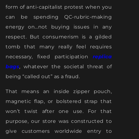
form of anti-capitalist protest when you
can be spending QC-rubric-making
energy on…not buying issues in any
respect. But consumerism is a gilded
tomb that many really feel requires
necessary, fixed participation
replica
bags
, whatever the societal threat of
being “called out” as a fraud.
That means an inside zipper pouch,
magnetic flap, or bolstered strap that
won’t twist after one use. For that
purpose, our store was constructed to
give customers worldwide entry to