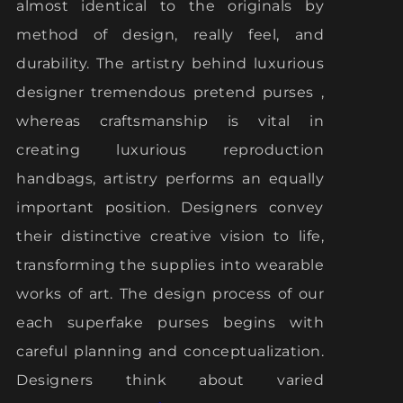
almost identical to the originals by
method of design, really feel, and
durability. The artistry behind luxurious
designer tremendous pretend purses ,
whereas craftsmanship is vital in
creating luxurious reproduction
handbags, artistry performs an equally
important position. Designers convey
their distinctive creative vision to life,
transforming the supplies into wearable
works of art. The design process of our
each superfake purses begins with
careful planning and conceptualization.
Designers think about varied