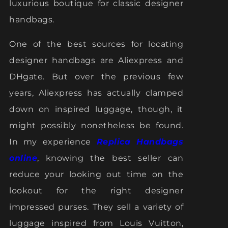
luxurious boutique for classic designer
handbags.
One of the best sources for locating
designer handbags are Aliexpress and
DHgate. But over the previous few
years, Aliexpress has actually clamped
down on inspired luggage, though, it
might possibly nonetheless be found.
In my experience
Replica Handbags
online
, knowing the best seller can
reduce your looking out time on the
lookout for the right designer
impressed purses. They sell a variety of
luggage inspired from Louis Vuitton,