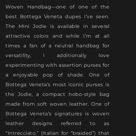
Woven Handbag—one of one of the
best Bottega Veneta dupes I’ve seen.
The Mini Jodie is available in several
attractive colors and while I’m at all
times a fan of a neutral handbag for
versatility, I additionally love
experimenting with assertion purses for
a enjoyable pop of shade. One of
Bottega Veneta’s most iconic purses is
the Jodie, a compact hobo-style bag
made from soft woven leather. One of
Bottega Veneta’s signatures is woven
leather designs referred to as
“Intrecciato,” (Italian for “braided”) that