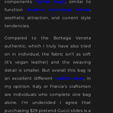
components
replica bags
, similar to
function
Replica Handbags online
,
aesthetic attraction, and current style
tendencies.
Compared to the Bottega Veneta
authentic, which I truly have also tried
on in individual, the fabric isn’t as soft
(it’s vegan leather) and the weaving
detail is smaller. But overall this bag is
an excellent different
replica bags
, in
my opinion. Italy or France’s craftsmen
are individuals who complete one bag
alone. I’m undecided I agree that
purchasing $29 pretend Gucci slides is a