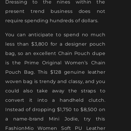
Dressing to the nines within the
present trend business does not
require spending hundreds of dollars.
You can anticipate to spend no much
less than $3,800 for a designer pouch
bag, so an excellent Chain Pouch dupe
is the Prime Original Women’s Chain
Pouch Bag. This $128 genuine leather
woven bag is trendy and classy, and you
could also take away the straps to
convert it into a handheld clutch.
Instead of dropping $1,750 to $8,500 on
a name-brand Mini Jodie, try this
FashionMio Women Soft PU Leather