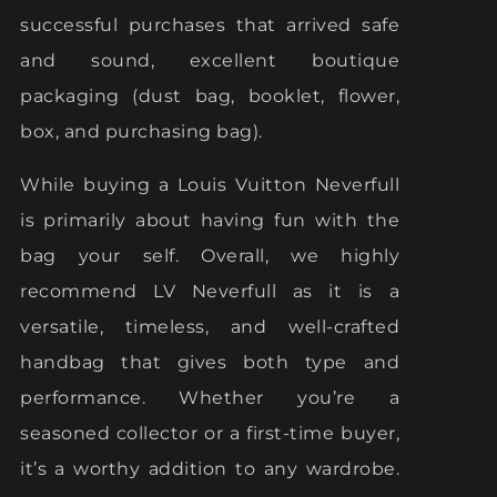
successful purchases that arrived safe
and sound, excellent boutique
packaging (dust bag, booklet, flower,
box, and purchasing bag).
While buying a Louis Vuitton Neverfull
is primarily about having fun with the
bag your self. Overall, we highly
recommend LV Neverfull as it is a
versatile, timeless, and well-crafted
handbag that gives both type and
performance. Whether you’re a
seasoned collector or a first-time buyer,
it’s a worthy addition to any wardrobe.