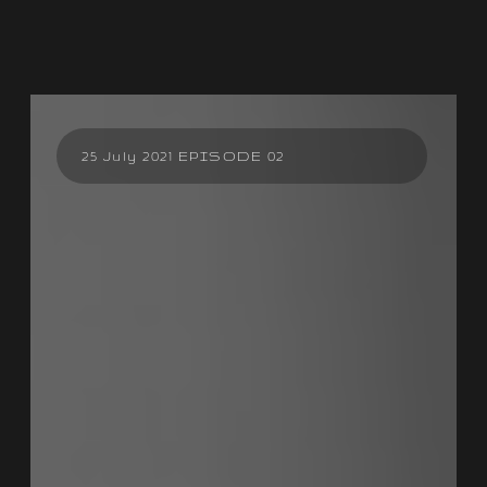
25 July 2021 EPISODE 02