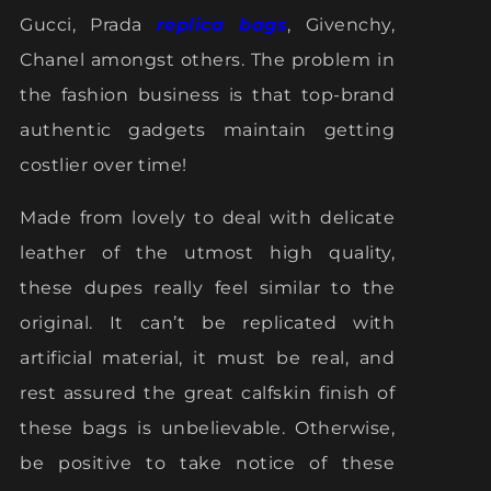
Gucci, Prada
replica bags
, Givenchy,
Chanel amongst others. The problem in
the fashion business is that top-brand
authentic gadgets maintain getting
costlier over time!
Made from lovely to deal with delicate
leather of the utmost high quality,
these dupes really feel similar to the
original. It can’t be replicated with
artificial material, it must be real, and
rest assured the great calfskin finish of
these bags is unbelievable. Otherwise,
be positive to take notice of these