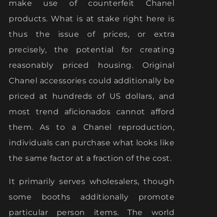
make use of counterfeit Chanel
products. What is at stake right here is
thus the issue of prices, or extra
precisely, the potential for creating
reasonably priced housing. Original
Chanel accessories could additionally be
priced at hundreds of US dollars, and
most trend aficionados cannot afford
them. As to a Chanel reproduction,
individuals can purchase what looks like
the same factor at a fraction of the cost.
It primarily serves wholesalers, though
some booths additionally promote
particular person items. The world