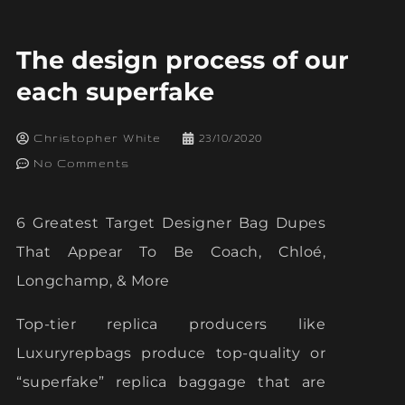
The design process of our
each superfake
Christopher White
23/10/2020
No Comments
6 Greatest Target Designer Bag Dupes
That Appear To Be Coach, Chloé,
Longchamp, & More
Top-tier replica producers like
Luxuryrepbags produce top-quality or
“superfake” replica baggage that are