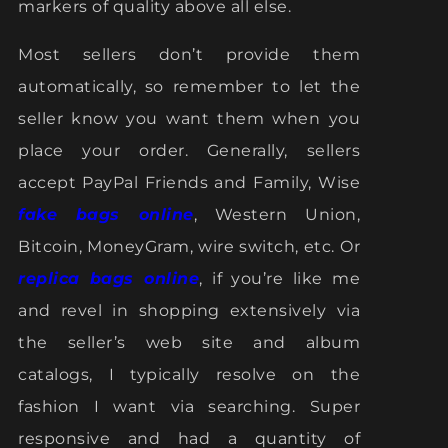
markers of quality above all else.
Most sellers don’t provide them
automatically, so remember to let the
seller know you want them when you
place your order. Generally, sellers
accept PayPal Friends and Family, Wise
fake bags online
, Western Union,
Bitcoin, MoneyGram, wire switch, etc. Or
replica bags online
, if you’re like me
and revel in shopping extensively via
the seller’s web site and album
catalogs, I typically resolve on the
fashion I want via searching. Super
responsive and had a quantity of