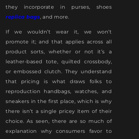
they incorporate in purses, shoes
replica bags
, and more.
If we wouldn’t wear it, we won’t
promote it; and that applies across all
product sorts, whether or not it’s a
leather-based tote, quilted crossbody,
or embossed clutch. They understand
that pricing is what draws folks to
reproduction handbags, watches, and
sneakers in the first place, which is why
there isn’t a single pricey item of their
choice. As seen, there are so much of
explanation why consumers favor to