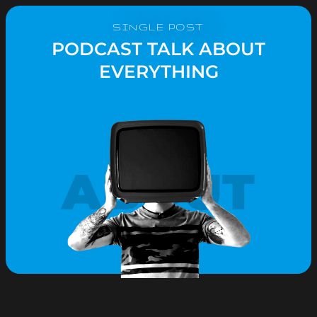
SINGLE POST
PODCAST TALK ABOUT
EVERYTHING
ABOUT