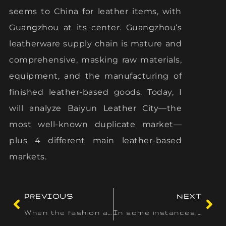
seems to China for leather items, with
Guangzhou at its center. Guangzhou‘s
leatherware supply chain is mature and
comprehensive, masking raw materials,
equipment, and the manufacturing of
finished leather-based goods. Today, I
will analyze Baiyun Leather City—the
most well-known duplicate market—
plus 4 different main leather-based
markets.
PREVIOUS
NEXT
When the fashion and the print of the bag are copied
In some instances, this stuff may actually point out that the