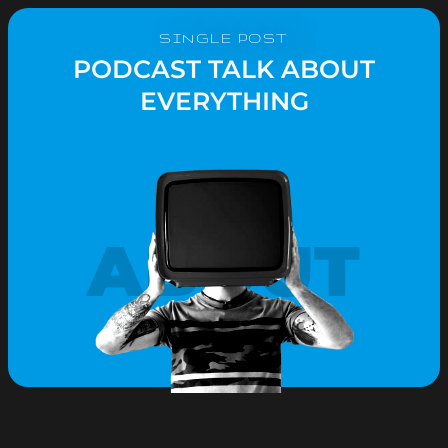
SINGLE POST
PODCAST TALK ABOUT
EVERYTHING
ABOUT