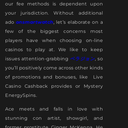
our fee methods is dependent upon
your jurisdiction. Without additional
ado
onsmartwatch
, let’s elaborate on a
few of the biggest concerns most
players have when choosing on-line
casinos to play at. We like to keep
issues attention-grabbing
ベラジョン
, so
you’ll positively come across other kinds
of promotions and bonuses, like Live
Casino Cashback provides or Mystery
EnergySpins.
Ace meets and falls in love with
stunning con artist, showgirl, and
former prostitute Ginger McKenna. He