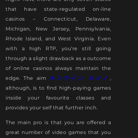
that have state-regulated on-line
casinos – Connecticut, Delaware,
Michigan, New Jersey, Pennsylvania,
Rhode Island, and West Virginia. Even
with a high RTP, you’re still going
through a slight drawback as a outcome
of online casinos always maintain the
edge. The aim
オンライン カジノ
,
although, is to find high-paying games
inside your favourite classes and
provides your self that further inch.
The main pro is that you are offered a
great number of video games that you