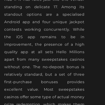
standing on delicate 17. Among its
standout options are a specialised
Android app and four unique jackpot
contests working concurrently. While
the iOS app remains to be in
improvement, the presence of a high
quality app at all sets Hello Millions
apart from many sweepstakes casinos
without one. The no-deposit bonus is
relatively standard, but a set of three
first-purchase bonuses provides
excellent value. Most sweepstakes
casinos offer some type of actual money
prize redemption, which makes them