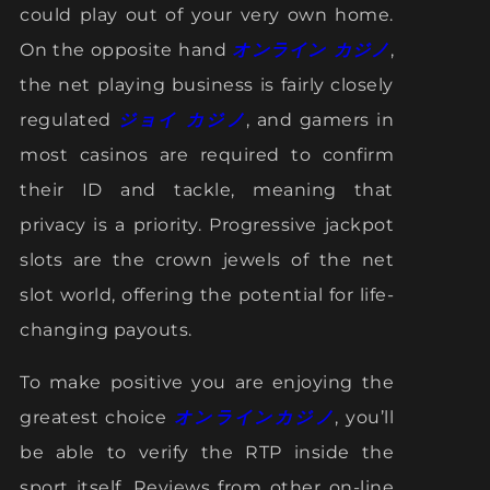
could play out of your very own home.
On the opposite hand
オンライン カジノ
,
the net playing business is fairly closely
regulated
ジョイ カジノ
, and gamers in
most casinos are required to confirm
their ID and tackle, meaning that
privacy is a priority. Progressive jackpot
slots are the crown jewels of the net
slot world, offering the potential for life-
changing payouts.
To make positive you are enjoying the
greatest choice
オンラインカジノ
, you’ll
be able to verify the RTP inside the
sport itself. Reviews from other on-line