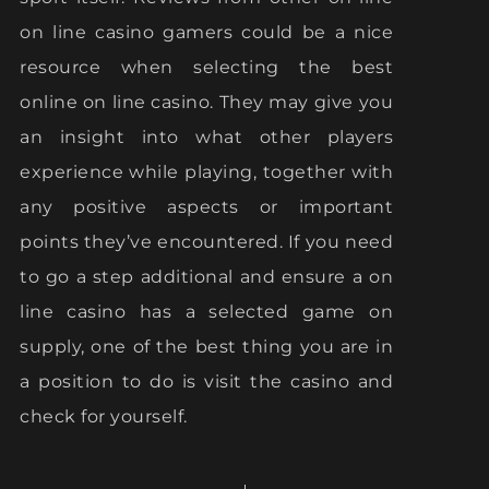
on line casino gamers could be a nice
resource when selecting the best
online on line casino. They may give you
an insight into what other players
experience while playing, together with
any positive aspects or important
points they’ve encountered. If you need
to go a step additional and ensure a on
line casino has a selected game on
supply, one of the best thing you are in
a position to do is visit the casino and
check for yourself.