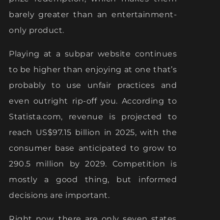
barely greater than an entertainment-
only product.
Playing at a subpar website continues
to be higher than enjoying at one that’s
probably to use unfair practices and
even outright rip-off you. According to
Statista.com, revenue is projected to
reach US$97.15 billion in 2025, with the
consumer base anticipated to grow to
290.5 million by 2029. Competition is
mostly a good thing, but informed
decisions are important.
Right now, there are only seven states