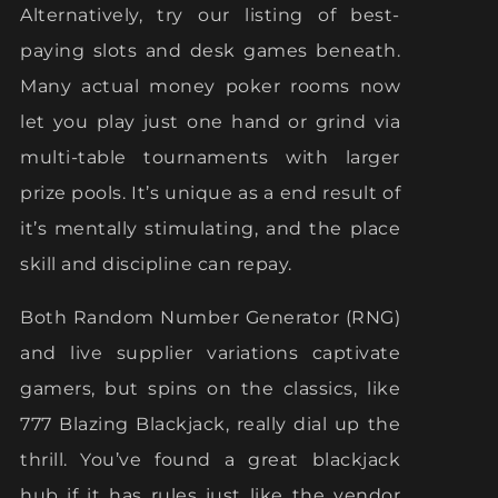
Alternatively, try our listing of best-
paying slots and desk games beneath.
Many actual money poker rooms now
let you play just one hand or grind via
multi-table tournaments with larger
prize pools. It’s unique as a end result of
it’s mentally stimulating, and the place
skill and discipline can repay.
Both Random Number Generator (RNG)
and live supplier variations captivate
gamers, but spins on the classics, like
777 Blazing Blackjack, really dial up the
thrill. You’ve found a great blackjack
hub if it has rules just like the vendor