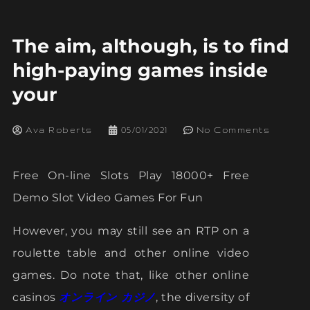
The aim, although, is to find
high-paying games inside
your
Ava Roberts
05/01/2021
No Comments
Free On-line Slots Play 18000+ Free
Demo Slot Video Games For Fun
However, you may still see an RTP on a
roulette table and other online video
games. Do note that, like other online
casinos
オンライン カジノ
, the diversity of