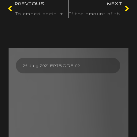
PREVIOUS
NEXT
To embed social media content
If the amount of the primary deposit varies from 300 USD to 2
25 July 2021 EPISODE 02