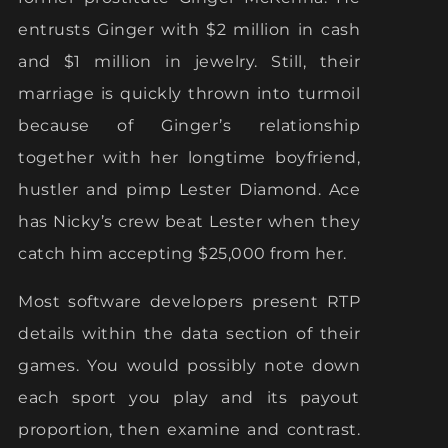
entrusts Ginger with $2 million in cash
and $1 million in jewelry. Still, their
marriage is quickly thrown into turmoil
because of Ginger’s relationship
together with her longtime boyfriend,
hustler and pimp Lester Diamond. Ace
has Nicky’s crew beat Lester when they
catch him accepting $25,000 from her.
Most software developers present RTP
details within the data section of their
games. You would possibly note down
each sport you play and its payout
proportion, then examine and contrast.